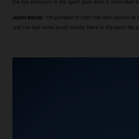
the top enforcers in the sport, Bam Bam is motivated t
Justin Barcia:
“I’m pumped to start the new season as 
and I’ve had some great results there in the past! We 