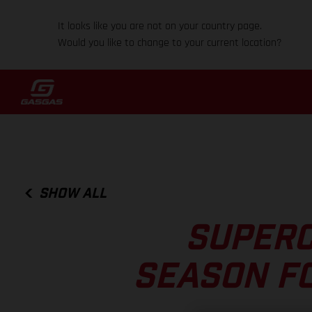
It looks like you are not on your country page.
Would you like to change to your current location?
SHOW ALL
SUPERC
SEASON F