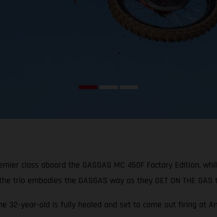
remier class aboard the GASGAS MC 450F Factory Edition, whi
 the trio embodies the GASGAS way as they GET ON THE GAS t
the 32-year-old is fully healed and set to come out firing at