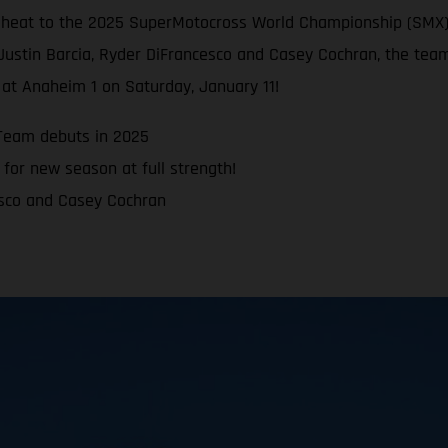
e heat to the 2025 SuperMotocross World Championship (SMX)
Justin Barcia, Ryder DiFrancesco and Casey Cochran, the team
at Anaheim 1 on Saturday, January 11!
Team debuts in 2025
for new season at full strength!
esco and Casey Cochran