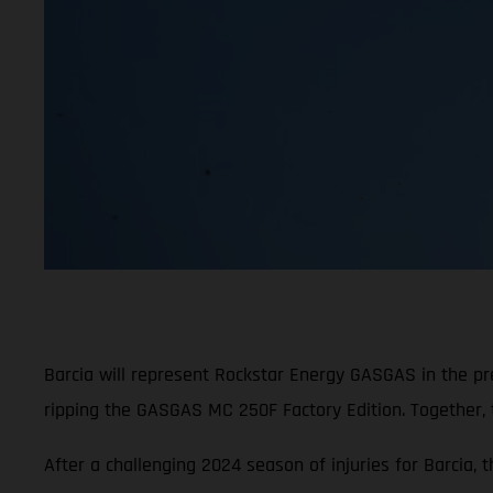
Barcia will represent Rockstar Energy GASGAS in the p
ripping the GASGAS MC 250F Factory Edition. Together,
After a challenging 2024 season of injuries for Barcia, 