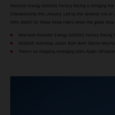
Rockstar Energy GASGAS Factory Racing is bringing th
Championship this January. Led by the dynamic trio of 
SMX. Watch for these three riders when the gates drop 
New-look Rockstar Energy GASGAS Factory Racing 
GASGAS’ mainstay Justin 'Bam Bam' Barcia returns 
There’s no stopping emerging stars Ryder DiFranc