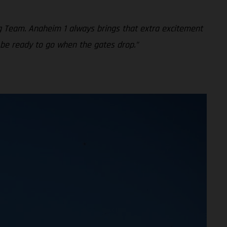
g Team. Anaheim 1 always brings that extra excitement
 be ready to go when the gates drop.”