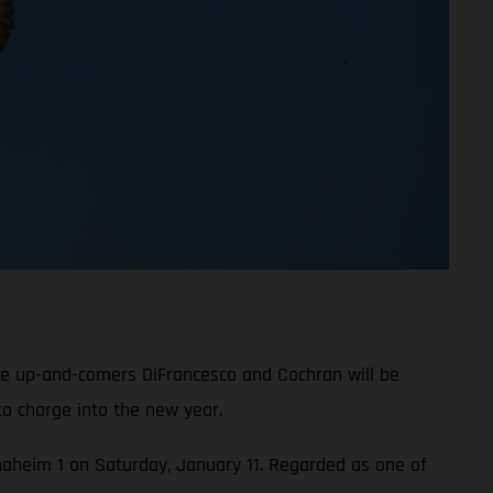
le up-and-comers DiFrancesco and Cochran will be
o charge into the new year.
 Anaheim 1 on Saturday, January 11. Regarded as one of