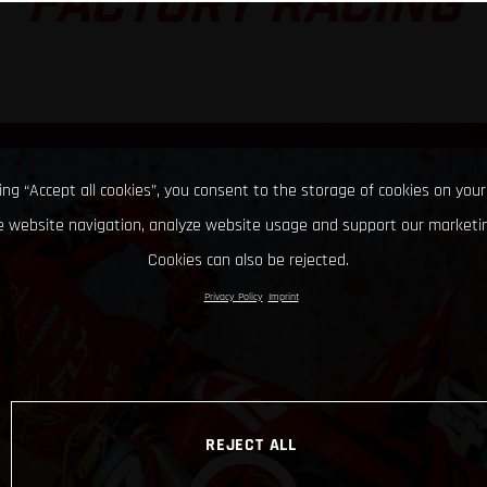
FACTORY RACING
king “Accept all cookies”, you consent to the storage of cookies on your
 website navigation, analyze website usage and support our marketin
Cookies can also be rejected.
Privacy Policy
Imprint
REJECT ALL