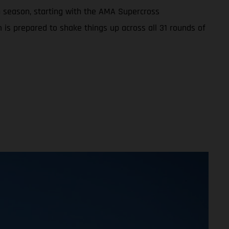
 season, starting with the AMA Supercross
 is prepared to shake things up across all 31 rounds of