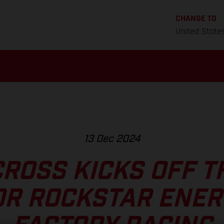
CHANGE TO
United State
13 Dec 2024
ROSS KICKS OFF T
OR ROCKSTAR ENER