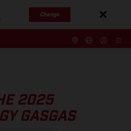
Change
s
HE 2025
GY GASGAS