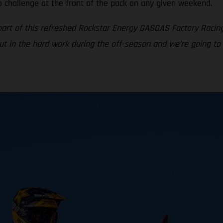
o challenge at the front of the pack on any given weekend.
part of this refreshed Rockstar Energy GASGAS Factory Racin
put in the hard work during the off-season and we’re going to