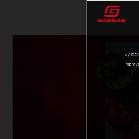
By clic
improve