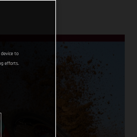
 device to
g efforts.