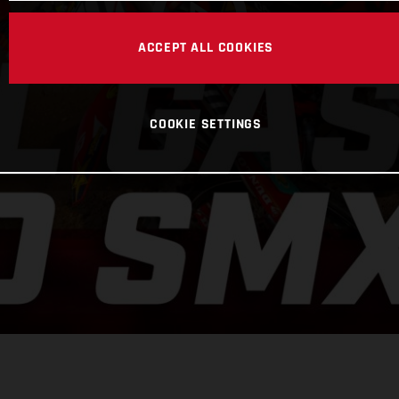
ACCEPT ALL COOKIES
COOKIE SETTINGS