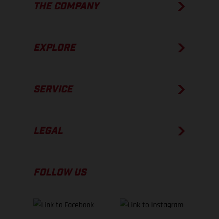
THE COMPANY
EXPLORE
SERVICE
LEGAL
FOLLOW US