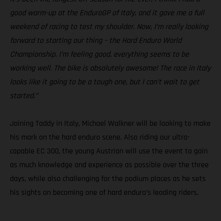
good warm-up at the EnduroGP of Italy, and it gave me a full
weekend of racing to test my shoulder. Now, I’m really looking
forward to starting our thing – the Hard Enduro World
Championship. I’m feeling good, everything seems to be
working well. The bike is absolutely awesome! The race in Italy
looks like it going to be a tough one, but I can’t wait to get
started.”
Joining Taddy in Italy, Michael Walkner will be looking to make
his mark on the hard enduro scene. Also riding our ultra-
capable EC 300, the young Austrian will use the event to gain
as much knowledge and experience as possible over the three
days, while also challenging for the podium places as he sets
his sights on becoming one of hard enduro’s leading riders.