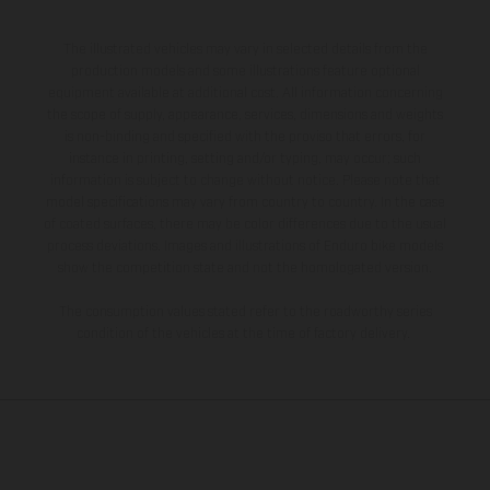
The illustrated vehicles may vary in selected details from the
production models and some illustrations feature optional
equipment available at additional cost. All information concerning
the scope of supply, appearance, services, dimensions and weights
is non-binding and specified with the proviso that errors, for
instance in printing, setting and/or typing, may occur; such
information is subject to change without notice. Please note that
model specifications may vary from country to country. In the case
of coated surfaces, there may be color differences due to the usual
process deviations. Images and illustrations of Enduro bike models
show the competition state and not the homologated version.
The consumption values stated refer to the roadworthy series
condition of the vehicles at the time of factory delivery.