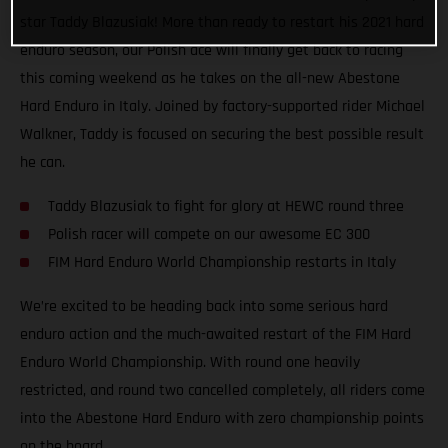
star Taddy Blazusiak! More than ready to restart his 2021 hard
enduro season, our Polish ace will finally get back to racing
this coming weekend as he takes on the all-new Abestone
Hard Enduro in Italy. Joined by factory-supported rider Michael
Walkner, Taddy is focused on securing the best possible result
he can.
Taddy Blazusiak to fight for glory at HEWC round three
Polish racer will compete on our awesome EC 300
FIM Hard Enduro World Championship restarts in Italy
We’re excited to be heading back into some serious hard
enduro action and the much-awaited restart of the FIM Hard
Enduro World Championship. With round one heavily
restricted, and round two cancelled completely, all riders come
into the Abestone Hard Enduro with zero championship points
on the board.