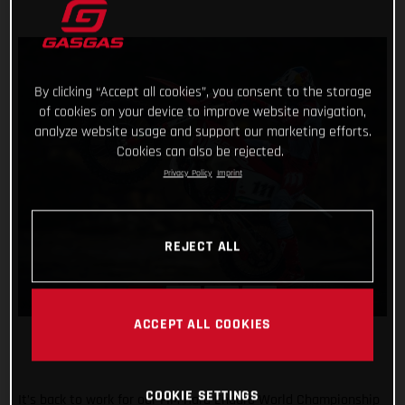
By clicking “Accept all cookies”, you consent to the storage
of cookies on your device to improve website navigation,
analyze website usage and support our marketing efforts.
Cookies can also be rejected.
Privacy Policy
Imprint
REJECT ALL
ACCEPT ALL COOKIES
COOKIE SETTINGS
It’s back to work for our FIM Hard Enduro World Championship