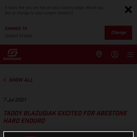
It looks like you are not on your country page. Would you
like to change to your current location?
CHANGE TO
Change
United States
SHOW ALL
7 Jul 2021
TADDY BLAZUSIAK EXCITED FOR ABESTONE
HARD ENDURO