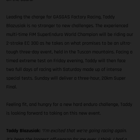
Leading the charge for GASGAS Factory Racing, Taddy
Blazusiak is no stranger to new challenges. The experienced
multi-time FIM SuperEnduro World Champion will be riding our
2-stroke EC 300 as he takes on what promises to be an ultra-
tough three-day event, held in the Tuscan mountains. Facing a
timed extreme test on Friday evening, Taddy will then face
two full days of racing with Saturday made up of intense
special tests. Sunday will deliver a three-hour, 20km Super
Final.
Feeling fit, and hungry for a new hard enduro challenge, Taddy
is looking forward to taking on this new event.
Taddy Blazusiak:
“I’m excited that we’re going racing again.
It’s been the longest off-season for me ever, I think. I had a