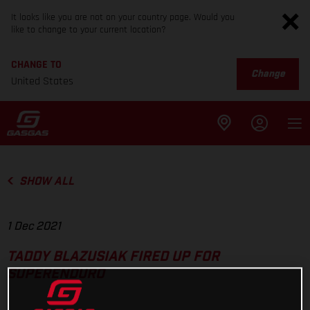
It looks like you are not on your country page. Would you
like to change to your current location?
CHANGE TO
Change
United States
SHOW ALL
1 Dec 2021
TADDY BLAZUSIAK FIRED UP FOR
SUPERENDURO