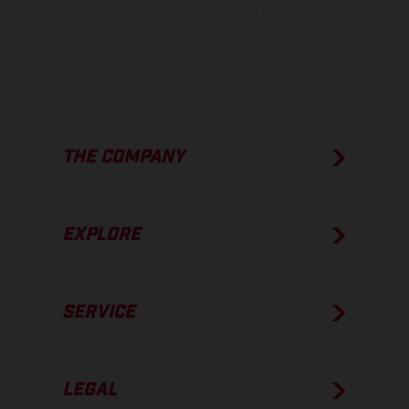
condition of the vehicles at the time of factory delivery.
THE COMPANY
EXPLORE
SERVICE
LEGAL