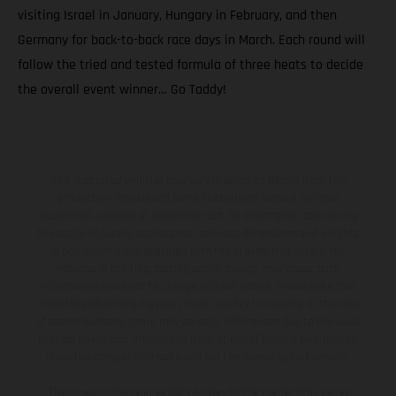
visiting Israel in January, Hungary in February, and then
Germany for back-to-back race days in March. Each round will
follow the tried and tested formula of three heats to decide
the overall event winner… Go Taddy!
The illustrated vehicles may vary in selected details from the
production models and some illustrations feature optional
equipment available at additional cost. All information concerning
the scope of supply, appearance, services, dimensions and weights
is non-binding and specified with the proviso that errors, for
instance in printing, setting and/or typing, may occur; such
information is subject to change without notice. Please note that
model specifications may vary from country to country. In the case
of coated surfaces, there may be color differences due to the usual
process deviations. Images and illustrations of Enduro bike models
show the competition state and not the homologated version.
The consumption values stated refer to the roadworthy series