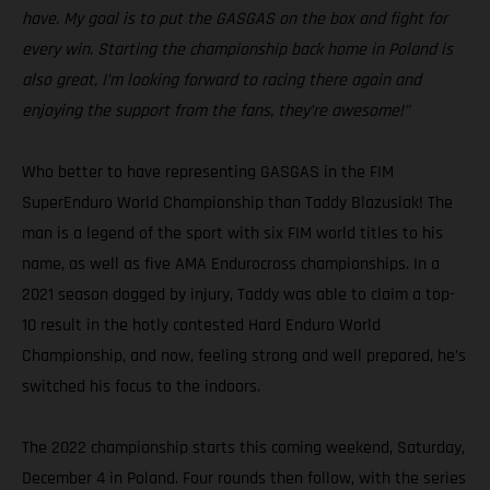
have. My goal is to put the GASGAS on the box and fight for
every win. Starting the championship back home in Poland is
also great, I’m looking forward to racing there again and
enjoying the support from the fans, they’re awesome!”
Who better to have representing GASGAS in the FIM
SuperEnduro World Championship than Taddy Blazusiak! The
man is a legend of the sport with six FIM world titles to his
name, as well as five AMA Endurocross championships. In a
2021 season dogged by injury, Taddy was able to claim a top-
10 result in the hotly contested Hard Enduro World
Championship, and now, feeling strong and well prepared, he’s
switched his focus to the indoors.
The 2022 championship starts this coming weekend, Saturday,
December 4 in Poland. Four rounds then follow, with the series