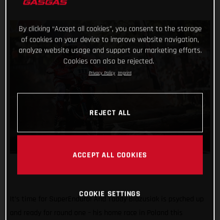
By clicking “Accept all cookies”, you consent to the storage
of cookies on your device to improve website navigation,
analyze website usage and support our marketing efforts.
Cookies can also be rejected.
Privacy Policy
Imprint
REJECT ALL
ACCEPT ALL COOKIES
COOKIE SETTINGS
It’s time for SuperEnduro! And Taddy Blazusiak is psyched up
and ready for round one – his home race in Poland this