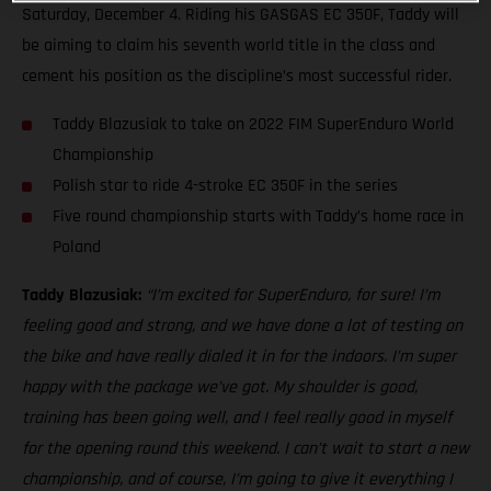
Saturday, December 4. Riding his GASGAS EC 350F, Taddy will
be aiming to claim his seventh world title in the class and
cement his position as the discipline’s most successful rider.
Taddy Blazusiak to take on 2022 FIM SuperEnduro World
Championship
Polish star to ride 4-stroke EC 350F in the series
Five round championship starts with Taddy’s home race in
Poland
Taddy Blazusiak:
“I’m excited for SuperEnduro, for sure! I’m
feeling good and strong, and we have done a lot of testing on
the bike and have really dialed it in for the indoors. I’m super
happy with the package we’ve got. My shoulder is good,
training has been going well, and I feel really good in myself
for the opening round this weekend. I can’t wait to start a new
championship, and of course, I’m going to give it everything I