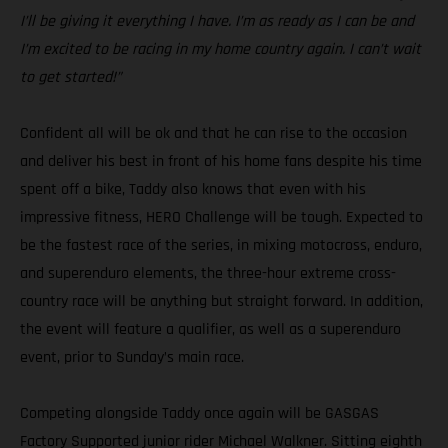
I’ll be giving it everything I have. I’m as ready as I can be and
I’m excited to be racing in my home country again. I can’t wait
to get started!”
Confident all will be ok and that he can rise to the occasion
and deliver his best in front of his home fans despite his time
spent off a bike, Taddy also knows that even with his
impressive fitness, HERO Challenge will be tough. Expected to
be the fastest race of the series, in mixing motocross, enduro,
and superenduro elements, the three-hour extreme cross-
country race will be anything but straight forward. In addition,
the event will feature a qualifier, as well as a superenduro
event, prior to Sunday’s main race.
Competing alongside Taddy once again will be GASGAS
Factory Supported junior rider Michael Walkner. Sitting eighth