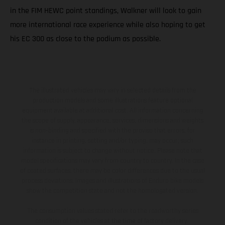
in the FIM HEWC point standings, Walkner will look to gain
more international race experience while also hoping to get
his EC 300 as close to the podium as possible.
The illustrated vehicles may vary in selected details from the
production models and some illustrations feature optional
equipment available at additional cost. All information concerning
the scope of supply, appearance, services, dimensions and weights
is non-binding and specified with the proviso that errors, for
instance in printing, setting and/or typing, may occur; such
information is subject to change without notice. Please note that
model specifications may vary from country to country. In the case
of coated surfaces, there may be color differences due to the usual
process deviations. Images and illustrations of Enduro bike models
show the competition state and not the homologated version.
The consumption values stated refer to the roadworthy series
condition of the vehicles at the time of factory delivery.