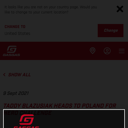
It looks like you are not on your country page. Would you
like to change to your current location?
CHANGE TO
Change
United States
SHOW ALL
9 Sept 2021
TADDY BLAZUSIAK HEADS TO POLAND FOR
HERO CHALLENGE