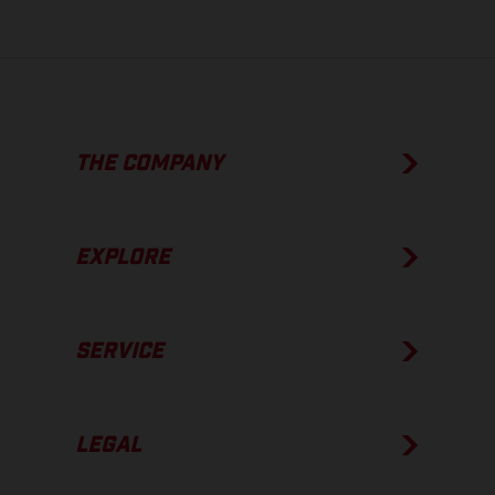
THE COMPANY
EXPLORE
SERVICE
LEGAL