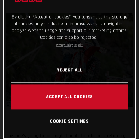
By clicking “Accept all cookies”, you consent to the storage
of cookies on your device to improve website navigation,
analyze website usage and support our marketing efforts.
Cookies can also be rejected.
Privacy Policy
Imprint
REJECT ALL
ACCEPT ALL COOKIES
COOKIE SETTINGS
This one’s going to be tough! Unable to ride since returning