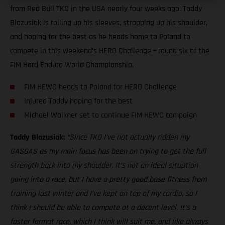
from Red Bull TKO in the USA nearly four weeks ago, Taddy
Blazusiak is rolling up his sleeves, strapping up his shoulder,
and hoping for the best as he heads home to Poland to
compete in this weekend’s HERO Challenge – round six of the
FIM Hard Enduro World Championship.
FIM HEWC heads to Poland for HERO Challenge
Injured Taddy hoping for the best
Michael Walkner set to continue FIM HEWC campaign
Taddy Blazusiak:
“Since TKO I’ve not actually ridden my
GASGAS as my main focus has been on trying to get the full
strength back into my shoulder. It’s not an ideal situation
going into a race, but I have a pretty good base fitness from
training last winter and I’ve kept on top of my cardio, so I
think I should be able to compete at a decent level. It’s a
faster format race, which I think will suit me, and like always