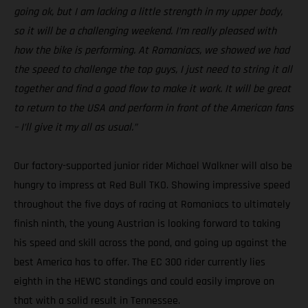
going ok, but I am lacking a little strength in my upper body,
so it will be a challenging weekend. I’m really pleased with
how the bike is performing. At Romaniacs, we showed we had
the speed to challenge the top guys, I just need to string it all
together and find a good flow to make it work. It will be great
to return to the USA and perform in front of the American fans
– I’ll give it my all as usual.”
Our factory-supported junior rider Michael Walkner will also be
hungry to impress at Red Bull TKO. Showing impressive speed
throughout the five days of racing at Romaniacs to ultimately
finish ninth, the young Austrian is looking forward to taking
his speed and skill across the pond, and going up against the
best America has to offer. The EC 300 rider currently lies
eighth in the HEWC standings and could easily improve on
that with a solid result in Tennessee.