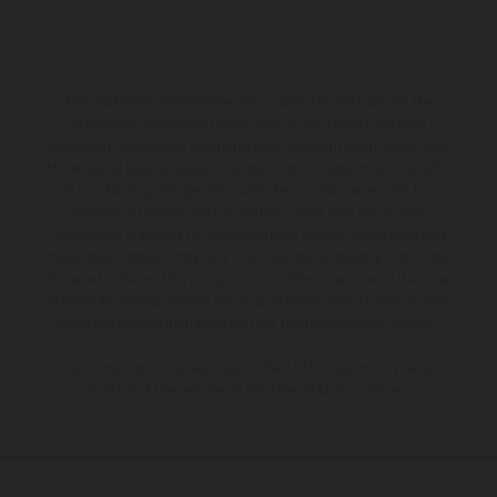
The illustrated vehicles may vary in selected details from the
production models and some illustrations feature optional
equipment available at additional cost. All information concerning
the scope of supply, appearance, services, dimensions and weights
is non-binding and specified with the proviso that errors, for
instance in printing, setting and/or typing, may occur; such
information is subject to change without notice. Please note that
model specifications may vary from country to country. In the case
of coated surfaces, there may be color differences due to the usual
process deviations. Images and illustrations of Enduro bike models
show the competition state and not the homologated version.
The consumption values stated refer to the roadworthy series
condition of the vehicles at the time of factory delivery.