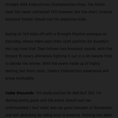
straight AMA EnduroCross Championship titles. The Polish
racer has never contested TKO however, but the short, intense
knockout format should suit his explosive style.
Racing at TKO kicks off with a Straight Rhythm prologue on
Saturday, where riders earn their start position for Sunday’s
Hot Lap time trial. Then follows two knockout rounds, with the
fastest 15 racers ultimately fighting it out in a 45-minute final
to decide the winner. With the event made up of highly
testing, but short races, Taddy’s EnduroCross experience will
prove invaluable.
Taddy Blazusiak:
“I’m really excited for Red Bull TKO. I’m
feeling pretty good, and the event should suit me,
unfortunately I hurt what was my good shoulder at Romaniacs
and will definitely be riding sore in America. Training has been