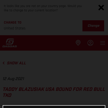
It looks like you are not on your country page. Would you
like to change to your current location?
CHANGE TO
Change
United States
SHOW ALL
12 Aug 2021
TADDY BLAZUSIAK USA BOUND FOR RED BULL
TKO