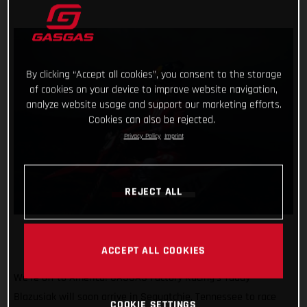
By clicking “Accept all cookies”, you consent to the storage
of cookies on your device to improve website navigation,
analyze website usage and support our marketing efforts.
Cookies can also be rejected.
Privacy Policy
Imprint
REJECT ALL
ACCEPT ALL COOKIES
We’re off to America! GASGAS Factory Racing’s Taddy
Blazusiak will soon arrive in Sequatchie, Tennessee to race
COOKIE SETTINGS