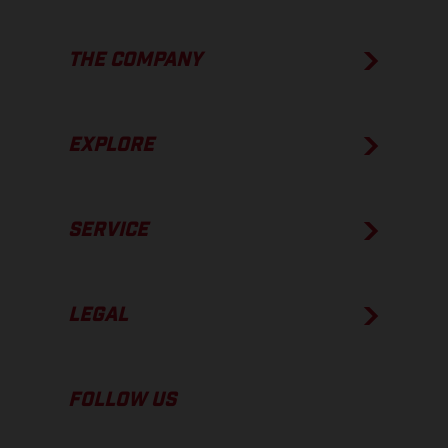
THE COMPANY
EXPLORE
SERVICE
LEGAL
FOLLOW US