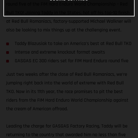
round five of the FIM Hard Enduro World Championship – Red
Bull TKO! Joining Taddy in the States, hot off his top-10 finish
at Red Bull Romaniacs, factory-supported Michael Walkner will
also be looking to mix things up at the challenging event.
Taddy Blazusiak to take on America's best at Red Bull TKO
Intense and extreme knockout format awaits
GASGAS EC 300 riders set for FIM Hard Enduro round five
Just two weeks after the close of Red Bull Romaniacs, we’re
jumping right back into the world of extreme with Red Bull
TKO. Now in its 11th year, the race promises to pit the best
riders from the FIM Hard Enduro World Championship against
the cream of American offroad.
Leading the charge for GASGAS Factory Racing, Taddy will be
returning to the country that awarded him no less than five