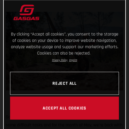
By clicking “Accept all cookies”, you consent to the storage
of cookies on your device to improve website navigation,
analyze website usage and support our marketing efforts.
Cookies can also be rejected.
Privacy Policy
Imprint
REJECT ALL
ACCEPT ALL COOKIES
So far #TrialChallenge has mixed in well-known tricks with
some difficult tasks and for the month of May, we’re back with