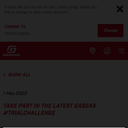
It looks like you are not on your country page. Would you
like to change to your current location?
CHANGE TO
Change
United States
SHOW ALL
1 May 2022
TAKE PART IN THE LATEST GASGAS
#TRIALCHALLENGE