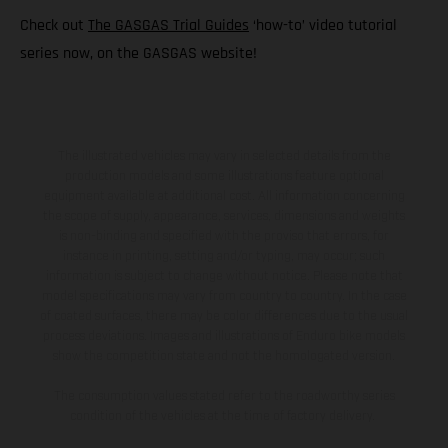
Check out
The GASGAS Trial Guides
‘how-to’ video tutorial
series now, on the GASGAS website!
The illustrated vehicles may vary in selected details from the
production models and some illustrations feature optional
equipment available at additional cost. All information concerning
the scope of supply, appearance, services, dimensions and weights
is non-binding and specified with the proviso that errors, for
instance in printing, setting and/or typing, may occur; such
information is subject to change without notice. Please note that
model specifications may vary from country to country. In the case
of coated surfaces, there may be color differences due to the usual
process deviations. Images and illustrations of Enduro bike models
show the competition state and not the homologated version.
The consumption values stated refer to the roadworthy series
condition of the vehicles at the time of factory delivery.