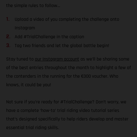
the simple rules to follow…
Upload a video of you completing the challenge onto
Instagram
Add #TrialChallenge in the caption
Tag two friends and let the global battle begin!
Stay tuned to
our Instagram account
as we’ll be sharing some
of the best entries throughout the month to highlight a few of
the contenders in the running for the €300 voucher. Who
knows, it could be you!
Not sure if you’re ready for #TrialChallenge? Don’t worry, we
have a complete ‘how-to’ trial riding video tutorial series
that’s designed specifically to help riders develop and master
essential trial riding skills.