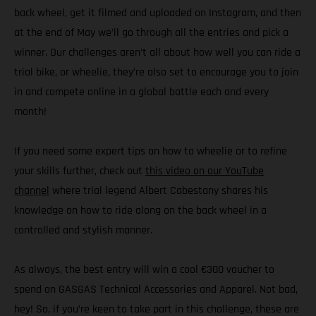
back wheel, get it filmed and uploaded on Instagram, and then
at the end of May we’ll go through all the entries and pick a
winner. Our challenges aren’t all about how well you can ride a
trial bike, or wheelie, they’re also set to encourage you to join
in and compete online in a global battle each and every
month!
If you need some expert tips on how to wheelie or to refine
your skills further, check out
this video on our YouTube
channel
where trial legend Albert Cabestany shares his
knowledge on how to ride along on the back wheel in a
controlled and stylish manner.
As always, the best entry will win a cool €300 voucher to
spend on GASGAS Technical Accessories and Apparel. Not bad,
hey! So, if you’re keen to take part in this challenge, these are