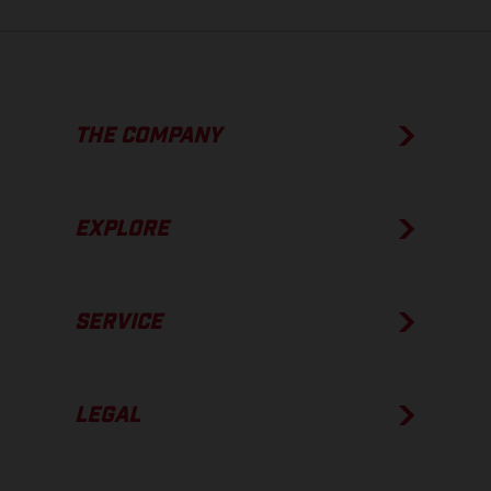
THE COMPANY
EXPLORE
SERVICE
LEGAL