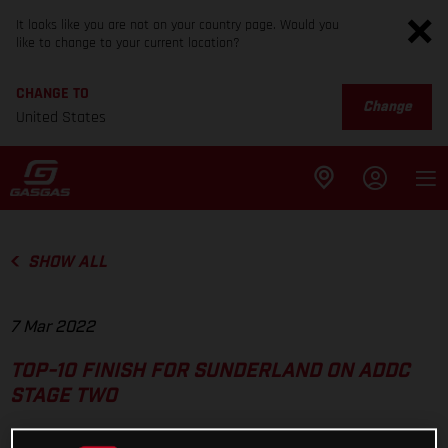
It looks like you are not on your country page. Would you
like to change to your current location?
CHANGE TO
Change
United States
SHOW ALL
7 Mar 2022
TOP-10 FINISH FOR SUNDERLAND ON ADDC
STAGE TWO