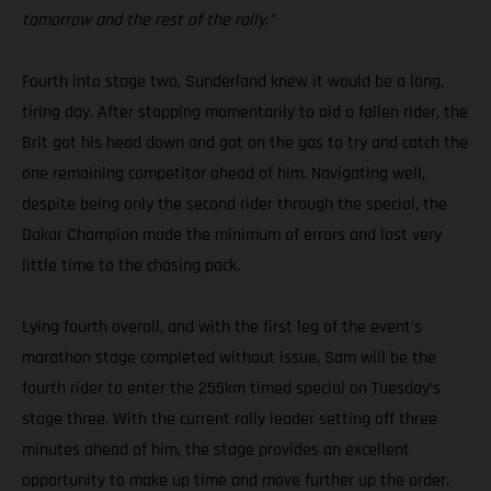
tomorrow and the rest of the rally.”
Fourth into stage two, Sunderland knew it would be a long,
tiring day. After stopping momentarily to aid a fallen rider, the
Brit got his head down and got on the gas to try and catch the
one remaining competitor ahead of him. Navigating well,
despite being only the second rider through the special, the
Dakar Champion made the minimum of errors and lost very
little time to the chasing pack.
Lying fourth overall, and with the first leg of the event’s
marathon stage completed without issue, Sam will be the
fourth rider to enter the 255km timed special on Tuesday’s
stage three. With the current rally leader setting off three
minutes ahead of him, the stage provides an excellent
opportunity to make up time and move further up the order.