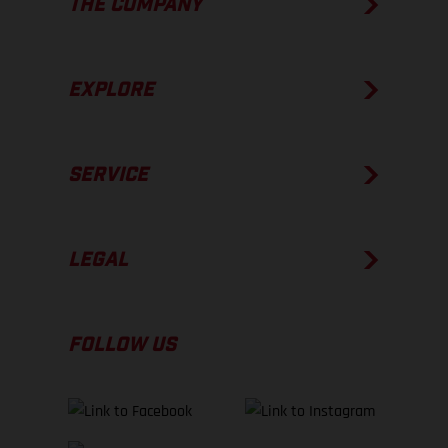
THE COMPANY
EXPLORE
SERVICE
LEGAL
FOLLOW US