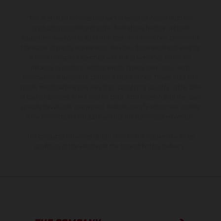
The illustrated vehicles may vary in selected details from the
production models and some illustrations feature optional
equipment available at additional cost. All information concerning
the scope of supply, appearance, services, dimensions and weights
is non-binding and specified with the proviso that errors, for
instance in printing, setting and/or typing, may occur; such
information is subject to change without notice. Please note that
model specifications may vary from country to country. In the case
of coated surfaces, there may be color differences due to the usual
process deviations. Images and illustrations of Enduro bike models
show the competition state and not the homologated version.
The consumption values stated refer to the roadworthy series
condition of the vehicles at the time of factory delivery.