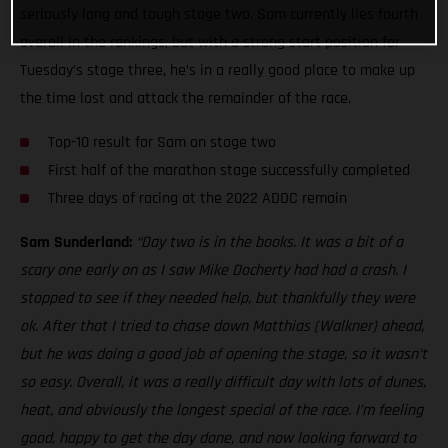
seriously long and tough stage two. Sam currently lies fourth
overall in the rankings, but with a strong start position for
Tuesday’s stage three, he’s in a really good place to make up
the time lost and attack the remainder of the race.
Top-10 result for Sam on stage two
First half of the marathon stage successfully completed
Three days of racing at the 2022 ADDC remain
Sam Sunderland:
“Day two is in the books. It was a bit of a
scary one early on as I saw Mike Docherty had had a crash. I
stopped to see if they needed help, but thankfully they were
ok. After that I tried to chase down Matthias (Walkner) ahead,
but he was doing a good job of opening the stage, so it wasn’t
so easy. Overall, it was a really difficult day with lots of dunes,
heat, and obviously the longest special of the race. I’m feeling
good, happy to get the day done, and now looking forward to