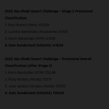
2022 Abu Dhabi Desert Challenge – Stage 2 Provisional
Classification
1. Ross Branch (Hero) 4:10:28
2. Luciano Benavides (Husqvarna) 4:11:07
3. Kevin Benavides (KTM) 4:11:09
9. Sam Sunderland (GASGAS) 4:16:33
2022 Abu Dhabi Desert Challenge – Provisional Overall
Classification [After Stage 2]
1. Kevin Benavides (KTM) 7:52:48
2. Ricky Brabec (Honda) 7:57:11
3. Jose Ignacio Cornejo (Honda) 7:57:52
4. Sam Sunderland (GASGAS) 7:58:33