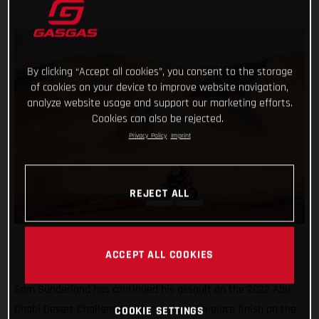
By clicking “Accept all cookies”, you consent to the storage
of cookies on your device to improve website navigation,
analyze website usage and support our marketing efforts.
Cookies can also be rejected.
Privacy Policy
Imprint
REJECT ALL
ACCEPT ALL COOKIES
Sam Sunderland has continued his assault on the 2022 Abu
Dhabi Desert Challenge with a solid ninth-place finish on the
COOKIE SETTINGS