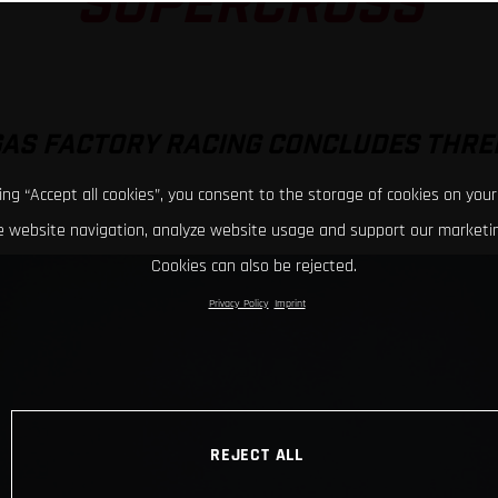
SUPERCROSS
GAS FACTORY RACING CONCLUDES THRE
king “Accept all cookies”, you consent to the storage of cookies on your
 website navigation, analyze website usage and support our marketin
Cookies can also be rejected.
Privacy Policy
Imprint
REJECT ALL