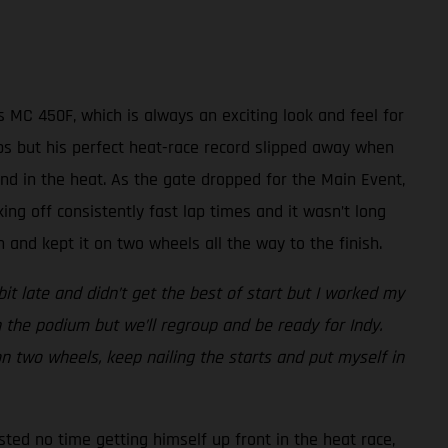
 MC 450F, which is always an exciting look and feel for
laps but his perfect heat-race record slipped away when
nd in the heat. As the gate dropped for the Main Event,
king off consistently fast lap times and it wasn’t long
and kept it on two wheels all the way to the finish.
bit late and didn’t get the best of start but I worked my
 the podium but we’ll regroup and be ready for Indy.
 on two wheels, keep nailing the starts and put myself in
sted no time getting himself up front in the heat race,