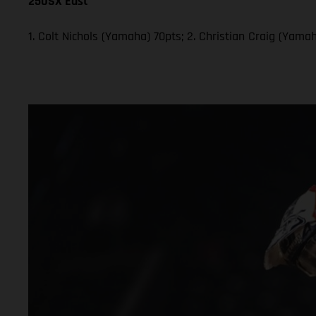
250SX East
1. Colt Nichols (Yamaha) 70pts; 2. Christian Craig (Yam