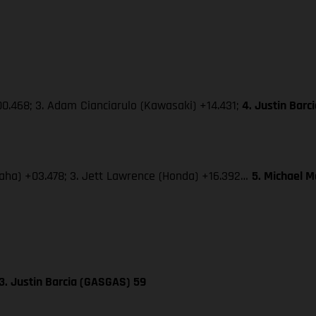
0.468; 3. Adam Cianciarulo (Kawasaki) +14.431;
4. Justin Bar
amaha) +03.478; 3. Jett Lawrence (Honda) +16.392…
5. Michael 
3. Justin Barcia (GASGAS) 59