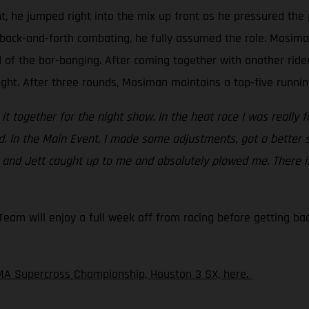
t, he jumped right into the mix up front as he pressured the 
back-and-forth combating, he fully assumed the role. Mosiman 
d of the bar-banging. After coming together with another rid
ight. After three rounds, Mosiman maintains a top-five running
ht it together for the night show. In the heat race I was really 
ed. In the Main Event, I made some adjustments, got a better 
c and Jett caught up to me and absolutely plowed me. There is
am will enjoy a full week off from racing before getting back
MA Supercross Championship, Houston 3 SX, here.