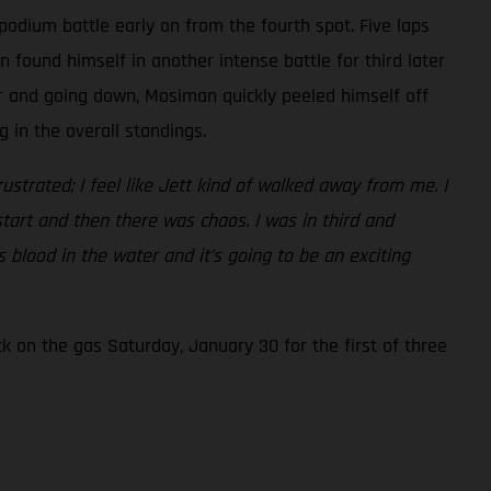
podium battle early on from the fourth spot. Five laps
found himself in another intense battle for third later
er and going down, Mosiman quickly peeled himself off
 in the overall standings.
frustrated; I feel like Jett kind of walked away from me. I
start and then there was chaos. I was in third and
 blood in the water and it’s going to be an exciting
 on the gas Saturday, January 30 for the first of three