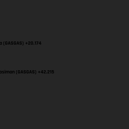
cia (GASGAS) +20.174
Mosiman (GASGAS) +42.215