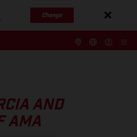
Change
s
RCIA AND
F AMA