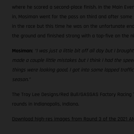
where he scored a second-place finish. In the Main Even
in, Mosiman went for the pass on third and after some 
in the race but this time he was on the unfortunate en
the ground and finished strong with a top-five on the n
Mosiman:
“I was just a little bit off all day but I broug
made a couple little mistakes but I think I had the spe
things were looking good, I got into some lapped traffi
season.”
The Troy Lee Designs/Red Bull/GASGAS Factory Racing Te
rounds in Indianapolis, Indiana.
Download high-res images from Round 3 of the 2021 A