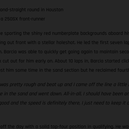
cond-straight round in Houston
 a 250SX front-runner
ee sporting the shiny red numberplate backgrounds aboard his
ing out front with a stellar holeshot. He led the first seven 
 Barcia was able to quickly get going again to maintain seco
 cut out for him early on. About 10 laps in, Barcia started clic
t him some time in the sand section but he reclaimed fourth 
 was pretty rough and beat up and I came off the line a little 
 in the sand and went down. All-in-all, I should have been on
 good and the speed is definitely there, I just need to keep it
ff the day with a solid top-four position in qualifying. He wa