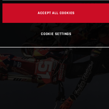
ACCEPT ALL COOKIES
COOKIE SETTINGS