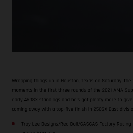
Wrapping things up in Houston, Texas on Saturday, the
moments in the first three rounds of the 2021 AMA Super
early 450SX standings and he’s got plenty more to giv
coming away with a top-five finish in 250SX East divis
Troy Lee Designs/Red Bull/GASGAS Factory Racing c