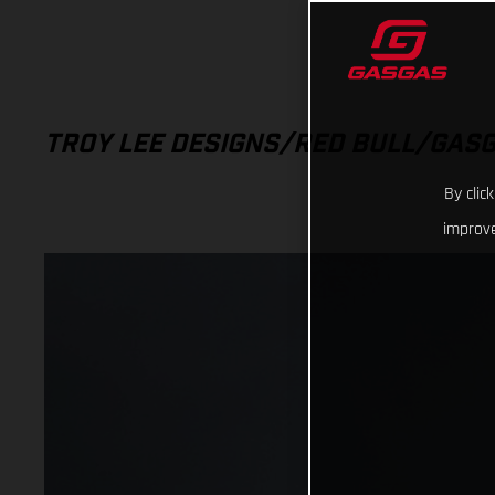
TROY LEE DESIGNS/RED BULL/GAS
By clic
improve