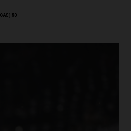
SGAS) 53