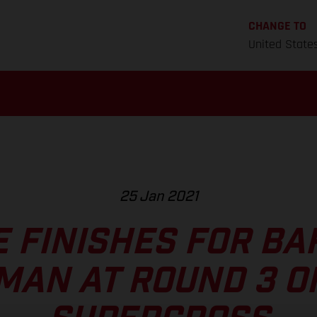
CHANGE TO
United State
25 Jan 2021
E FINISHES FOR BA
MAN AT ROUND 3 O