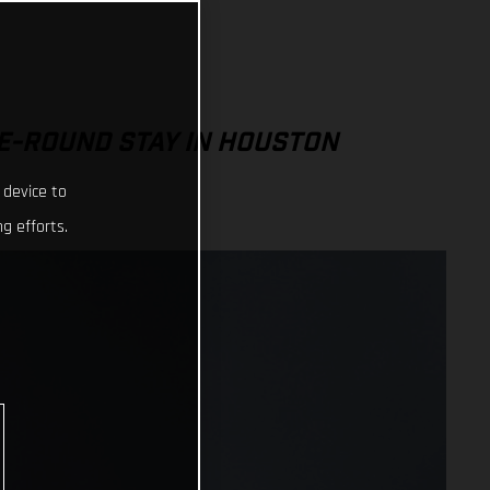
E-ROUND STAY IN HOUSTON
 device to
g efforts.