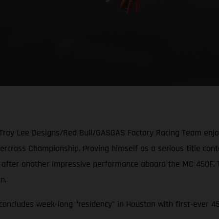
 Troy Lee Designs/Red Bull/GASGAS Factory Racing Team enjoye
cross Championship. Proving himself as a serious title conten
e after another impressive performance aboard the MC 450F.
ion.
oncludes week-long “residency” in Houston with first-ever 