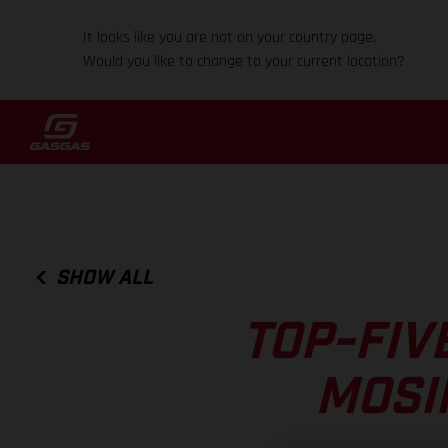
It looks like you are not on your country page.
Would you like to change to your current location?
SHOW ALL
TOP-FIV
MOSI