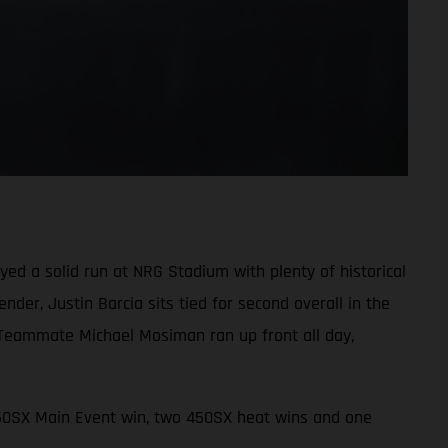
d a solid run at NRG Stadium with plenty of historical
der, Justin Barcia sits tied for second overall in the
 Teammate Michael Mosiman ran up front all day,
450SX Main Event win, two 450SX heat wins and one