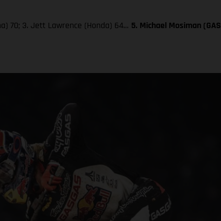
aha) 70; 3. Jett Lawrence (Honda) 64…
5. Michael Mosiman (GA