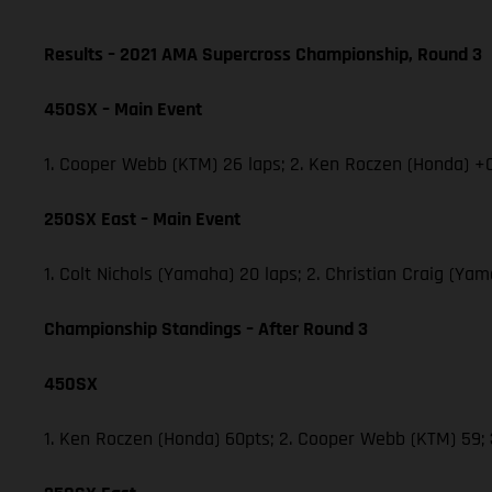
Results – 2021 AMA Supercross Championship, Round 3
450SX – Main Event
1. Cooper Webb (KTM) 26 laps; 2. Ken Roczen (Honda) +0
250SX East – Main Event
1. Colt Nichols (Yamaha) 20 laps; 2. Christian Craig (Y
Championship Standings – After Round 3
450SX
1. Ken Roczen (Honda) 60pts; 2. Cooper Webb (KTM) 59;