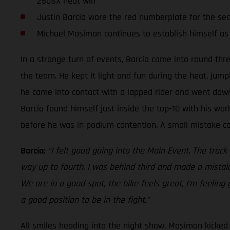
250SX heat win
Justin Barcia wore the red numberplate for the se
Michael Mosiman continues to establish himself as
In a strange turn of events, Barcia came into round thr
the team. He kept it light and fun during the heat, jump
he came into contact with a lapped rider and went down.
Barcia found himself just inside the top-10 with his work
before he was in podium contention. A small mistake cos
Barcia:
“I felt good going into the Main Event. The track
way up to fourth. I was behind third and made a mistake
We are in a good spot, the bike feels great, I’m feeling
a good position to be in the fight.”
All smiles heading into the night show, Mosiman kicked o