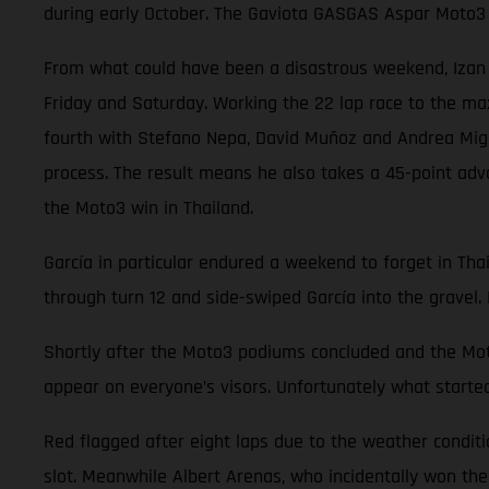
during early October. The Gaviota GASGAS Aspar Moto3 
From what could have been a disastrous weekend, Izan Gu
Friday and Saturday. Working the 22 lap race to the ma
fourth with Stefano Nepa, David Muñoz and Andrea Migno.
process. The result means he also takes a 45-point adv
the Moto3 win in Thailand.
García in particular endured a weekend to forget in Thai
through turn 12 and side-swiped García into the gravel. 
Shortly after the Moto3 podiums concluded and the Moto
appear on everyone’s visors. Unfortunately what started
Red flagged after eight laps due to the weather conditi
slot. Meanwhile Albert Arenas, who incidentally won the