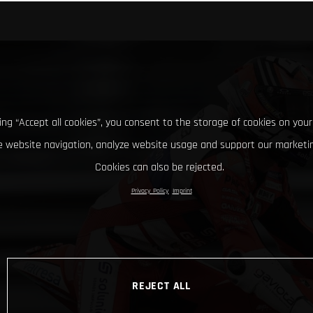
king “Accept all cookies”, you consent to the storage of cookies on your
 website navigation, analyze website usage and support our marketin
Cookies can also be rejected.
Privacy Policy
Imprint
REJECT ALL