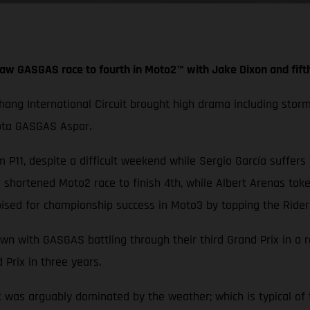
aw GASGAS race to fourth in Moto2™ with Jake Dixon and fift
Chang International Circuit brought high drama including stor
iota GASGAS Aspar.
 P11, despite a difficult weekend while Sergio García suffers
hortened Moto2 race to finish 4th, while Albert Arenas take
ised for championship success in Moto3 by topping the Rider
wn with GASGAS battling through their third Grand Prix in a 
 Prix in three years.
x was arguably dominated by the weather; which is typical of