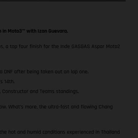
h in Moto3™ with Izan Guevara.
ms, a top four finish for the Inde GASGAS Aspar Moto2
 a DNF after being taken out on lap one.
s 14th.
, Constructor and Teams standings.
row. What’s more, the ultra-fast and flowing Chang
 the hot and humid conditions experienced in Thailand