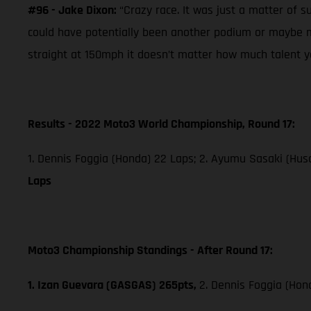
#96 - Jake Dixon:
“Crazy race. It was just a matter of s
could have potentially been another podium or maybe mo
straight at 150mph it doesn’t matter how much talent you
Results - 2022 Moto3 World Championship, Round 17:
1. Dennis Foggia (Honda) 22 Laps; 2. Ayumu Sasaki (Husq
Laps
Moto3 Championship Standings - After Round 17:
1. Izan Guevara (GASGAS) 265pts,
2. Dennis Foggia (Hon