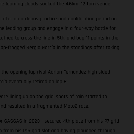
he looming clouds soaked the 4.6km, 12 turn venue.
after an arduous practice and qualification period on
he leading group and engage in a four-way battle for
hed to cross the line in 5th, and bag 11 points in the
ap-frogged Sergio García in the standings after taking
n the opening lap rival Adrian Fernandez high sided
cía eventually retired on lap 8.
 lining up on the grid, spots of rain started to
 and resulted in a fragmented Moto2 race.
or GASGAS in 2023 - secured 4th place from his P7 grid
th from his P15 grid slot and having ploughed through