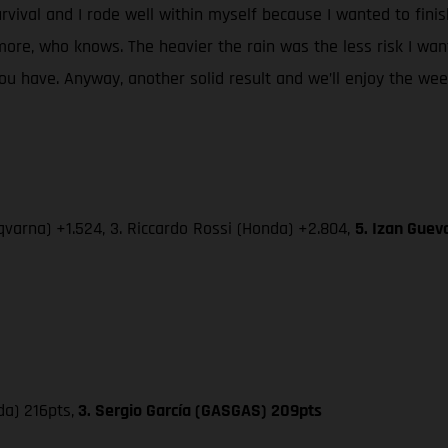
urvival and I rode well within myself because I wanted to fini
re, who knows. The heavier the rain was the less risk I wan
 have. Anyway, another solid result and we’ll enjoy the week-
varna) +1.524, 3. Riccardo Rossi (Honda) +2.804,
5. Izan Guev
da) 216pts,
3. Sergio García (GASGAS) 209pts