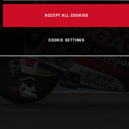
ACCEPT ALL COOKIES
COOKIE SETTINGS