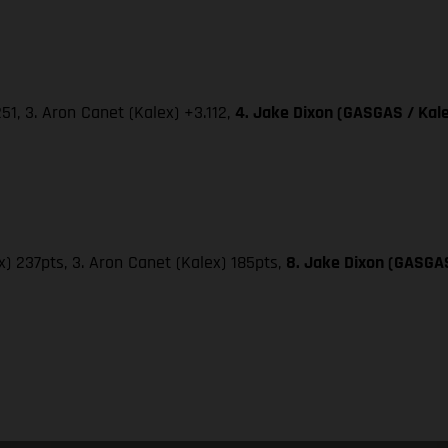
251, 3. Aron Canet (Kalex) +3.112,
4. Jake Dixon (GASGAS / Kale
x) 237pts, 3. Aron Canet (Kalex) 185pts,
8. Jake Dixon (GASGAS