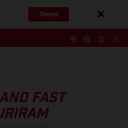
Change
s
 AND FAST
URIRAM