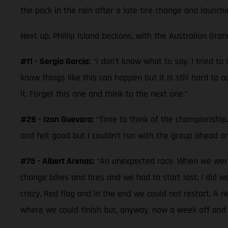
the pack in the rain after a late tire change and launchi
Next up, Phillip Island beckons, with the Australian Gran
#11 - Sergio García:
“I don’t know what to say. I tried t
know things like this can happen but it is still hard to 
it. Forget this one and think to the next one.”
#28 - Izan Guevara:
“Time to think of the championship. 
and felt good but I couldn’t run with the group ahead a
#75 - Albert Arenas:
“An unexpected race. When we were 
change bikes and tires and we had to start last. I did 
crazy. Red flag and in the end we could not restart. A 
where we could finish but, anyway, now a week off and 