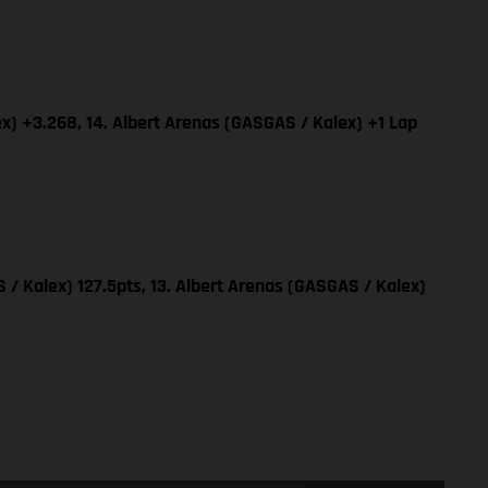
x) +3.268, 14. Albert Arenas (GASGAS / Kalex) +1 Lap
 / Kalex) 127.5pts, 13. Albert Arenas (GASGAS / Kalex)