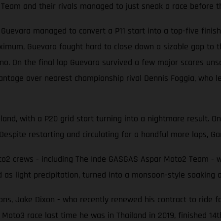
Team and their rivals managed to just sneak a race before t
evara managed to convert a P11 start into a top-five finish 
ximum, Guevara fought hard to close down a sizable gap to t
 On the final lap Guevara survived a few major scares unscat
antage over nearest championship rival Dennis Foggia, who le
land, with a P20 grid start turning into a nightmare result. O
Despite restarting and circulating for a handful more laps, Gar
2 crews - including The Inde GASGAS Aspar Moto2 Team - were
 as light precipitation, turned into a monsoon-style soaking
ons, Jake Dixon - who recently renewed his contract to ride f
 Moto3 race last time he was in Thailand in 2019, finished 14