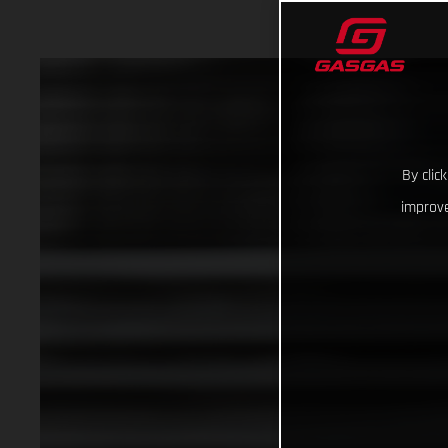
By clic
improve