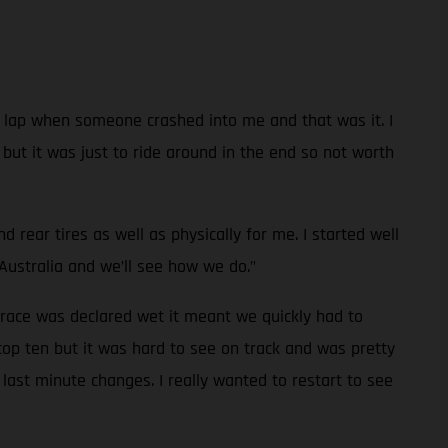
 a lap when someone crashed into me and that was it. I
e but it was just to ride around in the end so not worth
rear tires as well as physically for me. I started well
Australia and we’ll see how we do."
 race was declared wet it meant we quickly had to
top ten but it was hard to see on track and was pretty
last minute changes. I really wanted to restart to see