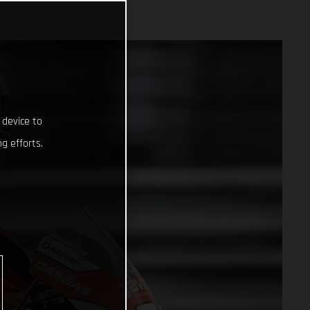
 device to
g efforts.