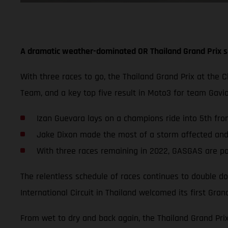
A dramatic weather-dominated OR Thailand Grand Prix s
With three races to go, the Thailand Grand Prix at the 
Team, and a key top five result in Moto3 for team Gav
Izan Guevara lays on a champions ride into 5th from
Jake Dixon made the most of a storm affected and s
With three races remaining in 2022, GASGAS are po
The relentless schedule of races continues to double do
International Circuit in Thailand welcomed its first Grand
From wet to dry and back again, the Thailand Grand Pri