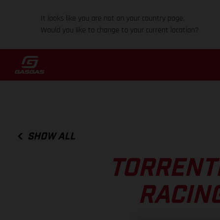
It looks like you are not on your country page.
Would you like to change to your current location?
SHOW ALL
TORRENTI
RACIN