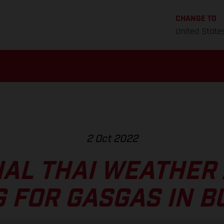
CHANGE TO
United State
2 Oct 2022
AL THAI WEATHER
G FOR GASGAS IN B