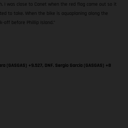
sh. I was close to Canet when the red flag came out so it
ted to take. When the bike is aquaplaning along the
off before Phillip Island.”
ara (GASGAS) +9.527, DNF. Sergio García (GASGAS) +8