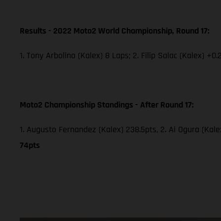
Results - 2022 Moto2 World Championship, Round 17:
1. Tony Arbolino (Kalex) 8 Laps; 2. Filip Salac (Kalex) +0.
Moto2 Championship Standings - After Round 17:
1. Augusto Fernandez (Kalex) 238.5pts, 2. Ai Ogura (Kale
74pts