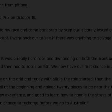
ng from pitlane.
d Prix on October 16.
o do my race and come back step-by-step but it barely lasted
accept. I went back out to see if there was anything to salvag
It was a really hard race and demanding on both the front and 
nd then had to focus on 5th. We now have our first chance in 
on the grid and ready with slicks the rain started. Then the
well at the beginning and gained twenty places to be near the 
new experience, and good to learn how to handle the stress of 
a chance to recharge before we go to Australia.”