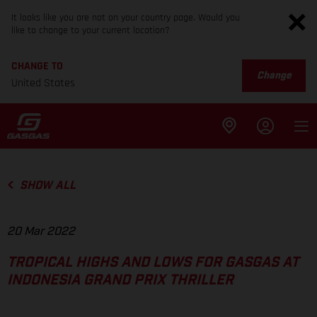
It looks like you are not on your country page. Would you
like to change to your current location?
CHANGE TO
Change
United States
SHOW ALL
20 Mar 2022
TROPICAL HIGHS AND LOWS FOR GASGAS AT
INDONESIA GRAND PRIX THRILLER