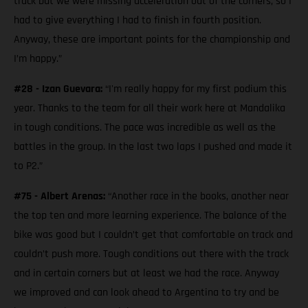
track but we were missing acceleration out of the corners, so I
had to give everything I had to finish in fourth position.
Anyway, these are important points for the championship and
I’m happy.”
#28 - Izan Guevara:
“I'm really happy for my first podium this
year. Thanks to the team for all their work here at Mandalika
in tough conditions. The pace was incredible as well as the
battles in the group. In the last two laps I pushed and made it
to P2.”
#75 - Albert Arenas:
“Another race in the books, another near
the top ten and more learning experience. The balance of the
bike was good but I couldn’t get that comfortable on track and
couldn’t push more. Tough conditions out there with the track
and in certain corners but at least we had the race. Anyway
we improved and can look ahead to Argentina to try and be