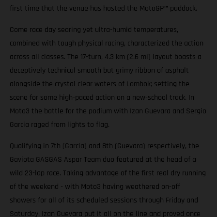
first time that the venue has hosted the MotoGP
™
paddock.
Come race day searing yet ultra-humid temperatures,
combined with tough physical racing, characterized the action
across all classes. The 17-turn, 4.3 km (2.6 mi) layout boasts a
deceptively technical smooth but grimy ribbon of asphalt
alongside the crystal clear waters of Lombok; setting the
scene for some high-paced action on a new-school track. In
Moto3 the battle for the podium with Izan Guevara and Sergio
Garcia raged from lights to flag.
Qualifying in 7th (Garcia) and 8th (Guevara) respectively, the
Gaviota GASGAS Aspar Team duo featured at the head of a
wild 23-lap race. Taking advantage of the first real dry running
of the weekend - with Moto3 having weathered on-off
showers for all of its scheduled sessions through Friday and
Saturday. Izan Guevara put it all on the line and proved once