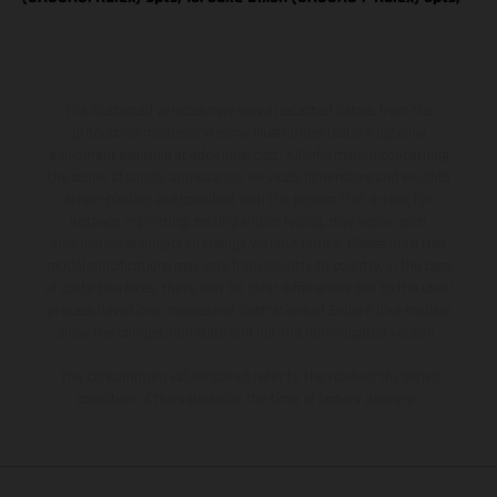
The illustrated vehicles may vary in selected details from the
production models and some illustrations feature optional
equipment available at additional cost. All information concerning
the scope of supply, appearance, services, dimensions and weights
is non-binding and specified with the proviso that errors, for
instance in printing, setting and/or typing, may occur; such
information is subject to change without notice. Please note that
model specifications may vary from country to country. In the case
of coated surfaces, there may be color differences due to the usual
process deviations. Images and illustrations of Enduro bike models
show the competition state and not the homologated version.
The consumption values stated refer to the roadworthy series
condition of the vehicles at the time of factory delivery.