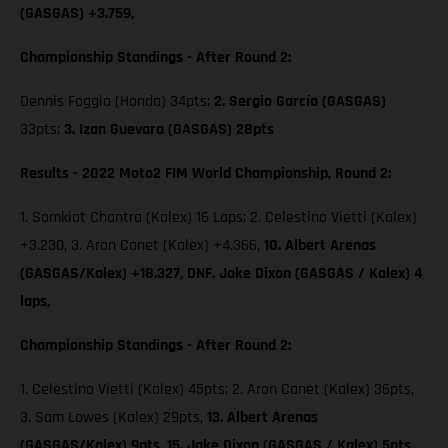
(GASGAS) +3.759,
Championship Standings - After Round 2:
Dennis Foggia (Honda) 34pts;
2. Sergio García (GASGAS)
33pts;
3. Izan Guevara (GASGAS) 28pts
Results - 2022 Moto2 FIM World Championship, Round 2:
1. Somkiat Chantra (Kalex) 16 Laps; 2. Celestino Vietti (Kalex)
+3.230, 3. Aron Canet (Kalex) +4.366,
10. Albert Arenas
(GASGAS/Kalex) +18.327, DNF. Jake Dixon (GASGAS / Kalex) 4
laps,
Championship Standings - After Round 2:
1. Celestino Vietti (Kalex) 45pts; 2. Aron Canet (Kalex) 36pts,
3. Sam Lowes (Kalex) 29pts,
13. Albert Arenas
(GASGAS/Kalex) 9pts,
15. Jake Dixon (GASGAS / Kalex) 5pts,