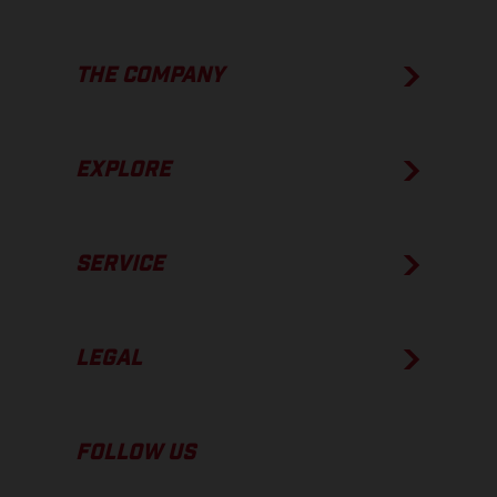
THE COMPANY
EXPLORE
SERVICE
LEGAL
FOLLOW US