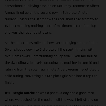
sensational qualifying session on Saturday. Teammate Albert
Arenas lined up on the second row in 6th place. A late
curveball before the start saw the race shortened from 25 to
16 laps; meaning nothing short of maximum attack from lap
one was the required strategy.
As the dark clouds rolled in however - bringing spots of rain -
Dixon slipped down to 3rd place off the start fighting with
rival Sam Lowes. Unfortunately on lap five, Dixon fell foul to
the dwindling grip levels, dropping his machine in turn 10 and
retiring from the race. Team mate Albert Arenas negotiated a
solid outing, converting his 6th place grid slot into a top ten
finish.
#11 - Sergio Garcia:
“It was a positive day and a good race,
where we pushed for the podium all the way. I felt strong on