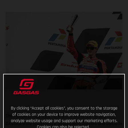
By clicking “Accept all cookies”, you consent to the storage
of cookies on your device to improve website navigation,
The inaugural Indonesian Grand Prix at Mandalika saw
analyze website usage and support our marketing efforts.
GASGAS score points and a podium with Guevara and Garcia in
Cookies can also be rejected.