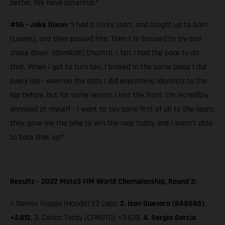
better. We have potential.”
#96 - Jake Dixon:
“I had a tricky start, and caught up to Sam
[Lowes], and then passed him. Then I re-focused to try and
chase down [Somkiat] Chantra. I felt I had the pace to do
that. When I got to turn ten, I braked in the same place I did
every lap - even on the data I did everything identical to the
lap before, but for some reason I lost the front. I’m incredibly
annoyed at myself - I want to say sorry first of all to the team,
they gave me the bike to win the race today and I wasn't able
to back that up!”
Results - 2022 Moto3 FIM World Championship, Round 2:
1. Dennis Foggia (Honda) 23 Laps;
2.
Izan Guevara (GASGAS)
+2.612
, 3. Carlos Tatay (CFMOTO) +3.639,
4. Sergio García