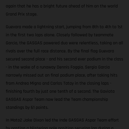
again that he has a bright future ahead of him on the world
Grand Prix stage.
Guevara made a lightning start, jumping from 8th to 4th to 1st
in the first two laps alone. Closely followed by teammate
Garcia, the GASGAS powered duo were relentless, taking on all
rivals over the full race distance. By the final flag Guevara
secured second place - and his second ever podium in the class
- in the wake of a runaway Dennis Foggia. Sergio Garcia
narrowly missed out on final podium place, after taking hits
from Andrea Migno and Carlos Tatay in the closing laps -
finishing fourth by just one tenth of a second. The Gaviota
GASGAS Aspar Team now lead the Team championship
standings by 61 points.
In Moto2 Jake Dixon led the Inde GASGAS Aspar Team effort
by posting a blistering pole position securing lap during a