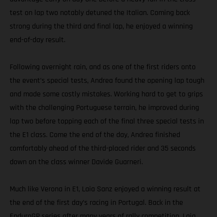
test on lap two notably detuned the Italian. Coming back
strong during the third and final lap, he enjoyed a winning
end-of-day result.
Following overnight rain, and as one of the first riders onto
the event’s special tests, Andrea found the opening lap tough
and made some costly mistakes. Working hard to get to grips
with the challenging Portuguese terrain, he improved during
lap two before topping each of the final three special tests in
the E1 class. Come the end of the day, Andrea finished
comfortably ahead of the third-placed rider and 35 seconds
down on the class winner Davide Guarneri.
Much like Verona in E1, Laia Sanz enjoyed a winning result at
the end of the first day’s racing in Portugal. Back in the
EnduroGP series after many years of rally competition, Laia