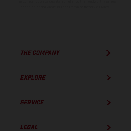
The consumption values stated refer to the roadworthy series
condition of the vehicles at the time of factory delivery.
THE COMPANY
EXPLORE
SERVICE
LEGAL