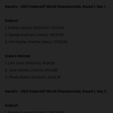
Results – 2021 EnduroGP World Championship, Round 1, Day 1
Enduro1
1. Andrea Verona (GASGAS) 1:10:12:54
2. Davide Guarneri (Fantic) 1:10:37.63
3. Christophe Charlier (Beta) 1:11:53.29
Enduro Women
1. Laia Sanz (GASGAS) 41:04.89
2. Jane Daniels (Fantic) 41:54.88
3. Mireia Badia (GASGAS) 43:22.47
Results – 2021 EnduroGP World Championship, Round 1, Day 2
Enduro1
1. Davide Guarneri (Fantic) 1:09:39.54