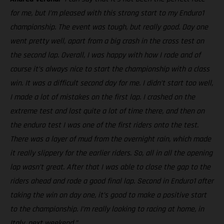
for me, but I’m pleased with this strong start to my Enduro1
championship. The event was tough, but really good. Day one
went pretty well, apart from a big crash in the cross test on
the second lap. Overall, I was happy with how I rode and of
course it’s always nice to start the championship with a class
win. It was a difficult second day for me. I didn’t start too well,
I made a lot of mistakes on the first lap. I crashed on the
extreme test and lost quite a lot of time there, and then on
the enduro test I was one of the first riders onto the test.
There was a layer of mud from the overnight rain, which made
it really slippery for the earlier riders. So, all in all the opening
lap wasn’t great. After that I was able to close the gap to the
riders ahead and rode a good final lap. Second in Enduro1 after
taking the win on day one, it’s good to make a positive start
to the championship. I’m really looking to racing at home, in
Italy, next weekend.”