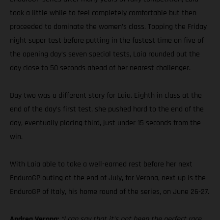
took a little while to feel completely comfortable but then
proceeded to dominate the women’s class. Topping the Friday
night super test before putting in the fastest time on five of
the opening day’s seven special tests, Laia rounded out the
day close to 50 seconds ahead of her nearest challenger.
Day two was a different story for Laia. Eighth in class at the
end of the day’s first test, she pushed hard to the end of the
day, eventually placing third, just under 15 seconds from the
win.
With Laia able to take a well-earned rest before her next
EnduroGP outing at the end of July, for Verona, next up is the
EnduroGP of Italy, his home round of the series, on June 26-27.
Andrea Verona:
“I can say that it’s not been the perfect race