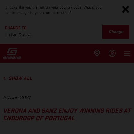
It looks like you are not on your country page. Would you
like to change to your current location?
CHANGE TO
Change
United States
SHOW ALL
20 Jun 2021
VERONA AND SANZ ENJOY WINNING RIDES AT
ENDUROGP OF PORTUGAL