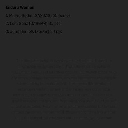
Enduro Women
1. Mireia Badia (GASGAS) 35 points
2. Laia Sanz (GASGAS) 35 pts
3. Jane Daniels (Fantic) 34 pts
The illustrated vehicles may vary in selected details from the
production models and some illustrations feature optional
equipment available at additional cost. All information concerning
the scope of supply, appearance, services, dimensions and weights
is non-binding and specified with the proviso that errors, for
instance in printing, setting and/or typing, may occur; such
information is subject to change without notice. Please note that
model specifications may vary from country to country. In the case
of coated surfaces, there may be color differences due to the usual
process deviations. Images and illustrations of Enduro bike models
show the competition state and not the homologated version.