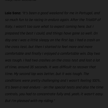
Laia Sanz:
“It’s been a good weekend for me in Portugal, and
so much fun to be racing in enduro again. After the TrialGP of
Italy, I wasn’t too sure what to expect coming here, but I
prepared the best I could, and things have gone so well. On
day one I was a little sleepy on the first lap, I had a crash on
the cross test, but then I started to feel more and more
comfortable and finally I enjoyed a comfortable win. Day two
was tough. I had two crashes on the cross test and lost a lot
of time, around 35 seconds. It was difficult to recover that
time. My second lap was better, but it was tough. The
conditions were pretty challenging and I wasn’t feeling 100%.
It’s been a real enduro – on the special tests and also the time
controls, you had to concentrate fully and, yeah, it wasn’t easy.
But I’m pleased with my riding.”