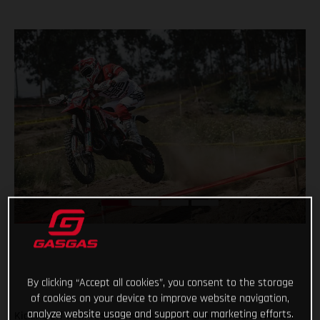
By clicking “Accept all cookies”, you consent to the storage
of cookies on your device to improve website navigation,
analyze website usage and support our marketing efforts.
Kicking off their respective 2021 Enduro1 and Enduro Women