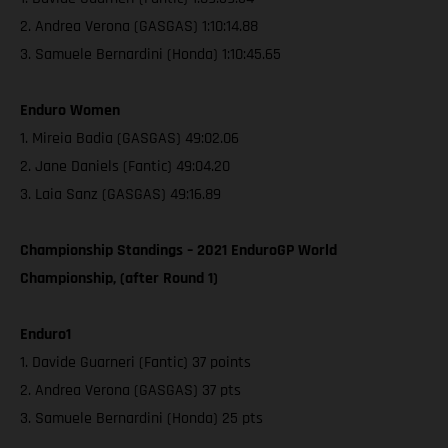
2. Andrea Verona (GASGAS) 1:10:14.88
3. Samuele Bernardini (Honda) 1:10:45.65
Enduro Women
1. Mireia Badia (GASGAS) 49:02.06
2. Jane Daniels (Fantic) 49:04.20
3. Laia Sanz (GASGAS) 49:16.89
Championship Standings – 2021 EnduroGP World
Championship, (after Round 1)
Enduro1
1. Davide Guarneri (Fantic) 37 points
2. Andrea Verona (GASGAS) 37 pts
3. Samuele Bernardini (Honda) 25 pts