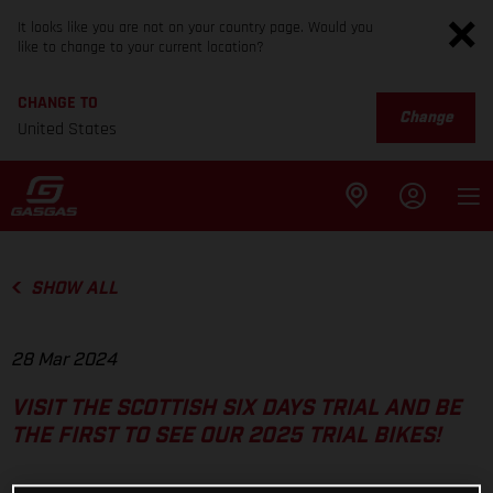
It looks like you are not on your country page. Would you
like to change to your current location?
CHANGE TO
Change
United States
SHOW ALL
28 Mar 2024
VISIT THE SCOTTISH SIX DAYS TRIAL AND BE
THE FIRST TO SEE OUR 2025 TRIAL BIKES!