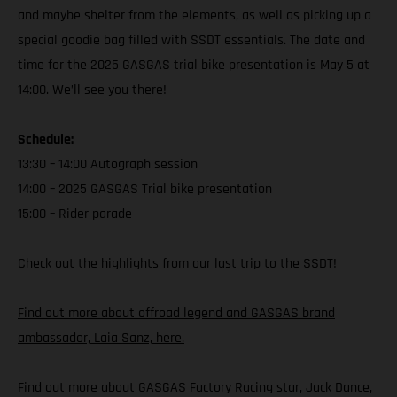
and maybe shelter from the elements, as well as picking up a
special goodie bag filled with SSDT essentials. The date and
time for the 2025 GASGAS trial bike presentation is May 5 at
14:00. We’ll see you there!
Schedule:
13:30 – 14:00 Autograph session
14:00 – 2025 GASGAS Trial bike presentation
15:00 – Rider parade
Check out the highlights from our last trip to the SSDT!
Find out more about offroad legend and GASGAS brand
ambassador, Laia Sanz, here.
Find out more about GASGAS Factory Racing star, Jack Dance,