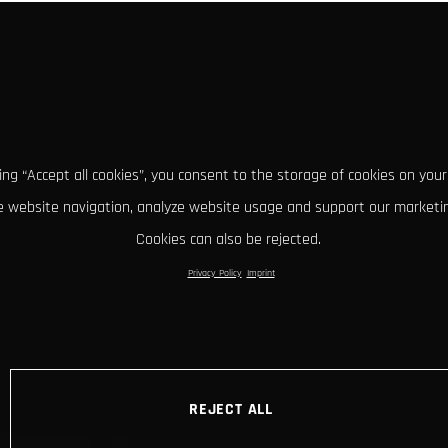
king “Accept all cookies”, you consent to the storage of cookies on your
 website navigation, analyze website usage and support our marketin
Cookies can also be rejected.
Privacy Policy
Imprint
REJECT ALL