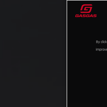
By clic
improve