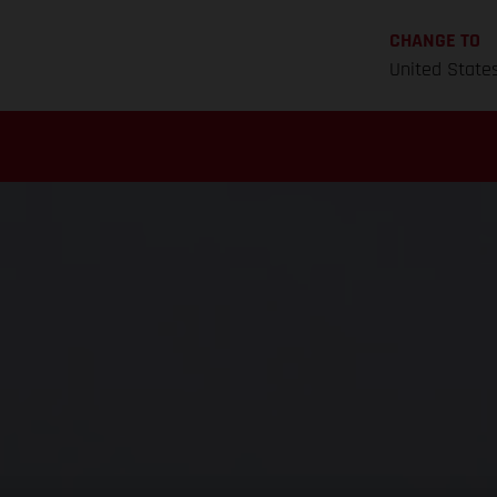
CHANGE TO
United State