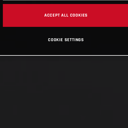
ACCEPT ALL COOKIES
COOKIE SETTINGS