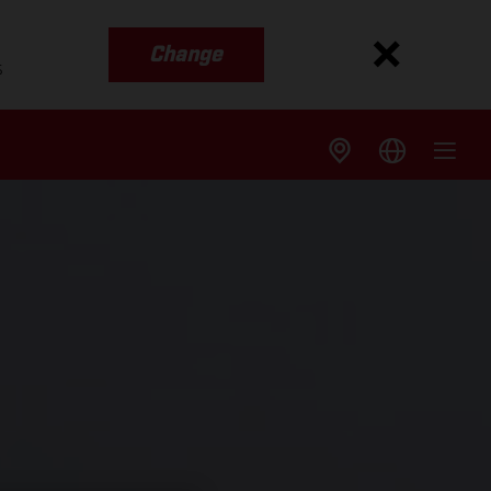
Change
s