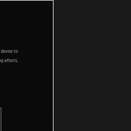
 device to
g efforts.