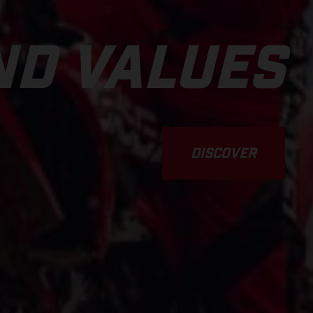
D VALUES
DISCOVER