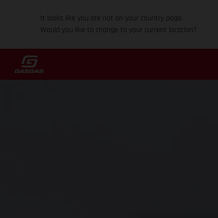
It looks like you are not on your country page.
Would you like to change to your current location?