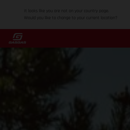
It looks like you are not on your country page.
Would you like to change to your current location?