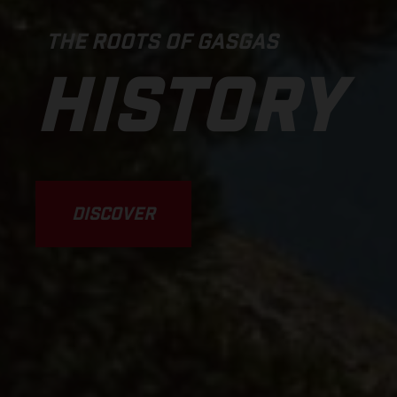
THE ROOTS OF GASGAS
HISTORY
DISCOVER