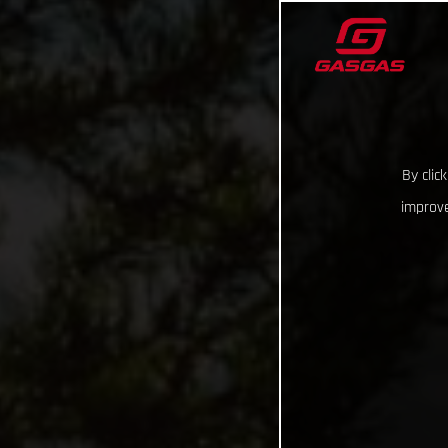
By clic
improve