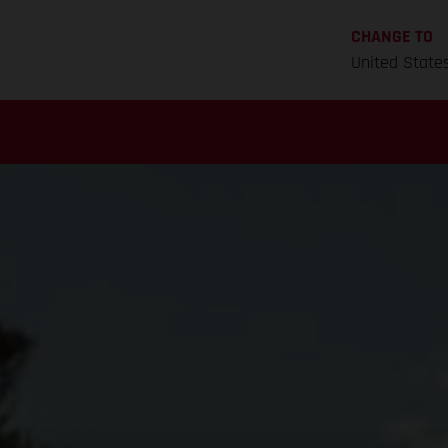
CHANGE TO
United State