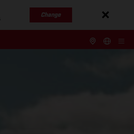
Change
s