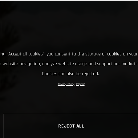
king “Accept all cookies”, you consent to the storage of cookies on your
 website navigation, analyze website usage and support our marketin
Cookies can also be rejected.
Privacy Policy
Imprint
REJECT ALL