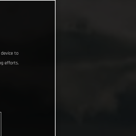
 device to
g efforts.