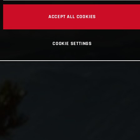
ACCEPT ALL COOKIES
COOKIE SETTINGS