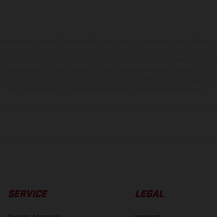
hicles may vary in selected details from the production models and some illustratio
t additional cost. All information concerning the scope of supply, appearance, se
and specified with the proviso that errors, for instance in printing, setting and/or
 to change without notice. Please note that model specifications may vary from cou
s, there may be color differences due to the usual process deviations. Images and 
bike models show the competition state and not the homologated version.
lues stated refer to the roadworthy series condition of the vehicles at the time o
SERVICE
LEGAL