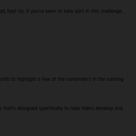
 hey! So, if you’re keen to take part in this challenge,
nth to highlight a few of the contenders in the running
s that’s designed specifically to help riders develop and