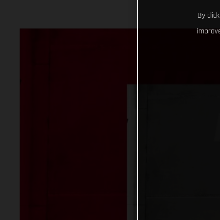
By clic
improve