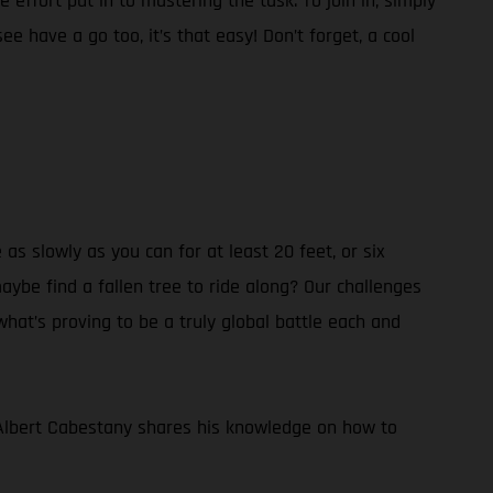
 effort put in to mastering the task. To join in, simply
 have a go too, it’s that easy! Don’t forget, a cool
 as slowly as you can for at least 20 feet, or six
aybe find a fallen tree to ride along? Our challenges
 what’s proving to be a truly global battle each and
Albert Cabestany shares his knowledge on how to