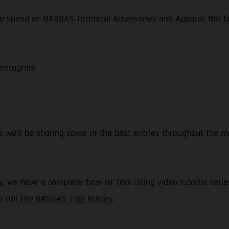
o spend on GASGAS Technical Accessories and Apparel. Not bad,
 Instagram
 we’ll be sharing some of the best entries throughout the mo
, we have a complete ‘how-to’ trial riding video tutorial serie
o call
The GASGAS Trial Guides
.