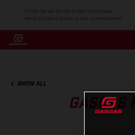
It looks like you are not on your country page.
Would you like to change to your current location?
SHOW ALL
GASGAS 