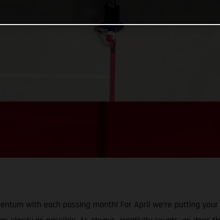
mentum with each passing month! For April we’re putting your