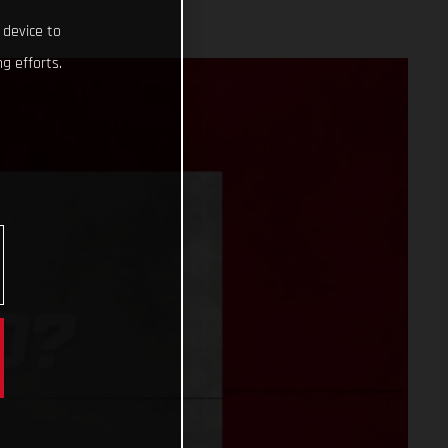
 device to
g efforts.