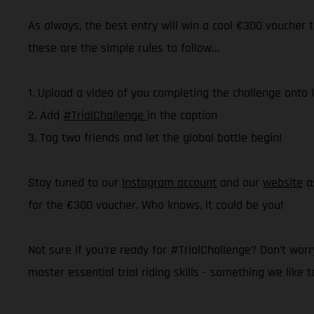
As always, the best entry will win a cool €300 voucher t
these are the simple rules to follow…
1. Upload a video of you completing the challenge onto
2. Add
#TrialChallenge
in the caption
3. Tag two friends and let the global battle begin!
Stay tuned to our
Instagram account
and our
website
as
for the €300 voucher. Who knows, it could be you!
Not sure if you’re ready for #TrialChallenge? Don’t worry
master essential trial riding skills - something we like t