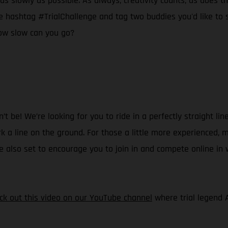
as slowly as possible. As always, creativity counts, as does the
 hashtag #TrialChallenge and tag two buddies you'd like to see
ow slow can you go?
 be! We’re looking for you to ride in a perfectly straight line
k a line on the ground. For those a little more experienced, m
’re also set to encourage you to join in and compete online in
ck out this video on our YouTube channel
where trial legend 