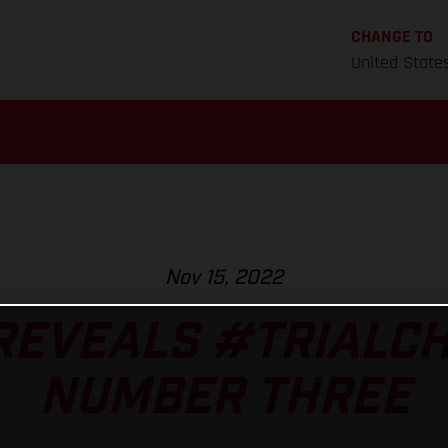
CHANGE TO
United State
Nov 15, 2022
REVEALS #TRIALC
NUMBER THREE