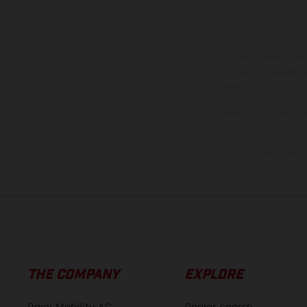
The illustrated ve
equipment available a
weights is non-binding 
information is subject
case of coated surface
The consumption va
THE COMPANY
EXPLORE