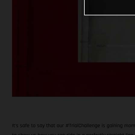
It's safe to say that our #TrialChallenge is gaining mo