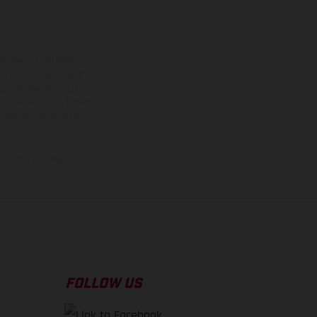
ns feature optional
rvices, dimensions and
 typing, may occur; such
ntry to country. In the
illustrations of Enduro
f factory delivery.
FOLLOW US