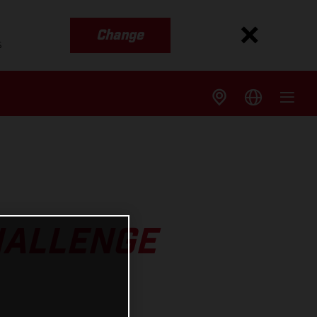
Change
s
HALLENGE