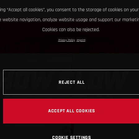
king “Accept all cookies”, you consent to the storage of cookies on your
 website navigation, analyze website usage and support our marketin
Cookies can also be rejected.
Privacy Policy
Imprint
REJECT ALL
ACCEPT ALL COOKIES
COOKIE SETTINGS