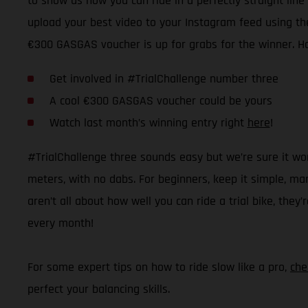
to show us how you can ride in a perfectly straight line 
upload your best video to your Instagram feed using the
€300 GASGAS voucher is up for grabs for the winner. H
Get involved in #TrialChallenge number three
A cool €300 GASGAS voucher could be yours
Watch last month’s winning entry right
here
!
#TrialChallenge three sounds easy but we’re sure it won’t
meters, with no dabs. For beginners, keep it simple, mar
aren’t all about how well you can ride a trial bike, they
every month!
For some expert tips on how to ride slow like a pro,
che
perfect your balancing skills.