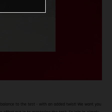
 balance to the test - with an added twist! We want you