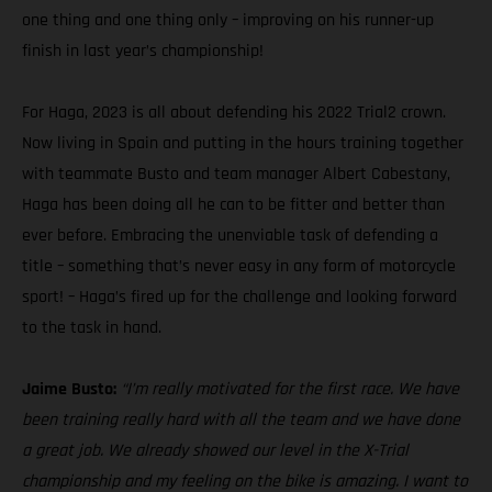
one thing and one thing only – improving on his runner-up
finish in last year’s championship!
For Haga, 2023 is all about defending his 2022 Trial2 crown.
Now living in Spain and putting in the hours training together
with teammate Busto and team manager Albert Cabestany,
Haga has been doing all he can to be fitter and better than
ever before. Embracing the unenviable task of defending a
title – something that’s never easy in any form of motorcycle
sport! – Haga’s fired up for the challenge and looking forward
to the task in hand.
Jaime Busto:
“I’m really motivated for the first race. We have
been training really hard with all the team and we have done
a great job. We already showed our level in the X-Trial
championship and my feeling on the bike is amazing. I want to