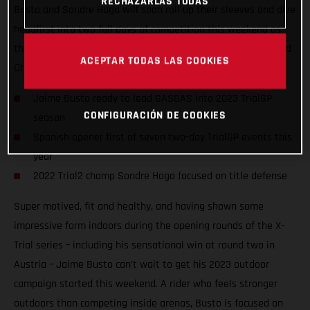
RECHAZARLAS TODAS
Busto and Sondre Haga will soon roll up their sleeves and dive
headfirst into two full days of competition this weekend as
they take on the opening round of the 2023 FIM TrialGP World
ACEPTAR TODAS LAS COOKIES
Championship in Arteixo, Spain.
Jaime Busto ready to lead GASGAS into 2023 TrialGP
CONFIGURACIÓN DE COOKIES
season
Spanish opener first of seven two-day TrialGP events this
year
2022 Trial2 champ Sondre Haga focused on title defense
Super motived, fit and healthy, and having shown some
impressive form indoors during the opening rounds of the X-
Trial series – including his sensational win at round two in
Austria – Jaime Busto can’t wait to get his 2023 outdoor
campaign started this weekend. A rider who feels stronger
outdoors than competing inside arenas, Busto is focused on