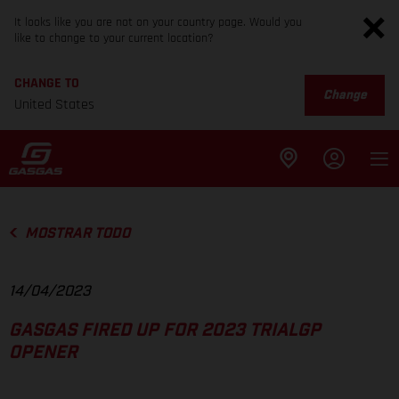
It looks like you are not on your country page. Would you
like to change to your current location?
CHANGE TO
Change
United States
MOSTRAR TODO
14/04/2023
GASGAS FIRED UP FOR 2023 TRIALGP
OPENER