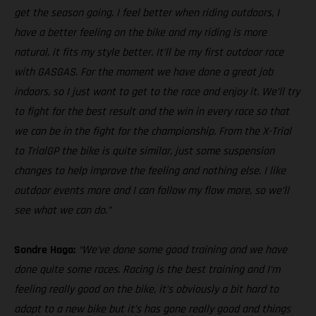
get the season going. I feel better when riding outdoors, I
have a better feeling on the bike and my riding is more
natural, it fits my style better. It’ll be my first outdoor race
with GASGAS. For the moment we have done a great job
indoors, so I just want to get to the race and enjoy it. We’ll try
to fight for the best result and the win in every race so that
we can be in the fight for the championship. From the X-Trial
to TrialGP the bike is quite similar, just some suspension
changes to help improve the feeling and nothing else. I like
outdoor events more and I can follow my flow more, so we’ll
see what we can do.”
Sondre Haga:
“We’ve done some good training and we have
done quite some races. Racing is the best training and I’m
feeling really good on the bike, it’s obviously a bit hard to
adapt to a new bike but it’s has gone really good and things