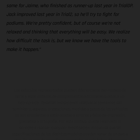
same for Jaime, who finished as runner-up last year in TrialGP.
Jack improved last year in Trial2, so he’ll try to fight for
podiums. We’re pretty confident, but of course we’re not
relaxed and thinking that everything will be easy. We realize
how difficult the task is, but we know we have the tools to
make it happen.”
Los vehículos representados pueden diferenciarse del modelo de
serie y estar dotados de complementos adicionales sujetos a un
sobreprecio. Todas las indicaciones relativas al contenido del
suministro, aspecto, prestaciones, medidas y pesos de los vehículos
no son vinculantes y están sujetas a errores y fallos de impresión,
gramática y ortografía. Por este motivo, queda reservado el
derecho a realizar cualquier modificación. Recuerda que las
especificaciones de los distintos modelos pueden variar de un país a