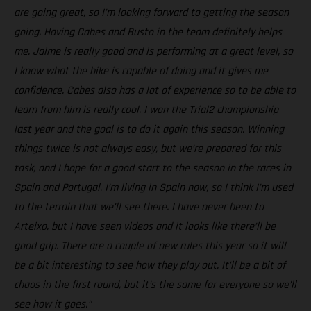
are going great, so I’m looking forward to getting the season
going. Having Cabes and Busto in the team definitely helps
me. Jaime is really good and is performing at a great level, so
I know what the bike is capable of doing and it gives me
confidence. Cabes also has a lot of experience so to be able to
learn from him is really cool. I won the Trial2 championship
last year and the goal is to do it again this season. Winning
things twice is not always easy, but we’re prepared for this
task, and I hope for a good start to the season in the races in
Spain and Portugal. I’m living in Spain now, so I think I’m used
to the terrain that we’ll see there. I have never been to
Arteixo, but I have seen videos and it looks like there’ll be
good grip. There are a couple of new rules this year so it will
be a bit interesting to see how they play out. It’ll be a bit of
chaos in the first round, but it’s the same for everyone so we’ll
see how it goes.”