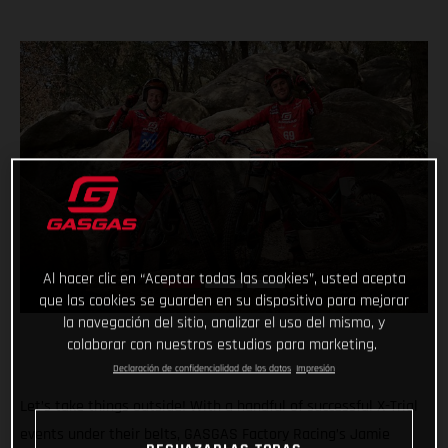
Al hacer clic en “Aceptar todas las cookies”, usted acepta
que las cookies se guarden en su dispositivo para mejorar
la navegación del sitio, analizar el uso del mismo, y
colaborar con nuestros estudios para marketing.
Declaración de confidencialidad de los datos
Impresión
Let’s take things outside! With a handful of successful X-Trial
events under their belts, GASGAS Factory Racing’s Jamie