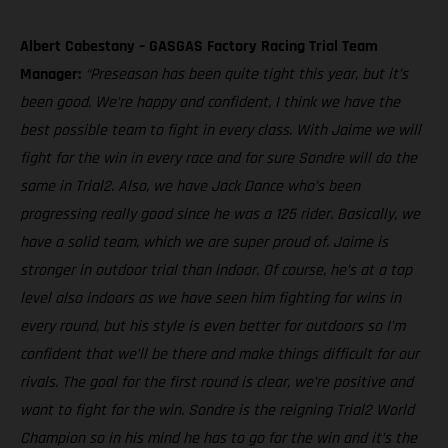
Albert Cabestany – GASGAS Factory Racing Trial Team
Manager:
“Preseason has been quite tight this year, but it’s
been good. We’re happy and confident, I think we have the
best possible team to fight in every class. With Jaime we will
fight for the win in every race and for sure Sondre will do the
same in Trial2. Also, we have Jack Dance who’s been
progressing really good since he was a 125 rider. Basically, we
have a solid team, which we are super proud of. Jaime is
stronger in outdoor trial than indoor. Of course, he’s at a top
level also indoors as we have seen him fighting for wins in
every round, but his style is even better for outdoors so I'm
confident that we’ll be there and make things difficult for our
rivals. The goal for the first round is clear, we’re positive and
want to fight for the win. Sondre is the reigning Trial2 World
Champion so in his mind he has to go for the win and it’s the