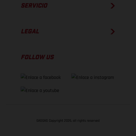
SERVICIO
LEGAL
FOLLOW US
GASGAS Copyright 2026, all rights reserved