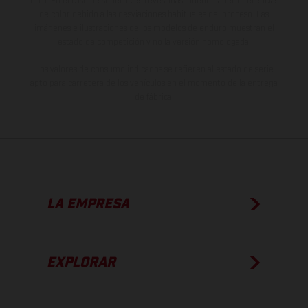
otro. En el caso de superficies revestidas, puede haber diferencias
de color debido a las desviaciones habituales del proceso. Las
imágenes e ilustraciones de los modelos de enduro muestran el
estado de competición y no la versión homologada.
Los valores de consumo indicados se refieren al estado de serie
apto para carretera de los vehículos en el momento de la entrega
de fábrica.
LA EMPRESA
EXPLORAR