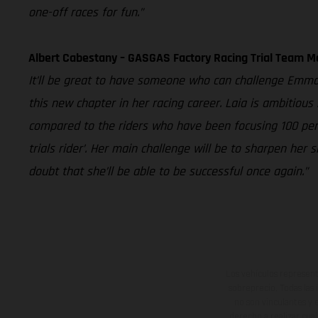
one-off races for fun.”
Albert Cabestany – GASGAS Factory Racing Trial Team 
It’ll be great to have someone who can challenge Emma B
this new chapter in her racing career. Laia is ambitious
compared to the riders who have been focusing 100 percen
trials rider’. Her main challenge will be to sharpen he
doubt that she’ll be able to be successful once again.”
Los vehículos represent
sobreprecio. Todas las 
no son vinculantes y 
derecho a realizar cua