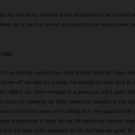
in 2021. As one of our GASGAS Brand Ambassadors we’ve filled 
ls like it. Be it on one of our motocross or enduro bikes, or a
 here.
 It’s something I would have liked to have done last year, a
ced me off the bike for a while. I’ve wanted to come back to tr
ect. Albert, our team manager, is a great guy and a great rider
to focus on regaining the skills needed to compete at the highe
ously I have lost some of my ability, but I feel good and I’
Brand Ambassador is huge for me. We began our journey toget
t only are they really enjoyable to ride but they are great f