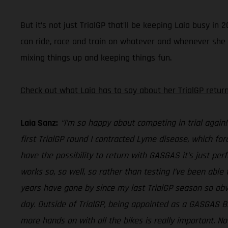
But it’s not just TrialGP that’ll be keeping Laia busy 
can ride, race and train on whatever and whenever she fee
mixing things up and keeping things fun.
Check out what Laia has to say about her TrialGP return
Laia Sanz:
“I’m so happy about competing in trial again!
first TrialGP round I contracted Lyme disease, which for
have the possibility to return with GASGAS it’s just perf
works so, so well, so rather than testing I’ve been able 
years have gone by since my last TrialGP season so obvi
day. Outside of TrialGP, being appointed as a GASGAS 
more hands on with all the bikes is really important. No