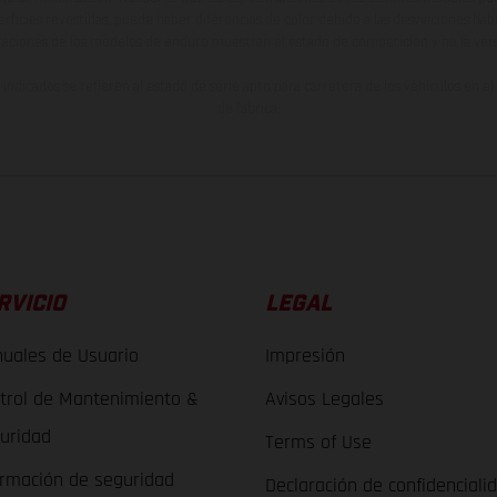
erficies revestidas, puede haber diferencias de color debido a las desviaciones hab
raciones de los modelos de enduro muestran el estado de competición y no la ve
indicados se refieren al estado de serie apto para carretera de los vehículos en 
de fábrica.
RVICIO
LEGAL
uales de Usuario
Impresión
trol de Mantenimiento &
Avisos Legales
uridad
Terms of Use
ormación de seguridad
Declaración de confidenciali