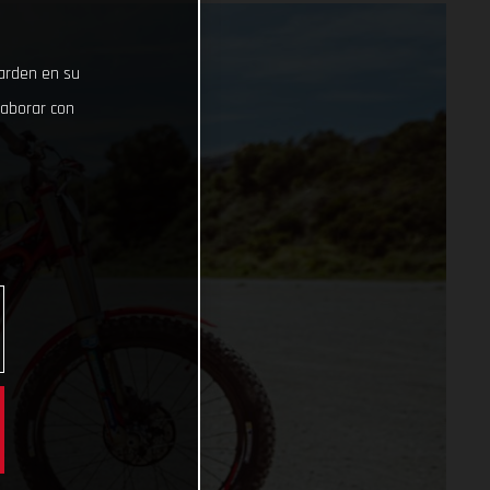
uarden en su
laborar con