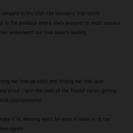
nd compete in the 2021 FIM Women’s Trial World
ning to the paddock where she’s enjoyed so much success
 her underneath our trial team’s awning.
ning her feet-up skills and finding her feet (pun
ny proof – with the start of the TrialGP series getting
World Championship!
ke it 14. Winning won’t be easy, it never is at the
tion again!