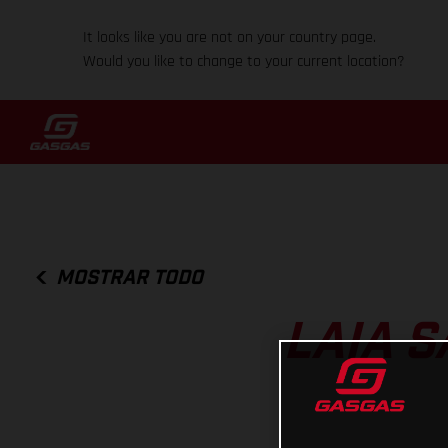
It looks like you are not on your country page.
Would you like to change to your current location?
MOSTRAR TODO
LAIA S