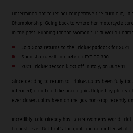
Determined not to let her competitive fire burn out, La
Championship! Going back to where her motorcycle career
in the past. Gunning for the Women’s Trial World Champi
Laia Sanz returns to the TrialGP paddock for 2021
Spanish ace will compete on TXT GP 300
2021 TrialGP season kicks off in Italy, on June 11
Since deciding to return to TrialGP, Laia’s been fully f
intended) on a trial bike once again. Helped by plenty o
ever closer, Laia’s been on the gas non-stop recently 
Incredibly, Laia already has 13 FIM Women’s World Trial
highest level. But that’s the goal, and no matter what t