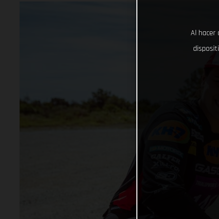
Al hacer 
disposit