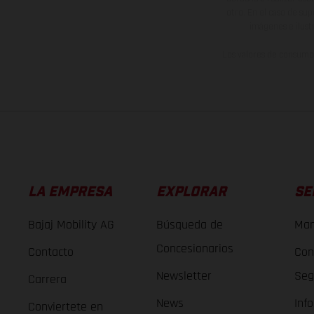
otro. En el caso de sup
imágenes e ilust
Los valores de consumo 
LA EMPRESA
EXPLORAR
SE
Bajaj Mobility AG
Búsqueda de
Man
Concesionarios
Contacto
Con
Newsletter
Seg
Carrera
News
Inf
Conviertete en