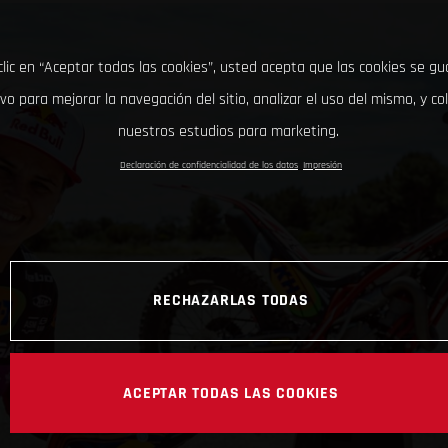
clic en “Aceptar todas las cookies”, usted acepta que las cookies se g
ivo para mejorar la navegación del sitio, analizar el uso del mismo, y co
nuestros estudios para marketing.
Declaración de confidencialidad de los datos
Impresión
RECHAZARLAS TODAS
ACEPTAR TODAS LAS COOKIES