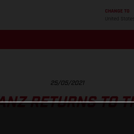
CHANGE TO
United State
25/05/2021
ANZ RETURNS TO T