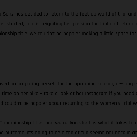
ia Sanz has decided to return to the feet-up world of trial a
 started, Laia is reigniting her passion for trial and retur
onship title, we couldn’t be happier making a little space for
ocused on preparing herself for the upcoming season, re-sharpe
f time on her bike – take a look at her Instagram if you need a
and couldn’t be happier about returning to the Women’s Trial 
 Championship titles and we reckon she has what it takes to ma
he outcome, it’s going to be a ton of fun seeing her back in ac