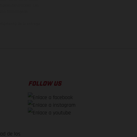
ituales del proceso. Las
rsión homologada.
el momento de la entrega
FOLLOW US
dad de los