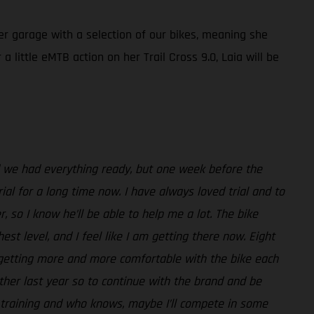
her garage with a selection of our bikes, meaning she
 little eMTB action on her Trail Cross 9.0, Laia will be
nd we had everything ready, but one week before the
ial for a long time now. I have always loved trial and to
, so I know he’ll be able to help me a lot. The bike
st level, and I feel like I am getting there now. Eight
m getting more and more comfortable with the bike each
her last year so to continue with the brand and be
or training and who knows, maybe I’ll compete in some