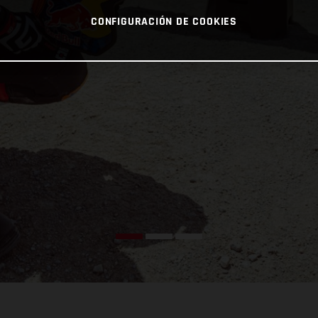
CONFIGURACIÓN DE COOKIES