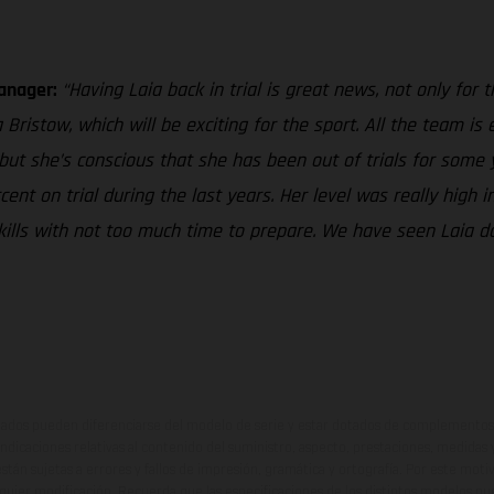
Manager:
“Having Laia back in trial is great news, not only for
ristow, which will be exciting for the sport. All the team is 
 but she’s conscious that she has been out of trials for some 
t on trial during the last years. Her level was really high in
r skills with not too much time to prepare. We have seen Laia 
ados pueden diferenciarse del modelo de serie y estar dotados de complementos 
indicaciones relativas al contenido del suministro, aspecto, prestaciones, medidas 
están sujetas a errores y fallos de impresión, gramática y ortografía. Por este moti
lquier modificación. Recuerda que las especificaciones de los distintos modelos pue