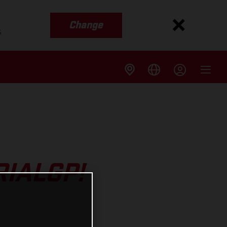
Change
s
RIALGP!