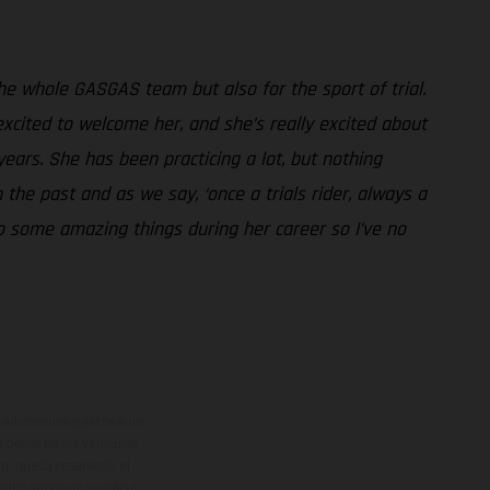
 the whole GASGAS team but also for the sport of trial.
excited to welcome her, and she’s really excited about
years. She has been practicing a lot, but nothing
 the past and as we say, ‘once a trials rider, always a
do some amazing things during her career so I’ve no
adicionales sujetos a un
y pesos de los vehículos
vo, queda reservado el
den variar de un país a