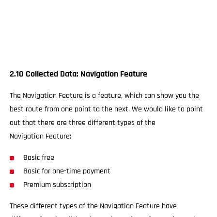
2.10 Collected Data: Navigation Feature
The Navigation Feature is a feature, which can show you the
best route from one point to the next. We would like to point
out that there are three different types of the
Navigation Feature:
Basic free
Basic for one-time payment
Premium subscription
These different types of the Navigation Feature have