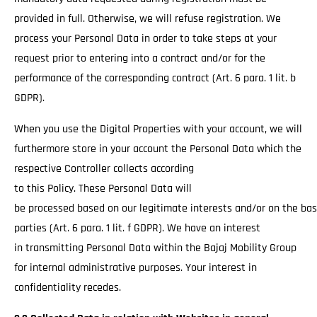
provided in full. Otherwise, we will refuse registration. We
process your Personal Data in order to take steps at your
request prior to entering into a contract and/or for the
performance of the corresponding contract (Art. 6 para. 1 lit. b
GDPR).
When you use the Digital Properties with your account, we will
furthermore store in your account the Personal Data which the
respective Controller collects according
to this Policy. These Personal Data will
be processed based on our legitimate interests and/or on the basi
parties (Art. 6 para. 1 lit. f GDPR). We have an interest
in transmitting Personal Data within the Bajaj Mobility Group
for internal administrative purposes. Your interest in
confidentiality recedes.