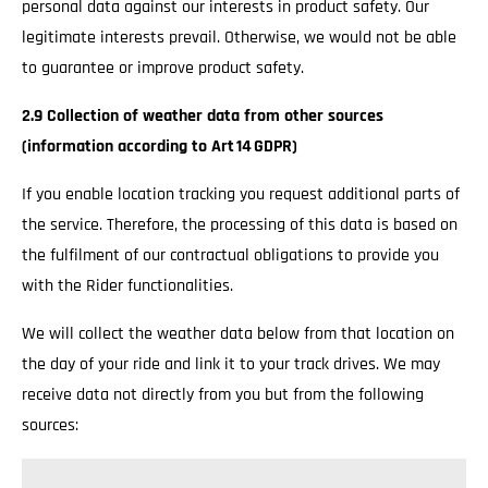
personal data against our interests in product safety. Our
legitimate interests prevail. Otherwise, we would not be able
to guarantee or improve product safety.
2.9 Collection of weather data from other sources
(information according to Art 14 GDPR)
If you enable location tracking you request additional parts of
the service. Therefore, the processing of this data is based on
the fulfilment of our contractual obligations to provide you
with the Rider functionalities.
We will collect the weather data below from that location on
the day of your ride and link it to your track drives. We may
receive data not directly from you but from the following
sources: