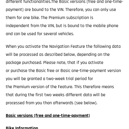
different functionalities.The Basic versions (free and one-time-
payment) are bound to the VIN. Therefore, you can only use
them for one bike. The Premium subscription is
independent from the VIN, but is bound to the mobile phone
and can be used for several vehicles.
When you activate the Navigation Feature the following data
will be processed as described below, depending on the
package purchased. Please note, that if you activate
or purchase the Basic free or Basic one-time-payment version
you will be granted a two-week trial period for
the Premium version of the Feature. This therefore means
that during the first two weeks different data will be
processed from you than afterwards (see below).
Basic versions (free and one-time-payment)
Bike Information