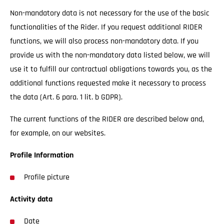
Non-mandatory data is not necessary for the use of the basic
functionalities of the Rider. If you request additional RIDER
functions, we will also process non-mandatory data. If you
provide us with the non-mandatory data listed below, we will
use it to fulfill our contractual obligations towards you, as the
additional functions requested make it necessary to process
the data (Art. 6 para. 1 lit. b GDPR).
The current functions of the RIDER are described below and,
for example, on our websites.
Profile Information
Profile picture
Activity data
Date