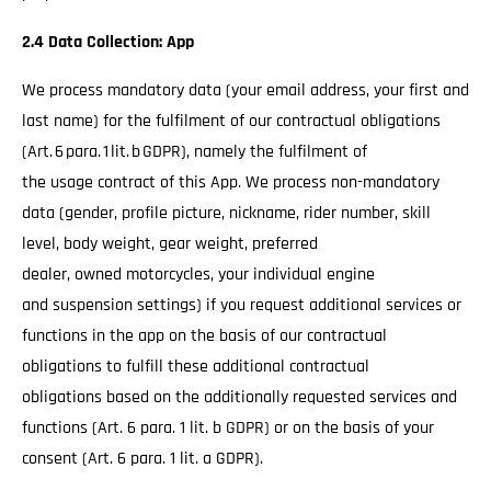
2.4 Data Collection: App
We process mandatory data (your email address, your first and
last name) for the fulfilment of our contractual obligations
(Art. 6 para. 1 lit. b GDPR), namely the fulfilment of
the usage contract of this App. We process non-mandatory
data (gender, profile picture, nickname, rider number, skill
level, body weight, gear weight, preferred
dealer, owned motorcycles, your individual engine
and suspension settings) if you request additional services or
functions in the app on the basis of our contractual
obligations to fulfill these additional contractual
obligations based on the additionally requested services and
functions (Art. 6 para. 1 lit. b GDPR) or on the basis of your
consent (Art. 6 para. 1 lit. a GDPR).