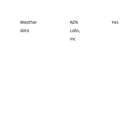
Weather
NZN
Yes
data
Labs,
Inc