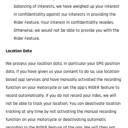
balancing of interests, we have weighed up your interest
in confidentiality against our interests in providing the
Rider Feature. Your interest in confidentiality recedes.
Otherwise, we would not be able to provide you with the
Rider Feature.
Location Data
We process your location data, in particular your GPS position
data, if you have given us your consent to do so, use location-
based app services and have manually activated the recording
function on your motorcycle or set the app's RIDER feature to
record automatically. If you do not record your rides, we will
not be able to track your location. You can deactivate location
tracking at any time by not activating the manual recording
function on your motorcycle or deactivating automatic
recording in the RIDER feature of the app. We will then not