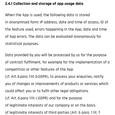
2.4.1 Collection and storage of app usage data
When the App is used, the following data is stored
in anonymised form: IP address, date and time of access, ID of
the feature used, errors happening in the App, date and time
of App errors. The data can be evaluated anonymously for
statistical purposes.
Data provided by you will be processed by us for the purpose
of contract fulfilment, for example for the implementation of a
competition or other features of the App
(cf. Art. 6 para. 1 lit. b GDPR), to process your enquiries, notify
you of changes or improvements of products or services which
could affect you or to fulfil other legal obligations
(cf. Art. 6 para. 1 lit. c GDPR) and for the purpose
of legitimate interests of our company or on the basis
of legitimate interests of third parties (Art. 6 para. 1 lit. f