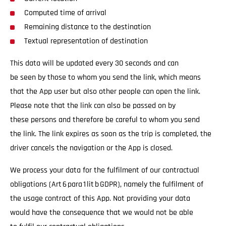
Computed time of arrival
Remaining distance to the destination
Textual representation of destination
This data will be updated every 30 seconds and can
be seen by those to whom you send the link, which means
that the App user but also other people can open the link.
Please note that the link can also be passed on by
these persons and therefore be careful to whom you send
the link. The link expires as soon as the trip is completed, the
driver cancels the navigation or the App is closed.
We process your data for the fulfilment of our contractual
obligations (Art 6 para 1 lit b GDPR), namely the fulfilment of
the usage contract of this App. Not providing your data
would have the consequence that we would not be able