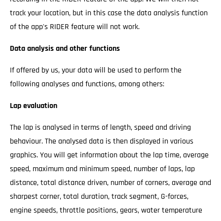
track your location, but in this case the data analysis function
of the app's RIDER feature will not work.
Data analysis and other functions
If offered by us, your data will be used to perform the
following analyses and functions, among others:
Lap evaluation
The lap is analysed in terms of length, speed and driving
behaviour. The analysed data is then displayed in various
graphics. You will get information about the lap time, average
speed, maximum and minimum speed, number of laps, lap
distance, total distance driven, number of corners, average and
sharpest corner, total duration, track segment, G-forces,
engine speeds, throttle positions, gears, water temperature