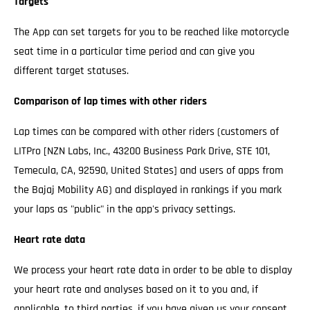
Targets
The App can set targets for you to be reached like motorcycle
seat time in a particular time period and can give you
different target statuses.
Comparison of lap times with other riders
Lap times can be compared with other riders (customers of
LITPro [NZN Labs, Inc., 43200 Business Park Drive, STE 101,
Temecula, CA, 92590, United States] and users of apps from
the Bajaj Mobility AG) and displayed in rankings if you mark
your laps as "public" in the app's privacy settings.
Heart rate data
We process your heart rate data in order to be able to display
your heart rate and analyses based on it to you and, if
applicable, to third parties, if you have given us your consent