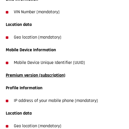
VIN Number (mandatory)
Location data
Geo location (mandatory)
Mobile Device Information
Mobile Device Unique Identifier (UUID)
Premium version (subscription)
Profile Information
IP address of your mobile phone (mandatory)
Location data
Geo location (mandatory)