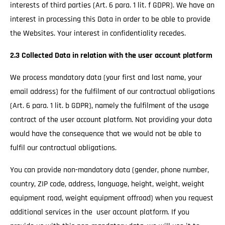
interests of third parties (Art. 6 para. 1 lit. f GDPR). We have an
interest in processing this Data in order to be able to provide
the Websites. Your interest in confidentiality recedes.
2.3 Collected Data in relation with the user account platform
We process mandatory data (your first and last name, your
email address) for the fulfilment of our contractual obligations
(Art. 6 para. 1 lit. b GDPR), namely the fulfilment of the usage
contract of the user account platform. Not providing your data
would have the consequence that we would not be able to
fulfil our contractual obligations.
You can provide non-mandatory data (gender, phone number,
country, ZIP code, address, language, height, weight, weight
equipment road, weight equipment offroad) when you request
additional services in the user account platform. If you