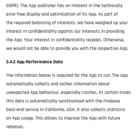
GDPR). The App publisher has an interest in the technically
error-free display and optimisation of its App. As part of
the required balancing of interests, we have weighed up your
interest in confidentiality against our interests in providing
the App. Your interest in confidentiality recedes. Otherwise,
we would not be able to provide you with the respective App.
2.4.2 App Performance Data
The information below is required for the App to run. The App
automatically collects and caches information about
unexpected App behaviour, especially crashes. At certain times
this data is automatically synchronised with the Firebase
back-end service in California, USA. It also collects statistics
on App usage. This allows to improve the App with future
releases.