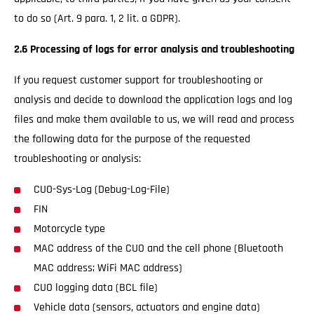
to do so (Art. 9 para. 1, 2 lit. a GDPR).
2.6 Processing of logs for error analysis and troubleshooting
If you request customer support for troubleshooting or
analysis and decide to download the application logs and log
files and make them available to us, we will read and process
the following data for the purpose of the requested
troubleshooting or analysis:
CUO-Sys-Log (Debug-Log-File)
FIN
Motorcycle type
MAC address of the CUO and the cell phone (Bluetooth
MAC address; WiFi MAC address)
CUO logging data (BCL file)
Vehicle data (sensors, actuators and engine data)