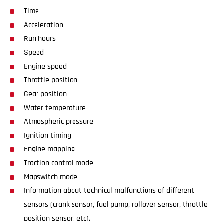
Time
Acceleration
Run hours
Speed
Engine speed
Throttle position
Gear position
Water temperature
Atmospheric pressure
Ignition timing
Engine mapping
Traction control mode
Mapswitch mode
Information about technical malfunctions of different
sensors (crank sensor, fuel pump, rollover sensor, throttle
position sensor, etc).