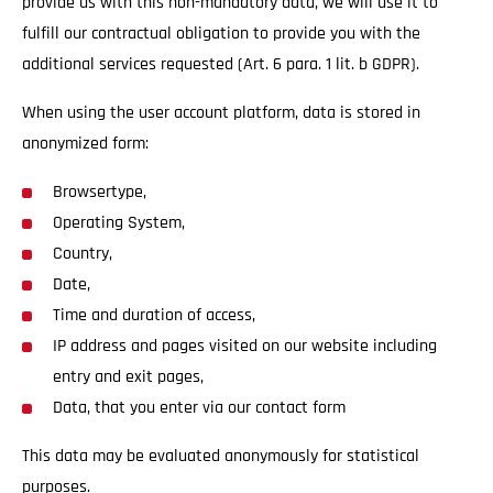
provide us with this non-mandatory data, we will use it to
fulfill our contractual obligation to provide you with the
additional services requested (Art. 6 para. 1 lit. b GDPR).
When using the user account platform, data is stored in
anonymized form:
Browsertype,
Operating System,
Country,
Date,
Time and duration of access,
IP address and pages visited on our website including
entry and exit pages,
Data, that you enter via our contact form
This data may be evaluated anonymously for statistical
purposes.