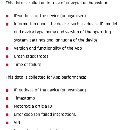
This data is collected in case of unexpected behaviour:
IP-address of the device (anonymised)
Information about the device, such as: device ID, model
and device type, name and version of the operating
system, settings and language of the device
Version and functionality of the App
Crash stack traces
Time of failure
This data is collected for App performance:
IP-address of the device (anonymised)
Timestamp
Motorcycle article ID
Error code (on failed interaction),
VIN