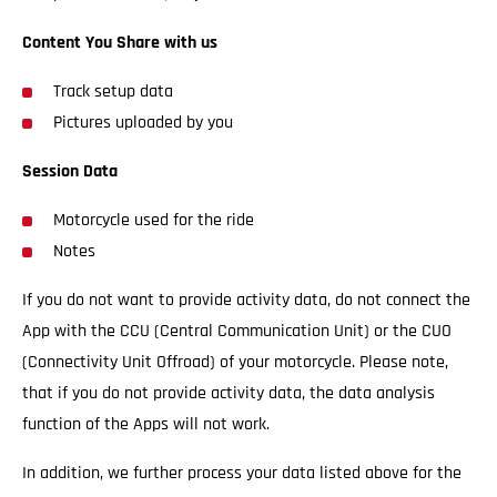
Content You Share with us
Track setup data
Pictures uploaded by you
Session Data
Motorcycle used for the ride
Notes
If you do not want to provide activity data, do not connect the
App with the CCU (Central Communication Unit) or the CUO
(Connectivity Unit Offroad) of your motorcycle. Please note,
that if you do not provide activity data, the data analysis
function of the Apps will not work.
In addition, we further process your data listed above for the