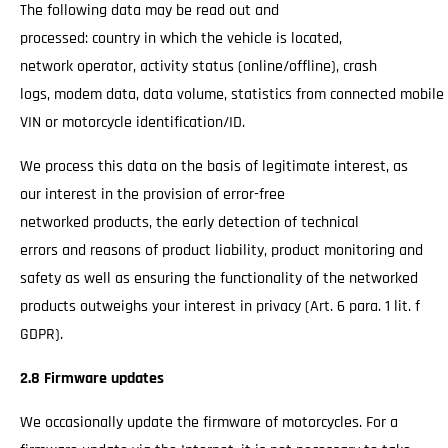
The following data may be read out and
processed: country in which the vehicle is located,
network operator, activity status (online/offline), crash
logs, modem data, data volume, statistics from connected mobile
VIN or motorcycle identification/ID.
We process this data on the basis of legitimate interest, as
our interest in the provision of error-free
networked products, the early detection of technical
errors and reasons of product liability, product monitoring and
safety as well as ensuring the functionality of the networked
products outweighs your interest in privacy (Art. 6 para. 1 lit. f
GDPR).
2.8 Firmware updates
We occasionally update the firmware of motorcycles. For a