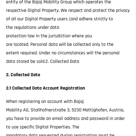
entity of the Bajaj Mobility Group which operates the
respective Digital Property. We respect and protect the privacy
of all our Digital Property users (and adhere strictly to
the regulations under data
protection law in the jurisdiction where you
are located. Personal data will be collected only to the
extent required. Under no circumstances will the personal
data stored be sold.2. Collected Data
2. Collected Data
2.1 Collected Data Account Registration
When registering an account with Bajaj
Mobility AG, Stallhofnerstraße 3, 5230 Mattighofen, Austria,
you have to provide an email address and password in order
to use specific Digital Properties. The
mandatory data requested during registration must be