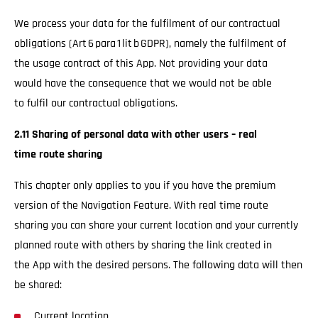
We process your data for the fulfilment of our contractual
obligations (Art 6 para 1 lit b GDPR), namely the fulfilment of
the usage contract of this App. Not providing your data
would have the consequence that we would not be able
to fulfil our contractual obligations.
2.11 Sharing of personal data with other users – real
time route sharing
This chapter only applies to you if you have the premium
version of the Navigation Feature. With real time route
sharing you can share your current location and your currently
planned route with others by sharing the link created in
the App with the desired persons. The following data will then
be shared:
Current location