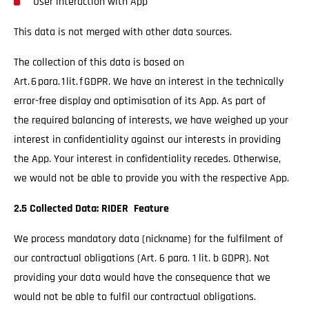
User interaction with App
This data is not merged with other data sources.
The collection of this data is based on
Art. 6 para. 1 lit. f GDPR. We have an interest in the technically
error-free display and optimisation of its App. As part of
the required balancing of interests, we have weighed up your
interest in confidentiality against our interests in providing
the App. Your interest in confidentiality recedes. Otherwise,
we would not be able to provide you with the respective App.
2.5 Collected Data: RIDER Feature
We process mandatory data (nickname) for the fulfilment of
our contractual obligations (Art. 6 para. 1 lit. b GDPR). Not
providing your data would have the consequence that we
would not be able to fulfil our contractual obligations.