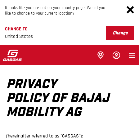
It looks like you are not on your country page. Would you
like to change to your current location?
CHANGE TO
Change
United States
PRIVACY
POLICY OF BAJAJ
MOBILITY AG
(hereinafter referred to as "GASGAS"):