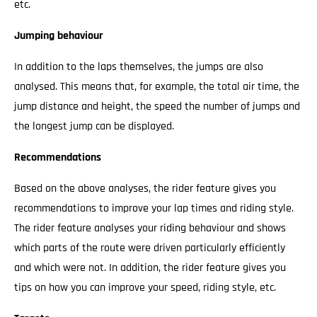
etc.
Jumping behaviour
In addition to the laps themselves, the jumps are also
analysed. This means that, for example, the total air time, the
jump distance and height, the speed the number of jumps and
the longest jump can be displayed.
Recommendations
Based on the above analyses, the rider feature gives you
recommendations to improve your lap times and riding style.
The rider feature analyses your riding behaviour and shows
which parts of the route were driven particularly efficiently
and which were not. In addition, the rider feature gives you
tips on how you can improve your speed, riding style, etc.