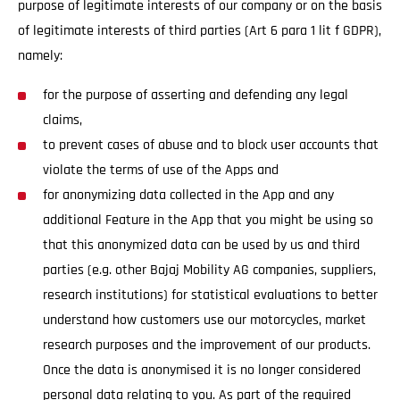
purpose of legitimate interests of our company or on the basis
of legitimate interests of third parties (Art 6 para 1 lit f GDPR),
namely:
for the purpose of asserting and defending any legal
claims,
to prevent cases of abuse and to block user accounts that
violate the terms of use of the Apps and
for anonymizing data collected in the App and any
additional Feature in the App that you might be using so
that this anonymized data can be used by us and third
parties (e.g. other Bajaj Mobility AG companies, suppliers,
research institutions) for statistical evaluations to better
understand how customers use our motorcycles, market
research purposes and the improvement of our products.
Once the data is anonymised it is no longer considered
personal data relating to you. As part of the required