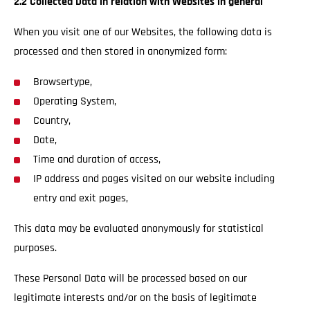
2.2 Collected Data in relation with Websites in general
When you visit one of our Websites, the following data is
processed and then stored in anonymized form:
Browsertype,
Operating System,
Country,
Date,
Time and duration of access,
IP address and pages visited on our website including
entry and exit pages,
This data may be evaluated anonymously for statistical
purposes.
These Personal Data will be processed based on our
legitimate interests and/or on the basis of legitimate