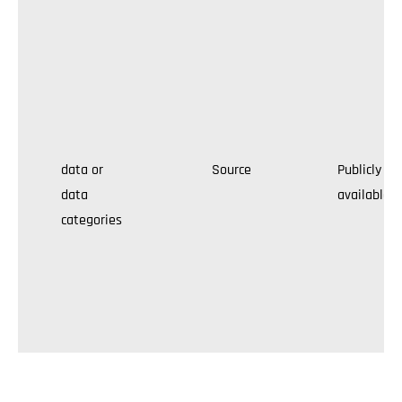
data or
Source
Publicly
data
available
categories