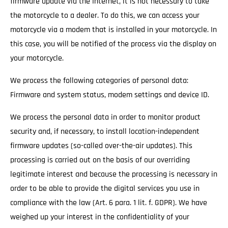
firmware update via the Internet, it is not necessary to take
the motorcycle to a dealer. To do this, we can access your
motorcycle via a modem that is installed in your motorcycle. In
this case, you will be notified of the process via the display on
your motorcycle.
We process the following categories of personal data:
Firmware and system status, modem settings and device ID.
We process the personal data in order to monitor product
security and, if necessary, to install location-independent
firmware updates (so-called over-the-air updates). This
processing is carried out on the basis of our overriding
legitimate interest and because the processing is necessary in
order to be able to provide the digital services you use in
compliance with the law (Art. 6 para. 1 lit. f. GDPR). We have
weighed up your interest in the confidentiality of your