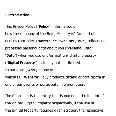
1. Introduction
This Privacy Policy (“
Policy
”) informs you on
how the company of the Bajaj Mobility AG Group that
acts as controller (“
Controller
”, “
we
”, “
us
”, “
our
”) collects and
processes personal data about you (“
Personal Data
”,
“
Data
”) when you use and/or visit any digital property
(“
Digital Property
”) including but not limited
to our Apps (“
App
”) or one of our
websites (“
Website
”), buy products, attend or participate in
one of our events or participate in a promotion.
The Controller is the entity that is named in the imprint of
the visited Digital Property respectively, if the use of
the Digital Property requires a registration, the respective