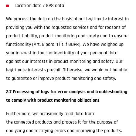
Location data / GPS data
We process the data on the basis of our legitimate interest in
providing you with the requested services and for reasons of
product liability, product monitoring and safety and to ensure
functionality (Art. 6 para. 1 lit. f GDPR). We have weighed up
your interest in the confidentiality of your personal data
against our interests in product monitoring and safety. Our
legitimate interests prevail. Otherwise, we would not be able
to guarantee or improve product monitoring and safety.
2.7 Processing of logs for error analysis and troubleshooting
to comply with product monitoring obligations
Furthermore, we occasionally read data from
the connected products and process it for the purpose of
analyzing and rectifying errors and improving the products.