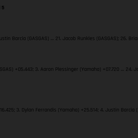
 5
 Justin Barcia (GASGAS) … 21. Jacob Runkles (GASGAS); 26. Br
(GASGAS) +05.443; 3. Aaron Plessinger (Yamaha) +07.720 … 24.
+16.425; 3. Dylan Ferrandis (Yamaha) +25.514; 4. Justin Barci