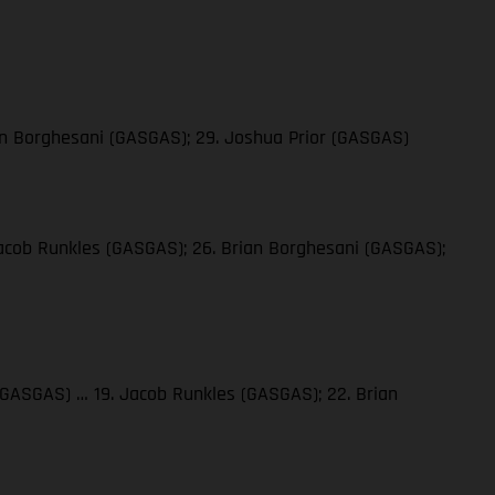
ian Borghesani (GASGAS); 29. Joshua Prior (GASGAS)
 Jacob Runkles (GASGAS); 26. Brian Borghesani (GASGAS);
a (GASGAS) … 19. Jacob Runkles (GASGAS); 22. Brian