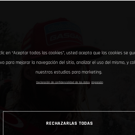
clic en “Aceptar todas las cookies”, usted acepta que las cookies se g
ivo para mejorar la navegación del sitio, analizar el uso del mismo, y co
nuestros estudios para marketing.
Declaración de confidencialidad de los datos
Impresión
RECHAZARLAS TODAS