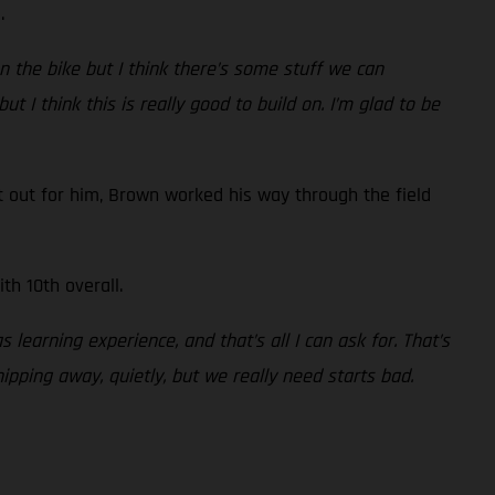
.
n the bike but I think there’s some stuff we can
t I think this is really good to build on. I’m glad to be
 out for him, Brown worked his way through the field
th 10th overall.
s learning experience, and that’s all I can ask for. That’s
hipping away, quietly, but we really need starts bad.