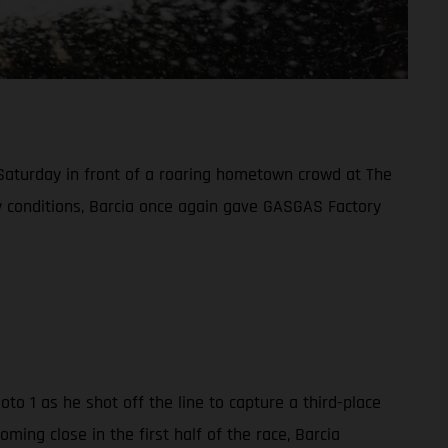
 Saturday in front of a roaring hometown crowd at The
ndy conditions, Barcia once again gave GASGAS Factory
o 1 as he shot off the line to capture a third-place
ing close in the first half of the race, Barcia