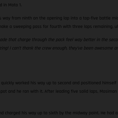
d in Moto 1.
is way from ninth on the opening lap into a top-five battle m
make a sweeping pass for fourth with three laps remaining, ul
made that charge through the pack feel way better in the se
azing! I can’t thank the crew enough, they’ve been awesome and
 quickly worked his way up to second and positioned himself w
pot and he ran with it. After leading five solid laps, Mosim
and charged his way up to sixth by the midway point. He had a 