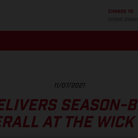
CHANGE TO
United State
11/07/2021
ELIVERS SEASON-B
RALL AT THE WICK