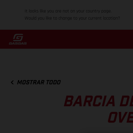
It looks like you are not on your country page.
Would you like to change to your current location?
MOSTRAR TODO
BARCIA D
OVE