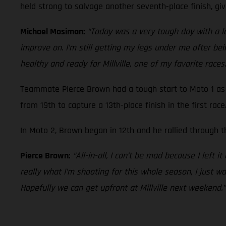
held strong to salvage another seventh-place finish, giv
Michael Mosiman:
“Today was a very tough day with a lot
improve on. I’m still getting my legs under me after bein
healthy and ready for Millville, one of my favorite races.
Teammate Pierce Brown had a tough start to Moto 1 as 
from 19th to capture a 13th-place finish in the first race
In Moto 2, Brown began in 12th and he rallied through th
Pierce Brown:
“All-in-all, I can’t be mad because I left i
really what I’m shooting for this whole season, I just wa
Hopefully we can get upfront at Millville next weekend.”