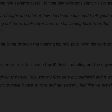
ing him seventh overall for the day with consistent 7-7 scores
 of highs and a lot of lows. I led some laps and I felt good o
g out for a couple races and I’m still coming back from that, bu
”
he came through the opening lap mid-pack. With his work cut
.
e entire race to claim a top-10 finish, rounding out the day wi
t all on the track. This was my first time at Southwick and it wa
nt to make it race-to-race and get better. I feel like we are c