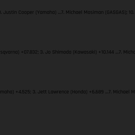
 3. Justin Cooper (Yamaha) …7. Michael Mosiman (GASGAS); 10.
usqvarna) +07.832; 3. Jo Shimoda (Kawasaki) +10.144 …7. Mich
Yamaha) +4.525; 3. Jett Lawrence (Honda) +6.689 …7. Michael 