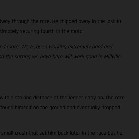
idway through the race. He chipped away in the last 10
timately securing fourth in the moto.
cond moto. We’ve been working extremely hard and
 the setting we have here will work good in Millville,
ithin striking distance of the leader early on. The race
an found himself on the ground and eventually dropped
small crash that set him back later in the race but he