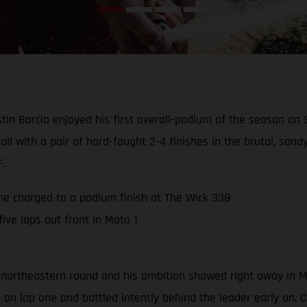
in Barcia enjoyed his first overall-podium of the season on
all with a pair of hard-fought 2-4 finishes in the brutal, sa
F.
 he charged to a podium finish at The Wick 338
ive laps out front in Moto 1
 northeastern round and his ambition showed right away in Mot
n lap one and battled intently behind the leader early on. Com