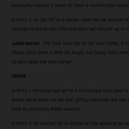
eventually backed it down to claim a comfortable secon
In Moto 2, he got off to a slower start but he worked h
minutes to break into fifth and then set himself up to 
Justin Barcia:
“The fans kept me on my toes today, it 
things have been a little bit tough, but today feels am
so let’s keep the ball rolling!”
250MX
In Moto 1, Mosiman got off to a third-place start and he
leader went down on lap five, gifting Mosiman the top s
back to ultimately finish seventh.
In Moto 2, he started off in eighth on the opening lap 