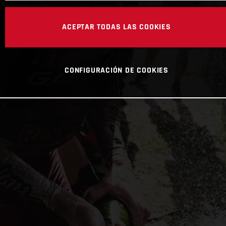
ACEPTAR TODAS LAS COOKIES
CONFIGURACIÓN DE COOKIES