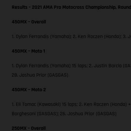
Results – 2021 AMA Pro Motocross Championship, Round
450MX – Overall
1. Dylan Ferrandis (Yamaha); 2. Ken Roczen (Honda); 3.
450MX – Moto 1
1. Dylan Ferrandis (Yamaha) 15 laps; 2. Justin Barcia 
28. Joshua Prior (GASGAS)
450MX – Moto 2
1. Eli Tomac (Kawasaki) 15 laps; 2. Ken Roczen (Honda) 
Borghesani (GASGAS); 26. Joshua Prior (GASGAS)
250MX – Overall