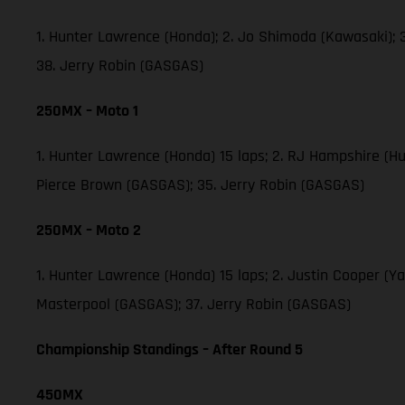
1. Hunter Lawrence (Honda); 2. Jo Shimoda (Kawasaki);
38. Jerry Robin (GASGAS)
250MX – Moto 1
1. Hunter Lawrence (Honda) 15 laps; 2. RJ Hampshire (H
Pierce Brown (GASGAS); 35. Jerry Robin (GASGAS)
250MX – Moto 2
1. Hunter Lawrence (Honda) 15 laps; 2. Justin Cooper (
Masterpool (GASGAS); 37. Jerry Robin (GASGAS)
Championship Standings – After Round 5
450MX