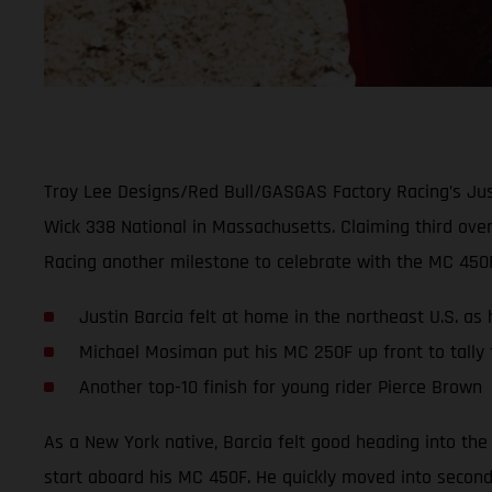
Troy Lee Designs/Red Bull/GASGAS Factory Racing’s Just
Wick 338 National in Massachusetts. Claiming third over
Racing another milestone to celebrate with the MC 450
Justin Barcia felt at home in the northeast U.S. as
Michael Mosiman put his MC 250F up front to tally f
Another top-10 finish for young rider Pierce Brown
As a New York native, Barcia felt good heading into the
start aboard his MC 450F. He quickly moved into second o