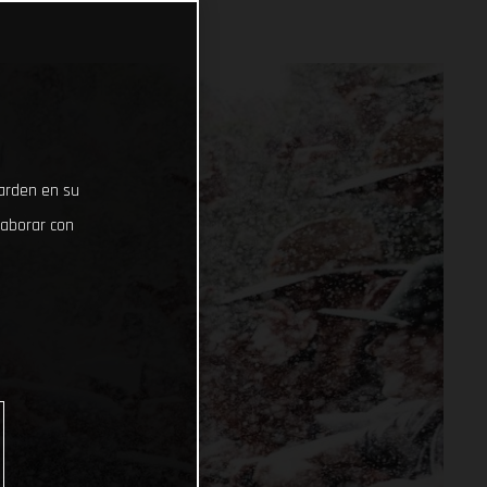
uarden en su
laborar con