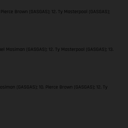
 Pierce Brown (GASGAS); 12. Ty Masterpool (GASGAS);
ael Mosiman (GASGAS); 12. Ty Masterpool (GASGAS); 13.
Mosiman (GASGAS); 10. Pierce Brown (GASGAS); 12. Ty