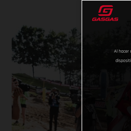
Al hacer 
disposit