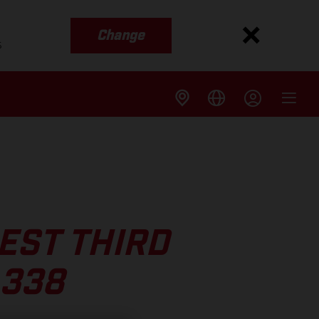
Change
s
EST THIRD
 338