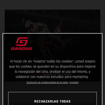
Al hacer clic en “Aceptar todas las cookies”, usted acepta
que las cookies se guarden en su dispositivo para mejorar
la navegación del sitio, analizar el uso del mismo, y
colaborar con nuestros estudios para marketing.
Declaración de confidencialidad de los datos
Impresión
RECHAZARLAS TODAS
The Troy Lee Designs/Red Bull/GASGAS Factory Racing team