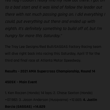
red flag I couldn’t really find my flow out there. I got off
to a bad start and it was kind of follow the leader out
there with not much passing going on. I did everything I
could, put everything out there and ended up with
eighth. It’s definitely something to build off of, but I’m
hungry for more this Saturday.”
The Troy Lee Designs/Red Bull/GASGAS Factory Racing team
will dive right back into racing this Saturday, April 17 for the
third and final race at Atlanta Motor Speedway.
Results – 2021 AMA Supercross Championship, Round 14
450SX – Main Event
1. Ken Roczen (Honda) 14 laps; 2. Chase Sexton (Honda)
+07.982; 3. Jason Anderson (Husqvarna) +12.665;
4. Justin
Barcia (GASGAS) +14.629