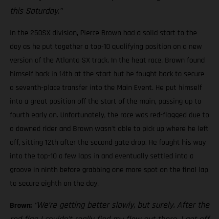
this Saturday.”
In the 250SX division, Pierce Brown had a solid start to the
day as he put together a top-10 qualifying position on a new
version of the Atlanta SX track. In the heat race, Brown found
himself back in 14th at the start but he fought back to secure
a seventh-place transfer into the Main Event. He put himself
into a great position off the start of the main, passing up to
fourth early on. Unfortunately, the race was red-flagged due to
a downed rider and Brown wasn’t able to pick up where he left
off, sitting 12th after the second gate drop. He fought his way
into the top-10 a few laps in and eventually settled into a
groove in ninth before grabbing one more spot on the final lap
to secure eighth on the day.
“We’re getting better slowly, but surely. After the
Brown: