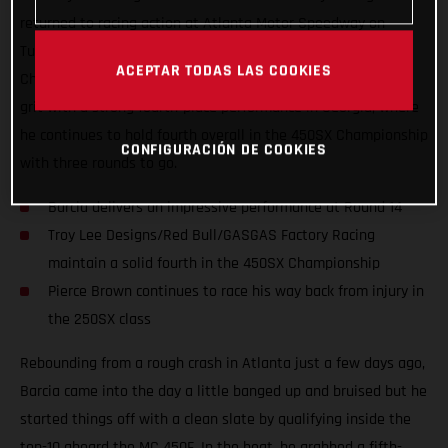
returned to racing action at Atlanta Motor Speedway on
Tuesday for the 14th round of the AMA Supercross
ACEPTAR TODAS LAS COOKIES
Championship. Justin Barcia once again showcased his true
grit with a strong fourth-place performance in Georgia, where
he continues to hold fourth overall in the 450SX Championship
CONFIGURACIÓN DE COOKIES
with three rounds to go.
Barcia delivers an impressive performance at Round 14
Troy Lee Designs/Red Bull/GASGAS Factory Racing
maintain a solid fourth in the 450SX Championship
Pierce Brown continues to race his way back from injury in
the 250SX class
Rebounding from a rough crash in Atlanta just a few days ago,
Barcia came into the day a little banged up and bruised but he
started things off with a clean slate by qualifying inside the
top-10 aboard the MC 450F. In the heat, he grabbed a fifth-