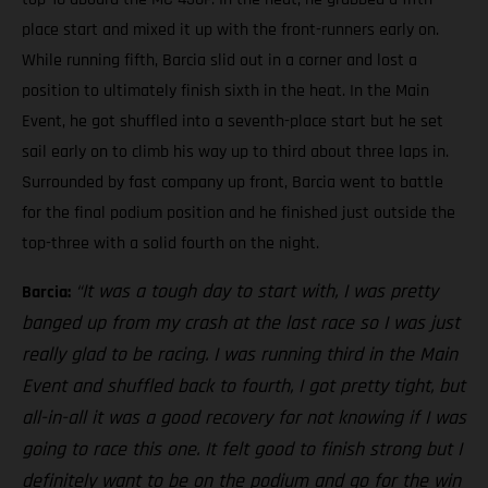
place start and mixed it up with the front-runners early on.
While running fifth, Barcia slid out in a corner and lost a
position to ultimately finish sixth in the heat. In the Main
Event, he got shuffled into a seventh-place start but he set
sail early on to climb his way up to third about three laps in.
Surrounded by fast company up front, Barcia went to battle
for the final podium position and he finished just outside the
top-three with a solid fourth on the night.
“It was a tough day to start with, I was pretty
Barcia:
banged up from my crash at the last race so I was just
really glad to be racing. I was running third in the Main
Event and shuffled back to fourth, I got pretty tight, but
all-in-all it was a good recovery for not knowing if I was
going to race this one. It felt good to finish strong but I
definitely want to be on the podium and go for the win