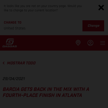
It looks like you are not on your country page. Would you
like to change to your current location?
CHANGE TO
Change
United States
MOSTRAR TODO
29/04/2021
BARCIA GETS BACK IN THE MIX WITH A
FOURTH-PLACE FINISH IN ATLANTA