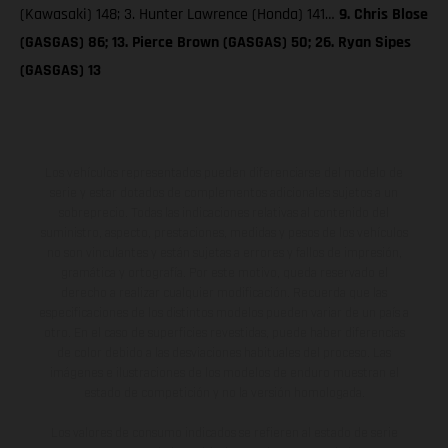
(Kawasaki) 148; 3. Hunter Lawrence (Honda) 141…
9. Chris Blose
(GASGAS) 86; 13. Pierce Brown (GASGAS) 50; 26. Ryan Sipes
(GASGAS) 13
Los vehículos representados pueden diferenciarse del modelo de
serie y estar dotados de complementos adicionales sujetos a un
sobreprecio. Todas las indicaciones relativas al contenido del
suministro, aspecto, prestaciones, medidas y pesos de los vehículos
no son vinculantes y están sujetas a errores y fallos de impresión,
gramática y ortografía. Por este motivo, queda reservado el
derecho a realizar cualquier modificación. Recuerda que las
especificaciones de los distintos modelos pueden variar de un país a
otro. En el caso de superficies revestidas, puede haber diferencias
de color debido a las desviaciones habituales del proceso. Las
imágenes e ilustraciones de los modelos de enduro muestran el
estado de competición y no la versión homologada.
Los valores de consumo indicados se refieren al estado de serie