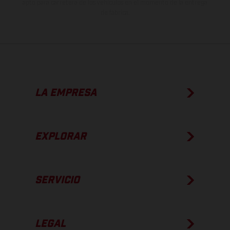
apto para carretera de los vehículos en el momento de la entrega
de fábrica.
LA EMPRESA
EXPLORAR
SERVICIO
LEGAL