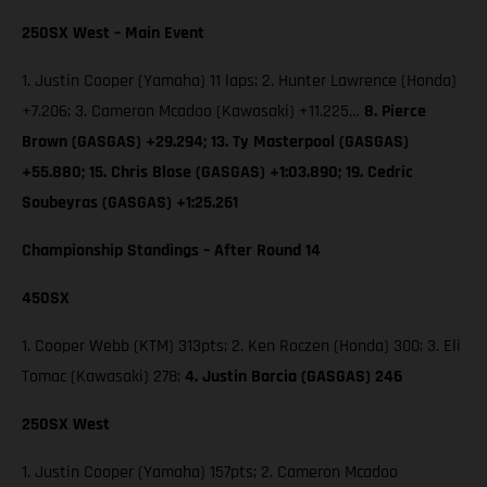
250SX West – Main Event
1. Justin Cooper (Yamaha) 11 laps; 2. Hunter Lawrence (Honda)
+7.206; 3. Cameron Mcadoo (Kawasaki) +11.225…
8. Pierce
Brown (GASGAS) +29.294; 13. Ty Masterpool (GASGAS)
+55.880; 15. Chris Blose (GASGAS) +1:03.890; 19. Cedric
Soubeyras (GASGAS) +1:25.261
Championship Standings – After Round 14
450SX
1. Cooper Webb (KTM) 313pts; 2. Ken Roczen (Honda) 300; 3. Eli
Tomac (Kawasaki) 278;
4. Justin Barcia (GASGAS) 246
250SX West
1. Justin Cooper (Yamaha) 157pts; 2. Cameron Mcadoo