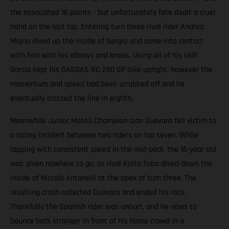
the associated 16 points - but unfortunately fate dealt a cruel
hand on the last lap. Entering turn three rival rider Andrea
Migno dived up the inside of Sergio and came into contact
with him with his elbows and knees. Using all of his skill
Garcia kept his GASGAS RC 250 GP bike upright, however the
momentum and speed had been scrubbed off and he
eventually crossed the line in eighth.
Meanwhile Junior Moto3 Champion Izan Guevara fell victim to
a racing incident between two riders on lap seven. While
lapping with consistent speed in the mid-pack, the 16-year old
was given nowhere to go, as rival Kaito Toba dived down the
inside of Niccolò Antonelli at the apex of turn three. The
resulting crash collected Guevara and ended his race.
Thankfully the Spanish rider was unhurt, and he vows to
bounce back stronger in front of his home crowd in a