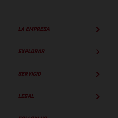
LA EMPRESA
EXPLORAR
SERVICIO
LEGAL