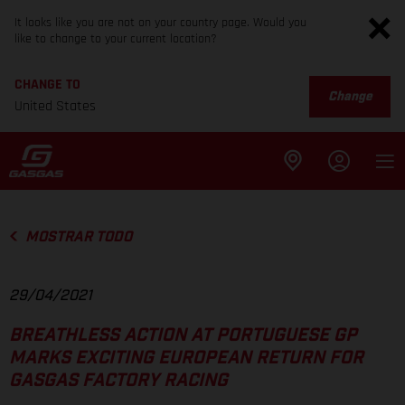
It looks like you are not on your country page. Would you
like to change to your current location?
CHANGE TO
Change
United States
MOSTRAR TODO
29/04/2021
BREATHLESS ACTION AT PORTUGUESE GP
MARKS EXCITING EUROPEAN RETURN FOR
GASGAS FACTORY RACING