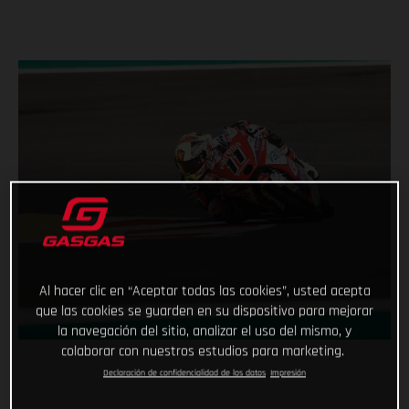
Al hacer clic en “Aceptar todas las cookies”, usted acepta
que las cookies se guarden en su dispositivo para mejorar
la navegación del sitio, analizar el uso del mismo, y
colaborar con nuestros estudios para marketing.
Declaración de confidencialidad de los datos
Impresión