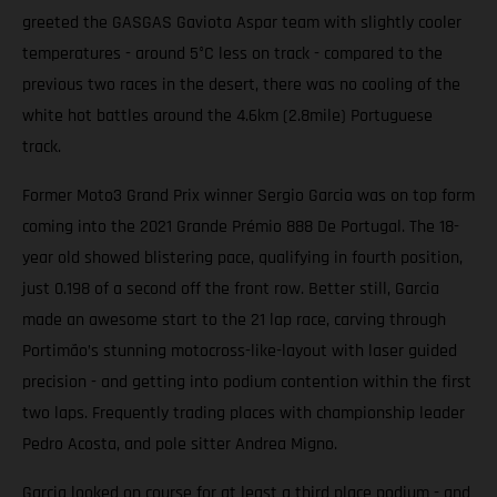
greeted the GASGAS Gaviota Aspar team with slightly cooler
temperatures - around 5°C less on track - compared to the
previous two races in the desert, there was no cooling of the
white hot battles around the 4.6km (2.8mile) Portuguese
track.
Former Moto3 Grand Prix winner Sergio Garcia was on top form
coming into the 2021 Grande Prémio 888 De Portugal. The 18-
year old showed blistering pace, qualifying in fourth position,
just 0.198 of a second off the front row. Better still, Garcia
made an awesome start to the 21 lap race, carving through
Portimão’s stunning motocross-like-layout with laser guided
precision - and getting into podium contention within the first
two laps. Frequently trading places with championship leader
Pedro Acosta, and pole sitter Andrea Migno.
Garcia looked on course for at least a third place podium - and