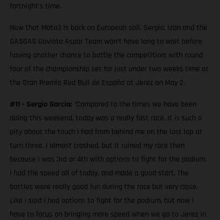
fortnight’s time.
Now that Moto3 is back on European soil, Sergio, Izan and the
GASGAS Gaviota Aspar Team won’t have long to wait before
having another chance to battle the competition; with round
four of the championship set for just under two weeks time at
the Gran Premio Red Bull de España at Jerez on May 2.
#11 - Sergio Garcia:
“
Compared to the times we have been
doing this weekend, today was a really fast race. It is such a
pity about the touch I had from behind me on the last lap at
turn three. I almost crashed, but it ruined my race then
because I was 3rd or 4th with options to fight for the podium.
I had the speed all of today, and made a good start. The
battles were really good fun during the race but very close.
Like I said I had options to fight for the podium, but now I
have to focus on bringing more speed when we go to Jerez in