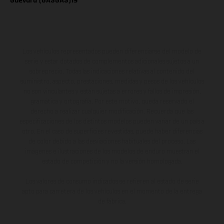
Guevara (GASGAS)19
Los vehículos representados pueden diferenciarse del modelo de
serie y estar dotados de complementos adicionales sujetos a un
sobreprecio. Todas las indicaciones relativas al contenido del
suministro, aspecto, prestaciones, medidas y pesos de los vehículos
no son vinculantes y están sujetas a errores y fallos de impresión,
gramática y ortografía. Por este motivo, queda reservado el
derecho a realizar cualquier modificación. Recuerda que las
especificaciones de los distintos modelos pueden variar de un país a
otro. En el caso de superficies revestidas, puede haber diferencias
de color debido a las desviaciones habituales del proceso. Las
imágenes e ilustraciones de los modelos de enduro muestran el
estado de competición y no la versión homologada.
Los valores de consumo indicados se refieren al estado de serie
apto para carretera de los vehículos en el momento de la entrega
de fábrica.