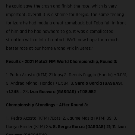
he could save the crash and finish the race, which is very
important. Overall it is a shame for Sergio. The same feeling
for Izan; he had made a great comeback, but Toba fell in front
of him and he had nowhere to go. It was a complicated
situation with a lot of contact. We’ll now hope for a much
better race at our home Grand Prix in Jerez.”
Results - 2021 Moto3 FIM World Championship, Round 3:
1. Pedro Acosta (KTM) 21 laps; 2. Dennis Foggia (Honda) +0.051,
3. Andrea Migno (Honda) +0.584, 8
. Sergio Garcia (GASGAS),
+1.245
… 23
. Izan Guevara (GASGAS) +1’08.552
Championship Standings - After Round 3:
1. Pedro Acosta (KTM) 70pts; 2. Jaume Masia (KTM) 39; 3.
Darryn Binder (KTM) 36;
8. Sergio Garcia (GASGAS) 21; 11. Izan