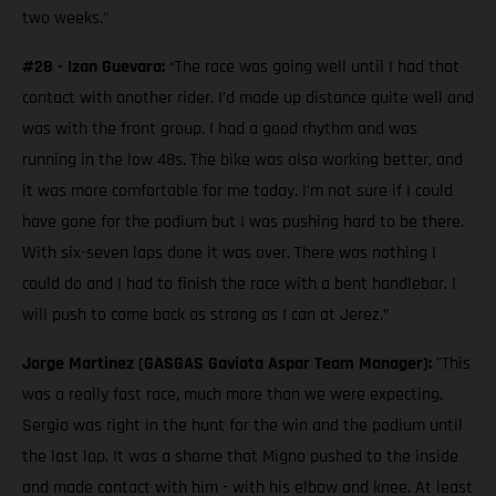
two weeks.”
#28 - Izan Guevara:
“The race was going well until I had that
contact with another rider. I’d made up distance quite well and
was with the front group. I had a good rhythm and was
running in the low 48s. The bike was also working better, and
it was more comfortable for me today. I’m not sure if I could
have gone for the podium but I was pushing hard to be there.
With six-seven laps done it was over. There was nothing I
could do and I had to finish the race with a bent handlebar. I
will push to come back as strong as I can at Jerez.”
Jorge Martinez (GASGAS Gaviota Aspar Team Manager):
"This
was a really fast race, much more than we were expecting.
Sergio was right in the hunt for the win and the podium until
the last lap. It was a shame that Migno pushed to the inside
and made contact with him - with his elbow and knee. At least