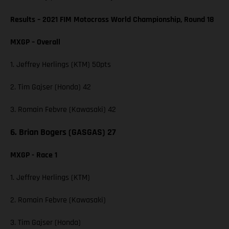
Results – 2021 FIM Motocross World Championship, Round 18
MXGP – Overall
1. Jeffrey Herlings (KTM) 50pts
2. Tim Gajser (Honda) 42
3. Romain Febvre (Kawasaki) 42
6. Brian Bogers (GASGAS) 27
MXGP - Race 1
1. Jeffrey Herlings (KTM)
2. Romain Febvre (Kawasaki)
3. Tim Gajser (Honda)