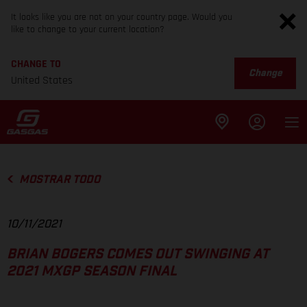
It looks like you are not on your country page. Would you
like to change to your current location?
CHANGE TO
Change
United States
MOSTRAR TODO
10/11/2021
BRIAN BOGERS COMES OUT SWINGING AT
2021 MXGP SEASON FINAL