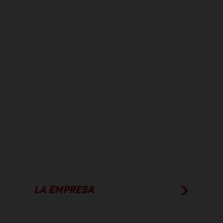
no son vinculantes y están sujetas a errores y fallos de impresión,
gramática y ortografía. Por este motivo, queda reservado el
derecho a realizar cualquier modificación. Recuerda que las
especificaciones de los distintos modelos pueden variar de un país a
otro. En el caso de superficies revestidas, puede haber diferencias
de color debido a las desviaciones habituales del proceso. Las
imágenes e ilustraciones de los modelos de enduro muestran el
estado de competición y no la versión homologada.
Los valores de consumo indicados se refieren al estado de serie
apto para carretera de los vehículos en el momento de la entrega
de fábrica.
LA EMPRESA