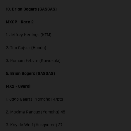
10. Brian Bogers (GASGAS)
MXGP - Race 2
1. Jeffrey Herlings (KTM)
2. Tim Gajser (Honda)
3. Romain Febvre (Kawasaki)
5. Brian Bogers (GASGAS)
MX2 - Overall
1. Jago Geerts (Yamaha) 47pts
2. Maxime Renaux (Yamaha) 45
3. Kay de Wolf (Husqvarna) 37