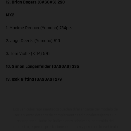
12. Brian Bogers (GASGAS) 290
MX2
1. Maxime Renaux (Yamaha) 734pts
2. Jago Geerts (Yamaha) 610
3. Tom Vialle (KTM) 570
10. Simon Langenfelder (GASGAS) 336
13. Isak Gifting (GASGAS) 279
Los vehículos representados pueden diferenciarse del modelo de
serie y estar dotados de complementos adicionales sujetos a un
sobreprecio. Todas las indicaciones relativas al contenido del
suministro, aspecto, prestaciones, medidas y pesos de los vehículos