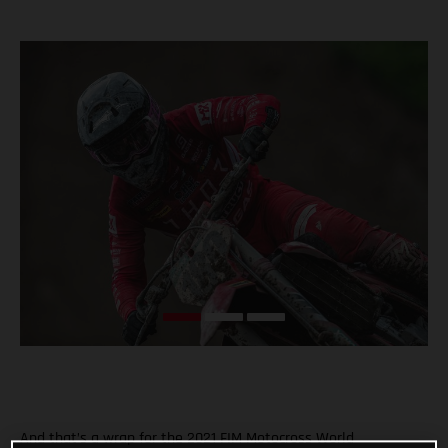
And that’s a wrap for the 2021 FIM Motocross World