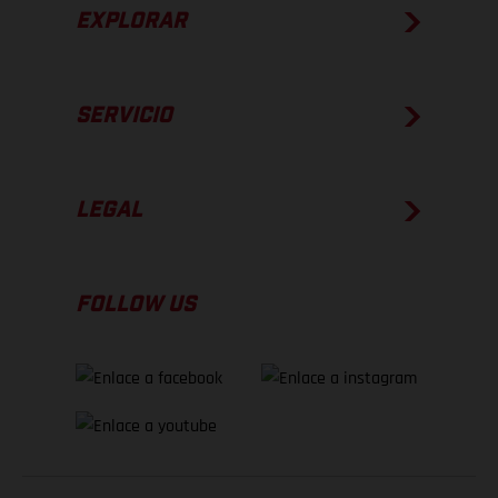
EXPLORAR
SERVICIO
LEGAL
FOLLOW US