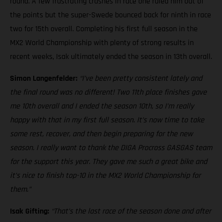
round. A few frustrating crashes in race one ruled him out of
the points but the super-Swede bounced back for ninth in race
two for 15th overall. Completing his first full season in the
MX2 World Championship with plenty of strong results in
recent weeks, Isak ultimately ended the season in 13th overall.
Simon Langenfelder:
“I’ve been pretty consistent lately and
the final round was no different! Two 11th place finishes gave
me 10th overall and I ended the season 10th, so I’m really
happy with that in my first full season. It’s now time to take
some rest, recover, and then begin preparing for the new
season. I really want to thank the DIGA Procross GASGAS team
for the support this year. They gave me such a great bike and
it’s nice to finish top-10 in the MX2 World Championship for
them.”
Isak Gifting:
“That’s the last race of the season done and after