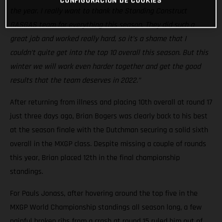
CONFIGURACIÓN DE COOKIES
the year. I really want to thank the Standing Construct
GASGAS team for everything this season. They did such a
great job and worked really hard, so it’s a shame that I
couldn’t quite get into the top 10 overall this season. But this
winter we will work even harder together and get the good
results that the team deserves in 2022.”
After returning from illness and placing 10th overall at round 17
just three days ago, Brian Bogers was clearly back to his best
at the season finale with the Dutchman securing a solid sixth
overall in the MXGP class. Despite missing a couple of rounds
this year, Brian placed 12th in the final championship
standings.
For Pauls Jonass, after hovering around the top five in the
MXGP World Championship standings all season long, a few
painful broken ribs from a crash at round 15 ruled him out of