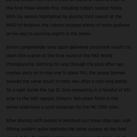
the final three Grands Prix, including today’s season finale.
With his season highlighted by placing third overall at the
MXGP of Belgium, the Latvian enjoyed plenty of moto podiums
on his way to securing eighth in the series.
Simon Langenfelder once again delivered consistent results to
claim 10th overall at the final round of the MX2 World
Championship. Battling his way through the pack after two
crashes early on in race one to place 11th, the young German
secured the same result in moto two after a race-long battle
for a spot inside the top 10. Only competing in a handful of GPs
prior to the 2021 season, Simon’s 10th place finish in the
series underlines a solid campaign for the MC 250F racer.
After placing sixth overall in Mantova just three days ago, Isak
Gifting couldn’t quite replicate the same success at the final