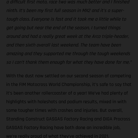
a difficult first moto, race two was much better and I finished
ninth. It’s been my first full season in MX2 and it’s a super-
tough class. Everyone is fast and it took me a little while to
get going but near the end of the season, I turned things
around and had a really great week at the Arco triple-header,
and then sixth overall last weekend. The team have been
amazing and they supported me through the tough weekends
so I can’t thank them enough for what they have done for me.”
With the dust now settled on our second season of competing
in the FIM Motocross World Championship, it’s safe to say that
it’s been another rollercoaster of a year! We’ve had plenty of
highlights with holeshots and podium results, mixed in with
some tougher times with crashes and injuries. But overall,
Standing Construct GASGAS Factory Racing and DIGA Procross
GASGAS Factory Racing have both done an incredible job,
we’re really proud of what they’ve achieved in 2021.