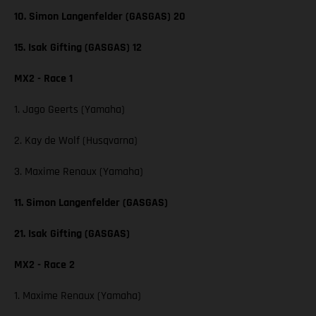
10. Simon Langenfelder (GASGAS) 20
15. Isak Gifting (GASGAS) 12
MX2 - Race 1
1. Jago Geerts (Yamaha)
2. Kay de Wolf (Husqvarna)
3. Maxime Renaux (Yamaha)
11. Simon Langenfelder (GASGAS)
21. Isak Gifting (GASGAS)
MX2 - Race 2
1. Maxime Renaux (Yamaha)