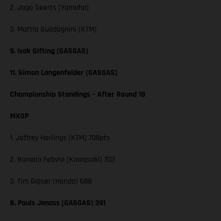
2. Jago Geerts (Yamaha)
3. Mattia Guadagnini (KTM)
9. Isak Gifting (GASGAS)
11. Simon Langenfelder (GASGAS)
Championship Standings – After Round 18
MXGP
1. Jeffrey Herlings (KTM) 708pts
2. Romain Febvre (Kawasaki) 703
3. Tim Gajser (Honda) 688
8. Pauls Jonass (GASGAS) 391