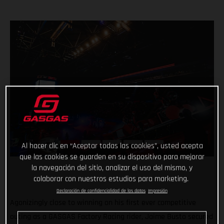
Al hacer clic en “Aceptar todas las cookies”, usted acepta
que las cookies se guarden en su dispositivo para mejorar
la navegación del sitio, analizar el uso del mismo, y
colaborar con nuestros estudios para marketing.
Declaración de confidencialidad de los datos
Impresión
Agonizingly close to winning on his first ever competitive
outing as a GASGAS Factory Racing rider, Jaime Busto secured