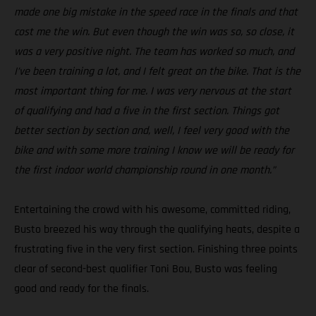
made one big mistake in the speed race in the finals and that
cost me the win. But even though the win was so, so close, it
was a very positive night. The team has worked so much, and
I’ve been training a lot, and I felt great on the bike. That is the
most important thing for me. I was very nervous at the start
of qualifying and had a five in the first section. Things got
better section by section and, well, I feel very good with the
bike and with some more training I know we will be ready for
the first indoor world championship round in one month.”
Entertaining the crowd with his awesome, committed riding,
Busto breezed his way through the qualifying heats, despite a
frustrating five in the very first section. Finishing three points
clear of second-best qualifier Toni Bou, Busto was feeling
good and ready for the finals.