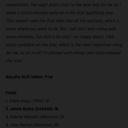
competition. The night didn’t start in the best way for me as I
made a costly mistake early on in the first qualifying race.
That meant I was the first rider into all the sections, which is
never where you want to be. But I felt like I was riding well,
some mistakes, but also a lot that I am happy about. I felt
really confident on the bike, which is the most important thing
for me, so all-in-all I’m pleased with things and really enjoyed
the trial.”
Results: DL12 Indoor Trial
Finals
1. Adam Raga (TRRS) 18
2. Jaime Busto (GASGAS) 19
3. Gabriel Marcelli (Montesa) 23
4. Toby Martyn (Montesa) 35