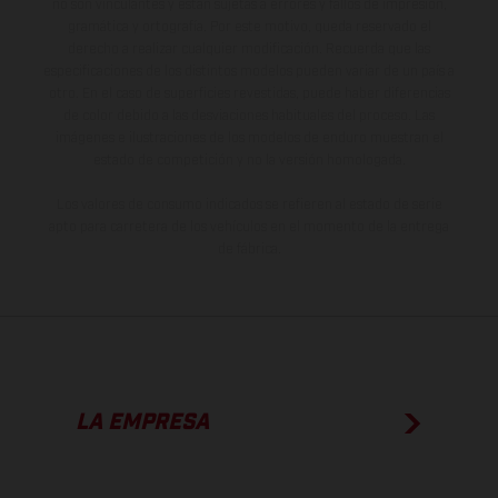
no son vinculantes y están sujetas a errores y fallos de impresión,
gramática y ortografía. Por este motivo, queda reservado el
derecho a realizar cualquier modificación. Recuerda que las
especificaciones de los distintos modelos pueden variar de un país a
otro. En el caso de superficies revestidas, puede haber diferencias
de color debido a las desviaciones habituales del proceso. Las
imágenes e ilustraciones de los modelos de enduro muestran el
estado de competición y no la versión homologada.
Los valores de consumo indicados se refieren al estado de serie
apto para carretera de los vehículos en el momento de la entrega
de fábrica.
LA EMPRESA