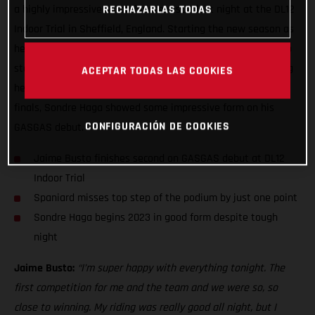
a highly impressive second-place result last night at the DL12
RECHAZARLAS TODAS
Indoor Trial in Sheffield, England. Starting the new season as
he means to go on, Jaime placed just one point from the top
step of the podium in the finals having topped the qualifying
ACEPTAR TODAS LAS COOKIES
heats earlier in the night. Although not making the night’s
finals, Sondre Haga showed some impressive form on his
CONFIGURACIÓN DE COOKIES
GASGAS debut.
Jaime Busto finishes second on GASGAS debut at DL12
Indoor Trial
Spaniard misses top step of the podium by just one point
Sondre Haga begins 2023 in good form despite tough
night
Jaime Busto:
“I’m super happy with everything tonight. The
first competition for me and the team and we were so, so
close to winning. My riding was really good all night, but I