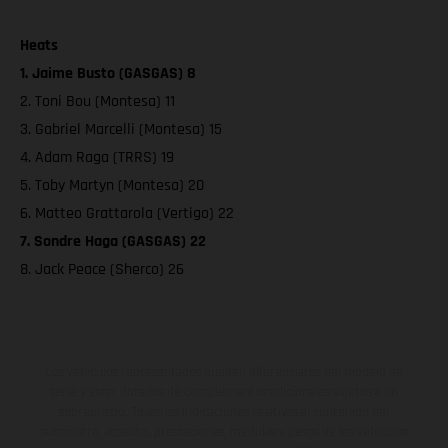
Heats
1. Jaime Busto (GASGAS) 8
2. Toni Bou (Montesa) 11
3. Gabriel Marcelli (Montesa) 15
4. Adam Raga (TRRS) 19
5. Toby Martyn (Montesa) 20
6. Matteo Grattarola (Vertigo) 22
7. Sondre Haga (GASGAS) 22
8. Jack Peace (Sherco) 26
Los vehículos representados pueden diferenciarse del modelo de
serie y estar dotados de complementos adicionales sujetos a un
sobreprecio. Todas las indicaciones relativas al contenido del
suministro, aspecto, prestaciones, medidas y pesos de los vehículos