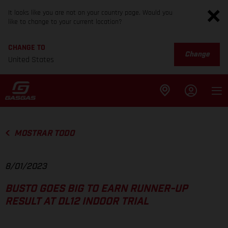
It looks like you are not on your country page. Would you
like to change to your current location?
CHANGE TO
Change
United States
MOSTRAR TODO
8/01/2023
BUSTO GOES BIG TO EARN RUNNER-UP
RESULT AT DL12 INDOOR TRIAL