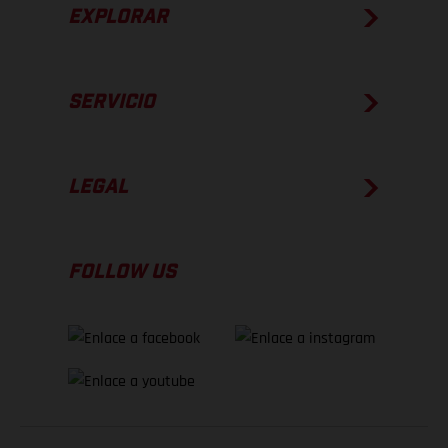
EXPLORAR
SERVICIO
LEGAL
FOLLOW US