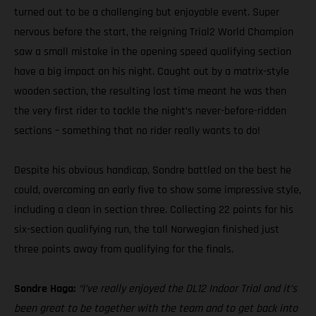
turned out to be a challenging but enjoyable event. Super
nervous before the start, the reigning Trial2 World Champion
saw a small mistake in the opening speed qualifying section
have a big impact on his night. Caught out by a matrix-style
wooden section, the resulting lost time meant he was then
the very first rider to tackle the night’s never-before-ridden
sections – something that no rider really wants to do!
Despite his obvious handicap, Sondre battled on the best he
could, overcoming an early five to show some impressive style,
including a clean in section three. Collecting 22 points for his
six-section qualifying run, the tall Norwegian finished just
three points away from qualifying for the finals.
Sondre Haga:
“I’ve really enjoyed the DL12 Indoor Trial and it’s
been great to be together with the team and to get back into