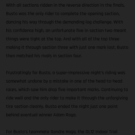
With all sections ridden in the reverse direction in the finals,
Busto was the only rider to complete the opening section,
dancing his way through the demanding log challenge. With
his confidence high, an unfortunate five in section two meant
things were tight at the top. And with all of the top three
making it through section three with just one mark lost, Busto
then matched his rivals in section four.
Frustratingly for Busto, a super-impressive night’s riding was
somewhat undone by a mistake in one of the head-to-head
races, which saw him drop five important marks. Continuing to
ride well and the only rider to make it through the unforgiving
tire section cleanly, Busto ended the night just one point
behind eventual winner Adam Raga.
For Busto’s teammate Sondre Haga, the DL12 Indoor Trial