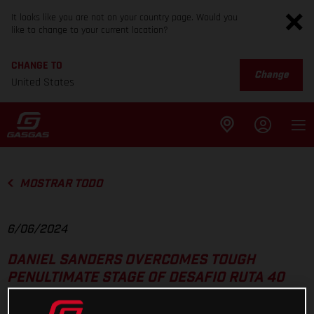
It looks like you are not on your country page. Would you
like to change to your current location?
CHANGE TO
Change
United States
MOSTRAR TODO
6/06/2024
DANIEL SANDERS OVERCOMES TOUGH
PENULTIMATE STAGE OF DESAFIO RUTA 40