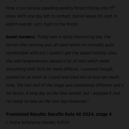
th
time, a six-minute speeding penalty forced Chucky into 11
place. With one day left to contest, Daniel keeps his spot in
eighth overall. Let’s fight to the finish!
Daniel Sanders:
“Today was a really interesting day, the
terrain this morning was all sand which I’m normally quite
comfortable with but I couldn’t get the speed initially. Also,
the cold temperatures caused a lot of mist which made
everything that little bit more difficult. I survived though,
pushed on as much as I could and tried not to lose too much
time. The last half of the stage was completely different and a
lot faster. A long day on the bike overall, but I enjoyed it and
I’m ready to take on the last day tomorrow.”
Provisional Results: Desafio Ruta 40 2024, stage 4
1. Tosha Schareina (Honda) 3:37:25