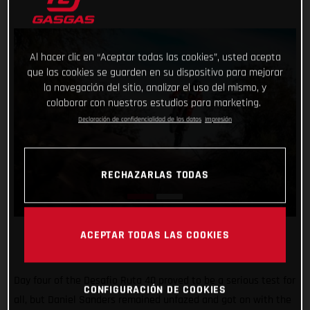
Al hacer clic en “Aceptar todas las cookies”, usted acepta
que las cookies se guarden en su dispositivo para mejorar
la navegación del sitio, analizar el uso del mismo, y
colaborar con nuestros estudios para marketing.
Declaración de confidencialidad de los datos
Impresión
RECHAZARLAS TODAS
ACEPTAR TODAS LAS COOKIES
Day four of the Desafio Ruta 40 proved to be a serious test for
CONFIGURACIÓN DE COOKIES
all, but Daniel Sanders remained unfazed and got on with the