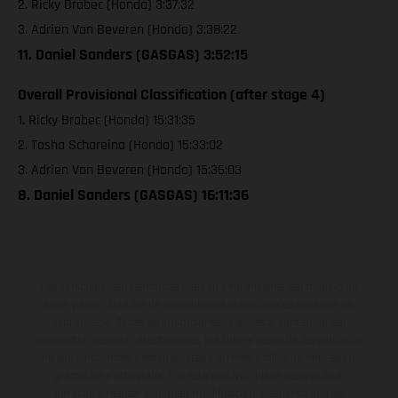
2. Ricky Brabec (Honda) 3:37:32
3. Adrien Van Beveren (Honda) 3:38:22
11. Daniel Sanders (GASGAS) 3:52:15
Overall Provisional Classification (after stage 4)
1. Ricky Brabec (Honda) 15:31:35
2. Tosha Schareina (Honda) 15:33:02
3. Adrien Van Beveren (Honda) 15:36:03
8. Daniel Sanders (GASGAS) 16:11:36
Los vehículos representados pueden diferenciarse del modelo de
serie y estar dotados de complementos adicionales sujetos a un
sobreprecio. Todas las indicaciones relativas al contenido del
suministro, aspecto, prestaciones, medidas y pesos de los vehículos
no son vinculantes y están sujetas a errores y fallos de impresión,
gramática y ortografía. Por este motivo, queda reservado el
derecho a realizar cualquier modificación. Recuerda que las