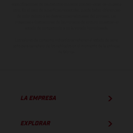
especificaciones de los distintos modelos pueden variar de un país a
otro. En el caso de superficies revestidas, puede haber diferencias
de color debido a las desviaciones habituales del proceso. Las
imágenes e ilustraciones de los modelos de enduro muestran el
estado de competición y no la versión homologada.
Los valores de consumo indicados se refieren al estado de serie
apto para carretera de los vehículos en el momento de la entrega
de fábrica.
LA EMPRESA
EXPLORAR