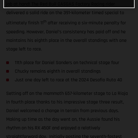
job at hand! The Red Bull GASGAS Factory Racing rider
delivered a solid ride on the 391-kilometer timed special to
th
ultimately finish 11
after receiving a six-minute penalty for
speeding. However, Daniel’s consistency has paid off and he
maintains his eighth place in the overall standings with one
stage left to race.
11th place for Daniel Sanders on technical stage four
Chucky remains eighth in overall standings
Just one day left to race at the 2024 Desafio Ruta 40
Setting off on the mammoth 657-kilometer stage to La Rioja
in fourth place thanks to his impressive stage three result,
Daniel welcomed a change in terrain from previous days.
Making up time as the day went on, the Aussie found his
rhythm on his RX 450F and enjoyed a relatively
straightforward day. Initially posting the seventh-fastest