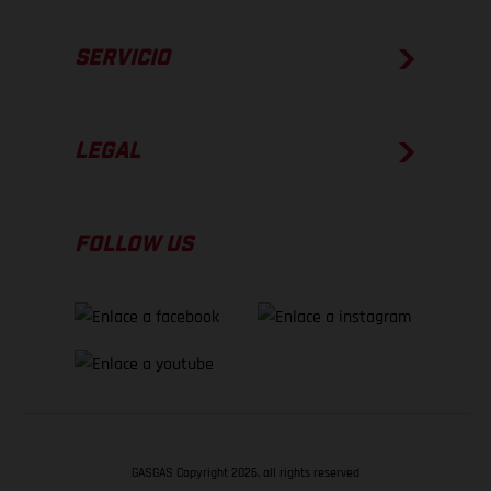
SERVICIO
LEGAL
FOLLOW US
GASGAS Copyright 2026, all rights reserved