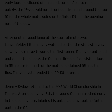
early laps, he slipped off in a slick corner. Able to remount
quickly, the 16-year-old raced confidently in and around the top
10 for the whole moto, going on to finish 12th in the opening
race of the day.
After another good jump at the start of moto two,
Langenfelder hit a heavily watered part of the start straight,
slowing his charge towards the first corner. Riding a controlled
and comfortable pace, the German clicked off consistent laps
in 15th place for much of the moto and claimed 16th at the
flag. The youngster ended the GP 13th overall.
Jeremy Sydow returned to the MX2 World Championship in
Faenza. After qualifying 16th, the young German crashed early
in the opening race, injuring his ankle. Jeremy took no further
part in the GP.