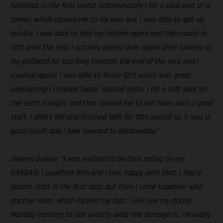
holeshot in the first moto! Unfortunately I hit a slick part of a
corner, which caused me to tip over but I was able to get up
quickly. I was able to find my rhythm again and then raced in
12th until the end. I actually tipped over again after looking at
my pitboard for too long towards the end of the race and I
crashed again! I was able to finish 12th which was great
considering I crashed twice. Second moto, I hit a soft spot on
the start straight and that caused me to not have such a good
start. I didn’t fall and finished 16th for 13th overall so it was a
good result and I look forward to Wednesday.”
Jeremy Sydow:
“I was excited to be back racing on my
GASGAS! I qualified 16th and I was happy with that. I had a
decent start in the first race, but then I came together with
another rider, which injured my foot. I will see my doctor
Monday morning to see exactly what the damage is. I’m really