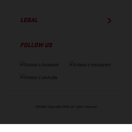
LEGAL
FOLLOW US
GASGAS Copyright 2026, all rights reserved
VOLVER ARRIBA