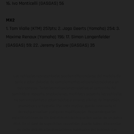
16. Ivo Monticelli (GASGAS) 56
MX2
1. Tom Vialle (KTM) 257pts; 2. Jago Geerts (Yamaha) 254; 3.
Maxime Renaux (Yamaha) 196; 17. Simon Langenfelder
(GASGAS) 59; 22. Jeremy Sydow (GASGAS) 35
Los vehículos representados pueden diferenciarse del modelo de
serie y estar dotados de complementos adicionales sujetos a un
sobreprecio. Todas las indicaciones relativas al contenido del
suministro, aspecto, prestaciones, medidas y pesos de los vehículos
no son vinculantes y están sujetas a errores y fallos de impresión,
gramática y ortografía. Por este motivo, queda reservado el
derecho a realizar cualquier modificación. Recuerda que las
especificaciones de los distintos modelos pueden variar de un país a
otro. En el caso de superficies revestidas, puede haber diferencias
de color debido a las desviaciones habituales del proceso. Las