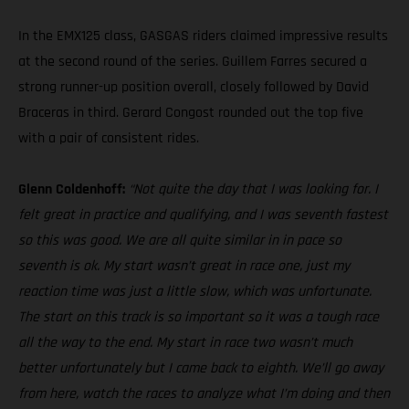
In the EMX125 class, GASGAS riders claimed impressive results
at the second round of the series. Guillem Farres secured a
strong runner-up position overall, closely followed by David
Braceras in third. Gerard Congost rounded out the top five
with a pair of consistent rides.
Glenn Coldenhoff:
“Not quite the day that I was looking for. I
felt great in practice and qualifying, and I was seventh fastest
so this was good. We are all quite similar in in pace so
seventh is ok. My start wasn’t great in race one, just my
reaction time was just a little slow, which was unfortunate.
The start on this track is so important so it was a tough race
all the way to the end. My start in race two wasn’t much
better unfortunately but I came back to eighth. We’ll go away
from here, watch the races to analyze what I’m doing and then