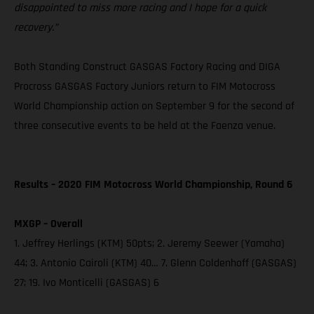
disappointed to miss more racing and I hope for a quick
recovery.”
Both Standing Construct GASGAS Factory Racing and DIGA
Procross GASGAS Factory Juniors return to FIM Motocross
World Championship action on September 9 for the second of
three consecutive events to be held at the Faenza venue.
Results – 2020 FIM Motocross World Championship, Round 6
MXGP – Overall
1. Jeffrey Herlings (KTM) 50pts; 2. Jeremy Seewer (Yamaha)
44; 3. Antonio Cairoli (KTM) 40… 7. Glenn Coldenhoff (GASGAS)
27; 19. Ivo Monticelli (GASGAS) 6