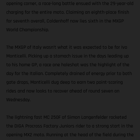
opening corner, a race-long battle ensued with the 29-year-old
charging for the entire moto. Claiming an eighth-place finish
for seventh overall, Coldenhoff now lies sixth in the MXGP
World Championship.
The MXGP of Italy wasn’t what it was expected to be for Ivo
Monticelli. Picking up a stomach issue in the days leading up
to his home GP, a race one holeshot was the highlight of the
day for the Italian. Completely drained of energy prior to both
gate drops, Monticelli dug deep to earn two point-scoring
rides and now looks to recover ahead of round seven on
Wednesday.
The lightning fast MC 250F of Simon Langenfelder rocketed
the DIGA Procross Factory Juniors rider to a strong start in the
opening MX2 moto. Running at the head of the field during the