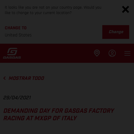
It looks like you are not on your country page. Would you
like to change to your current location?
CHANGE TO
Change
United States
MOSTRAR TODO
29/04/2021
DEMANDING DAY FOR GASGAS FACTORY
RACING AT MXGP OF ITALY