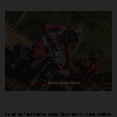
STANDING CONSTRUCT’S GLENN COLDENHOFF CLAIMS SEVENTH