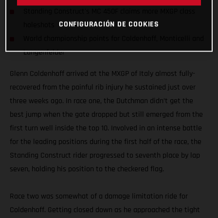
Standing Construct's MC 450F claims more MXGP class
CONFIGURACIÓN DE COOKIES
holeshots
World championship points for Coldenhoff, Monticelli and
Langenfelder
Glenn Coldenhoff arrived at the MXGP of Italy almost fully-
recovered from the painful rib injury he sustained just over
three weeks ago. In race one, the Dutchman didn’t get the
best jump when the gate dropped but still emerged from the
first turn well inside the top 10. Involved in an intense battle
for the leading positions during the first half of the race, the
Standing Construct rider progressed to seventh place by lap
seven, holding his position to the checkered flag.
Race two was somewhat of a damage limitation ride for
Coldenhoff. Getting closed down as he approached the tight