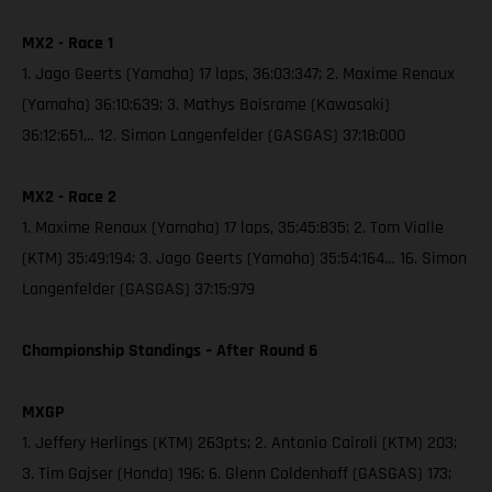
MX2 - Race 1
1. Jago Geerts (Yamaha) 17 laps, 36:03:347; 2. Maxime Renaux
(Yamaha) 36:10:639; 3. Mathys Boisrame (Kawasaki)
36:12:651… 12. Simon Langenfelder (GASGAS) 37:18:000
MX2 - Race 2
1. Maxime Renaux (Yamaha) 17 laps, 35:45:835; 2. Tom Vialle
(KTM) 35:49:194; 3. Jago Geerts (Yamaha) 35:54:164… 16. Simon
Langenfelder (GASGAS) 37:15:979
Championship Standings – After Round 6
MXGP
1. Jeffery Herlings (KTM) 263pts; 2. Antonio Cairoli (KTM) 203;
3. Tim Gajser (Honda) 196; 6. Glenn Coldenhoff (GASGAS) 173;