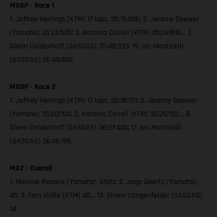
MXGP - Race 1
1. Jeffrey Herlings (KTM) 17 laps, 35:19:086; 2. Jeremy Seewer
(Yamaha) 35:23:535; 3. Antonio Cairoli (KTM) 35:24:895… 7.
Glenn Coldenhoff (GASGAS) 35:48:393; 19. Ivo Monticelli
(GASGAS) 36:40:458
MXGP - Race 2
1. Jeffrey Herlings (KTM) 17 laps, 35:18:731; 2. Jeremy Seewer
(Yamaha) 35:20:704; 3. Antonio Cairoli (KTM) 35:26:192… 8.
Glenn Coldenhoff (GASGAS) 36:07:405; 17. Ivo Monticelli
(GASGAS) 36:46:106
MX2 - Overall
1. Maxime Renaux (Yamaha) 47pts; 2. Jago Geerts (Yamaha)
45; 3. Tom Vialle (KTM) 40… 13. Simon Langenfelder (GASGAS)
14