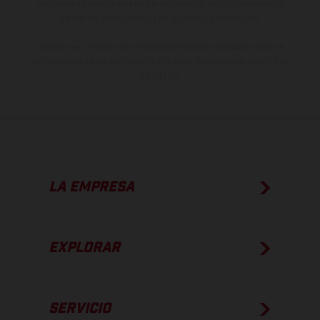
imágenes e ilustraciones de los modelos de enduro muestran el
estado de competición y no la versión homologada.
Los valores de consumo indicados se refieren al estado de serie
apto para carretera de los vehículos en el momento de la entrega
de fábrica.
LA EMPRESA
EXPLORAR
SERVICIO