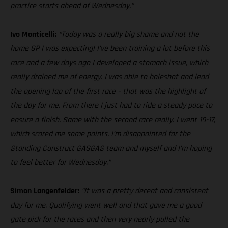
practice starts ahead of Wednesday.”
Ivo Monticelli:
“Today was a really big shame and not the
home GP I was expecting! I’ve been training a lot before this
race and a few days ago I developed a stomach issue, which
really drained me of energy. I was able to holeshot and lead
the opening lap of the first race – that was the highlight of
the day for me. From there I just had to ride a steady pace to
ensure a finish. Same with the second race really. I went 19-17,
which scored me some points. I’m disappointed for the
Standing Construct GASGAS team and myself and I’m hoping
to feel better for Wednesday.”
Simon Langenfelder:
“It was a pretty decent and consistent
day for me. Qualifying went well and that gave me a good
gate pick for the races and then very nearly pulled the