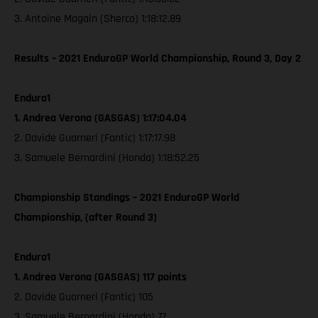
3. Antoine Magain (Sherco) 1:18:12.89
Results – 2021 EnduroGP World Championship, Round 3, Day 2
Enduro1
1. Andrea Verona (GASGAS) 1:17:04.04
2. Davide Guarneri (Fantic) 1:17:17.98
3. Samuele Bernardini (Honda) 1:18:52.25
Championship Standings – 2021 EnduroGP World
Championship, (after Round 3)
Enduro1
1. Andrea Verona (GASGAS) 117 points
2. Davide Guarneri (Fantic) 105
3. Samuele Bernardini (Honda) 77