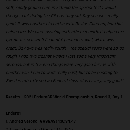
soft, sandy ground here in Estonia the special tests would
change a lot during the GP and they did. Day one was really
good. It was another big battle with Davide Guarneri, but that
helped me. We were pushing each other so much, it helped me
get onto the overall EnduroGP podium as well, which was
great. Day two was really tough – the special tests were so, so
rough. I had two crashes where I lost some very important
seconds, but in the end things were very good for me with
another win. I had to work really hard, but to be heading to
Sweden after these two Enduro1 class wins is very, very good.”
Results – 2021 EnduroGP World Championship, Round 3, Day 1
Enduro1
1. Andrea Verona (GASGAS) 1:16:34.47
2. Davide Guarneri (Fantic) 1:16:36.32