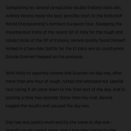
Completing his second consecutive double Enduro1 class win,
Andrea Verona made the best possible start to the EnduroGP
World Championship’s northern European tour. Swapping the
mountainous trails of the recent GP of Italy for the rough and
sandy tracks of the GP of Estonia, Verona quickly found himself
locked in a two-rider battle for the E1 class win as countryman
Davide Guarneri heaped on the pressure.
With little to separate Verona and Guarneri on day one, after
more than one hour of rough, rutted and whooped-out special
test racing it all came down to the final test of the day. And in
posting a time two seconds faster than his rival, Verona
topped the results and secured the day win.
Day two was pretty much exactly the same as day one –
brutally rough special tests, and a two-rider battle for the