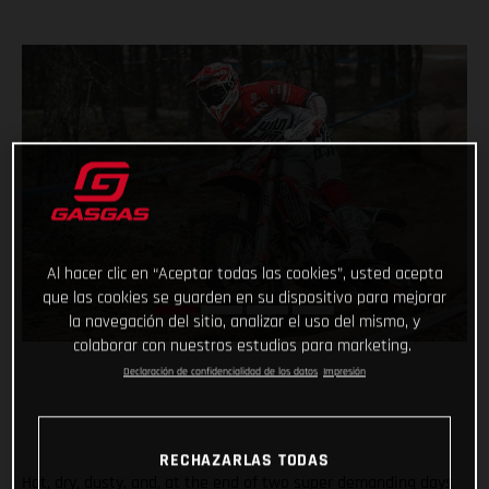
Al hacer clic en “Aceptar todas las cookies”, usted acepta
que las cookies se guarden en su dispositivo para mejorar
la navegación del sitio, analizar el uso del mismo, y
colaborar con nuestros estudios para marketing.
Declaración de confidencialidad de los datos
Impresión
RECHAZARLAS TODAS
Hot, dry, dusty, and, at the end of two super demanding days