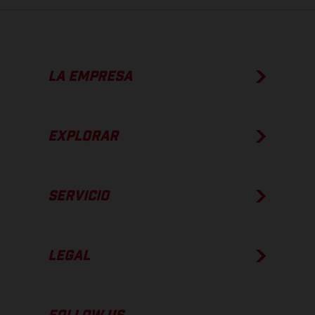
LA EMPRESA
EXPLORAR
SERVICIO
LEGAL