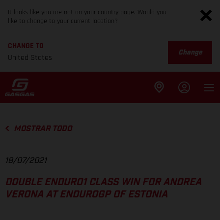
It looks like you are not on your country page. Would you
like to change to your current location?
CHANGE TO
Change
United States
MOSTRAR TODO
18/07/2021
DOUBLE ENDURO1 CLASS WIN FOR ANDREA
VERONA AT ENDUROGP OF ESTONIA