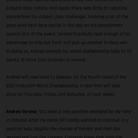
Enduro1 class victory. And again, there was little to separate
Verona from his closest class challenger. Undoing a lot of the
good work he’d done earlier in the day on the penultimate
special test of the event, Verona thankfully held enough of an
advantage to stay out front and pick up another E1 class win.
In doing so, Andrea extends his world championship tally to 117
points, 12 more than Guarneri in second.
Andrea will now head to Sweden for the fourth round of the
2021 EnduroGP World Championship, a race that will take
place on Thursday, Friday, and Saturday, of next week!
Andrea Verona:
“It’s been a very positive weekend for me here
in Estonia. After my home GP I really wanted to continue in a
positive way, despite the change of terrain, and that has
worked out just like I hoped. Everyone knew that with the