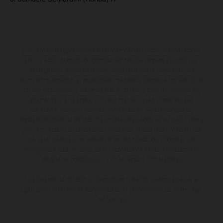
Los vehículos representados pueden diferenciarse del modelo de
serie y estar dotados de complementos adicionales sujetos a un
sobreprecio. Todas las indicaciones relativas al contenido del
suministro, aspecto, prestaciones, medidas y pesos de los vehículos
no son vinculantes y están sujetas a errores y fallos de impresión,
gramática y ortografía. Por este motivo, queda reservado el
derecho a realizar cualquier modificación. Recuerda que las
especificaciones de los distintos modelos pueden variar de un país a
otro. En el caso de superficies revestidas, puede haber diferencias
de color debido a las desviaciones habituales del proceso. Las
imágenes e ilustraciones de los modelos de enduro muestran el
estado de competición y no la versión homologada.
Los valores de consumo indicados se refieren al estado de serie
apto para carretera de los vehículos en el momento de la entrega
de fábrica.