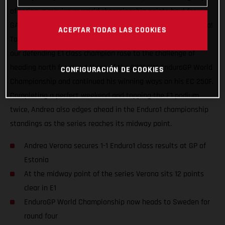
of racing, a maximum world championship points haul for
GASGAS Factory Racing and our speedy Italian Andrea Verona!
ACEPTAR TODAS LAS COOKIES
Topping the Enduro1 class on both days at the GP of Estonia,
our defending E1 class champion rose to the challenge of
heading north for round three of the 2021 FIM EnduroGP World
CONFIGURACIÓN DE COOKIES
Championship and continued his winning ways on his EC 250F.
Completing a perfect weekend and topping the E1 podium
twice, Andrea also edges ahead in the Enduro1 championship
standings as the series reaches its midway point.
Andrea Verona secures 1-1 Enduro1 class results at GP of
Estonia
At the midway point of the series Verona sits 12 points
clear in E1
EnduroGP World Championship now heads to Sweden for
round four