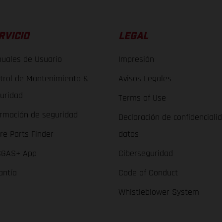
RVICIO
LEGAL
uales de Usuario
Impresión
trol de Mantenimiento &
Avisos Legales
uridad
Terms of Use
ormación de seguridad
Declaración de confidenciali
re Parts Finder
datos
GAS+ App
Ciberseguridad
antía
Code of Conduct
Whistleblower System