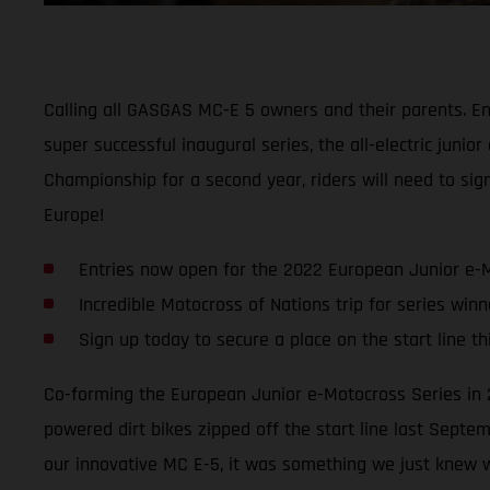
Calling all GASGAS MC-E 5 owners and their parents. Ent
super successful inaugural series, the all-electric jun
Championship for a second year, riders will need to sign
Europe!
Entries now open for the 2022 European Junior e-
Incredible Motocross of Nations trip for series winn
Sign up today to secure a place on the start line t
Co-forming the European Junior e-Motocross Series in 2
powered dirt bikes zipped off the start line last Septe
our innovative MC E-5, it was something we just knew w