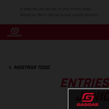
It looks like you are not on your country page.
Would you like to change to your current location?
MOSTRAR TODO
ENTRIES
JUNI