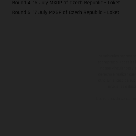
Round 4: 16 July MXGP of Czech Republic – Loket
Round 5: 17 July MXGP of Czech Republic – Loket
Los vehículos represent
sobreprecio. Todas las 
no son vinculantes y 
derecho a realizar cua
otro. En el caso de sup
imágenes e ilust
Los valores de consumo 