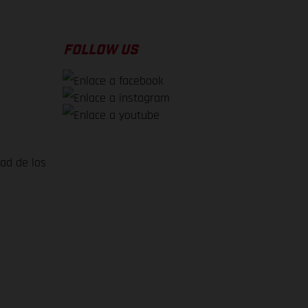
FOLLOW US
dad de los