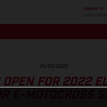
CHANGE TO
United State
24/03/2022
 OPEN FOR 2022 
OR E-MOTOCROSS SE