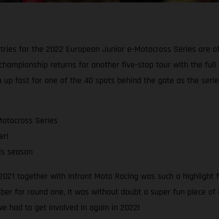
ries for the 2022 European Junior e-Motocross Series are offi
ior championship returns for another five-stop tour with the 
 up fast for one of the 40 spots behind the gate as the series
Motocross Series
er!
his season
021 together with Infront Moto Racing was such a highlight 
mber for round one, it was without doubt a super fun piece of
e had to get involved in again in 2022!