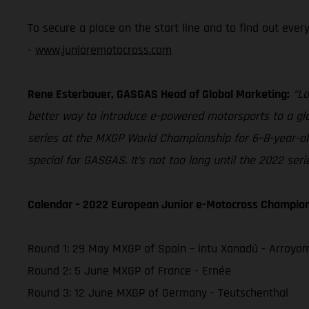
To secure a place on the start line and to find out eve
-
www.junioremotocross.com
Rene Esterbauer, GASGAS Head of Global Marketing:
“La
better way to introduce e-powered motorsports to a glob
series at the MXGP World Championship for 6–8-year-olds
special for GASGAS. It’s not too long until the 2022 ser
Calendar – 2022 European Junior e-Motocross Champio
Round 1: 29 May MXGP of Spain – intu Xanadú - Arroyo
Round 2: 5 June MXGP of France - Ernée
Round 3: 12 June MXGP of Germany - Teutschenthal