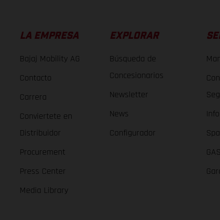
LA EMPRESA
EXPLORAR
SE
Bajaj Mobility AG
Búsqueda de
Man
Concesionarios
Contacto
Con
Newsletter
Seg
Carrera
News
Inf
Conviertete en
Distribuidor
Configurador
Spa
Procurement
GAS
Press Center
Gar
Media Library