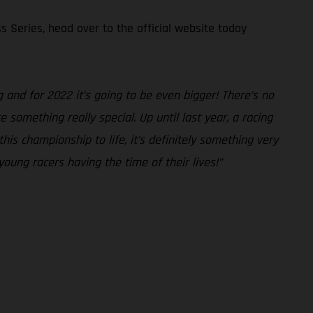
s Series, head over to the official website today
and for 2022 it’s going to be even bigger! There’s no
something really special. Up until last year, a racing
is championship to life, it’s definitely something very
young racers having the time of their lives!”