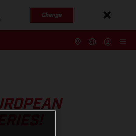
Change
s
EUROPEAN
RIES!