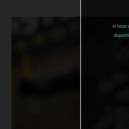
Al hacer 
disposit