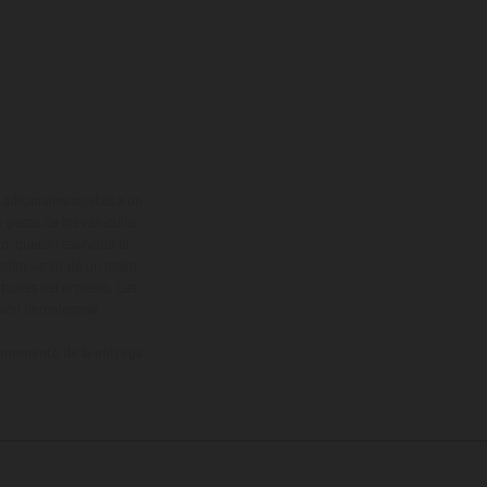
adicionales sujetos a un
y pesos de los vehículos
vo, queda reservado el
den variar de un país a
ituales del proceso. Las
rsión homologada.
el momento de la entrega