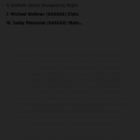
3. Graham Jarvis (Husqvarna) 82pts
7. Michael Walkner (GASGAS) 57pts
16. Taddy Blazusiak (GASGAS) 18pts…
Los vehículos representados pueden diferenciarse del modelo de
serie y estar dotados de complementos adicionales sujetos a un
sobreprecio. Todas las indicaciones relativas al contenido del
suministro, aspecto, prestaciones, medidas y pesos de los vehículos
no son vinculantes y están sujetas a errores y fallos de impresión,
gramática y ortografía. Por este motivo, queda reservado el
derecho a realizar cualquier modificación. Recuerda que las
especificaciones de los distintos modelos pueden variar de un país a
otro. En el caso de superficies revestidas, puede haber diferencias
de color debido a las desviaciones habituales del proceso. Las
imágenes e ilustraciones de los modelos de enduro muestran el
estado de competición y no la versión homologada.
Los valores de consumo indicados se refieren al estado de serie