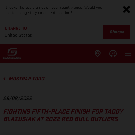
It looks like you are not on your country page. Would you
like to change to your current location?
CHANGE TO
Change
United States
MOSTRAR TODO
29/08/2022
FIGHTING FIFTH-PLACE FINISH FOR TADDY
BLAZUSIAK AT 2022 RED BULL OUTLIERS