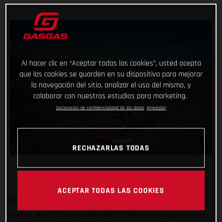
Al hacer clic en “Aceptar todas las cookies”, usted acepta
que las cookies se guarden en su dispositivo para mejorar
la navegación del sitio, analizar el uso del mismo, y
colaborar con nuestros estudios para marketing.
Declaración de confidencialidad de los datos
Impresión
RECHAZARLAS TODAS
ACEPTAR TODAS LAS COOKIES
Completing the North American leg of the 2022 FIM Hard
Enduro World Championship with a highly encouraging result,