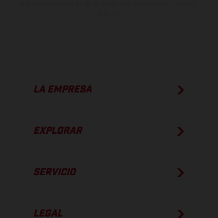
apto para carretera de los vehículos en el momento de la entrega
de fábrica.
LA EMPRESA
EXPLORAR
SERVICIO
LEGAL