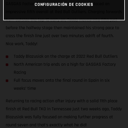
GASGAS Factory Racing’s Taddy Blazusiak has placed an
CONFIGURACIÓN DE COOKIES
impressive fifth overall at Red Bull Outliers. Charging forwards
from outside the top 10 early on, Taddy moved into fifth just
before the halfway stage then maintained his strong pace to
cross the finish line just over two minutes adrift of fourth.
Nice work, Taddy!
Taddy Blazusiak on the charge at 2022 Red Bull Outliers
North American trip ends on a high for GASGAS Factory
Racing
Full focus moves onto the final round in Spain in six
weeks’ time
Returning to racing action after injury with a solid 11th place
finish at Red Bull TKO in Tennessee just two weeks ago, Taddy
Blazusiak was fully focused on making further progress at
round seven and that’s exactly what he did!