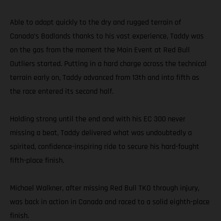
Able to adapt quickly to the dry and rugged terrain of
Canada’s Badlands thanks to his vast experience, Taddy was
on the gas from the moment the Main Event at Red Bull
Outliers started. Putting in a hard charge across the technical
terrain early on, Taddy advanced from 13th and into fifth as
the race entered its second half.
Holding strong until the end and with his EC 300 never
missing a beat, Taddy delivered what was undoubtedly a
spirited, confidence-inspiring ride to secure his hard-fought
fifth-place finish.
Michael Walkner, after missing Red Bull TKO through injury,
was back in action in Canada and raced to a solid eighth-place
finish.