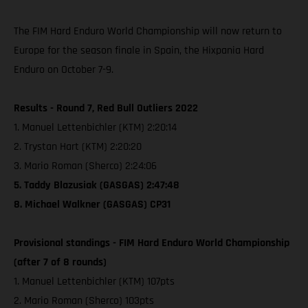
The FIM Hard Enduro World Championship will now return to
Europe for the season finale in Spain, the Hixpania Hard
Enduro on October 7-9.
Results - Round 7, Red Bull Outliers 2022
1. Manuel Lettenbichler (KTM) 2:20:14
2. Trystan Hart (KTM) 2:20:20
3. Mario Roman (Sherco) 2:24:06
5. Taddy Blazusiak (GASGAS) 2:47:48
8. Michael Walkner (GASGAS) CP31
Provisional standings - FIM Hard Enduro World Championship
(after 7 of 8 rounds)
1. Manuel Lettenbichler (KTM) 107pts
2. Mario Roman (Sherco) 103pts