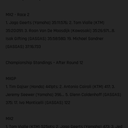
MX2 - Race 2
1. Jago Geerts (Yamaha) 35:11:576; 2. Tom Vialle (KTM)
35:20:091; 3. Roan Van De Moosdijk (Kawasaki) 35:26:971…8.
Isak Gifting (GASGAS) 35:58:580; 19. Michael Sandner
(GASGAS) 37:16:733
Championship Standings – After Round 12
MXGP
1. Tim Gajser (Honda) 441pts; 2. Antonio Cairoli (KTM) 417; 3.
Jeremy Seewer (Yamaha) 396… 5. Glenn Coldenhoff (GASGAS)
375; 17. Ivo Monticelli (GASGAS) 122
MX2
1. Tom Vialle (KTM) 525pts; 2. Jago Geerts (Yamaha) 473; 3. Jed