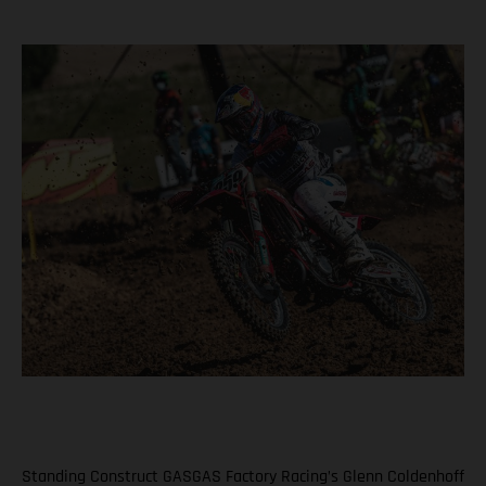
Standing Construct GASGAS Factory Racing’s Glenn Coldenhoff