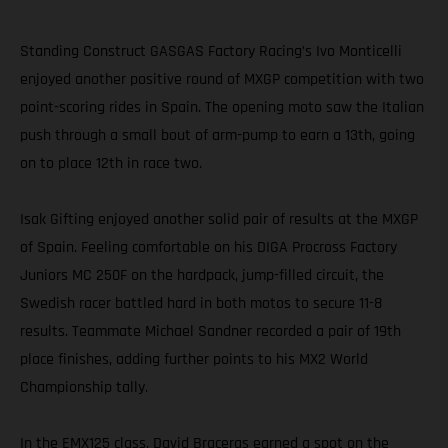
Standing Construct GASGAS Factory Racing’s Ivo Monticelli
enjoyed another positive round of MXGP competition with two
point-scoring rides in Spain. The opening moto saw the Italian
push through a small bout of arm-pump to earn a 13th, going
on to place 12th in race two.
Isak Gifting enjoyed another solid pair of results at the MXGP
of Spain. Feeling comfortable on his DIGA Procross Factory
Juniors MC 250F on the hardpack, jump-filled circuit, the
Swedish racer battled hard in both motos to secure 11-8
results. Teammate Michael Sandner recorded a pair of 19th
place finishes, adding further points to his MX2 World
Championship tally.
In the EMX125 class, David Braceras earned a spot on the