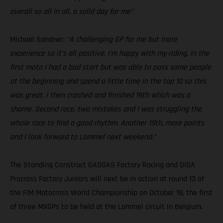
overall so all in all, a solid day for me”
Michael Sandner:
“A challenging GP for me but more
experience so it’s all positive. I’m happy with my riding, in the
first moto I had a bad start but was able to pass some people
at the beginning and spend a little time in the top 10 so this
was great. I then crashed and finished 19th which was a
shame. Second race, two mistakes and I was struggling the
whole race to find a good rhythm. Another 19th, more points
and I look forward to Lommel next weekend.”
The Standing Construct GASGAS Factory Racing and DIGA
Procross Factory Juniors will next be in action at round 13 of
the FIM Motocross World Championship on October 18, the first
of three MXGPs to be held at the Lommel circuit in Belgium.