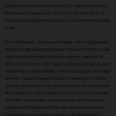
podium with third overall on his MC 125. A pair of third-place
finishes were strong results for David at his home GP as he
improved his championship position to third with three rounds
to go.
Glenn Coldenhoff:
“I’m happy with today. I felt really good on
my bike all day, which really helped. The level in MXGP is really
high so starts are important and in race one I was able to
start in third. In turn three though, everyone bunched up and I
had to stop to avoid crashing. It was frustrating as I went back
to ninth. I found some good lines and I moved up to fifth so,
this was ok before race two. My jump in race two wasn’t great,
but I stayed out wide, missing all the ruts and chaos and was
fifth after a few corners. I passed Seewer when he made a
mistake and finished fourth. Not bad. Good points and onto
Lommel for three in a row so I know I’ll be better there.”