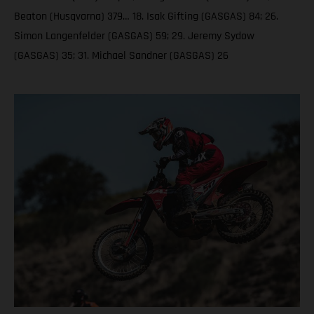
Beaton (Husqvarna) 379… 18. Isak Gifting (GASGAS) 84; 26.
Simon Langenfelder (GASGAS) 59; 29. Jeremy Sydow
(GASGAS) 35; 31. Michael Sandner (GASGAS) 26