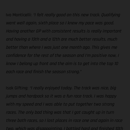
Ivo Monticelli:
“I felt really good on this new track. Qualifying
went well again, sixth place so I knew my pace was good.
Having another GP with consistent results is really important
and having a 13th and a 12th are much better results, much
better than where I was just one month ago. This gives me
confidence for the rest of the season and I’m positive now, I
know I belong up front and the aim is to get into the top 10
each race and finish the season strong.”
Isak Gifting:
“I really enjoyed today. The track was nice, big
jumps and hardpack so it was a fun race track. I was happy
with my speed and I was able to put together two strong
races. The only bad thing was that I got caught up in turn
three both races, so I lost places in race one and again in race
two, which was disappointing. I battled hard and finished 10th