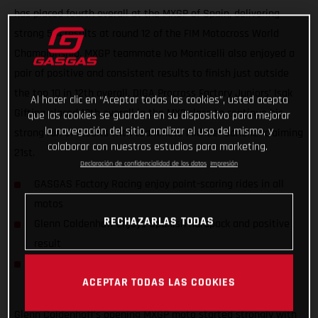
has placed fourth overall at the MXGP of Spain, delivering
strong 5-4 results at round 12 of the FIM Motocross World
Championship. MXGP teammate Ivo Monticelli also enjoyed a
pair of positive and consistent results to finish just outside
the top 10 in 12th overall. DIGA Procross Factory Juniors’ Isak
Al hacer clic en “Aceptar todas las cookies”, usted acepta
Gifting placed 10th overall in the MX2 class to continue his
que las cookies se guarden en su dispositivo para mejorar
la navegación del sitio, analizar el uso del mismo, y
strong run of results with teammate Michael Sandner claiming
colaborar con nuestros estudios para marketing.
21st.
Declaración de confidencialidad de los datos
Impresión
GASGAS Factory Racing enjoy point-scoring rides in all
motos
RECHAZARLAS TODAS
Glenn Coldenhoff enjoys Spanish hardpack and positive
result
DIGA Procross riders find consistency in MX2 World
ACEPTAR TODAS LAS COOKIES
Championship
Glenn Coldenhoff’s opening MXGP moto started strongly with