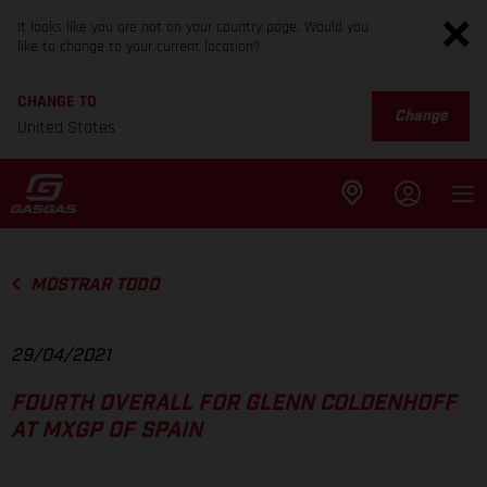
It looks like you are not on your country page. Would you
like to change to your current location?
CHANGE TO
Change
United States
MOSTRAR TODO
29/04/2021
FOURTH OVERALL FOR GLENN COLDENHOFF
AT MXGP OF SPAIN