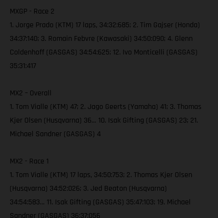
MXGP - Race 2
1. Jorge Prado (KTM) 17 laps, 34:32:685; 2. Tim Gajser (Honda)
34:37:140; 3. Romain Febvre (Kawasaki) 34:50:090; 4. Glenn
Coldenhoff (GASGAS) 34:54:625; 12. Ivo Monticelli (GASGAS)
35:31:417
MX2 – Overall
1. Tom Vialle (KTM) 47; 2. Jago Geerts (Yamaha) 41; 3. Thomas
Kjer Olsen (Husqvarna) 36… 10. Isak Gifting (GASGAS) 23; 21.
Michael Sandner (GASGAS) 4
MX2 - Race 1
1. Tom Vialle (KTM) 17 laps, 34:50:753; 2. Thomas Kjer Olsen
(Husqvarna) 34:52:026; 3. Jed Beaton (Husqvarna)
34:54:583… 11. Isak Gifting (GASGAS) 35:47:103; 19. Michael
Sandner (GASGAS) 36:37:056