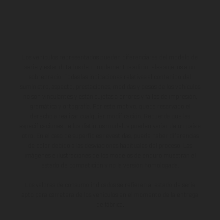
Los vehículos representados pueden diferenciarse del modelo de
serie y estar dotados de complementos adicionales sujetos a un
sobreprecio. Todas las indicaciones relativas al contenido del
suministro, aspecto, prestaciones, medidas y pesos de los vehículos
no son vinculantes y están sujetas a errores y fallos de impresión,
gramática y ortografía. Por este motivo, queda reservado el
derecho a realizar cualquier modificación. Recuerda que las
especificaciones de los distintos modelos pueden variar de un país a
otro. En el caso de superficies revestidas, puede haber diferencias
de color debido a las desviaciones habituales del proceso. Las
imágenes e ilustraciones de los modelos de enduro muestran el
estado de competición y no la versión homologada.
Los valores de consumo indicados se refieren al estado de serie
apto para carretera de los vehículos en el momento de la entrega
de fábrica.