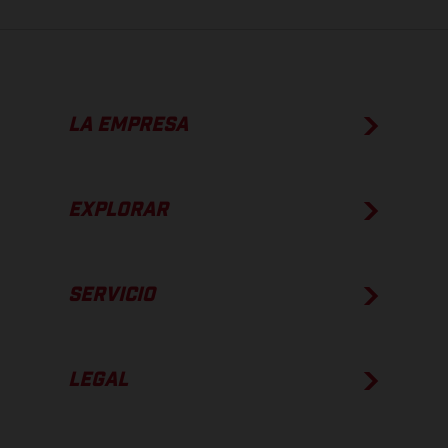
LA EMPRESA
EXPLORAR
SERVICIO
LEGAL