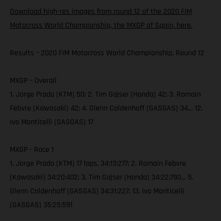
Download high-res images from round 12 of the 2020 FIM
Motocross World Championship, the MXGP of Spain, here.
Results – 2020 FIM Motocross World Championship, Round 12
MXGP – Overall
1. Jorge Prado (KTM) 50; 2. Tim Gajser (Honda) 42; 3. Romain
Febvre (Kawasaki) 42; 4. Glenn Coldenhoff (GASGAS) 34… 12.
Ivo Monticelli (GASGAS) 17
MXGP - Race 1
1. Jorge Prado (KTM) 17 laps, 34:13:277; 2. Romain Febvre
(Kawasaki) 34:20:402; 3. Tim Gajser (Honda) 34:22:790… 5.
Glenn Coldenhoff (GASGAS) 34:31:227; 13. Ivo Monticelli
(GASGAS) 35:25:591