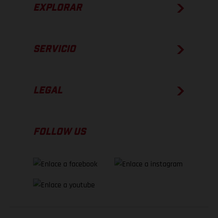
EXPLORAR
SERVICIO
LEGAL
FOLLOW US