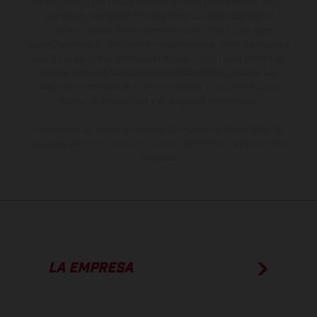
no son vinculantes y están sujetas a errores y fallos de impresión,
gramática y ortografía. Por este motivo, queda reservado el
derecho a realizar cualquier modificación. Recuerda que las
especificaciones de los distintos modelos pueden variar de un país a
otro. En el caso de superficies revestidas, puede haber diferencias
de color debido a las desviaciones habituales del proceso. Las
imágenes e ilustraciones de los modelos de enduro muestran el
estado de competición y no la versión homologada.
Los valores de consumo indicados se refieren al estado de serie
apto para carretera de los vehículos en el momento de la entrega
de fábrica.
LA EMPRESA