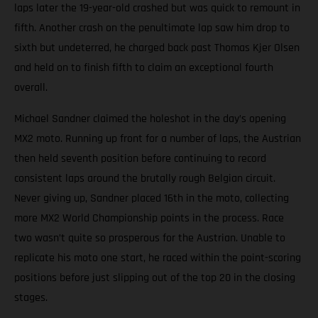
laps later the 19-year-old crashed but was quick to remount in
fifth. Another crash on the penultimate lap saw him drop to
sixth but undeterred, he charged back past Thomas Kjer Olsen
and held on to finish fifth to claim an exceptional fourth
overall.
Michael Sandner claimed the holeshot in the day’s opening
MX2 moto. Running up front for a number of laps, the Austrian
then held seventh position before continuing to record
consistent laps around the brutally rough Belgian circuit.
Never giving up, Sandner placed 16th in the moto, collecting
more MX2 World Championship points in the process. Race
two wasn’t quite so prosperous for the Austrian. Unable to
replicate his moto one start, he raced within the point-scoring
positions before just slipping out of the top 20 in the closing
stages.