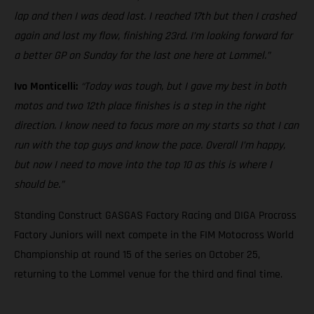
lap and then I was dead last. I reached 17th but then I crashed
again and lost my flow, finishing 23rd. I’m looking forward for
a better GP on Sunday for the last one here at Lommel.”
Ivo Monticelli:
“Today was tough, but I gave my best in both
motos and two 12th place finishes is a step in the right
direction. I know need to focus more on my starts so that I can
run with the top guys and know the pace. Overall I’m happy,
but now I need to move into the top 10 as this is where I
should be.”
Standing Construct GASGAS Factory Racing and DIGA Procross
Factory Juniors will next compete in the FIM Motocross World
Championship at round 15 of the series on October 25,
returning to the Lommel venue for the third and final time.