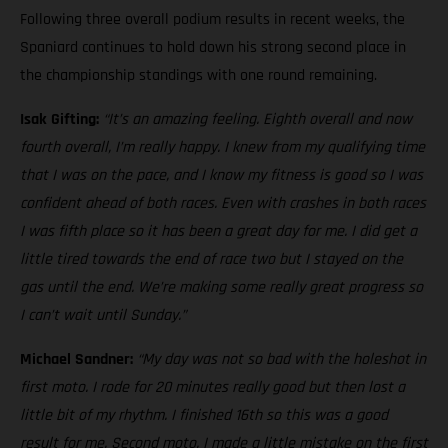
Following three overall podium results in recent weeks, the
Spaniard continues to hold down his strong second place in
the championship standings with one round remaining.
Isak Gifting:
“It’s an amazing feeling. Eighth overall and now
fourth overall, I’m really happy. I knew from my qualifying time
that I was on the pace, and I know my fitness is good so I was
confident ahead of both races. Even with crashes in both races
I was fifth place so it has been a great day for me. I did get a
little tired towards the end of race two but I stayed on the
gas until the end. We’re making some really great progress so
I can’t wait until Sunday.”
Michael Sandner:
“My day was not so bad with the holeshot in
first moto. I rode for 20 minutes really good but then lost a
little bit of my rhythm. I finished 16th so this was a good
result for me. Second moto, I made a little mistake on the first