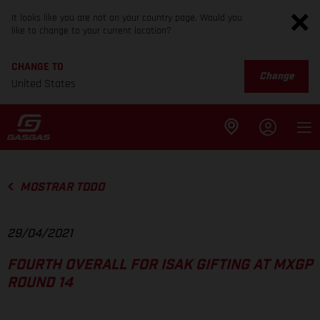
It looks like you are not on your country page. Would you
like to change to your current location?
CHANGE TO
Change
United States
MOSTRAR TODO
29/04/2021
FOURTH OVERALL FOR ISAK GIFTING AT MXGP
ROUND 14