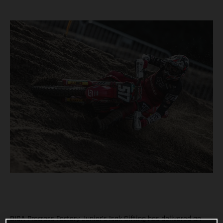
DIGA Procross Factory Junior’s Isak Gifting has delivered an