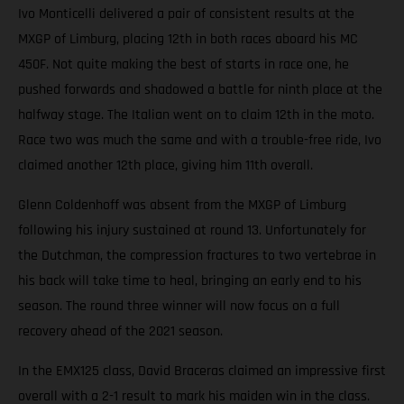
Ivo Monticelli delivered a pair of consistent results at the
MXGP of Limburg, placing 12th in both races aboard his MC
450F. Not quite making the best of starts in race one, he
pushed forwards and shadowed a battle for ninth place at the
halfway stage. The Italian went on to claim 12th in the moto.
Race two was much the same and with a trouble-free ride, Ivo
claimed another 12th place, giving him 11th overall.
Glenn Coldenhoff was absent from the MXGP of Limburg
following his injury sustained at round 13. Unfortunately for
the Dutchman, the compression fractures to two vertebrae in
his back will take time to heal, bringing an early end to his
season. The round three winner will now focus on a full
recovery ahead of the 2021 season.
In the EMX125 class, David Braceras claimed an impressive first
overall with a 2-1 result to mark his maiden win in the class.