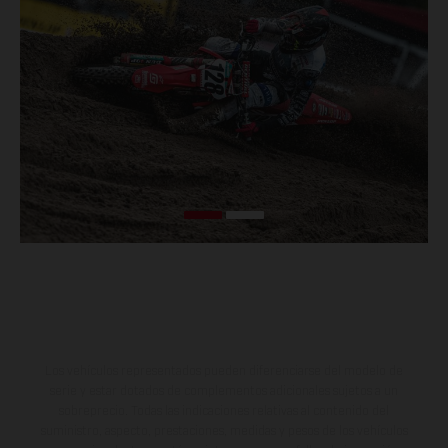
Los vehículos representados pueden diferenciarse del modelo de
serie y estar dotados de complementos adicionales sujetos a un
sobreprecio. Todas las indicaciones relativas al contenido del
suministro, aspecto, prestaciones, medidas y pesos de los vehículos