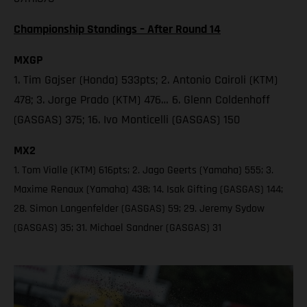
Championship Standings – After Round 14
MXGP
1. Tim Gajser (Honda) 533pts; 2. Antonio Cairoli (KTM)
478; 3. Jorge Prado (KTM) 476… 6. Glenn Coldenhoff
(GASGAS) 375; 16. Ivo Monticelli (GASGAS) 150
MX2
1. Tom Vialle (KTM) 616pts; 2. Jago Geerts (Yamaha) 555; 3.
Maxime Renaux (Yamaha) 438; 14. Isak Gifting (GASGAS) 144;
28. Simon Langenfelder (GASGAS) 59; 29. Jeremy Sydow
(GASGAS) 35; 31. Michael Sandner (GASGAS) 31