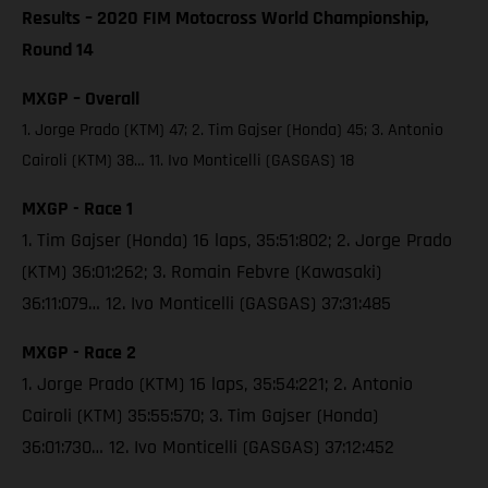
Results – 2020 FIM Motocross World Championship,
Round 14
MXGP – Overall
1. Jorge Prado (KTM) 47; 2. Tim Gajser (Honda) 45; 3. Antonio
Cairoli (KTM) 38… 11. Ivo Monticelli (GASGAS) 18
MXGP - Race 1
1. Tim Gajser (Honda) 16 laps, 35:51:802; 2. Jorge Prado
(KTM) 36:01:262; 3. Romain Febvre (Kawasaki)
36:11:079… 12. Ivo Monticelli (GASGAS) 37:31:485
MXGP - Race 2
1. Jorge Prado (KTM) 16 laps, 35:54:221; 2. Antonio
Cairoli (KTM) 35:55:570; 3. Tim Gajser (Honda)
36:01:730… 12. Ivo Monticelli (GASGAS) 37:12:452