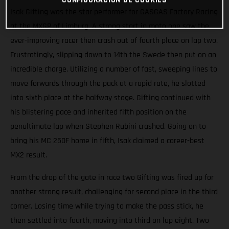
Isak Gifting was the star performer for GASGAS Factory Racing
at the MXGP of Limburg. A strong start in moto one saw the
ever-improving racer then crash out of fourth place on lap two.
Frustratingly, slipping down to 14th the Swede then put on an
incredible charge. Utilizing a number of fast, sweeping lines to
move forwards through the pack at a rapid rate, he slotted
into sixth place at the halfway stage. Gifting continued with
his blistering pace and inherited fifth position on the
penultimate lap when Stephen Rubini crashed. Going on to
bring his MC 250F home in fifth, Isak claimed a career-best
MX2 result.
From the drop of the gate in race two Gifting was fired up for
another strong result, challenging for second place in the third
corner. Losing time while trying to make the pass stick, he
then settled into fourth, moving into third on lap eight. Two