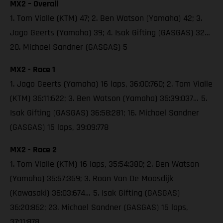
MX2 – Overall
1. Tom Vialle (KTM) 47; 2. Ben Watson (Yamaha) 42; 3.
Jago Geerts (Yamaha) 39; 4. Isak Gifting (GASGAS) 32…
20. Michael Sandner (GASGAS) 5
MX2 - Race 1
1. Jago Geerts (Yamaha) 16 laps, 36:00:760; 2. Tom Vialle
(KTM) 36:11:622; 3. Ben Watson (Yamaha) 36:39:037… 5.
Isak Gifting (GASGAS) 36:58:281; 16. Michael Sandner
(GASGAS) 15 laps, 39:09:778
MX2 - Race 2
1. Tom Vialle (KTM) 16 laps, 35:54:380; 2. Ben Watson
(Yamaha) 35:57:369; 3. Roan Van De Moosdijk
(Kawasaki) 36:03:674… 5. Isak Gifting (GASGAS)
36:20:862; 23. Michael Sandner (GASGAS) 15 laps,
37:11:878