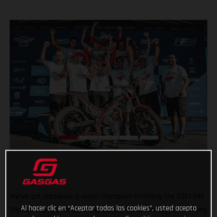
We’ve got ourselves a world champion! Finishing the 2021 FIM
Al hacer clic en “Aceptar todas las cookies”, usted acepta
Trial125 World Championship exactly as he started it – winning