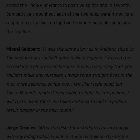
ended the TrialGP of France in positive spirits and in seventh.
Competitive throughout each of the two laps, were it not for a
couple of costly fives on lap two he would have placed inside
the top five.
Miquel Gelabert:
“It was the same story as in Andorra, close to
the podium but I couldn’t quite make it happen. I started the
second lap a bit stressed because it was a very easy trial, you
couldn’t make any mistakes. I made three straight fives in the
first three sections, on lap two. I felt like I rode good, but
those 15 points made it impossible to fight for the podium. I
will try to avoid those mistakes and look to make a podium
result happen in the next round.”
Jorge Casales:
“After the disaster in Andorra I’m very happy
with my riding today. I made a stupid mistake in the second