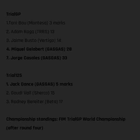
TrialGP
1.Toni Bou (Montesa) 3 marks
2. Adam Raga (TRRS) 13
3. Jaime Busto (Vertigo) 14
4. Miquel Gelabert (GASGAS) 28
7. Jorge Casales (GASGAS) 33
Trial125
1. Jack Dance (GASGAS) 5 marks
2. Gaudi Vall (Sherco) 15
3. Rodney Bereiter (Beta) 17
Championship standings: FIM TrialGP World Championship
(after round four)