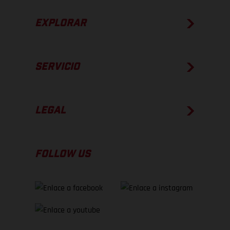
EXPLORAR
SERVICIO
LEGAL
FOLLOW US