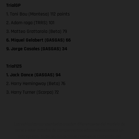
TrialGP
1. Toni Bou (Montesa) 112 points
2. Adam raga (TRRS) 101
3. Matteo Grattarola (Beta) 79
6. Miquel Gelabert (GASGAS) 66
9. Jorge Casales (GASGAS) 34
Trial125
1. Jack Dance (GASGAS) 94
2. Harry Hemingway (Beta) 76
3. Harry Turner (Scorpa) 72
Los vehículos representados pueden diferenciarse del modelo de
serie y estar dotados de complementos adicionales sujetos a un
sobreprecio. Todas las indicaciones relativas al contenido del