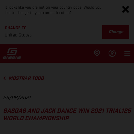
It looks like you are not on your country page. Would you
like to change to your current location?
CHANGE TO
Change
United States
MOSTRAR TODO
29/08/2021
GASGAS AND JACK DANCE WIN 2021 TRIAL125
WORLD CHAMPIONSHIP