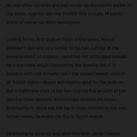
his two other victories and two runner-up day results earlier in
the series, saw him win the Trial125 title in style, 18 points
ahead of runner-up Harry Hemingway.
Looking for his first podium finish of the series, Miquel
Gelebert’s day was very similar to his two outings at the
previous round on Andorra – good but not quite good enough
for a top-three result. Completing the opening lap of 12
sections with just 11 marks lost – the second lowest score of
all TrialGP riders – Miquel was looking good for the podium.
But a nightmare start to lap two, scoring five on each of the
opening three sections, frustratingly derailed his hopes.
Regrouping to round out the lap in style, and losing just two
further marks, he ended the day in fourth overall.
Continuing to work his way back into form, Jorge Casales