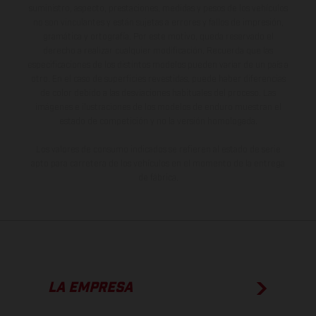
suministro, aspecto, prestaciones, medidas y pesos de los vehículos
no son vinculantes y están sujetas a errores y fallos de impresión,
gramática y ortografía. Por este motivo, queda reservado el
derecho a realizar cualquier modificación. Recuerda que las
especificaciones de los distintos modelos pueden variar de un país a
otro. En el caso de superficies revestidas, puede haber diferencias
de color debido a las desviaciones habituales del proceso. Las
imágenes e ilustraciones de los modelos de enduro muestran el
estado de competición y no la versión homologada.
Los valores de consumo indicados se refieren al estado de serie
apto para carretera de los vehículos en el momento de la entrega
de fábrica.
LA EMPRESA