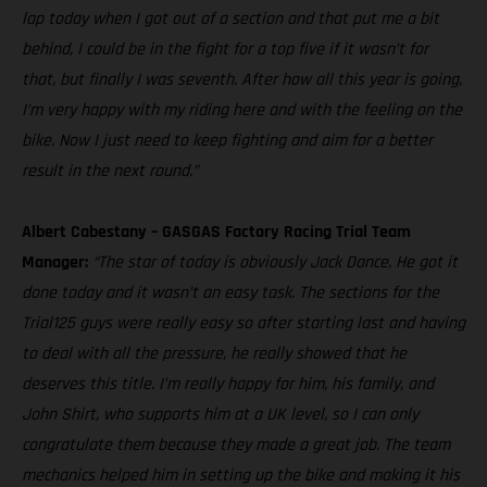
lap today when I got out of a section and that put me a bit
behind, I could be in the fight for a top five if it wasn’t for
that, but finally I was seventh. After how all this year is going,
I’m very happy with my riding here and with the feeling on the
bike. Now I just need to keep fighting and aim for a better
result in the next round.”
Albert Cabestany – GASGAS Factory Racing Trial Team
Manager:
“The star of today is obviously Jack Dance. He got it
done today and it wasn’t an easy task. The sections for the
Trial125 guys were really easy so after starting last and having
to deal with all the pressure, he really showed that he
deserves this title. I’m really happy for him, his family, and
John Shirt, who supports him at a UK level, so I can only
congratulate them because they made a great job. The team
mechanics helped him in setting up the bike and making it his