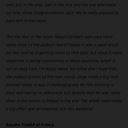
own, but in the end, Jack is the star and the one who made
our bike shine. Congratulations Jack! We’re really pleased to
have him in the team.
“For the rest of the team, Miquel Gelabert was once more
really close to the podium, fourth today. It was a good result
for him, and he is getting closer to that goal, but what is more
important is being consistently in these positions, which is
not an easy task. I’m happy about his riding and I hope that
the podium arrives at the next round. Jorge made a big step
forward today. It was a challenging day for him starting in
front and having no references but despite that he was really
close in the points to Miquel in the end. The whole team made
a big effort and an amazing race this weekend.”
Results: TrialGP of France