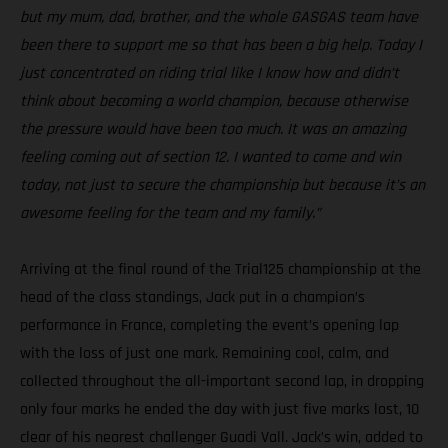
but my mum, dad, brother, and the whole GASGAS team have
been there to support me so that has been a big help. Today I
just concentrated on riding trial like I know how and didn’t
think about becoming a world champion, because otherwise
the pressure would have been too much. It was an amazing
feeling coming out of section 12. I wanted to come and win
today, not just to secure the championship but because it’s an
awesome feeling for the team and my family.”
Arriving at the final round of the Trial125 championship at the
head of the class standings, Jack put in a champion’s
performance in France, completing the event’s opening lap
with the loss of just one mark. Remaining cool, calm, and
collected throughout the all-important second lap, in dropping
only four marks he ended the day with just five marks lost, 10
clear of his nearest challenger Guadi Vall. Jack’s win, added to