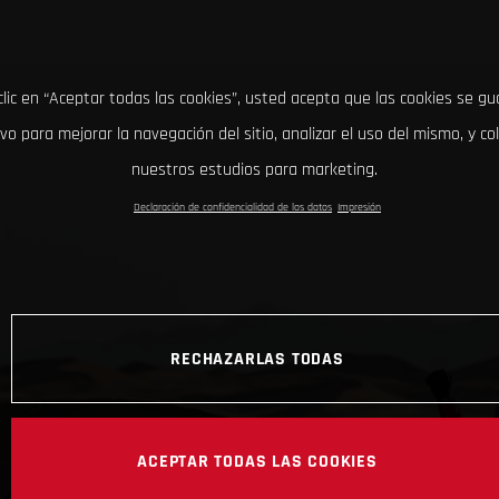
clic en “Aceptar todas las cookies”, usted acepta que las cookies se g
ivo para mejorar la navegación del sitio, analizar el uso del mismo, y co
nuestros estudios para marketing.
Declaración de confidencialidad de los datos
Impresión
RECHAZARLAS TODAS
ACEPTAR TODAS LAS COOKIES