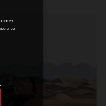
uarden en su
laborar con