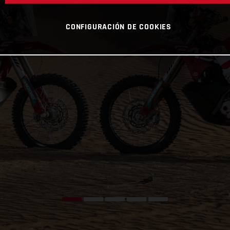
CONFIGURACIÓN DE COOKIES