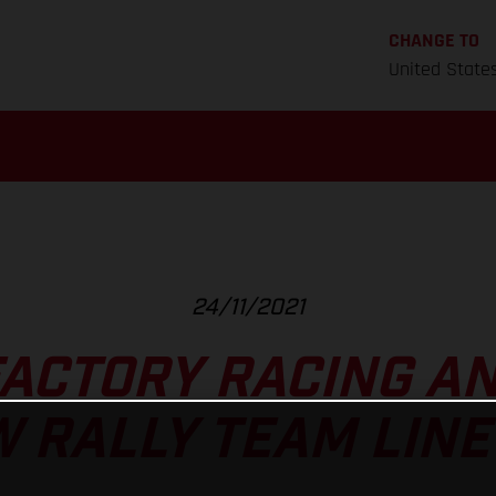
CHANGE TO
United State
24/11/2021
FACTORY RACING A
 RALLY TEAM LINE