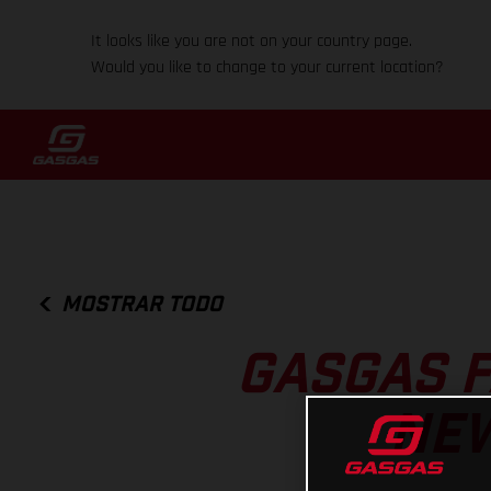
It looks like you are not on your country page.
Would you like to change to your current location?
MOSTRAR TODO
GASGAS 
NEW