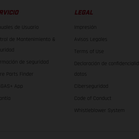
RVICIO
LEGAL
uales de Usuario
Impresión
trol de Mantenimiento &
Avisos Legales
uridad
Terms of Use
ormación de seguridad
Declaración de confidenciali
re Parts Finder
datos
GAS+ App
Ciberseguridad
antía
Code of Conduct
Whistleblower System