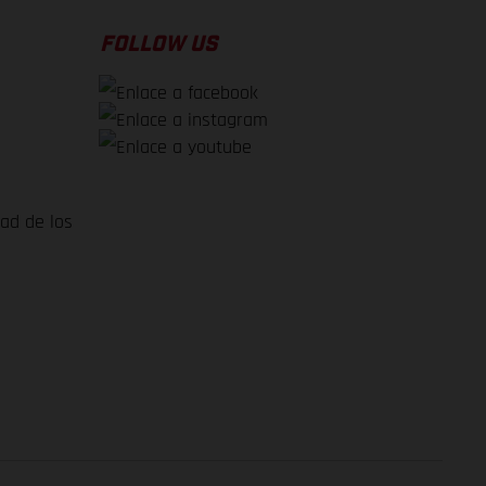
FOLLOW US
dad de los