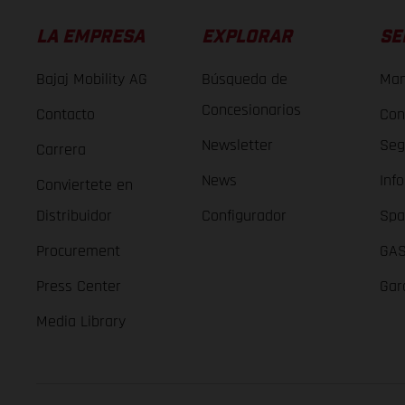
LA EMPRESA
EXPLORAR
SE
Bajaj Mobility AG
Búsqueda de
Man
Concesionarios
Contacto
Con
Newsletter
Seg
Carrera
News
Inf
Conviertete en
Distribuidor
Configurador
Spa
Procurement
GAS
Press Center
Gar
Media Library