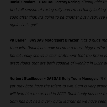
Daniel Sanders – GASGAS Factory Racing:
“Being able to
first full season of racing rally and I’m certainly looki
soon after that, it’s going to be another busy year. I’ve
again. Let’s go!”
Pit Beirer – GASGAS Motorsport Director:
“It’s a huge m
then with Daniel, has now become a much bigger effort.
Daniel, really shows a clear statement that the brand is
great riders that are both capable of winning in 2022 a
Norbert Stadlbauer – GASGAS Rally Team Manager:
“It’
yet they both have the talent to win. Sam is very expe
will help him to succeed in 2022. Daniel only has one ful
Sam has but he’s a very quick learner as we have seen i