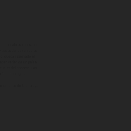
adicionales sujetos a un
y pesos de los vehículos
vo, queda reservado el
den variar de un país a
ituales del proceso. Las
rsión homologada.
el momento de la entrega