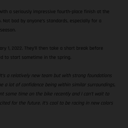
ith a seriously impressive fourth-place finish at the
 Not bad by anyone’s standards, especially for a
 season.
ry 1, 2022. They’ll then take a short break before
d to start sometime in the spring.
It’s a relatively new team but with strong foundations
e a lot of confidence being within similar surroundings,
nt some time on the bike recently and I can’t wait to
ted for the future. It’s cool to be racing in new colors