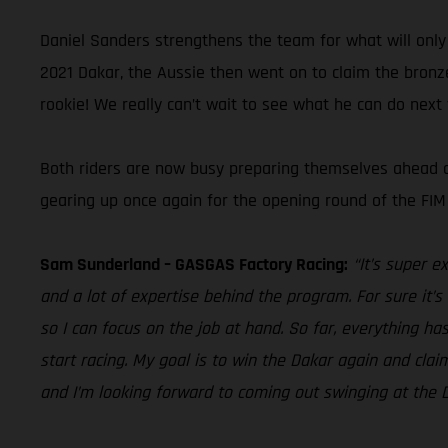
Daniel Sanders strengthens the team for what will only b
2021 Dakar, the Aussie then went on to claim the bronz
rookie! We really can’t wait to see what he can do next
Both riders are now busy preparing themselves ahead of 
gearing up once again for the opening round of the FIM
Sam Sunderland – GASGAS Factory Racing:
“It’s super e
and a lot of expertise behind the program. For sure it’
so I can focus on the job at hand. So far, everything ha
start racing. My goal is to win the Dakar again and claim
and I’m looking forward to coming out swinging at the D