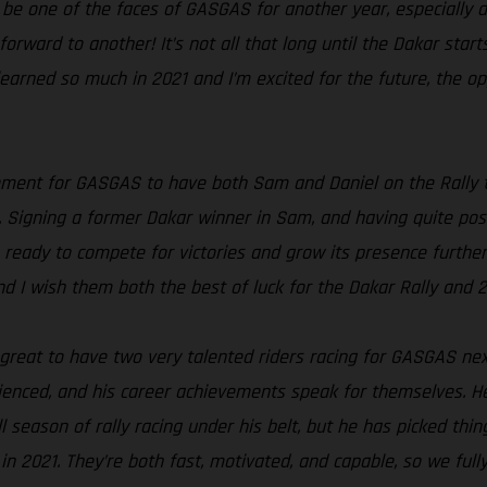
 be one of the faces of GASGAS for another year, especially al
ng forward to another! It’s not all that long until the Dakar s
 learned so much in 2021 and I’m excited for the future, the op
oment for GASGAS to have both Sam and Daniel on the Rally te
 Signing a former Dakar winner in Sam, and having quite poss
 ready to compete for victories and grow its presence further i
nd I wish them both the best of luck for the Dakar Rally and 
s great to have two very talented riders racing for GASGAS nex
rienced, and his career achievements speak for themselves. He
l season of rally racing under his belt, but he has picked thi
n 2021. They’re both fast, motivated, and capable, so we full