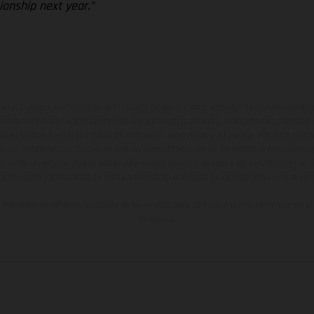
onship next year.”
ados pueden diferenciarse del modelo de serie y estar dotados de complementos 
indicaciones relativas al contenido del suministro, aspecto, prestaciones, medidas 
están sujetas a errores y fallos de impresión, gramática y ortografía. Por este moti
lquier modificación. Recuerda que las especificaciones de los distintos modelos pue
erficies revestidas, puede haber diferencias de color debido a las desviaciones hab
raciones de los modelos de enduro muestran el estado de competición y no la ve
indicados se refieren al estado de serie apto para carretera de los vehículos en 
de fábrica.