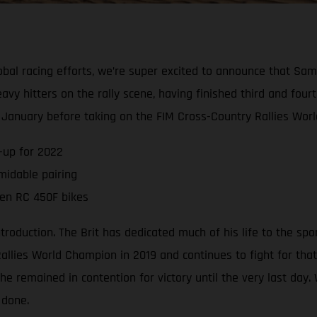
global racing efforts, we’re super excited to announce that S
vy hitters on the rally scene, having finished third and four
n January before taking on the FIM Cross-Country Rallies Wor
-up for 2022
midable pairing
ven RC 450F bikes
uction. The Brit has dedicated much of his life to the sport o
lies World Champion in 2019 and continues to fight for that
he remained in contention for victory until the very last day
 done.