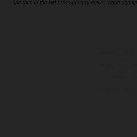
and then in the FIM Cross-Country Rallies World Champi
Los vehículos represent
sobreprecio. Todas las 
no son vinculantes y 
derecho a realizar cua
otro. En el caso de sup
imágenes e ilust
Los valores de consumo 