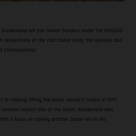
am Sunderland will join Daniel Sanders under the GASGAS
th respectively at the 2021 Dakar Rally, the dynamic duo
ld Championship!
f rallying, lifting the Dakar winner’s trophy in 2017.
 coveted second title at the Dakar. Sunderland was
. With a focus on adding another Dakar win to his