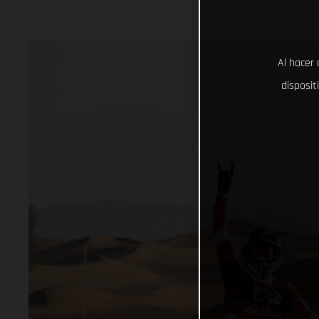
Al hacer 
disposit