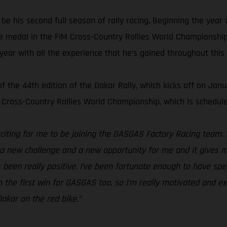
e his second full season of rally racing. Beginning the year w
e medal in the FIM Cross-Country Rallies World Championship.
 year with all the experience that he’s gained throughout this
the 44th edition of the Dakar Rally, which kicks off on Janua
 Cross-Country Rallies World Championship, which is schedule
xciting for me to be joining the GASGAS Factory Racing team. 
s a new challenge and a new opportunity for me and it gives m
s been really positive. I’ve been fortunate enough to have spe
 the first win for GASGAS too, so I’m really motivated and exci
akar on the red bike.”