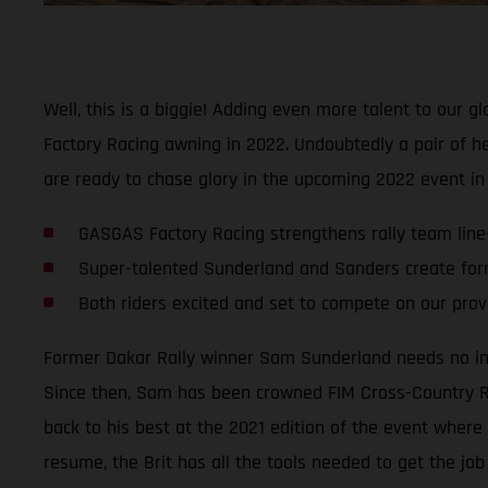
Well, this is a biggie! Adding even more talent to our 
Factory Racing awning in 2022. Undoubtedly a pair of hea
are ready to chase glory in the upcoming 2022 event i
GASGAS Factory Racing strengthens rally team line
Super-talented Sunderland and Sanders create for
Both riders excited and set to compete on our pro
Former Dakar Rally winner Sam Sunderland needs no introd
Since then, Sam has been crowned FIM Cross-Country Ral
back to his best at the 2021 edition of the event where 
resume, the Brit has all the tools needed to get the job