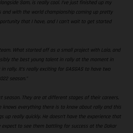
ongside Sam, is really cool. I’ve just finished up my
tarts and with the world championship coming up pretty
portunity that I have, and I can’t wait to get started
am. What started off as a small project with Laia, and
ibly the best young talent in rally at the moment in
n rally. It’s really exciting for GASGAS to have two
2022 season.”
t season. They are at different stages of their careers,
 knows everything there is to know about rally and this
ngs up really quickly. He doesn’t have the experience that
y expect to see them battling for success at the Dakar