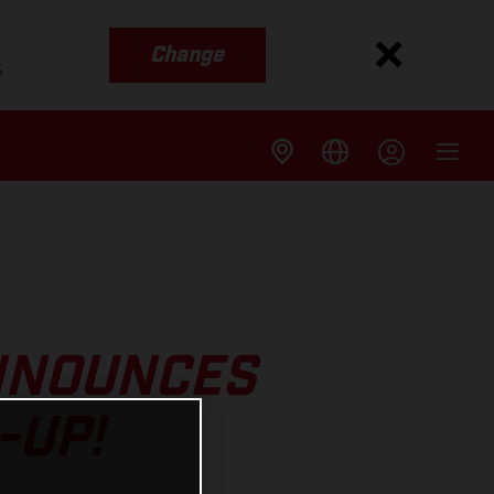
Change
s
NNOUNCES
-UP!