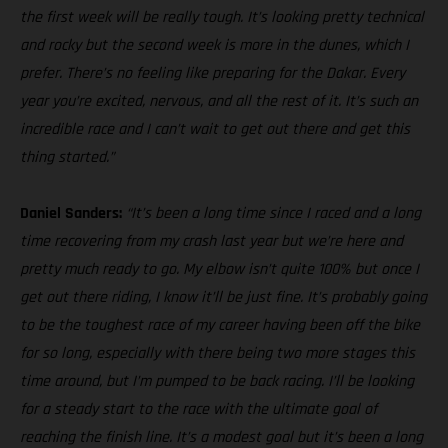
the first week will be really tough. It’s looking pretty technical
and rocky but the second week is more in the dunes, which I
prefer. There’s no feeling like preparing for the Dakar. Every
year you’re excited, nervous, and all the rest of it. It’s such an
incredible race and I can’t wait to get out there and get this
thing started.”
Daniel Sanders:
“It’s been a long time since I raced and a long
time recovering from my crash last year but we’re here and
pretty much ready to go. My elbow isn’t quite 100% but once I
get out there riding, I know it’ll be just fine. It’s probably going
to be the toughest race of my career having been off the bike
for so long, especially with there being two more stages this
time around, but I’m pumped to be back racing. I’ll be looking
for a steady start to the race with the ultimate goal of
reaching the finish line. It’s a modest goal but it’s been a long