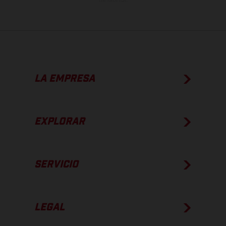
de fábrica.
LA EMPRESA
EXPLORAR
SERVICIO
LEGAL