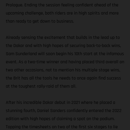
Prologue. Ending the session feeling confident ahead of the
upcoming challenge, both riders are in high spirits and more
than ready to get down to business.
Already sensing the excitement that builds in the lead up to
the Dakar and with high hopes of securing back-to-back wins,
Sam Sunderland will soon begin his 10th start at the infamous
event. As a two-time winner and having placed third overall on
two other occasions, not to mention his multiple stage wins,
the Brit has all the tools he needs to once again find success
at the toughest rally-raid of them all.
After his incredible Dakar debut in 2021 where he placed a
stunning fourth, Daniel Sanders confidently entered the 2022
edition with high hopes of claiming a spot on the podium.
Topping the timesheets on two of the first six stages to lie