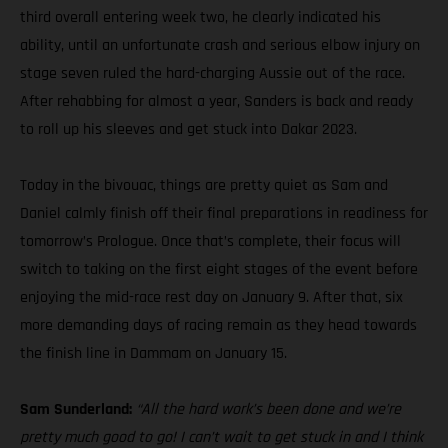
third overall entering week two, he clearly indicated his
ability, until an unfortunate crash and serious elbow injury on
stage seven ruled the hard-charging Aussie out of the race.
After rehabbing for almost a year, Sanders is back and ready
to roll up his sleeves and get stuck into Dakar 2023.
Today in the bivouac, things are pretty quiet as Sam and
Daniel calmly finish off their final preparations in readiness for
tomorrow’s Prologue. Once that’s complete, their focus will
switch to taking on the first eight stages of the event before
enjoying the mid-race rest day on January 9. After that, six
more demanding days of racing remain as they head towards
the finish line in Dammam on January 15.
Sam Sunderland:
“All the hard work’s been done and we’re
pretty much good to go! I can’t wait to get stuck in and I think