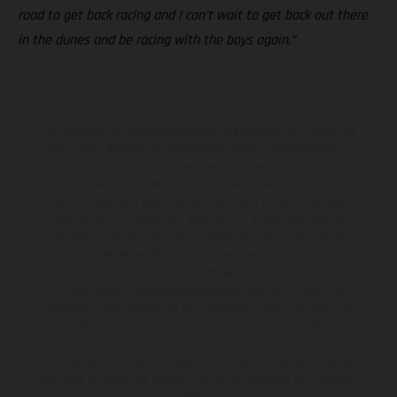
road to get back racing and I can’t wait to get back out there
in the dunes and be racing with the boys again.”
Los vehículos representados pueden diferenciarse del modelo de
serie y estar dotados de complementos adicionales sujetos a un
sobreprecio. Todas las indicaciones relativas al contenido del
suministro, aspecto, prestaciones, medidas y pesos de los vehículos
no son vinculantes y están sujetas a errores y fallos de impresión,
gramática y ortografía. Por este motivo, queda reservado el
derecho a realizar cualquier modificación. Recuerda que las
especificaciones de los distintos modelos pueden variar de un país a
otro. En el caso de superficies revestidas, puede haber diferencias
de color debido a las desviaciones habituales del proceso. Las
imágenes e ilustraciones de los modelos de enduro muestran el
estado de competición y no la versión homologada.
Los valores de consumo indicados se refieren al estado de serie
apto para carretera de los vehículos en el momento de la entrega