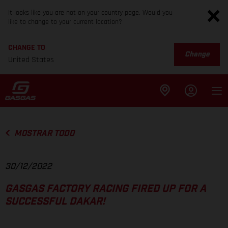
It looks like you are not on your country page. Would you
like to change to your current location?
CHANGE TO
Change
United States
MOSTRAR TODO
30/12/2022
GASGAS FACTORY RACING FIRED UP FOR A
SUCCESSFUL DAKAR!