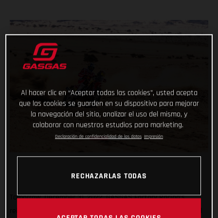
Al hacer clic en “Aceptar todas las cookies”, usted acepta
que las cookies se guarden en su dispositivo para mejorar
la navegación del sitio, analizar el uso del mismo, y
colaborar con nuestros estudios para marketing.
Declaración de confidencialidad de los datos
Impresión
RECHAZARLAS TODAS
Tomorrow, December 31, 2022, GASGAS Factory Racing’s
reigning Dakar champ Sam Sunderland and teammate Daniel
ACEPTAR TODAS LAS COOKIES