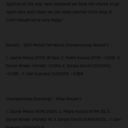
fighting all the way. Next weekend we have the chance to go
again here and I hope we can make another little step. In
truth though we’re very happy.”
Results - 2021 Moto3 FIM World Championship, Round 1:
1. Jaume Masia (KTM) 18 laps; 2. Pedro Acosta (KTM) +0.042, 3.
Darryn Binder (Honda) +0.094, 4. Sergio Garcia (GASGAS),
+0.435… 7. Izan Guevara (GASGAS) +0.965
Championship Standings - After Round 1:
1. Jaume Masia (KTM) 25pts; 2. Pedro Acosta (KTM) 20; 3.
Darryn Binder (Honda) 19; 4. Sergio Garcia (GASGAS)13… 7. Izan
Guevara (GASGAS) 9