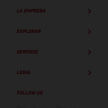
LA EMPRESA
EXPLORAR
SERVICIO
LEGAL
FOLLOW US