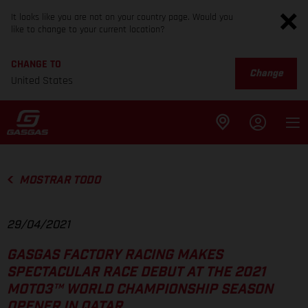
It looks like you are not on your country page. Would you
like to change to your current location?
CHANGE TO
Change
United States
MOSTRAR TODO
29/04/2021
GASGAS FACTORY RACING MAKES
SPECTACULAR RACE DEBUT AT THE 2021
MOTO3™ WORLD CHAMPIONSHIP SEASON
OPENER IN QATAR