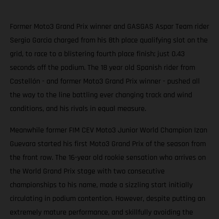
Former Moto3 Grand Prix winner and GASGAS Aspar Team rider
Sergio Garcia charged from his 8th place qualifying slot on the
grid, to race to a blistering fourth place finish; just 0.43
seconds off the podium. The 18 year old Spanish rider from
Castellón - and former Moto3 Grand Prix winner - pushed all
the way to the line battling ever changing track and wind
conditions, and his rivals in equal measure.
Meanwhile former FIM CEV Moto3 Junior World Champion Izan
Guevara started his first Moto3 Grand Prix of the season from
the front row. The 16-year old rookie sensation who arrives on
the World Grand Prix stage with two consecutive
championships to his name, made a sizzling start initially
circulating in podium contention. However, despite putting an
extremely mature performance, and skillfully avoiding the