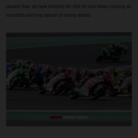
aboard their all-new GASGAS RC 250 GP race bikes; teasing an
incredibly exciting season of racing ahead.