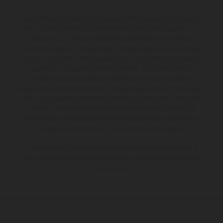
Los vehículos representados pueden diferenciarse del modelo de
serie y estar dotados de complementos adicionales sujetos a un
sobreprecio. Todas las indicaciones relativas al contenido del
suministro, aspecto, prestaciones, medidas y pesos de los vehículos
no son vinculantes y están sujetas a errores y fallos de impresión,
gramática y ortografía. Por este motivo, queda reservado el
derecho a realizar cualquier modificación. Recuerda que las
especificaciones de los distintos modelos pueden variar de un país a
otro. En el caso de superficies revestidas, puede haber diferencias
de color debido a las desviaciones habituales del proceso. Las
imágenes e ilustraciones de los modelos de enduro muestran el
estado de competición y no la versión homologada.
Los valores de consumo indicados se refieren al estado de serie
apto para carretera de los vehículos en el momento de la entrega
de fábrica.