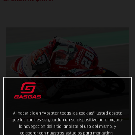
Al hacer clic en “Aceptar todas las cookies”, usted acepta
que las cookies se guarden en su dispositivo para mejorar
la navegación del sitio, analizar el uso del mismo, y
colaborar con nuestros estudios para marketing.