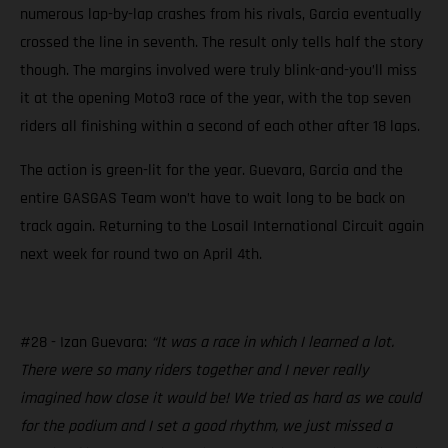
numerous lap-by-lap crashes from his rivals, Garcia eventually
crossed the line in seventh. The result only tells half the story
though. The margins involved were truly blink-and-you’ll miss
it at the opening Moto3 race of the year, with the top seven
riders all finishing within a second of each other after 18 laps.
The action is green-lit for the year. Guevara, Garcia and the
entire GASGAS Team won’t have to wait long to be back on
track again. Returning to the Losail International Circuit again
next week for round two on April 4th.
#28 - Izan Guevara:
“It was a race in which I learned a lot.
There were so many riders together and I never really
imagined how close it would be! We tried as hard as we could
for the podium and I set a good rhythm, we just missed a