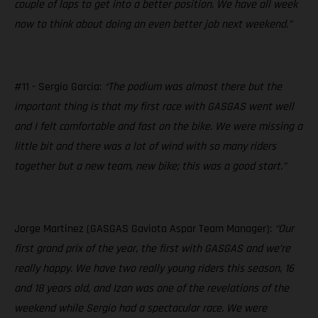
couple of laps to get into a better position. We have all week
now to think about doing an even better job next weekend.”
#11 - Sergio Garcia:
“The podium was almost there but the
important thing is that my first race with GASGAS went well
and I felt comfortable and fast on the bike. We were missing a
little bit and there was a lot of wind with so many riders
together but a new team, new bike; this was a good start.”
Jorge Martinez (GASGAS Gaviota Aspar Team Manager):
“Our
first grand prix of the year, the first with GASGAS and we’re
really happy. We have two really young riders this season, 16
and 18 years old, and Izan was one of the revelations of the
weekend while Sergio had a spectacular race. We were