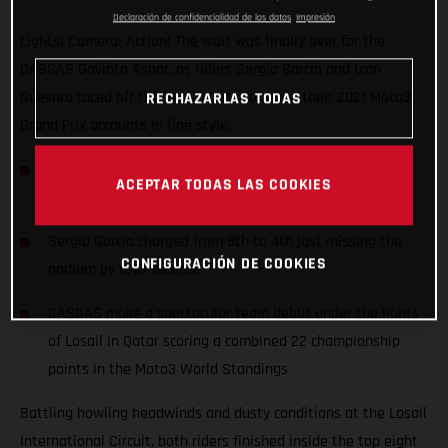
Declaración de confidencialidad de los datos
Impresión
Lights! Camera! Action! The wait was finally over for the
GASGAS Gaviota Aspar, as riders Sergio Garcia and Izan
Guevara raced off the line in Qatar to open their 2021 Moto3
RECHAZARLAS TODAS
Grand Prix accounts in fine style.
Junior Moto3 Champion Izan Guevara started his first
ACEPTAR TODAS LAS COOKIES
ever Grand Prix from the front row (2nd)
Sergio Garcia charged from 8th to 4th just missing the
CONFIGURACIÓN DE COOKIES
podium by 0.43 seconds
GASGAS make a spectacular team debut under the lights
of Losail in Qatar scoring a combined 22 championship
points in the Moto3 World Standings
Battling howling headwinds and dusty conditions at the Losail
International Circuit, both riders finished inside the top eight