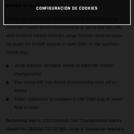
OPENER IN FRANCE
CONFIGURACIÓN DE COOKIES
Finally, the wait is over! After months of anticipation, the
2020 FIM TrialGP World Championship is set to fire into life
with GASGAS Factory Racing’s Jorge Casales ready to begin
his quest for TrialGP success in Isola 2000, in the southern
French Alps.
Jorge Casales confident ahead of 2020 FIM TrialGP
championship
Four-round FIM Trial World Championship kicks off in
France
Albert Cabestany to compete in FIM TrialE Cup at series
final in Italy
Performing well in 2020 Spanish Trial Championship events
aboard his GASGAS TXT GP 300, Jorge is focused on regularly