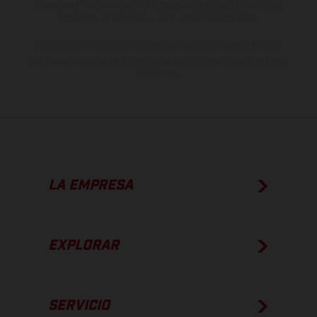
imágenes e ilustraciones de los modelos de enduro muestran el
estado de competición y no la versión homologada.
Los valores de consumo indicados se refieren al estado de serie
apto para carretera de los vehículos en el momento de la entrega
de fábrica.
LA EMPRESA
EXPLORAR
SERVICIO