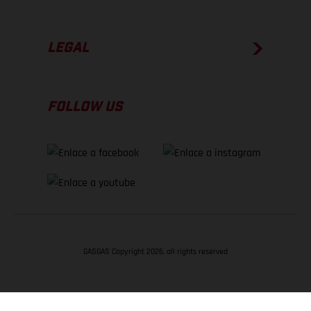
LEGAL
FOLLOW US
GASGAS Copyright 2026, all rights reserved
VOLVER ARRIBA