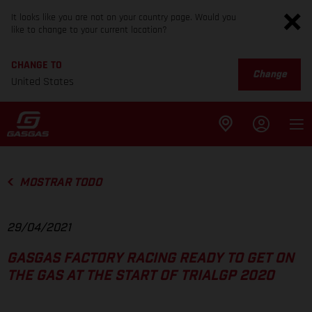
It looks like you are not on your country page. Would you
like to change to your current location?
CHANGE TO
Change
United States
MOSTRAR TODO
29/04/2021
GASGAS FACTORY RACING READY TO GET ON
THE GAS AT THE START OF TRIALGP 2020