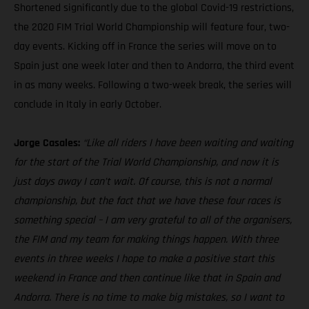
Shortened significantly due to the global Covid-19 restrictions,
the 2020 FIM Trial World Championship will feature four, two-
day events. Kicking off in France the series will move on to
Spain just one week later and then to Andorra, the third event
in as many weeks. Following a two-week break, the series will
conclude in Italy in early October.
Jorge Casales:
“Like all riders I have been waiting and waiting
for the start of the Trial World Championship, and now it is
just days away I can’t wait. Of course, this is not a normal
championship, but the fact that we have these four races is
something special – I am very grateful to all of the organisers,
the FIM and my team for making things happen. With three
events in three weeks I hope to make a positive start this
weekend in France and then continue like that in Spain and
Andorra. There is no time to make big mistakes, so I want to