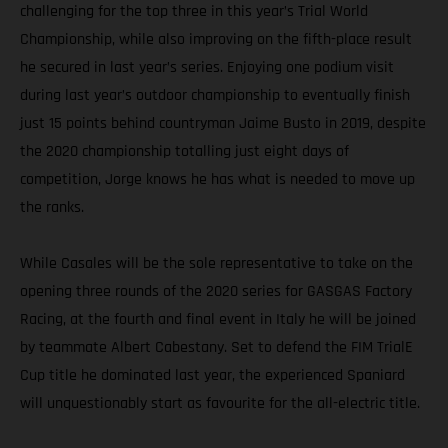
challenging for the top three in this year’s Trial World
Championship, while also improving on the fifth-place result
he secured in last year’s series. Enjoying one podium visit
during last year’s outdoor championship to eventually finish
just 15 points behind countryman Jaime Busto in 2019, despite
the 2020 championship totalling just eight days of
competition, Jorge knows he has what is needed to move up
the ranks.
While Casales will be the sole representative to take on the
opening three rounds of the 2020 series for GASGAS Factory
Racing, at the fourth and final event in Italy he will be joined
by teammate Albert Cabestany. Set to defend the FIM TrialE
Cup title he dominated last year, the experienced Spaniard
will unquestionably start as favourite for the all-electric title.