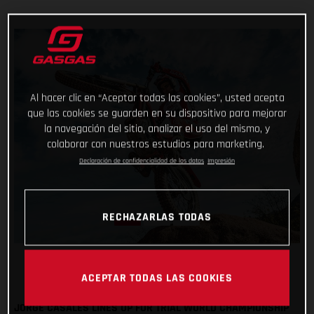
Al hacer clic en “Aceptar todas las cookies”, usted acepta
que las cookies se guarden en su dispositivo para mejorar
la navegación del sitio, analizar el uso del mismo, y
colaborar con nuestros estudios para marketing.
Declaración de confidencialidad de los datos
Impresión
RECHAZARLAS TODAS
ACEPTAR TODAS LAS COOKIES
JORGE CASALES LINES UP FOR TRIAL WORLD CHAMPIONSHIP