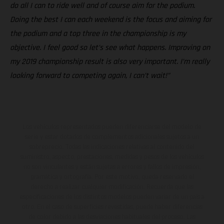
do all I can to ride well and of course aim for the podium.
Doing the best I can each weekend is the focus and aiming for
the podium and a top three in the championship is my
objective. I feel good so let’s see what happens. Improving on
my 2019 championship result is also very important. I’m really
looking forward to competing again, I can’t wait!”
Los vehículos representados pueden diferenciarse del modelo de
serie y estar dotados de complementos adicionales sujetos a un
sobreprecio. Todas las indicaciones relativas al contenido del
suministro, aspecto, prestaciones, medidas y pesos de los vehículos
no son vinculantes y están sujetas a errores y fallos de impresión,
gramática y ortografía. Por este motivo, queda reservado el
derecho a realizar cualquier modificación. Recuerda que las
especificaciones de los distintos modelos pueden variar de un país a
otro. En el caso de superficies revestidas, puede haber diferencias
de color debido a las desviaciones habituales del proceso. Las