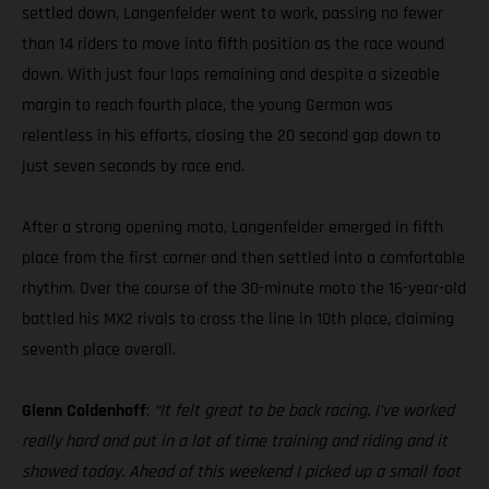
settled down, Langenfelder went to work, passing no fewer
than 14 riders to move into fifth position as the race wound
down. With just four laps remaining and despite a sizeable
margin to reach fourth place, the young German was
relentless in his efforts, closing the 20 second gap down to
just seven seconds by race end.
After a strong opening moto, Langenfelder emerged in fifth
place from the first corner and then settled into a comfortable
rhythm. Over the course of the 30-minute moto the 16-year-old
battled his MX2 rivals to cross the line in 10th place, claiming
seventh place overall.
Glenn Coldenhoff
:
“It felt great to be back racing. I’ve worked
really hard and put in a lot of time training and riding and it
showed today. Ahead of this weekend I picked up a small foot