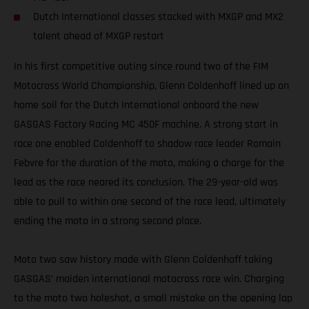
Dutch International classes stacked with MXGP and MX2
talent ahead of MXGP restart
In his first competitive outing since round two of the FIM
Motocross World Championship, Glenn Coldenhoff lined up on
home soil for the Dutch International onboard the new
GASGAS Factory Racing MC 450F machine. A strong start in
race one enabled Coldenhoff to shadow race leader Romain
Febvre for the duration of the moto, making a charge for the
lead as the race neared its conclusion. The 29-year-old was
able to pull to within one second of the race lead, ultimately
ending the moto in a strong second place.
Moto two saw history made with Glenn Coldenhoff taking
GASGAS’ maiden international motocross race win. Charging
to the moto two holeshot, a small mistake on the opening lap