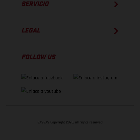
SERVICIO
LEGAL
FOLLOW US
GASGAS Copyright 2026, all rights reserved