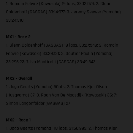
1. Romain Febvre (Kawasaki) 19 laps, 33:12:079; 2. Glenn
Coldenhoff (GASGAS) 33:14:977; 3. Jeremy Seewer (Yamaha)
33:24:310
MX1 - Race 2
1. Glenn Coldenhoff (GASGAS) 19 laps, 33:27:549; 2. Romain
Febvre (Kawasaki) 33:29:131; 3. Gautier Paulin (Yamaha)
33:296:23; 7. Ivo Monticelli (GASGAS) 33:49:543
MX2 - Overall
1. Jago Geerts (Yamaha) 50pts; 2. Thomas Kjer Olsen
(Husqvarna) 37; 3. Roan Van De Moosdijk (Kawasaki) 36; 7;
Simon Langenfelder (GASGAS) 27
MX2 - Race 1
1. Jago Geerts (Yamaha) 18 laps, 31:50:993; 2. Thomas Kjer