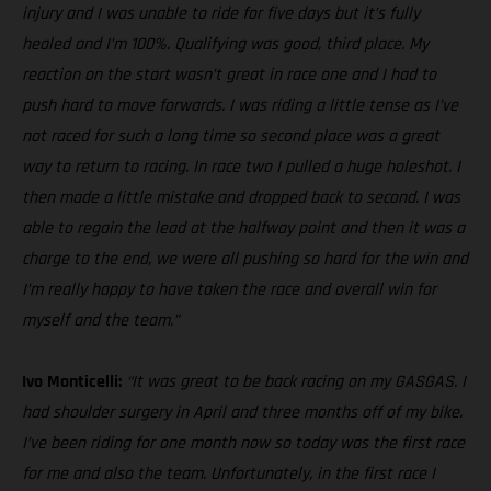
injury and I was unable to ride for five days but it’s fully
healed and I’m 100%. Qualifying was good, third place. My
reaction on the start wasn’t great in race one and I had to
push hard to move forwards. I was riding a little tense as I’ve
not raced for such a long time so second place was a great
way to return to racing. In race two I pulled a huge holeshot. I
then made a little mistake and dropped back to second. I was
able to regain the lead at the halfway point and then it was a
charge to the end, we were all pushing so hard for the win and
I’m really happy to have taken the race and overall win for
myself and the team.”
Ivo Monticelli:
“It was great to be back racing on my GASGAS. I
had shoulder surgery in April and three months off of my bike.
I’ve been riding for one month now so today was the first race
for me and also the team. Unfortunately, in the first race I