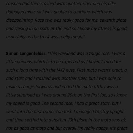
crashed and then crashed with another rider and his bike
damaged mine, so I was unable to continue, which was
disappointing. Race two was really good for me, seventh place
and closing in on sixth at the end so I know my fitness is good,
especially as the track was really rough.”
Simon Langenfelder
:
“This weekend was a tough race. I was a
little nervous, which is to be expected as I haven’t raced for
such a long time with the MX2 guys. First moto wasn’t great, a
bad start and I clashed with another rider, but I was able to
make a charge forwards and ended the moto fifth. I was a
little surprised as I was around 20th on the first lap, so I know
my speed is good. The second race, I had a great start, but I
went into the first corner too fast. I managed to stay upright
and then settled into a rhythm. 10th place in the moto was ok,
not as good as moto one but overall I’m really happy. It’s great