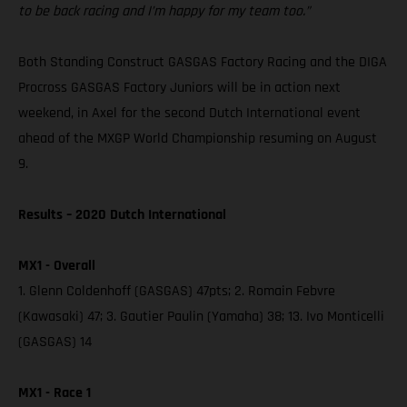
to be back racing and I’m happy for my team too.”
Both Standing Construct GASGAS Factory Racing and the DIGA
Procross GASGAS Factory Juniors will be in action next
weekend, in Axel for the second Dutch International event
ahead of the MXGP World Championship resuming on August
9.
Results – 2020 Dutch International
MX1 - Overall
1. Glenn Coldenhoff (GASGAS) 47pts; 2. Romain Febvre
(Kawasaki) 47; 3. Gautier Paulin (Yamaha) 38; 13. Ivo Monticelli
(GASGAS) 14
MX1 - Race 1