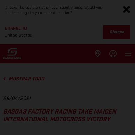
It looks like you are not on your country page. Would you
like to change to your current location?
CHANGE TO
Change
United States
MOSTRAR TODO
29/04/2021
GASGAS FACTORY RACING TAKE MAIDEN
INTERNATIONAL MOTOCROSS VICTORY