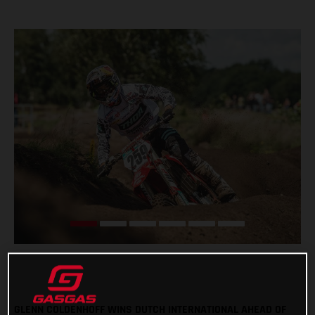
GLENN COLDENHOFF WINS DUTCH INTERNATIONAL AHEAD OF