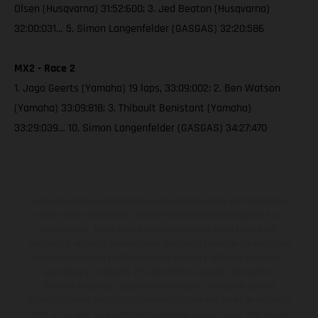
Olsen (Husqvarna) 31:52:600; 3. Jed Beaton (Husqvarna)
32:00:031… 5. Simon Langenfelder (GASGAS) 32:20:586
MX2 - Race 2
1. Jago Geerts (Yamaha) 19 laps, 33:09:002; 2. Ben Watson
(Yamaha) 33:09:818; 3. Thibault Benistant (Yamaha)
33:29:039… 10. Simon Langenfelder (GASGAS) 34:27:470
Los vehículos representados pueden diferenciarse del modelo de
serie y estar dotados de complementos adicionales sujetos a un
sobreprecio. Todas las indicaciones relativas al contenido del
suministro, aspecto, prestaciones, medidas y pesos de los vehículos
no son vinculantes y están sujetas a errores y fallos de impresión,
gramática y ortografía. Por este motivo, queda reservado el
derecho a realizar cualquier modificación. Recuerda que las
especificaciones de los distintos modelos pueden variar de un país a
otro. En el caso de superficies revestidas, puede haber diferencias