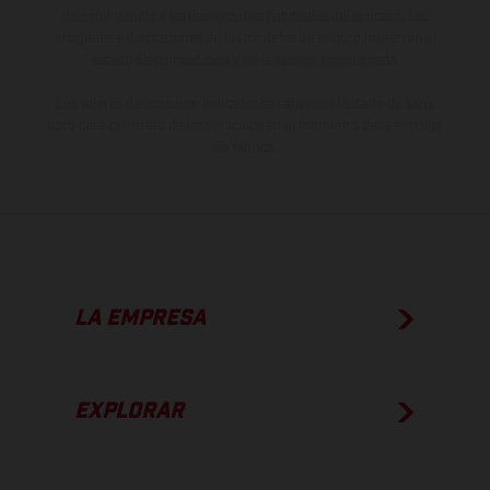
de color debido a las desviaciones habituales del proceso. Las
imágenes e ilustraciones de los modelos de enduro muestran el
estado de competición y no la versión homologada.
Los valores de consumo indicados se refieren al estado de serie
apto para carretera de los vehículos en el momento de la entrega
de fábrica.
LA EMPRESA
EXPLORAR