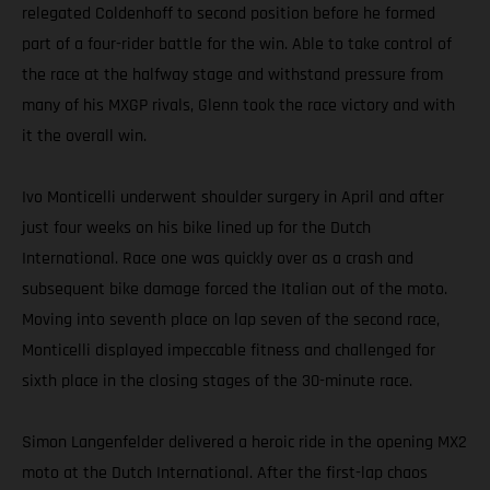
relegated Coldenhoff to second position before he formed
part of a four-rider battle for the win. Able to take control of
the race at the halfway stage and withstand pressure from
many of his MXGP rivals, Glenn took the race victory and with
it the overall win.
Ivo Monticelli underwent shoulder surgery in April and after
just four weeks on his bike lined up for the Dutch
International. Race one was quickly over as a crash and
subsequent bike damage forced the Italian out of the moto.
Moving into seventh place on lap seven of the second race,
Monticelli displayed impeccable fitness and challenged for
sixth place in the closing stages of the 30-minute race.
Simon Langenfelder delivered a heroic ride in the opening MX2
moto at the Dutch International. After the first-lap chaos