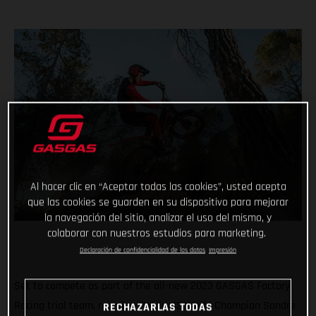
Al hacer clic en “Aceptar todas las cookies”, usted acepta
que las cookies se guarden en su dispositivo para mejorar
la navegación del sitio, analizar el uso del mismo, y
colaborar con nuestros estudios para marketing.
Declaración de confidencialidad de los datos
Impresión
Set to compete as part of the all-new 2023 GASGAS Factory
Racing trial team, reigning FIM Trial2 World Champion Sondre
RECHAZARLAS TODAS