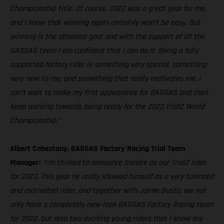
Championship title. Of course, 2022 was a great year for me,
and I know that winning again certainly won’t be easy. But
winning is the absolute goal and with the support of all the
GASGAS team I am confident that I can do it. Being a fully
supported factory rider is something very special, something
very new to me, and something that really motivates me. I
can’t wait to make my first appearance for GASGAS and then
keep working towards being ready for the 2023 Trial2 World
Championship.”
Albert Cabestany, GASGAS Factory Racing Trial Team
Manager:
“I’m thrilled to announce Sondre as our Trial2 rider
for 2023. This year he really showed himself as a very talented
and motivated rider, and together with Jaime Busto, we not
only have a completely new-look GASGAS Factory Racing team
for 2022, but also two exciting young riders that I know are