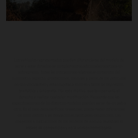
Los vehículos representados pueden diferenciarse del modelo de
serie y estar dotados de complementos adicionales sujetos a un
sobreprecio. Todas las indicaciones relativas al contenido del
suministro, aspecto, prestaciones, medidas y pesos de los vehículos
no son vinculantes y están sujetas a errores y fallos de impresión,
gramática y ortografía. Por este motivo, queda reservado el
derecho a realizar cualquier modificación. Recuerda que las
especificaciones de los distintos modelos pueden variar de un país a
otro. En el caso de superficies revestidas, puede haber diferencias
de color debido a las desviaciones habituales del proceso. Las
imágenes e ilustraciones de los modelos de enduro muestran el
estado de competición y no la versión homologada.