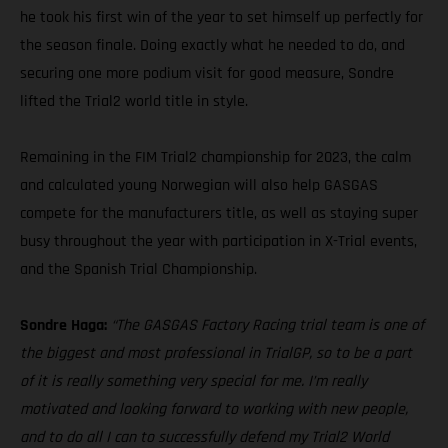
he took his first win of the year to set himself up perfectly for
the season finale. Doing exactly what he needed to do, and
securing one more podium visit for good measure, Sondre
lifted the Trial2 world title in style.
Remaining in the FIM Trial2 championship for 2023, the calm
and calculated young Norwegian will also help GASGAS
compete for the manufacturers title, as well as staying super
busy throughout the year with participation in X-Trial events,
and the Spanish Trial Championship.
Sondre Haga:
“The GASGAS Factory Racing trial team is one of
the biggest and most professional in TrialGP, so to be a part
of it is really something very special for me. I’m really
motivated and looking forward to working with new people,
and to do all I can to successfully defend my Trial2 World