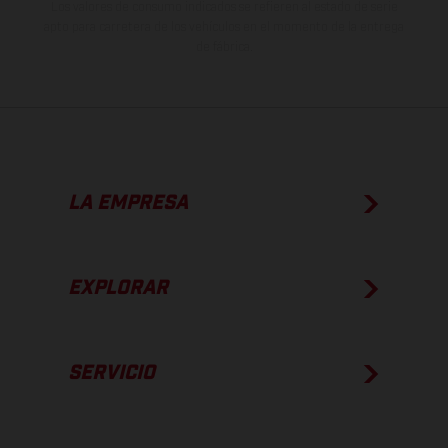
Los valores de consumo indicados se refieren al estado de serie
apto para carretera de los vehículos en el momento de la entrega
de fábrica.
LA EMPRESA
EXPLORAR
SERVICIO