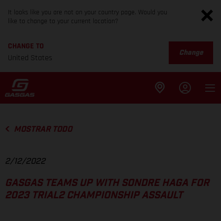
It looks like you are not on your country page. Would you
like to change to your current location?
CHANGE TO
Change
United States
MOSTRAR TODO
2/12/2022
GASGAS TEAMS UP WITH SONDRE HAGA FOR
2023 TRIAL2 CHAMPIONSHIP ASSAULT