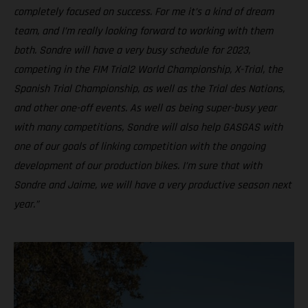
completely focused on success. For me it’s a kind of dream
team, and I’m really looking forward to working with them
both. Sondre will have a very busy schedule for 2023,
competing in the FIM Trial2 World Championship, X-Trial, the
Spanish Trial Championship, as well as the Trial des Nations,
and other one-off events. As well as being super-busy year
with many competitions, Sondre will also help GASGAS with
one of our goals of linking competition with the ongoing
development of our production bikes. I’m sure that with
Sondre and Jaime, we will have a very productive season next
year.”