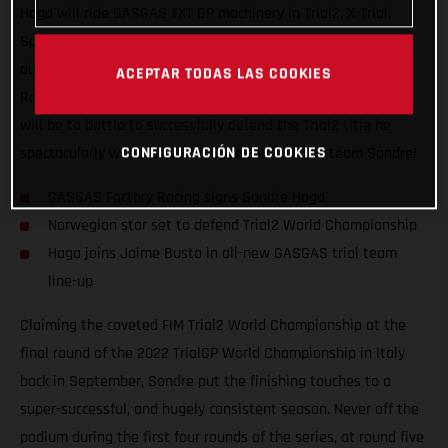
Haga will ride GASGAS TXT GP machinery in Trial2, X-Trial,
Spanish Trial Championship, and other select trial events
during the next two seasons. Signing with GASGAS Factory
ACEPTAR TODAS LAS COOKIES
Racing for 2023 and 2024, the young Norwegian’s #1 priority
will be to battle to successfully defend the Trial2 title he
CONFIGURACIÓN DE COOKIES
spectacularly won this season. Welcome to the team Sondre!
GASGAS Factory Racing signs Sondre Haga
Norwegian star set to defend Trial2 World Championship
Haga joins Jaime Busto in all-new GASGAS trial team
line-up
Claiming the coveted FIM Trial2 World Championship at the
final round of the 2022 TrialGP World Championship in Italy
back in September, Sondre put the finishing touches to a
super-successful, and hugely consistent season. Never off the
podium during the first four rounds of the series, at round five