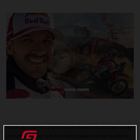
Thank you, Sam! It’s a bittersweet moment for GASGAS as we
announce that our rally hero Sam Sunderland has decided to