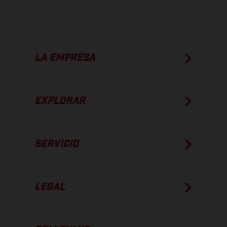
LA EMPRESA
EXPLORAR
SERVICIO
LEGAL