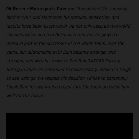
Pit Beirer – Motorsports Director:
“Sam joined the company
back in 2014, and since then his passion, dedication, and
results have been exceptional. He not only secured two world
championships and two Dakar victories, but he played a
massive part in the successes of the whole team. Over the
years, our relationship with Sam became stronger and
stronger, and with his move to Red Bull GASGAS Factory
Racing in 2022, he continued to make history. While it’s tough
to see Sam go, we respect his decision. I’d like to personally
thank Sam for everything he put into the team and wish him
well for the future.”