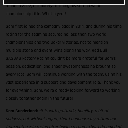
round in 2022, ultimately clinching his second world
championship title. What a year!
Sam first joined the company back in 2014, and during his time
racing for the team he secured no less than two world
championships and two Dakar victories, not to mention
multiple stage and event wins along the way. Red Bull
GASGAS Factory Racing couldn’t be more grateful for Sam’s
passion, dedication, and sheer awesomeness he brought to
every race. Sam will continue working with the team, using his
vast experience in a support and development role. Thank you
for everything, Sam, we’re already looking forward to working
closely together again in the future!
Sam Sunderland:
“It is with gratitude, humility, a bit of
sadness, but without regret, that I announce my retirement
from motorcycle racing after having a career that I dreamed of