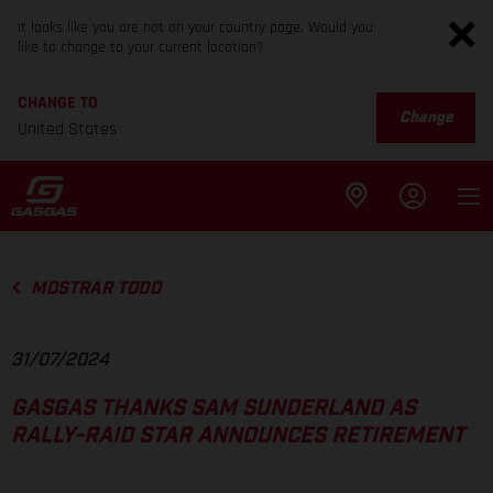
It looks like you are not on your country page. Would you
like to change to your current location?
CHANGE TO
Change
United States
MOSTRAR TODO
31/07/2024
GASGAS THANKS SAM SUNDERLAND AS
RALLY-RAID STAR ANNOUNCES RETIREMENT