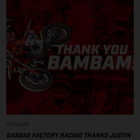
17/10/2025
GASGAS FACTORY RACING THANKS JUSTIN