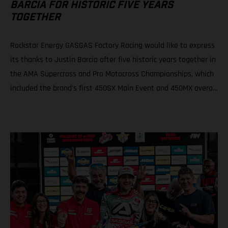
BARCIA FOR HISTORIC FIVE YEARS
TOGETHER
Rockstar Energy GASGAS Factory Racing would like to express
its thanks to Justin Barcia after five historic years together in
the AMA Supercross and Pro Motocross Championships, which
included the brand's first 450SX Main Event and 450MX overall
victories. Rockstar Energy GASGAS Factory Racing thanks
Justin Barcia The combination resulted in a RED-hot five years
together! BAMBAM earned the brand's first AMA 450SX and
450MX victories Barcia initially joined the team and was
equipped with the GASGAS MC 450F for the 2021 AMA
Supercross season – incredibly winning their first 450SX Main
Event together on debut in Houston! That maiden, history-
making victory marked the inaugural time that GASGAS had
won a Supercross Main Event. BAMBAM would then go on to