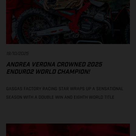
19/10/2025
ANDREA VERONA CROWNED 2025
ENDURO2 WORLD CHAMPION!
GASGAS FACTORY RACING STAR WRAPS UP A SENSATIONAL
SEASON WITH A DOUBLE WIN AND EIGHTH WORLD TITLE