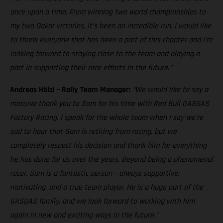
once upon a time. From winning two world championships to
my two Dakar victories, it’s been an incredible run. I would like
to thank everyone that has been a part of this chapter and I’m
looking forward to staying close to the team and playing a
part in supporting their race efforts in the future.”
Andreas Hölzl – Rally Team Manager:
“We would like to say a
massive thank you to Sam for his time with Red Bull GASGAS
Factory Racing. I speak for the whole team when I say we’re
sad to hear that Sam is retiring from racing, but we
completely respect his decision and thank him for everything
he has done for us over the years. Beyond being a phenomenal
racer, Sam is a fantastic person – always supportive,
motivating, and a true team player. He is a huge part of the
GASGAS family, and we look forward to working with him
again in new and exciting ways in the future.”