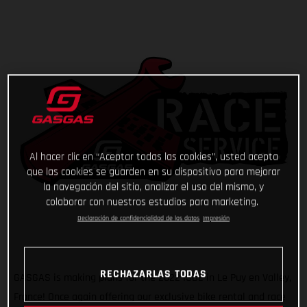
Al hacer clic en “Aceptar todas las cookies”, usted acepta
que las cookies se guarden en su dispositivo para mejorar
la navegación del sitio, analizar el uso del mismo, y
colaborar con nuestros estudios para marketing.
Declaración de confidencialidad de los datos
Impresión
RECHAZARLAS TODAS
GASGAS is making plans for the 2022 ISDE in Le Puy en Valley,
France! Once again offering our exclusive bike rental and race