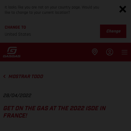
It looks like you are not on your country page. Would you
like to change to your current location?
CHANGE TO
Change
United States
MOSTRAR TODO
28/04/2022
GET ON THE GAS AT THE 2022 ISDE IN
FRANCE!