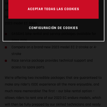
service packages to riders of all abilities from all nations, we
ACEPTAR TODAS LAS COOKIES
want to ensure racers from around the world can enjoy the
awesome, historic event, and GET ON THE GAS! on one of our
2023 model EC bikes.
CONFIGURACIÓN DE COOKIES
GASGAS bike rental and service packages available for
2022 ISDE
Compete on a brand-new 2023 model EC 2-stroke or 4-
stroke
Race service package provides technical support and
access to spare parts
We’re offering two incredible packages that are guaranteed to
make any rider’s ISDE experience all the more enjoyable, and
much more memorable! The first – our bike rental option –
allows riders to rent one of our 2023 EC enduro models, which
will then be fully prepped by our skilled technicians and ready