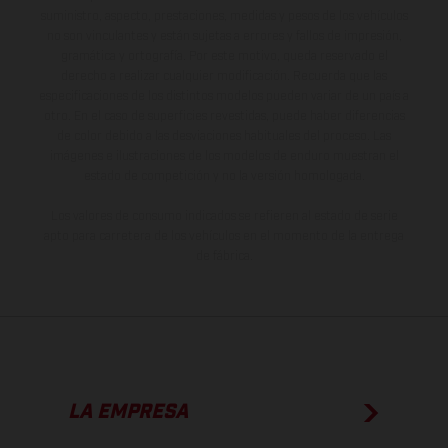
suministro, aspecto, prestaciones, medidas y pesos de los vehículos
no son vinculantes y están sujetas a errores y fallos de impresión,
gramática y ortografía. Por este motivo, queda reservado el
derecho a realizar cualquier modificación. Recuerda que las
especificaciones de los distintos modelos pueden variar de un país a
otro. En el caso de superficies revestidas, puede haber diferencias
de color debido a las desviaciones habituales del proceso. Las
imágenes e ilustraciones de los modelos de enduro muestran el
estado de competición y no la versión homologada.
Los valores de consumo indicados se refieren al estado de serie
apto para carretera de los vehículos en el momento de la entrega
de fábrica.
LA EMPRESA