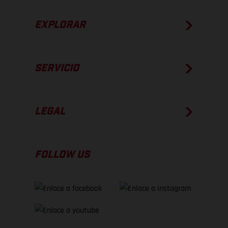
EXPLORAR
SERVICIO
LEGAL
FOLLOW US