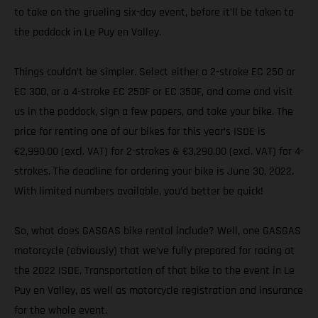
to take on the grueling six-day event, before it’ll be taken to
the paddock in Le Puy en Valley.
Things couldn’t be simpler. Select either a 2-stroke EC 250 or
EC 300, or a 4-stroke EC 250F or EC 350F, and come and visit
us in the paddock, sign a few papers, and take your bike. The
price for renting one of our bikes for this year’s ISDE is
€2,990.00 (excl. VAT) for 2-strokes & €3,290.00 (excl. VAT) for 4-
strokes. The deadline for ordering your bike is June 30, 2022.
With limited numbers available, you’d better be quick!
So, what does GASGAS bike rental include? Well, one GASGAS
motorcycle (obviously) that we’ve fully prepared for racing at
the 2022 ISDE. Transportation of that bike to the event in Le
Puy en Valley, as well as motorcycle registration and insurance
for the whole event.