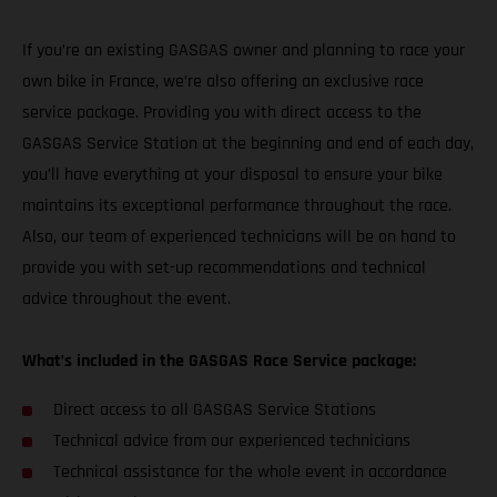
If you’re an existing GASGAS owner and planning to race your
own bike in France, we’re also offering an exclusive race
service package. Providing you with direct access to the
GASGAS Service Station at the beginning and end of each day,
you’ll have everything at your disposal to ensure your bike
maintains its exceptional performance throughout the race.
Also, our team of experienced technicians will be on hand to
provide you with set-up recommendations and technical
advice throughout the event.
What’s included in the GASGAS Race Service package:
Direct access to all GASGAS Service Stations
Technical advice from our experienced technicians
Technical assistance for the whole event in accordance