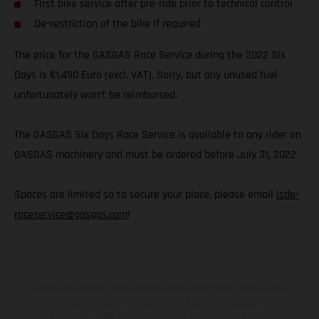
First bike service after pre-ride prior to technical control
De-restriction of the bike if required
The price for the GASGAS Race Service during the 2022 Six
Days is €1,490 Euro (excl. VAT). Sorry, but any unused fuel
unfortunately won’t be reimbursed.
The GASGAS Six Days Race Service is available to any rider on
GASGAS machinery and must be ordered before July 31, 2022.
Spaces are limited so to secure your place, please email
isde-
raceservice@gasgas.com
!
Los vehículos representados pueden diferenciarse del modelo de
serie y estar dotados de complementos adicionales sujetos a un
sobreprecio. Todas las indicaciones relativas al contenido del