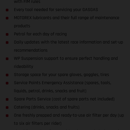
with FIM rules
Every tool needed for servicing your GASGAS
MOTOREX lubricants and their full range of maintenance
products
Petrol for each day of racing
Daily updates with the latest race information and set-up
recommendations
WP Suspension support to ensure perfect handling and
rideability
Storage space for your spare gloves, goggles, tires
Service Points Emergency Assistance (spares, tools,
liquids, petrol, drinks, snacks and fruit)
Spare Parts Service (cost of spare parts not included)
Catering (drinks, snacks and fruits)
One freshly prepped and ready-to-use air filter per day (up
to six air filters per rider)