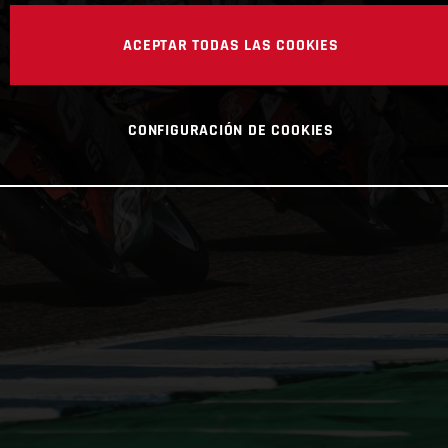
ACEPTAR TODAS LAS COOKIES
CONFIGURACIÓN DE COOKIES