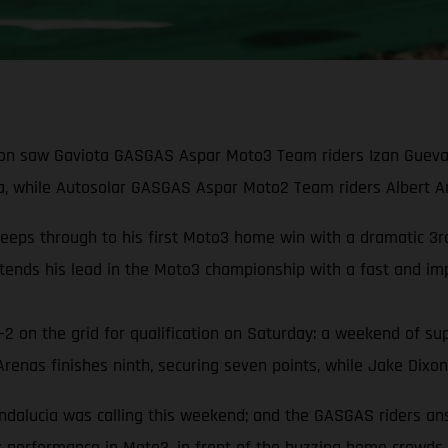
on saw Gaviota GASGAS Aspar Moto3 Team riders Izan Guevara 
, while Autosolar GASGAS Aspar Moto2 Team riders Albert Aren
s through to his first Moto3 home win with a dramatic 3rd-t
ends his lead in the Moto3 championship with a fast and imp
2 on the grid for qualification on Saturday: a weekend of sup
nas finishes ninth, securing seven points, while Jake Dixon 
ndalucia was calling this weekend; and the GASGAS riders an
ix performance in Moto3, in front of the buzzing home crowds