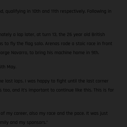
ualifying in 10th and 11th respectively. Following in
ely a lap later, at turn 13, the 26 year old British
 to fly the flag solo. Arenas rode a stoic race in front
orge Navarro, to bring his machine home in 9th.
5th May.
 last laps. I was happy to fight until the last corner
oo, and it’s important to continue like this. This is for
of my career, also my race and the pace. It was just
family and my sponsors.”