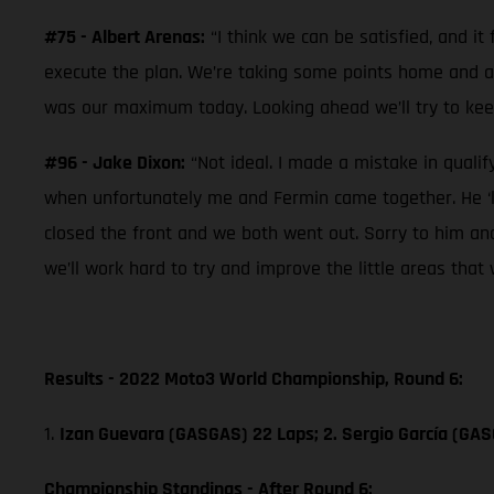
#75 - Albert Arenas:
“I think we can be satisfied, and i
execute the plan. We’re taking some points home and afte
was our maximum today. Looking ahead we’ll try to kee
#96 - Jake Dixon:
“Not ideal. I made a mistake in qualif
when unfortunately me and Fermin came together. He ‘le
closed the front and we both went out. Sorry to him an
we’ll work hard to try and improve the little areas that 
Results - 2022 Moto3 World Championship, Round 6:
1.
Izan Guevara (GASGAS) 22 Laps; 2. Sergio García (GA
Championship Standings - After Round 6: