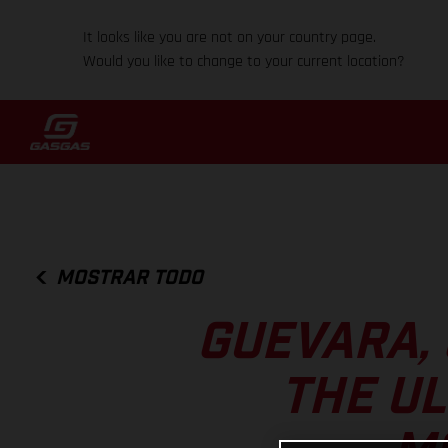
It looks like you are not on your country page.
Would you like to change to your current location?
MOSTRAR TODO
GUEVARA,
THE UL