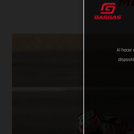
M
Al hacer 
disposit