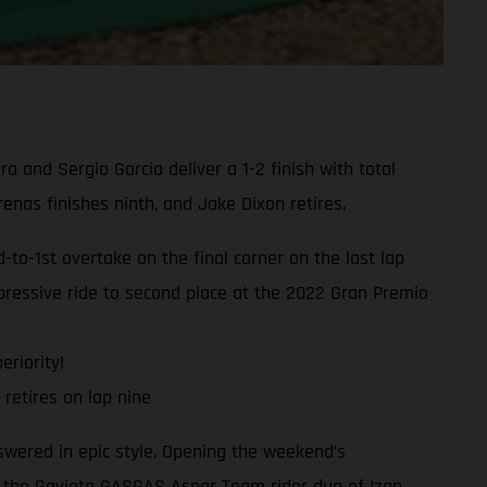
and Sergio Garcia deliver a 1-2 finish with total
as finishes ninth, and Jake Dixon retires.
o-1st overtake on the final corner on the last lap
ressive ride to second place at the 2022 Gran Premio
eriority!
retires on lap nine
swered in epic style. Opening the weekend’s
, the Gaviota GASGAS Aspar Team rider duo of Izan