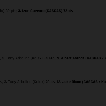
da) 82 pts;
3. Izan Guevara (GASGAS) 73pts
, 3. Tony Arbolino (Kalex) +3.669,
9. Albert Arenas (GASGAS / 
ts, 3. Tony Arbolino (Kalex) 70pts,
12. Jake Dixon (GASGAS / Kal