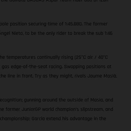
 pole position securing-time of 1:45.880. The former
el Nieto, to be the only rider to break the sub 1:46
e temperatures continually rising (25°C air / 40°C
l gas edge-of-the-seat racing. Swapping positions at
e line in front. Try as they might, rivals Jaume Masià,
recognition; gunning around the outside of Masia, and
the former JuniorGP world champion’s slipstream, and
’ championship; Garcia extend his advantage in the