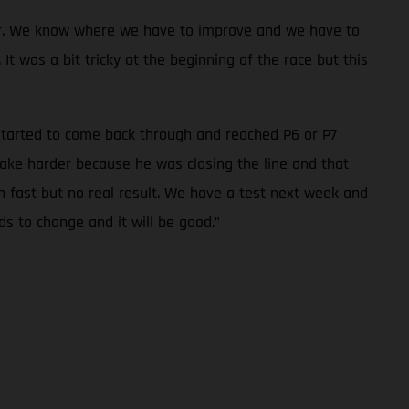
oser. We know where we have to improve and we have to
t was a bit tricky at the beginning of the race but this
I started to come back through and reached P6 or P7
ake harder because he was closing the line and that
n fast but no real result. We have a test next week and
eds to change and it will be good.”