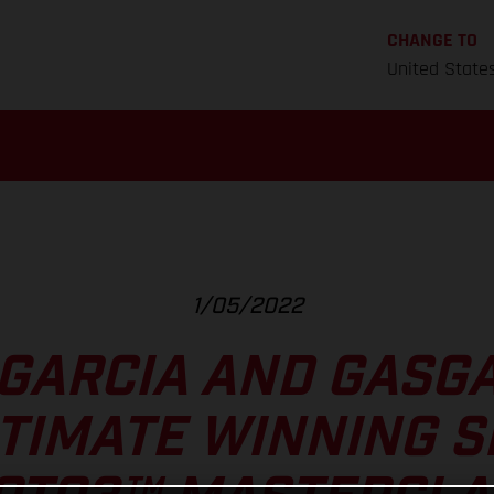
CHANGE TO
United State
1/05/2022
 GARCIA AND GASGA
TIMATE WINNING 