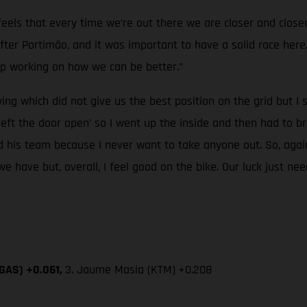
t feels that every time we’re out there we are closer and cl
r Portimão, and it was important to have a solid race here. I
p working on how we can be better.”
ying which did not give us the best position on the grid but 
ft the door open’ so I went up the inside and then had to br
d his team because I never want to take anyone out. So, agai
we have but, overall, I feel good on the bike. Our luck just ne
SGAS) +0.061,
3. Jaume Masia (KTM)
+0.208