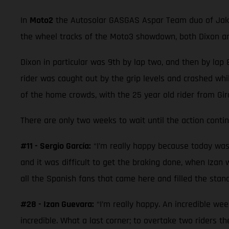
In
Moto2
the Autosolar GASGAS Aspar Team duo of Jake D
the wheel tracks of the Moto3 showdown, both Dixon and
Dixon in particular was 9th by lap two, and then by lap 8
rider was caught out by the grip levels and crashed whil
of the home crowds, with the 25 year old rider from Gi
There are only two weeks to wait until the action cont
#11 - Sergio García:
“I’m really happy because today was a 
and it was difficult to get the braking done, when Izan w
all the Spanish fans that came here and filled the stand
#28 - Izan Guevara:
“I’m really happy. An incredible wee
incredible. What a last corner; to overtake two riders 