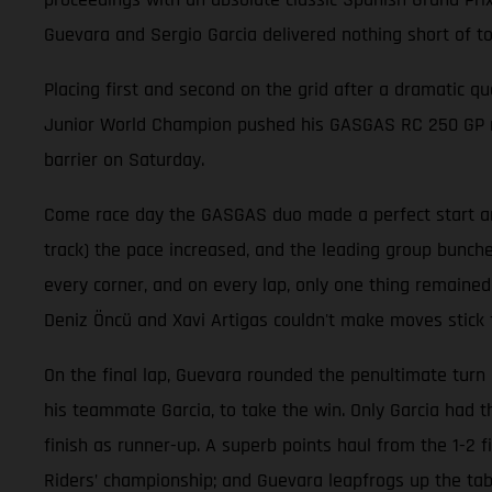
Guevara and Sergio Garcia delivered nothing short of t
Placing first and second on the grid after a dramatic qu
Junior World Champion pushed his GASGAS RC 250 GP mach
barrier on Saturday.
Come race day the GASGAS duo made a perfect start and 
track) the pace increased, and the leading group bunche
every corner, and on every lap, only one thing remained
Deniz Öncü and Xavi Artigas couldn't make moves stick 
On the final lap, Guevara rounded the penultimate turn 
his teammate Garcia, to take the win. Only Garcia had 
finish as runner-up. A superb points haul from the 1-2 
Riders’ championship; and Guevara leapfrogs up the table