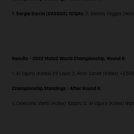
1. Sergio García (GASGAS) 103pts
; 2. Dennis Foggia (Hon
Results - 2022 Moto2 World Championship, Round 6:
1. Ai Ogura (Kalex) 23 Laps; 2. Aron Canet (Kalex) +2.509
Championship Standings - After Round 6:
1. Celestino Vietti (Kalex) 100pts; 2. Ai Ogura (Kalex) 81p