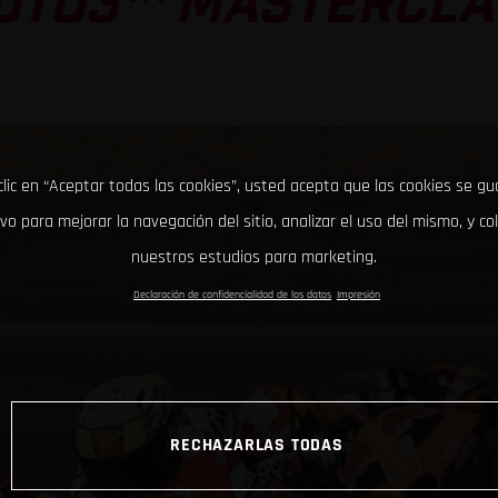
OTO3™ MASTERCLA
clic en “Aceptar todas las cookies”, usted acepta que las cookies se g
ivo para mejorar la navegación del sitio, analizar el uso del mismo, y co
nuestros estudios para marketing.
Declaración de confidencialidad de los datos
Impresión
RECHAZARLAS TODAS