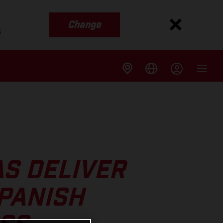
Change
s
S DELIVER
SPANISH