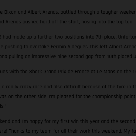
ixon and Albert Arenas, battled through a tougher weekend, q
 Arenas pushed hard off the start, nosing into the top ten.
 had made up a further two positions into 7th place. Unfortunat
e pushing to overtake Fermín Aldeguer. This left Albert Arenas
rona pulling an impressive nine second gap from 10th placed J
inues with the Shark Grand Prix de France at Le Mans on the 1
really crazy race and also difficult because of the tyre in the
as on the other side. I’m pleased for the championship points t
s!”
kend and I’m happy for my first win this year and the second 
there! Thanks to my team for all their work this weekend. My 