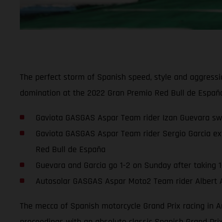
The perfect storm of Spanish speed, style and aggressi
domination at the 2022 Gran Premio Red Bull de España
Gaviota GASGAS Aspar Team rider Izan Guevara sweep
Gaviota GASGAS Aspar Team rider Sergio Garcia ext
Red Bull de España
Guevara and Garcia go 1-2 on Sunday after taking 1-
Autosolar GASGAS Aspar Moto2 Team rider Albert Are
The mecca of Spanish motorcycle Grand Prix racing in A
proceedings with an absolute classic Spanish Grand Pr