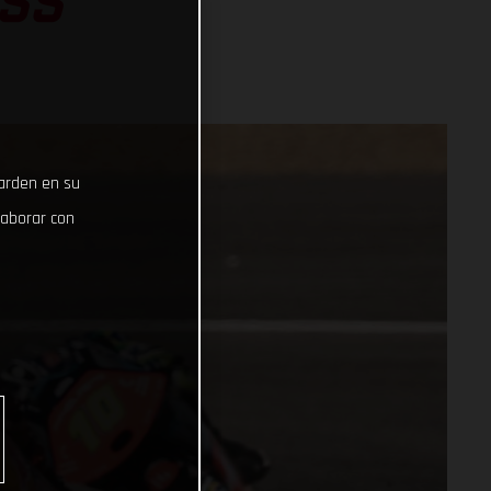
SS
uarden en su
laborar con