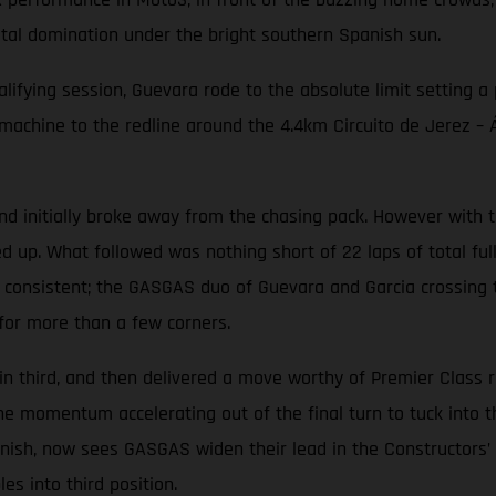
otal domination under the bright southern Spanish sun.
alifying session, Guevara rode to the absolute limit setting a
ine to the redline around the 4.4km Circuito de Jerez – Áng
initially broke away from the chasing pack. However with th
d up. What followed was nothing short of 22 laps of total ful
 consistent; the GASGAS duo of Guevara and Garcia crossing th
for more than a few corners.
in third, and then delivered a move worthy of Premier Class 
the momentum accelerating out of the final turn to tuck into 
finish, now sees GASGAS widen their lead in the Constructors
s into third position.