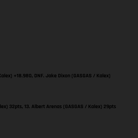
Kalex) +18.980, DNF. Jake Dixon (GASGAS / Kalex)
ex) 32pts, 13. Albert Arenas (GASGAS / Kalex) 29pts