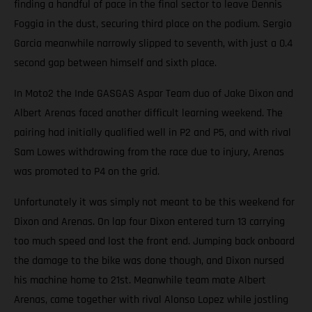
finding a handful of pace in the final sector to leave Dennis
Foggia in the dust, securing third place on the podium. Sergio
Garcia meanwhile narrowly slipped to seventh, with just a 0.4
second gap between himself and sixth place.
In Moto2 the Inde GASGAS Aspar Team duo of Jake Dixon and
Albert Arenas faced another difficult learning weekend. The
pairing had initially qualified well in P2 and P5, and with rival
Sam Lowes withdrawing from the race due to injury, Arenas
was promoted to P4 on the grid.
Unfortunately it was simply not meant to be this weekend for
Dixon and Arenas. On lap four Dixon entered turn 13 carrying
too much speed and lost the front end. Jumping back onboard
the damage to the bike was done though, and Dixon nursed
his machine home to 21st. Meanwhile team mate Albert
Arenas, came together with rival Alonso Lopez while jostling