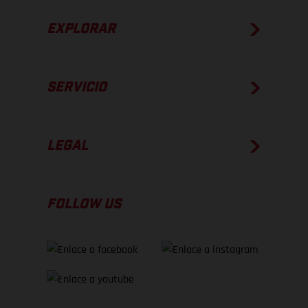
EXPLORAR
SERVICIO
LEGAL
FOLLOW US