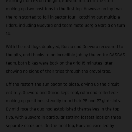
Starting from P8 on the grid, Guevara raced off the start
making up two positions in the first lap. However on lap two
the rain started to fall in sector four - catching out multiple
riders, including Guevara and team mate Sergio Garcia on turn
14.
With the red flags deployed, Garcia and Guevara recovered to
the pits, and thanks to an incredible job by the entire GASGAS
team, both bikes were back on the grid 15 minutes later -
showing no signs of their trips through the gravel trap.
Off the restart the sun began to blaze, drying up the circuit
entirely. Guevara and Garcia kept cool, calm and collected -
making up positions steadily from their P8 and P7 gird slots.
By mid-race the duo had established themselves in the top
five, with Guevara in particular setting fastest laps on three
separate occasions. On the final lap, Guevara excelled by