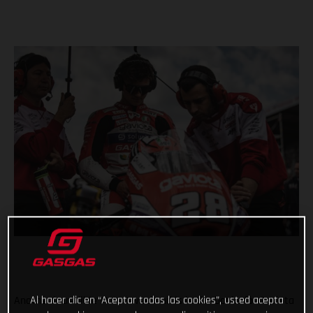
Al hacer clic en “Aceptar todas las cookies”, usted acepta
Another incredible Moto3 weekend is in the books for Gaviota