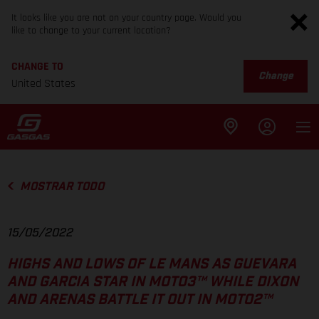
It looks like you are not on your country page. Would you
like to change to your current location?
CHANGE TO
Change
United States
MOSTRAR TODO
15/05/2022
HIGHS AND LOWS OF LE MANS AS GUEVARA
AND GARCIA STAR IN MOTO3™ WHILE DIXON
AND ARENAS BATTLE IT OUT IN MOTO2™