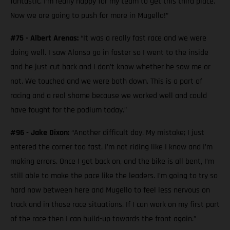
fantastic. I’m really happy for my team to get this third place.
Now we are going to push for more in Mugello!”
#75 - Albert Arenas:
“It was a really fast race and we were
doing well. I saw Alonso go in faster so I went to the inside
and he just cut back and I don’t know whether he saw me or
not. We touched and we were both down. This is a part of
racing and a real shame because we worked well and could
have fought for the podium today.”
#96 - Jake Dixon:
“Another difficult day. My mistake; I just
entered the corner too fast. I’m not riding like I know and I’m
making errors. Once I get back on, and the bike is all bent, I’m
still able to make the pace like the leaders. I’m going to try so
hard now between here and Mugello to feel less nervous on
track and in those race situations. If I can work on my first part
of the race then I can build-up towards the front again.”