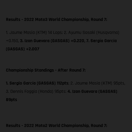
Results - 2022 Moto3 World Championship, Round 7:
1. Jaume Masia (KTM) 14 Laps; 2. Ayumu Sasaki (Husqvarna)
+0.150,
3. Izan Guevara (GASGAS) +0.220,
7. Sergio García
(GASGAS) +2.007
Championship Standings - After Round 7:
1. Sergio García (GASGAS) 112pts
; 2. Jaume Masia (KTM) 95pts,
3. Dennis Foggia (Honda) 95pts;
4. Izan Guevara (GASGAS)
89pts
Results - 2022 Moto2 World Championship, Round 7: