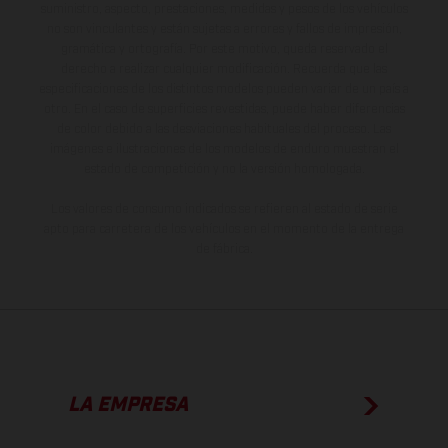
suministro, aspecto, prestaciones, medidas y pesos de los vehículos
no son vinculantes y están sujetas a errores y fallos de impresión,
gramática y ortografía. Por este motivo, queda reservado el
derecho a realizar cualquier modificación. Recuerda que las
especificaciones de los distintos modelos pueden variar de un país a
otro. En el caso de superficies revestidas, puede haber diferencias
de color debido a las desviaciones habituales del proceso. Las
imágenes e ilustraciones de los modelos de enduro muestran el
estado de competición y no la versión homologada.
Los valores de consumo indicados se refieren al estado de serie
apto para carretera de los vehículos en el momento de la entrega
de fábrica.
LA EMPRESA