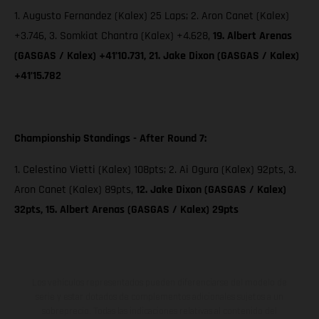
1. Augusto Fernandez (Kalex) 25 Laps; 2. Aron Canet (Kalex)
+3.746, 3. Somkiat Chantra (Kalex) +4.628,
19. Albert Arenas
(GASGAS / Kalex) +41’10.731, 21. Jake Dixon (GASGAS / Kalex)
+41’15.782
Championship Standings - After Round 7:
1. Celestino Vietti (Kalex) 108pts; 2. Ai Ogura (Kalex) 92pts, 3.
Aron Canet (Kalex) 89pts,
12. Jake Dixon (GASGAS / Kalex)
32pts, 15. Albert Arenas (GASGAS / Kalex) 29pts
Los vehículos representados pueden diferenciarse del modelo de
serie y estar dotados de complementos adicionales sujetos a un
sobreprecio. Todas las indicaciones relativas al contenido del