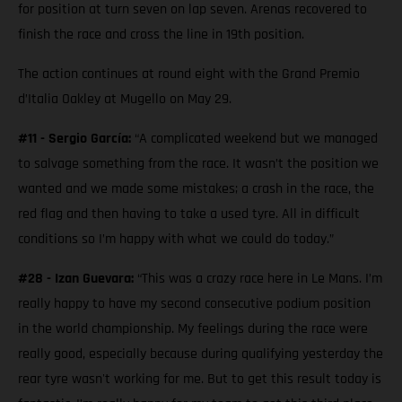
for position at turn seven on lap seven. Arenas recovered to
finish the race and cross the line in 19th position.
The action continues at round eight with the Grand Premio
d’Italia Oakley at Mugello on May 29.
#11 - Sergio García:
“A complicated weekend but we managed
to salvage something from the race. It wasn’t the position we
wanted and we made some mistakes; a crash in the race, the
red flag and then having to take a used tyre. All in difficult
conditions so I’m happy with what we could do today.”
#28 - Izan Guevara:
“This was a crazy race here in Le Mans. I’m
really happy to have my second consecutive podium position
in the world championship. My feelings during the race were
really good, especially because during qualifying yesterday the
rear tyre wasn't working for me. But to get this result today is