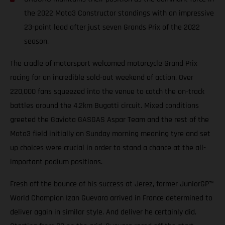
the 2022 Moto3 Constructor standings with an impressive
23-point lead after just seven Grands Prix of the 2022
season.
The cradle of motorsport welcomed motorcycle Grand Prix
racing for an incredible sold-out weekend of action. Over
220,000 fans squeezed into the venue to catch the on-track
battles around the 4.2km Bugatti circuit. Mixed conditions
greeted the Gaviota GASGAS Aspar Team and the rest of the
Moto3 field initially on Sunday morning meaning tyre and set
up choices were crucial in order to stand a chance at the all-
important podium positions.
Fresh off the bounce of his success at Jerez, former JuniorGP™
World Champion Izan Guevara arrived in France determined to
deliver again in similar style. And deliver he certainly did.