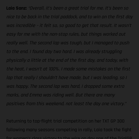
Laia Sanz:
“Overall, it’s been a great trial for me. It’s been so
nice to be back in the trial paddock, and to win on the first day
was incredible – it felt so, so good to get that result. It wasn’t
easy for me with the non-stop rules, but things worked out
really well. The second lap was tough, but I managed to push
to the end. I found day two hard. I was already struggling
physically a little at the end of the first day, and today, with
the heat, I wasn’t at 100%. I made some mistakes on the first
lap that really I shouldn’t have made, but I was leading, so I
was happy. The second lap was hard, I dropped some extra
marks, and Emma was riding well. But there are many
positives from this weekend, not least the day one victory.”
Returning to top-flight trial competition on her TXT GP 300
following many seasons competing in rally, Laia took the fight
for women’s class victory to the wire on day one of the TrialGP