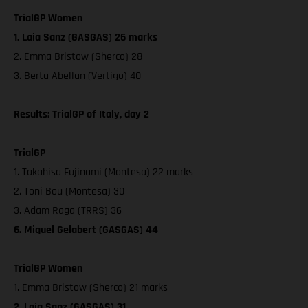
TrialGP Women
1. Laia Sanz (GASGAS) 26 marks
2. Emma Bristow (Sherco) 28
3. Berta Abellan (Vertigo) 40
Results: TrialGP of Italy, day 2
TrialGP
1. Takahisa Fujinami (Montesa) 22 marks
2. Toni Bou (Montesa) 30
3. Adam Raga (TRRS) 36
6. Miquel Gelabert (GASGAS) 44
TrialGP Women
1. Emma Bristow (Sherco) 21 marks
2. Laia Sanz (GASGAS) 31