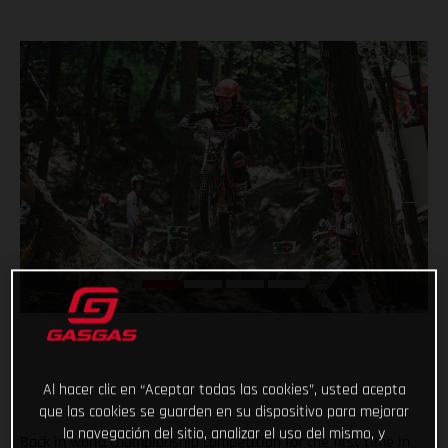
Al hacer clic en “Aceptar todas las cookies”, usted acepta
que las cookies se guarden en su dispositivo para mejorar
la navegación del sitio, analizar el uso del mismo, y
Back in world championship competition for the first time in