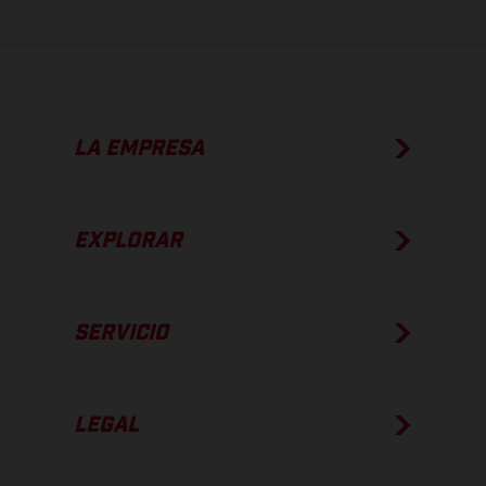
LA EMPRESA
EXPLORAR
SERVICIO
LEGAL