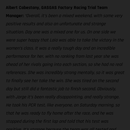
Albert Cabestany, GASGAS Factory Racing Trial Team
Manager:
“Overall, it’s been a mixed weekend, with some very
positive results and also an unfortunate and strange
situation. Day one was a mixed one for us. On one side we
were super happy that Laia was able to take the victory in the
women’s class. It was a really tough day and an incredible
performance for her, with no ranking from last year she was
ahead of her rivals going into each section, so she had no real
references. She was incredibly strong mentally, so it was great
to finally see her take the win. She was tired on the second
day but still did a fantastic job to finish second. Obviously,
with Jorge it’s been really disappointing, and really strange.
He took his PCR test, like everyone, on Saturday morning, so
that he was ready to fly home after the race, and he was
stopped during the first lap and told that his test was
positive. It’s strange because the team was all tested and