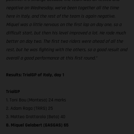
negative on Wednesday, we’ve been together all the time
here in Italy, and the rest of the team is again negative.
Miquel was a little nervous on the first lap on day one, so a
difficult start, but then his level improved a lot. He rode much
better on day two. The first two riders were ahead of all the
rest, but he was fighting with the others, so a good result and
overall a good performance at this first round.”
Results: TrialGP of Italy, day 1
TrialGP
1. Toni Bou (Montesa) 24 marks
2. Adam Raga (TRRS) 25
3. Matteo Grattarola (Beta) 40
8. Miquel Gelabert (GASGAS) 65