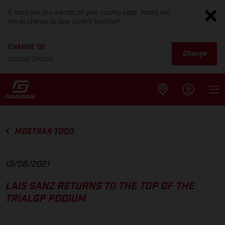
It looks like you are not on your country page. Would you
like to change to your current location?
CHANGE TO
Change
United States
MOSTRAR TODO
13/06/2021
LAIS SANZ RETURNS TO THE TOP OF THE
TRIALGP PODIUM