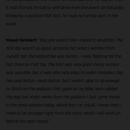
it had started. Forced to withdraw from the event on Saturday
following a positive PCR test, he took no further part in the
event.
Miquel Gelabert:
“Day one wasn’t like I hoped it would be. The
first lap wasn’t so good, certainly not what I wanted from
myself, but the second lap was better – I was fighting for the
top three on that lap. The trial was very good. Every section
was possible, but it was also very easy to make mistakes. Day
two was better, much better, but I wasn’t able to do enough
to finish on the podium. I felt good on my bike, and I ended
the day just eight marks from the podium. I lost some marks
in the early section today, which hurt my result. I know that I
need to be stronger right from the start, which I will work on
before the next round.”