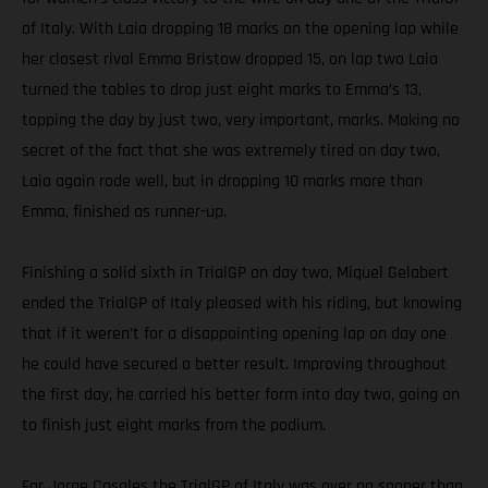
of Italy. With Laia dropping 18 marks on the opening lap while
her closest rival Emma Bristow dropped 15, on lap two Laia
turned the tables to drop just eight marks to Emma’s 13,
topping the day by just two, very important, marks. Making no
secret of the fact that she was extremely tired on day two,
Laia again rode well, but in dropping 10 marks more than
Emma, finished as runner-up.
Finishing a solid sixth in TrialGP on day two, Miquel Gelabert
ended the TrialGP of Italy pleased with his riding, but knowing
that if it weren’t for a disappointing opening lap on day one
he could have secured a better result. Improving throughout
the first day, he carried his better form into day two, going on
to finish just eight marks from the podium.
For Jorge Casales the TrialGP of Italy was over no sooner than