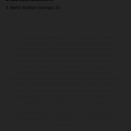
3. Berta Abellan (Vertigo) 32
Los vehículos representados pueden diferenciarse del modelo de
serie y estar dotados de complementos adicionales sujetos a un
sobreprecio. Todas las indicaciones relativas al contenido del
suministro, aspecto, prestaciones, medidas y pesos de los vehículos
no son vinculantes y están sujetas a errores y fallos de impresión,
gramática y ortografía. Por este motivo, queda reservado el
derecho a realizar cualquier modificación. Recuerda que las
especificaciones de los distintos modelos pueden variar de un país a
otro. En el caso de superficies revestidas, puede haber diferencias
de color debido a las desviaciones habituales del proceso. Las
imágenes e ilustraciones de los modelos de enduro muestran el
estado de competición y no la versión homologada.
Los valores de consumo indicados se refieren al estado de serie
apto para carretera de los vehículos en el momento de la entrega
de fábrica.