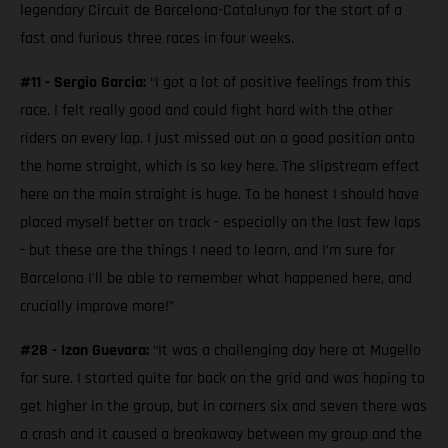
legendary Circuit de Barcelona-Catalunya for the start of a
fast and furious three races in four weeks.
#11 - Sergio Garcia:
“I got a lot of positive feelings from this
race. I felt really good and could fight hard with the other
riders on every lap. I just missed out on a good position onto
the home straight, which is so key here. The slipstream effect
here on the main straight is huge. To be honest I should have
placed myself better on track - especially on the last few laps
- but these are the things I need to learn, and I’m sure for
Barcelona I’ll be able to remember what happened here, and
crucially improve more!”
#28 - Izan Guevara:
“It was a challenging day here at Mugello
for sure. I started quite far back on the grid and was hoping to
get higher in the group, but in corners six and seven there was
a crash and it caused a breakaway between my group and the