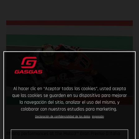
Al hacer clic en “Aceptar todas las cookies”, usted acepta
que las cookies se guarden en su dispositivo para mejorar
la navegación del sitio, analizar el uso del mismo, y
colaborar con nuestros estudios para marketing.
Declaración de confidencialidad de los datos
Impresión
Strong performances at the Moto3™ Gran Premio D'Italia