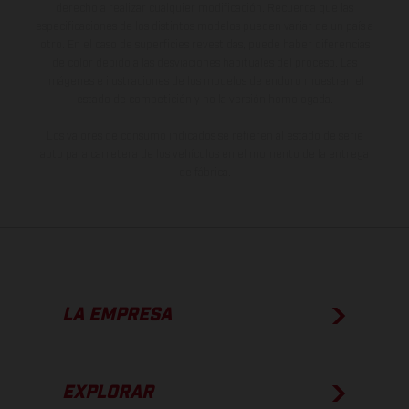
derecho a realizar cualquier modificación. Recuerda que las
especificaciones de los distintos modelos pueden variar de un país a
otro. En el caso de superficies revestidas, puede haber diferencias
de color debido a las desviaciones habituales del proceso. Las
imágenes e ilustraciones de los modelos de enduro muestran el
estado de competición y no la versión homologada.
Los valores de consumo indicados se refieren al estado de serie
apto para carretera de los vehículos en el momento de la entrega
de fábrica.
LA EMPRESA
EXPLORAR