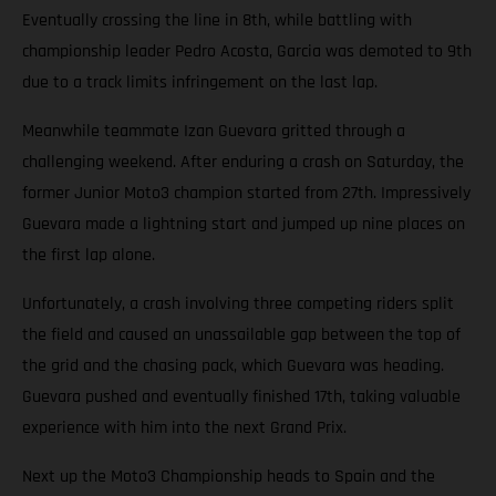
Eventually crossing the line in 8th, while battling with
championship leader Pedro Acosta, Garcia was demoted to 9th
due to a track limits infringement on the last lap.
Meanwhile teammate Izan Guevara gritted through a
challenging weekend. After enduring a crash on Saturday, the
former Junior Moto3 champion started from 27th. Impressively
Guevara made a lightning start and jumped up nine places on
the first lap alone.
Unfortunately, a crash involving three competing riders split
the field and caused an unassailable gap between the top of
the grid and the chasing pack, which Guevara was heading.
Guevara pushed and eventually finished 17th, taking valuable
experience with him into the next Grand Prix.
Next up the Moto3 Championship heads to Spain and the