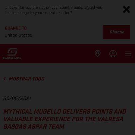
It looks like you are not on your country page. Would you
like to change to your current location?
CHANGE TO
Change
United States
MOSTRAR TODO
30/05/2021
MYTHICAL MUGELLO DELIVERS POINTS AND
VALUABLE EXPERIENCE FOR THE VALRESA
GASGAS ASPAR TEAM