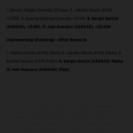
1. Dennis Foggia (Honda) 20 laps; 2. Jaume Masia (KTM)
+0.036, 3. Gabriel Rodrigo (Honda) +0.145,
9. Sergio Garcia
(GASGAS), +0.861, 17. Izan Guevara (GASGAS), +23.499
Championship Standings - After Round 6:
1. Pedro Acosta (KTM) 111pts; 2. Jaume Masia (KTM) 59pts; 3.
Ayumu Sasaki (KTM) 57pts;
4. Sergio Garcia (GASGAS) 56pts;
13. Izan Guevara (GASGAS) 26pts
Los vehículos representados pueden diferenciarse del modelo de
serie y estar dotados de complementos adicionales sujetos a un
sobreprecio. Todas las indicaciones relativas al contenido del
suministro, aspecto, prestaciones, medidas y pesos de los vehículos
no son vinculantes y están sujetas a errores y fallos de impresión,
gramática y ortografía. Por este motivo, queda reservado el