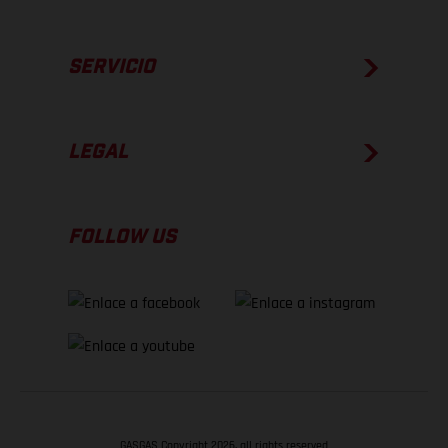
SERVICIO
LEGAL
FOLLOW US
GASGAS Copyright 2026, all rights reserved