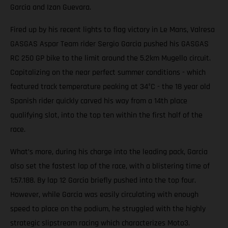
Garcia and Izan Guevara.
Fired up by his recent lights to flag victory in Le Mans, Valresa
GASGAS Aspar Team rider Sergio Garcia pushed his GASGAS
RC 250 GP bike to the limit around the 5.2km Mugello circuit.
Capitalizing on the near perfect summer conditions - which
featured track temperature peaking at 34°C - the 18 year old
Spanish rider quickly carved his way from a 14th place
qualifying slot, into the top ten within the first half of the
race.
What’s more, during his charge into the leading pack, Garcia
also set the fastest lap of the race, with a blistering time of
1:57.188. By lap 12 Garcia briefly pushed into the top four.
However, while Garcia was easily circulating with enough
speed to place on the podium, he struggled with the highly
strategic slipstream racing which characterizes Moto3.