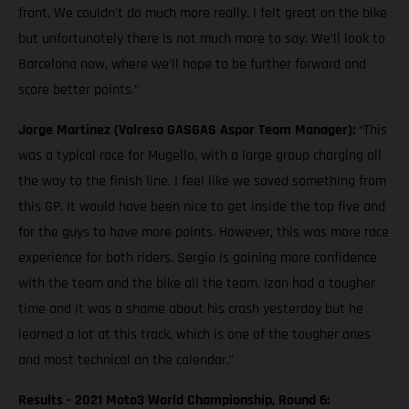
front. We couldn’t do much more really. I felt great on the bike
but unfortunately there is not much more to say. We’ll look to
Barcelona now, where we’ll hope to be further forward and
score better points.”
Jorge Martinez (Valresa GASGAS Aspar Team Manager):
“This
was a typical race for Mugello, with a large group charging all
the way to the finish line. I feel like we saved something from
this GP. It would have been nice to get inside the top five and
for the guys to have more points. However, this was more race
experience for both riders. Sergio is gaining more confidence
with the team and the bike all the team. Izan had a tougher
time and it was a shame about his crash yesterday but he
learned a lot at this track, which is one of the tougher ones
and most technical on the calendar.”
Results - 2021 Moto3 World Championship, Round 6: