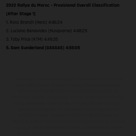
2022 Rallye du Maroc – Provisional Overall Classification
[After Stage 1]
1. Ross Branch (Hero) 4:46:24
2. Luciano Benavides (Husqvarna) 4:48:29
3. Toby Price (KTM) 4:49:35
5. Sam Sunderland (GASGAS) 4:55:05
Los vehículos representados pueden diferenciarse del modelo de
serie y estar dotados de complementos adicionales sujetos a un
sobreprecio. Todas las indicaciones relativas al contenido del
suministro, aspecto, prestaciones, medidas y pesos de los vehículos
no son vinculantes y están sujetas a errores y fallos de impresión,
gramática y ortografía. Por este motivo, queda reservado el
derecho a realizar cualquier modificación. Recuerda que las
especificaciones de los distintos modelos pueden variar de un país a
otro. En el caso de superficies revestidas, puede haber diferencias
de color debido a las desviaciones habituales del proceso. Las