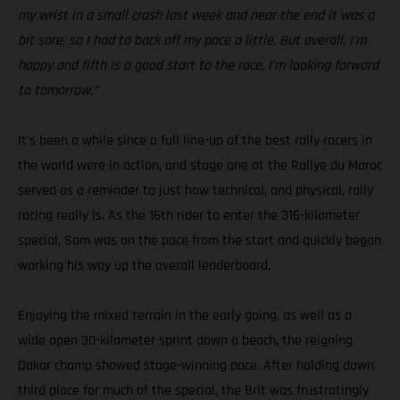
my wrist in a small crash last week and near the end it was a
bit sore, so I had to back off my pace a little. But overall, I’m
happy and fifth is a good start to the race, I’m looking forward
to tomorrow.”
It's been a while since a full line-up of the best rally racers in
the world were in action, and stage one at the Rallye du Maroc
served as a reminder to just how technical, and physical, rally
racing really is. As the 16th rider to enter the 316-kilometer
special, Sam was on the pace from the start and quickly began
working his way up the overall leaderboard.
Enjoying the mixed terrain in the early going, as well as a
wide open 30-kilometer sprint down a beach, the reigning
Dakar champ showed stage-winning pace. After holding down
third place for much of the special, the Brit was frustratingly