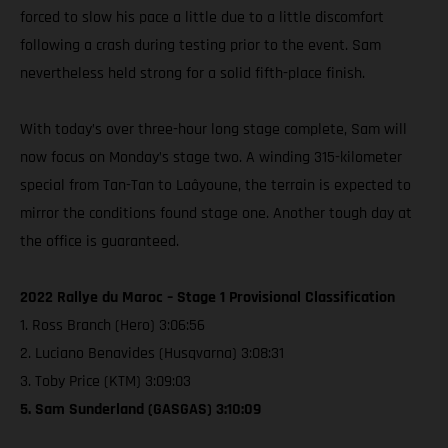
forced to slow his pace a little due to a little discomfort
following a crash during testing prior to the event. Sam
nevertheless held strong for a solid fifth-place finish.
With today’s over three-hour long stage complete, Sam will
now focus on Monday’s stage two. A winding 315-kilometer
special from Tan-Tan to Laâyoune, the terrain is expected to
mirror the conditions found stage one. Another tough day at
the office is guaranteed.
2022 Rallye du Maroc – Stage 1 Provisional Classification
1. Ross Branch (Hero) 3:06:56
2. Luciano Benavides (Husqvarna) 3:08:31
3. Toby Price (KTM) 3:09:03
5. Sam Sunderland (GASGAS) 3:10:09