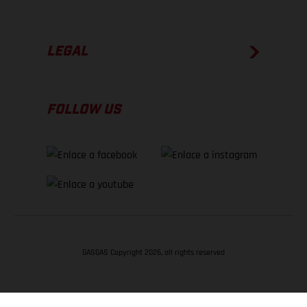
LEGAL
FOLLOW US
GASGAS Copyright 2026, all rights reserved
VOLVER ARRIBA