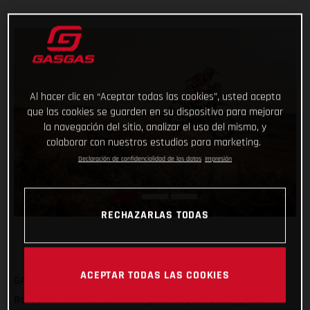
Al hacer clic en “Aceptar todas las cookies”, usted acepta
que las cookies se guarden en su dispositivo para mejorar
la navegación del sitio, analizar el uso del mismo, y
colaborar con nuestros estudios para marketing.
Declaración de confidencialidad de los datos
Impresión
RECHAZARLAS TODAS
ACEPTAR TODAS LAS COOKIES
GASGAS Factory Racing’s Sam Sunderland has got his 2022
Rallye du Maroc off to a strong start by completing the