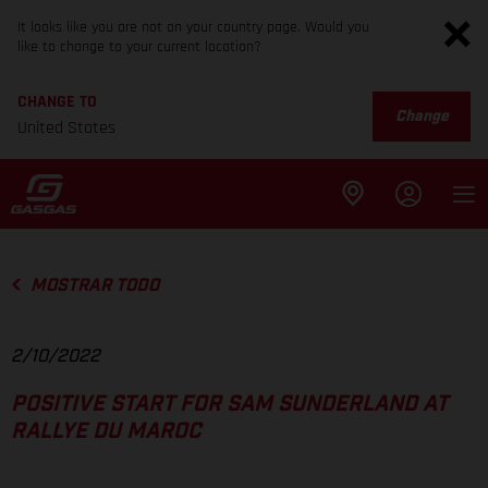
It looks like you are not on your country page. Would you
like to change to your current location?
CHANGE TO
Change
United States
MOSTRAR TODO
2/10/2022
POSITIVE START FOR SAM SUNDERLAND AT
RALLYE DU MAROC