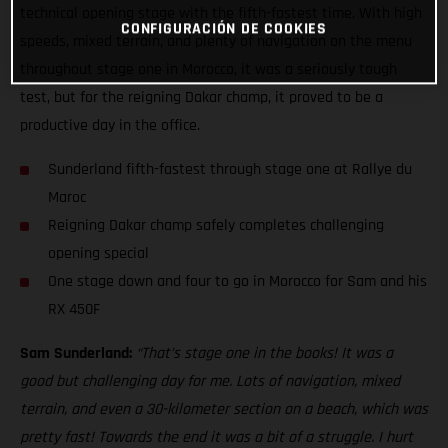
technical opening stage with the fifth-fastest time. With high
CONFIGURACIÓN DE COOKIES
speeds, mixed terrain, and plenty of navigation on the menu
throughout stage one in Morocco, it was a seriously tough
test, but for the reigning Dakar champ, it proved to be a
productive day in the office.
Sunderland fifth-fastest through stage one at Rallye du
Maroc
Reigning Dakar champ safely completes challenging
opening special
One stage down and four to go in Morocco for Sam and his
RX 450F
Sam Sunderland:
“That’s stage one in the books! It was a
good but challenging day for me. Lots of navigation, mixed
terrain, and even a 30-kilometer section on a beach, which was
pretty fast! Towards the end it was a bit of a struggle. I hurt