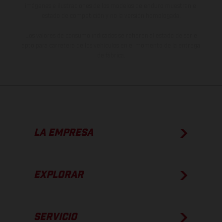
imágenes e ilustraciones de los modelos de enduro muestran el
estado de competición y no la versión homologada.
Los valores de consumo indicados se refieren al estado de serie
apto para carretera de los vehículos en el momento de la entrega
de fábrica.
LA EMPRESA
EXPLORAR
SERVICIO