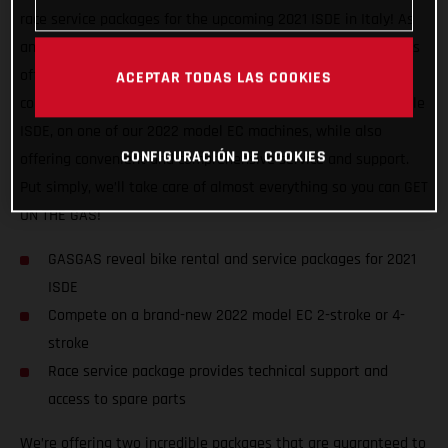
race service packages for the upcoming 2021 ISDE in Italy! As
an official partner of this awesome, historic event, GASGAS is
offering support to riders of all abilities, and from all
ACEPTAR TODAS LAS COOKIES
countries. We want to help racers experience a truly enjoyable
ISDE, on one of our 2022 model EC machines, while also
CONFIGURACIÓN DE COOKIES
offering convenient and comprehensive service and support.
Put simply, we’ll take care of almost everything so you can GET
ON THE GAS!
GASGAS reveal bike rental and service packages for 2021
ISDE
Compete on a brand-new 2022 model EC 2-stroke or 4-
stroke
Race service package provides technical support and
access to spare parts
We’re offering two incredible packages that are guaranteed to