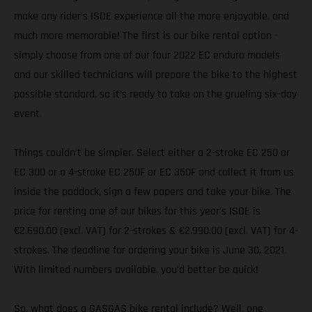
make any rider’s ISDE experience all the more enjoyable, and
much more memorable! The first is our bike rental option -
simply choose from one of our four 2022 EC enduro models
and our skilled technicians will prepare the bike to the highest
possible standard, so it’s ready to take on the grueling six-day
event.
Things couldn’t be simpler. Select either a 2-stroke EC 250 or
EC 300 or a 4-stroke EC 250F or EC 350F and collect it from us
inside the paddock, sign a few papers and take your bike. The
price for renting one of our bikes for this year’s ISDE is
€2.690.00 (excl. VAT) for 2-strokes & €2.990.00 (excl. VAT) for 4-
strokes. The deadline for ordering your bike is June 30, 2021.
With limited numbers available, you’d better be quick!
So, what does a GASGAS bike rental include? Well, one