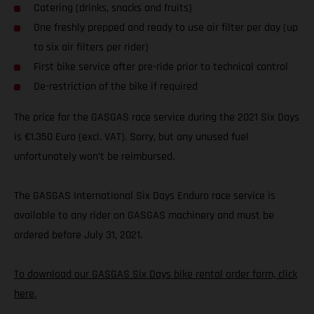
Catering (drinks, snacks and fruits)
One freshly prepped and ready to use air filter per day (up
to six air filters per rider)
First bike service after pre-ride prior to technical control
De-restriction of the bike if required
The price for the GASGAS race service during the 2021 Six Days
is €1.350 Euro (excl. VAT). Sorry, but any unused fuel
unfortunately won’t be reimbursed.
The GASGAS International Six Days Enduro race service is
available to any rider on GASGAS machinery and must be
ordered before July 31, 2021.
To download our GASGAS Six Days bike rental order form, click
here.