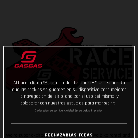
Al hacer clic en “Aceptar todas las cookies”, usted acepta
que las cookies se guarden en su dispositivo para mejorar
la navegación del sitio, analizar el uso del mismo, y
colaborar con nuestros estudios para marketing.
Declaración de confidencialidad de los datos
Impresión
RECHAZARLAS TODAS
We’re super excited to announce our exclusive bike rental and