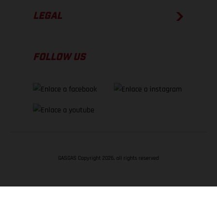
LEGAL
FOLLOW US
GASGAS Copyright 2026, all rights reserved
VOLVER ARRIBA