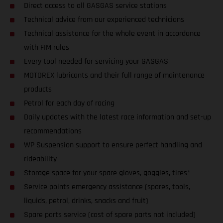
Direct access to all GASGAS service stations
Technical advice from our experienced technicians
Technical assistance for the whole event in accordance
with FIM rules
Every tool needed for servicing your GASGAS
MOTOREX lubricants and their full range of maintenance
products
Petrol for each day of racing
Daily updates with the latest race information and set-up
recommendations
WP Suspension support to ensure perfect handling and
rideability
Storage space for your spare gloves, goggles, tires*
Service points emergency assistance (spares, tools,
liquids, petrol, drinks, snacks and fruit)
Spare parts service (cost of spare parts not included)