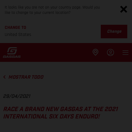
It looks like you are not on your country page. Would you
like to change to your current location?
CHANGE TO
Change
United States
MOSTRAR TODO
29/04/2021
RACE A BRAND NEW GASGAS AT THE 2021
INTERNATIONAL SIX DAYS ENDURO!