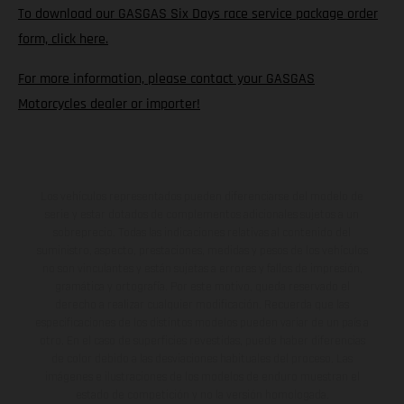
To download our GASGAS Six Days race service package order
form, click here.
For more information, please contact your GASGAS
Motorcycles dealer or importer!
Los vehículos representados pueden diferenciarse del modelo de
serie y estar dotados de complementos adicionales sujetos a un
sobreprecio. Todas las indicaciones relativas al contenido del
suministro, aspecto, prestaciones, medidas y pesos de los vehículos
no son vinculantes y están sujetas a errores y fallos de impresión,
gramática y ortografía. Por este motivo, queda reservado el
derecho a realizar cualquier modificación. Recuerda que las
especificaciones de los distintos modelos pueden variar de un país a
otro. En el caso de superficies revestidas, puede haber diferencias
de color debido a las desviaciones habituales del proceso. Las
imágenes e ilustraciones de los modelos de enduro muestran el
estado de competición y no la versión homologada.