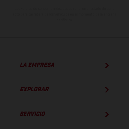
Los valores de consumo indicados se refieren al estado de serie
apto para carretera de los vehículos en el momento de la entrega
de fábrica.
LA EMPRESA
EXPLORAR
SERVICIO