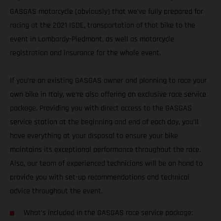
GASGAS motorcycle (obviously) that we’ve fully prepared for
racing at the 2021 ISDE, transportation of that bike to the
event in Lombardy-Piedmont, as well as motorcycle
registration and insurance for the whole event.
If you’re an existing GASGAS owner and planning to race your
own bike in Italy, we’re also offering an exclusive race service
package. Providing you with direct access to the GASGAS
service station at the beginning and end of each day, you’ll
have everything at your disposal to ensure your bike
maintains its exceptional performance throughout the race.
Also, our team of experienced technicians will be on hand to
provide you with set-up recommendations and technical
advice throughout the event.
What’s included in the GASGAS race service package: