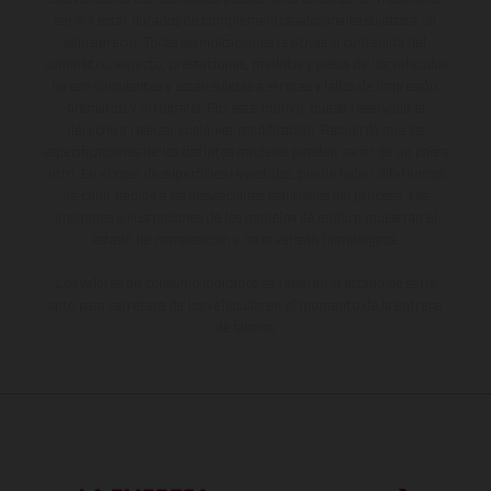
serie y estar dotados de complementos adicionales sujetos a un
sobreprecio. Todas las indicaciones relativas al contenido del
suministro, aspecto, prestaciones, medidas y pesos de los vehículos
no son vinculantes y están sujetas a errores y fallos de impresión,
gramática y ortografía. Por este motivo, queda reservado el
derecho a realizar cualquier modificación. Recuerda que las
especificaciones de los distintos modelos pueden variar de un país a
otro. En el caso de superficies revestidas, puede haber diferencias
de color debido a las desviaciones habituales del proceso. Las
imágenes e ilustraciones de los modelos de enduro muestran el
estado de competición y no la versión homologada.
Los valores de consumo indicados se refieren al estado de serie
apto para carretera de los vehículos en el momento de la entrega
de fábrica.