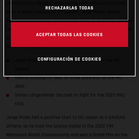
FIM Motocross World Championship with lofty expectations,
RECHAZARLAS TODAS
after a rather productive off-season. Jorge Prado, Mattia
Guadagnini and Simon Längenfelder have built on the positive
results that were gained last year and are chomping at the bit
ACEPTAR TODAS LAS COOKIES
at the prospect of achieving so much more when the new
season fires into life.
CONFIGURACIÓN DE COOKIES
Jorge Prado excited about progress made in the off-
season.
Mattia Guadagnini keen to show potential on the MC
450F.
Simon Längenfelder focused on fight for the 2023 MX2
title.
Jorge Prado had a positive start to his career as a GASGAS
athlete, as he took the bronze medal in the 2022 FIM
Motocross World Championship and won a Grand Prix on the