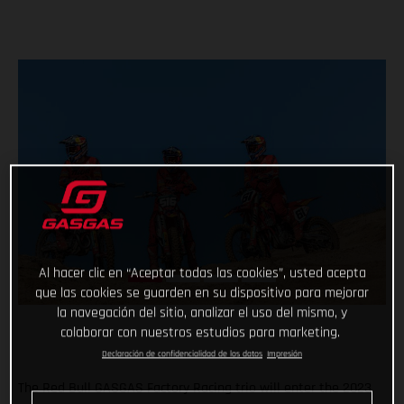
Al hacer clic en “Aceptar todas las cookies”, usted acepta
que las cookies se guarden en su dispositivo para mejorar
la navegación del sitio, analizar el uso del mismo, y
colaborar con nuestros estudios para marketing.
Declaración de confidencialidad de los datos
Impresión
The Red Bull GASGAS Factory Racing trio will enter the 2023