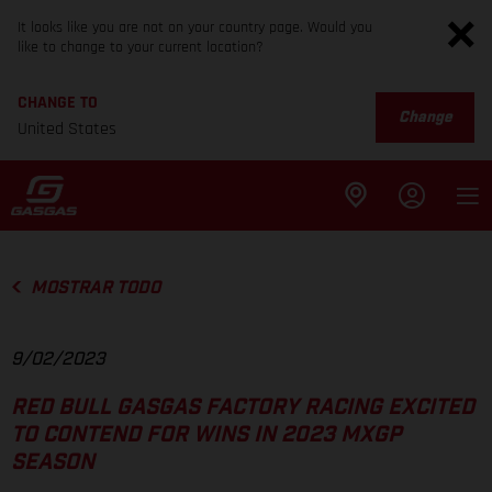
It looks like you are not on your country page. Would you
like to change to your current location?
CHANGE TO
Change
United States
MOSTRAR TODO
9/02/2023
RED BULL GASGAS FACTORY RACING EXCITED
TO CONTEND FOR WINS IN 2023 MXGP
SEASON