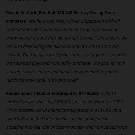
Davide De Carli (Red Bull GASGAS Factory Racing Team
Manager):
"We have had great winter preparation with all
three of our riders, who have been putting in the work on
every type of ground that we are set to meet this season. We
are also developing the bike and cannot wait to start the
season! The team is exactly the same as last year – the riders
are talented guys and I am really confident. The goal for this
season is to be on the podium at every Grand Prix and to
reach the main goal, the world title!"
Robert Jonas (Head of Motorsports, Off-Road)
:
"I am so
excited to see what our GASGAS trio can do when the 2023
FIM Motocross World Championship starts in a little over a
month. Davide De Carli has done such a good job since
stepping into the role of team manager, and I am certain that