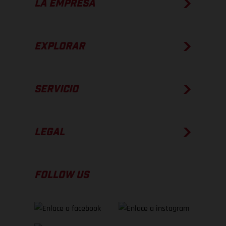
LA EMPRESA
EXPLORAR
SERVICIO
LEGAL
FOLLOW US