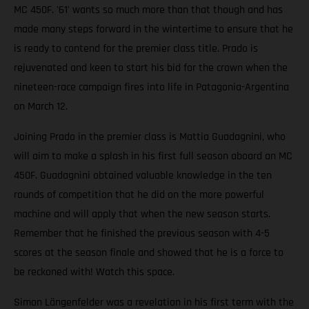
MC 450F. '61' wants so much more than that though and has
made many steps forward in the wintertime to ensure that he
is ready to contend for the premier class title. Prado is
rejuvenated and keen to start his bid for the crown when the
nineteen-race campaign fires into life in Patagonia-Argentina
on March 12.
Joining Prado in the premier class is Mattia Guadagnini, who
will aim to make a splash in his first full season aboard an MC
450F. Guadagnini obtained valuable knowledge in the ten
rounds of competition that he did on the more powerful
machine and will apply that when the new season starts.
Remember that he finished the previous season with 4-5
scores at the season finale and showed that he is a force to
be reckoned with! Watch this space.
Simon Längenfelder was a revelation in his first term with the