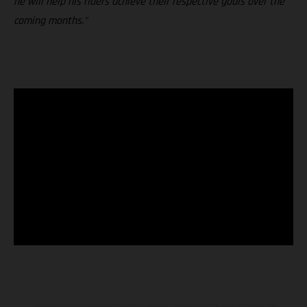
he will help his riders achieve their respective goals over the
coming months."
Los vehículos representados pueden diferenciarse del modelo de