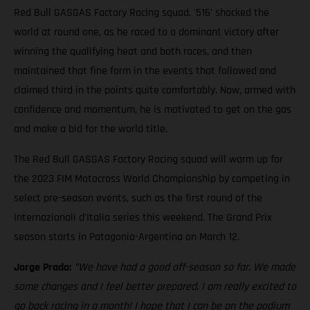
Red Bull GASGAS Factory Racing squad. '516' shocked the
world at round one, as he raced to a dominant victory after
winning the qualifying heat and both races, and then
maintained that fine form in the events that followed and
claimed third in the points quite comfortably. Now, armed with
confidence and momentum, he is motivated to get on the gas
and make a bid for the world title.
The Red Bull GASGAS Factory Racing squad will warm up for
the 2023 FIM Motocross World Championship by competing in
select pre-season events, such as the first round of the
Internazionali d'Italia series this weekend. The Grand Prix
season starts in Patagonia-Argentina on March 12.
Jorge Prado:
"
We have had a good off-season so far. We made
some changes and I feel better prepared. I am really excited to
go back racing in a month! I hope that I can be on the podium