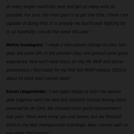
at every single round this year and get as many wins as
possible. For sure, the main goal is to get the title. I think I am
capable of doing that. It is already my fourth year fighting for
it, so hopefully I can do the same this year."
Mattia Guadagnini:
"I made a mid-season change of class last
year, did some GPs in the premier class and gained some good
experience. Now with more hours on the MC 450F and better
preparation, I feel ready for my first full MXGP season. 2023 is
about to start and I cannot wait!"
Simon Längenfelder:
"I am super happy to start my second
year together with the Red Bull GASGAS Factory Racing team,
powered by De Carli. We showed some good improvements
last year. There were some ups and downs, but we finished
third in the MX2 championship standings. Now I cannot wait to
see what 2023 brings."