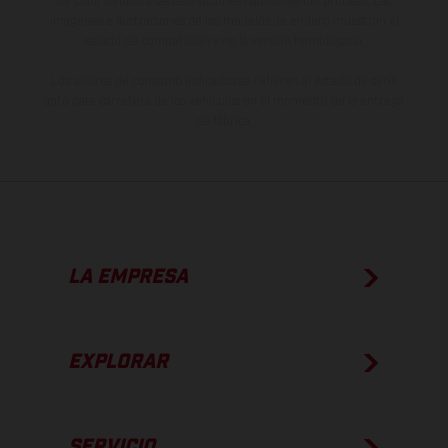
de color debido a las desviaciones habituales del proceso. Las
imágenes e ilustraciones de los modelos de enduro muestran el
estado de competición y no la versión homologada.
Los valores de consumo indicados se refieren al estado de serie
apto para carretera de los vehículos en el momento de la entrega
de fábrica.
LA EMPRESA
EXPLORAR
SERVICIO