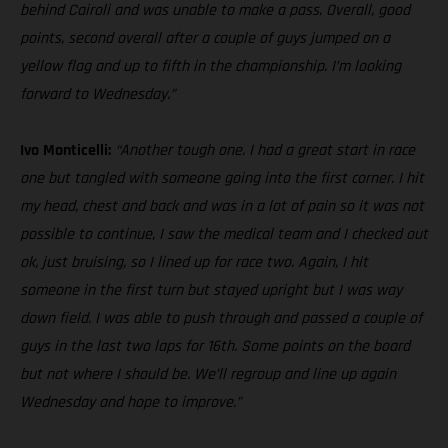
behind Cairoli and was unable to make a pass. Overall, good
points, second overall after a couple of guys jumped on a
yellow flag and up to fifth in the championship. I’m looking
forward to Wednesday.”
Ivo Monticelli:
“Another tough one. I had a great start in race
one but tangled with someone going into the first corner. I hit
my head, chest and back and was in a lot of pain so it was not
possible to continue, I saw the medical team and I checked out
ok, just bruising, so I lined up for race two. Again, I hit
someone in the first turn but stayed upright but I was way
down field. I was able to push through and passed a couple of
guys in the last two laps for 16th. Some points on the board
but not where I should be. We’ll regroup and line up again
Wednesday and hope to improve.”