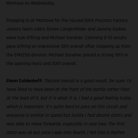
Mantova on Wednesday.
Stepping in at Mantova for the injured DIGA Procross Factory
Juniors team riders Simon Langenfelder and Jeremy Sydow,
were Isak Gifting and Michael Sandner. Claiming 9-10 results
gave Gifting an impressive 10th overall after stepping up from
the EMX250 division. Michael Sandner placed a strong 15th in
the opening moto and 20th overall.
Glenn Coldenhoff:
“Second overall is a good result, for sure. I’d
have liked to have been at the front of the battle rather than
at the back of it, but it is what it is. I had a good feeling today
which is important. It’s quite hard to pass on this circuit and
everyone is similar in speed but luckily I had decent starts and
was able to move forwards, especially in race two. The first
moto was ok but once I was into fourth, I fell into a rhythm