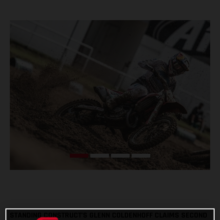
STANDING CONSTRUCT’S GLENN COLDENHOFF CLAIMS SECOND