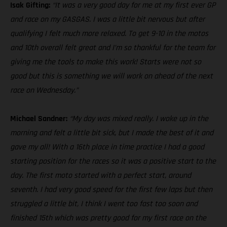
Isak Gifting:
“It was a very good day for me at my first ever GP
and race on my GASGAS. I was a little bit nervous but after
qualifying I felt much more relaxed. To get 9-10 in the motos
and 10th overall felt great and I’m so thankful for the team for
giving me the tools to make this work! Starts were not so
good but this is something we will work on ahead of the next
race on Wednesday.”
Michael Sandner:
“My day was mixed really. I woke up in the
morning and felt a little bit sick, but I made the best of it and
gave my all! With a 16th place in time practice I had a good
starting position for the races so it was a positive start to the
day. The first moto started with a perfect start, around
seventh. I had very good speed for the first few laps but then
struggled a little bit, I think I went too fast too soon and
finished 15th which was pretty good for my first race on the