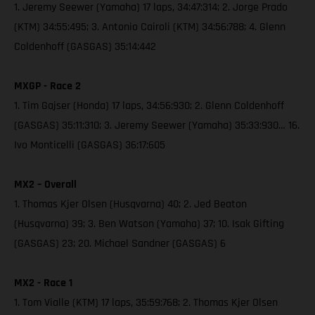
1. Jeremy Seewer (Yamaha) 17 laps, 34:47:314; 2. Jorge Prado
(KTM) 34:55:495; 3. Antonio Cairoli (KTM) 34:56:788; 4. Glenn
Coldenhoff (GASGAS) 35:14:442
MXGP - Race 2
1. Tim Gajser (Honda) 17 laps, 34:56:930; 2. Glenn Coldenhoff
(GASGAS) 35:11:310; 3. Jeremy Seewer (Yamaha) 35:33:930… 16.
Ivo Monticelli (GASGAS) 36:17:605
MX2 – Overall
1. Thomas Kjer Olsen (Husqvarna) 40; 2. Jed Beaton
(Husqvarna) 39; 3. Ben Watson (Yamaha) 37; 10. Isak Gifting
(GASGAS) 23; 20. Michael Sandner (GASGAS) 6
MX2 - Race 1
1. Tom Vialle (KTM) 17 laps, 35:59:768; 2. Thomas Kjer Olsen