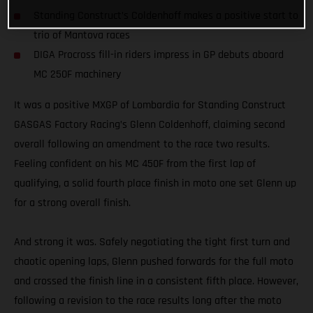
Standing Construct’s Coldenhoff makes a positive start to
trio of Mantova races
DIGA Procross fill-in riders impress in GP debuts aboard
MC 250F machinery
It was a positive MXGP of Lombardia for Standing Construct
GASGAS Factory Racing’s Glenn Coldenhoff, claiming second
overall following an amendment to the race two results.
Feeling confident on his MC 450F from the first lap of
qualifying, a solid fourth place finish in moto one set Glenn up
for a strong overall finish.
And strong it was. Safely negotiating the tight first turn and
chaotic opening laps, Glenn pushed forwards for the full moto
and crossed the finish line in a consistent fifth place. However,
following a revision to the race results long after the moto