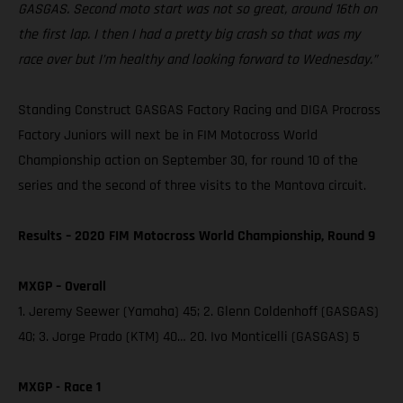
GASGAS. Second moto start was not so great, around 16th on
the first lap. I then I had a pretty big crash so that was my
race over but I’m healthy and looking forward to Wednesday.”
Standing Construct GASGAS Factory Racing and DIGA Procross
Factory Juniors will next be in FIM Motocross World
Championship action on September 30, for round 10 of the
series and the second of three visits to the Mantova circuit.
Results – 2020 FIM Motocross World Championship, Round 9
MXGP – Overall
1. Jeremy Seewer (Yamaha) 45; 2. Glenn Coldenhoff (GASGAS)
40; 3. Jorge Prado (KTM) 40… 20. Ivo Monticelli (GASGAS) 5
MXGP - Race 1