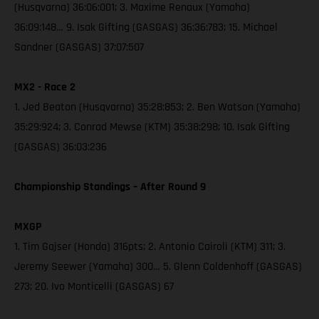
(Husqvarna) 36:06:001; 3. Maxime Renaux (Yamaha)
36:09:148… 9. Isak Gifting (GASGAS) 36:36:783; 15. Michael
Sandner (GASGAS) 37:07:507
MX2 - Race 2
1. Jed Beaton (Husqvarna) 35:28:853; 2. Ben Watson (Yamaha)
35:29:924; 3. Conrad Mewse (KTM) 35:38:298; 10. Isak Gifting
(GASGAS) 36:03:236
Championship Standings – After Round 9
MXGP
1. Tim Gajser (Honda) 316pts; 2. Antonio Cairoli (KTM) 311; 3.
Jeremy Seewer (Yamaha) 300… 5. Glenn Coldenhoff (GASGAS)
273; 20. Ivo Monticelli (GASGAS) 67