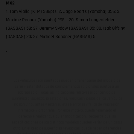
MX2
1. Tom Vialle (KTM) 386pts; 2. Jago Geerts (Yamaha) 356; 3.
Maxime Renaux (Yamaha) 295… 20. Simon Langenfelder
(GASGAS) 59; 27. Jeremy Sydow (GASGAS) 35; 30. Isak Gifting
(GASGAS) 23; 37. Michael Sandner (GASGAS) 5
Los vehículos representados pueden diferenciarse del modelo de
serie y estar dotados de complementos adicionales sujetos a un
sobreprecio. Todas las indicaciones relativas al contenido del
suministro, aspecto, prestaciones, medidas y pesos de los vehículos
no son vinculantes y están sujetas a errores y fallos de impresión,
gramática y ortografía. Por este motivo, queda reservado el
derecho a realizar cualquier modificación. Recuerda que las
especificaciones de los distintos modelos pueden variar de un país a
otro. En el caso de superficies revestidas, puede haber diferencias