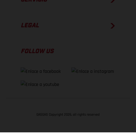
LEGAL
FOLLOW US
GASGAS Copyright 2026, all rights reserved
VOLVER ARRIBA