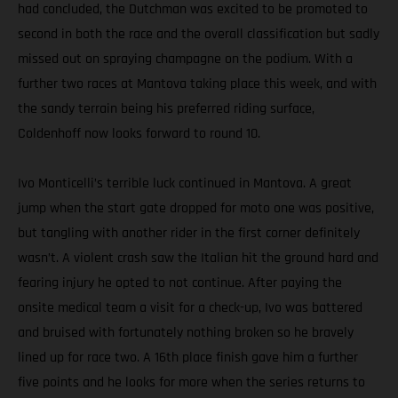
had concluded, the Dutchman was excited to be promoted to
second in both the race and the overall classification but sadly
missed out on spraying champagne on the podium. With a
further two races at Mantova taking place this week, and with
the sandy terrain being his preferred riding surface,
Coldenhoff now looks forward to round 10.
Ivo Monticelli’s terrible luck continued in Mantova. A great
jump when the start gate dropped for moto one was positive,
but tangling with another rider in the first corner definitely
wasn’t. A violent crash saw the Italian hit the ground hard and
fearing injury he opted to not continue. After paying the
onsite medical team a visit for a check-up, Ivo was battered
and bruised with fortunately nothing broken so he bravely
lined up for race two. A 16th place finish gave him a further
five points and he looks for more when the series returns to