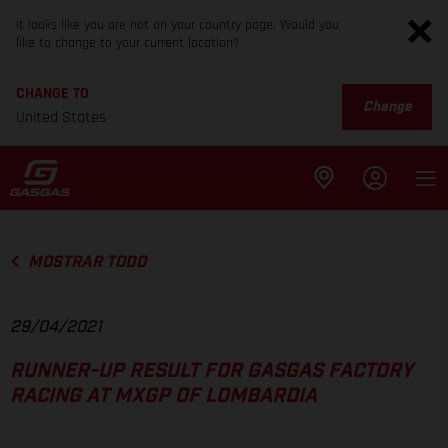
It looks like you are not on your country page. Would you
like to change to your current location?
CHANGE TO
Change
United States
MOSTRAR TODO
29/04/2021
RUNNER-UP RESULT FOR GASGAS FACTORY
RACING AT MXGP OF LOMBARDIA