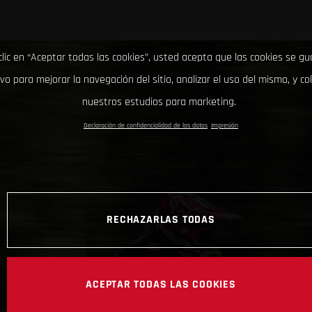
clic en “Aceptar todas las cookies”, usted acepta que las cookies se g
ivo para mejorar la navegación del sitio, analizar el uso del mismo, y co
nuestros estudios para marketing.
Declaración de confidencialidad de los datos
Impresión
RECHAZARLAS TODAS
ACEPTAR TODAS LAS COOKIES