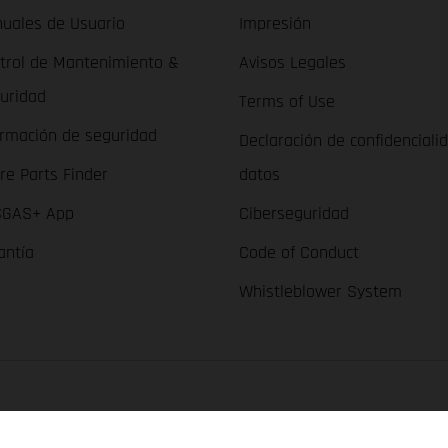
uales de Usuario
Impresión
trol de Mantenimiento &
Avisos Legales
uridad
Terms of Use
ormación de seguridad
Declaración de confidenciali
re Parts Finder
datos
GAS+ App
Ciberseguridad
antía
Code of Conduct
Whistleblower System