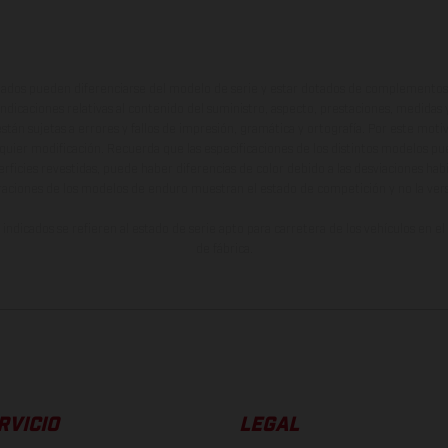
ados pueden diferenciarse del modelo de serie y estar dotados de complementos 
indicaciones relativas al contenido del suministro, aspecto, prestaciones, medidas 
están sujetas a errores y fallos de impresión, gramática y ortografía. Por este moti
lquier modificación. Recuerda que las especificaciones de los distintos modelos pue
erficies revestidas, puede haber diferencias de color debido a las desviaciones hab
raciones de los modelos de enduro muestran el estado de competición y no la ve
indicados se refieren al estado de serie apto para carretera de los vehículos en 
de fábrica.
RVICIO
LEGAL