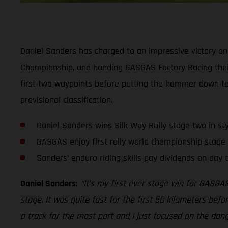
Daniel Sanders has charged to an impressive victory on 
Championship, and handing GASGAS Factory Racing their 
first two waypoints before putting the hammer down to 
provisional classification.
Daniel Sanders wins Silk Way Rally stage two in sty
GASGAS enjoy first rally world championship stage 
Sanders’ enduro riding skills pay dividends on day t
Daniel Sanders:
“It’s my first ever stage win for GASGAS
stage. It was quite fast for the first 50 kilometers befo
a track for the most part and I just focused on the danger