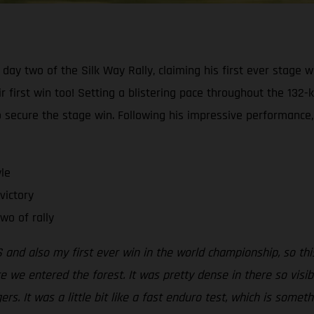
day two of the Silk Way Rally, claiming his first ever stage w
first win too! Setting a blistering pace throughout the 132-k
secure the stage win. Following his impressive performance,
le
victory
wo of rally
 and also my first ever win in the world championship, so this
re we entered the forest. It was pretty dense in there so visib
s. It was a little bit like a fast enduro test, which is somethin