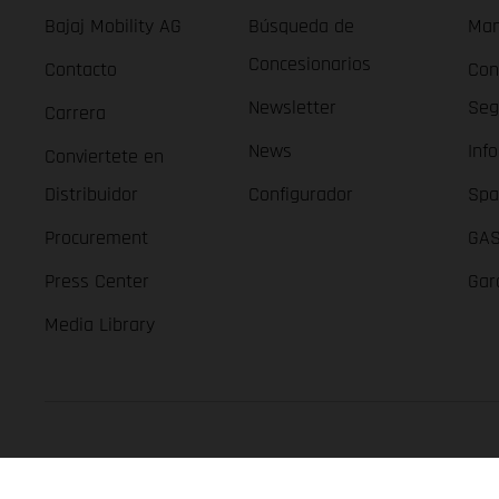
Bajaj Mobility AG
Búsqueda de
Man
Concesionarios
Contacto
Con
Newsletter
Seg
Carrera
News
Inf
Conviertete en
Distribuidor
Configurador
Spa
Procurement
GAS
Press Center
Gar
Media Library
GASGAS Copyright 2026, all rights reserved