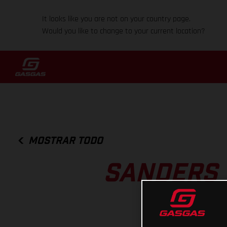
It looks like you are not on your country page.
Would you like to change to your current location?
MOSTRAR TODO
SANDERS 