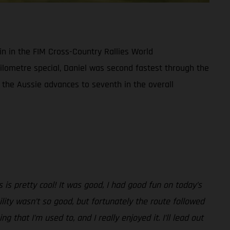
in in the FIM Cross-Country Rallies World
ilometre special, Daniel was second fastest through the
 the Aussie advances to seventh in the overall
 is pretty cool! It was good, I had good fun on today’s
ility wasn’t so good, but fortunately the route followed
g that I’m used to, and I really enjoyed it. I’ll lead out