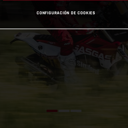
CONFIGURACIÓN DE COOKIES