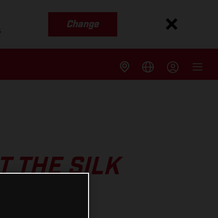
Change
s
 THE SILK