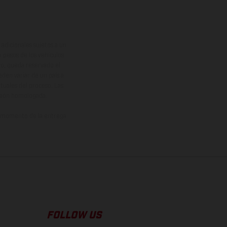
adicionales sujetos a un
y pesos de los vehículos
vo, queda reservado el
den variar de un país a
ituales del proceso. Las
rsión homologada.
el momento de la entrega
FOLLOW US