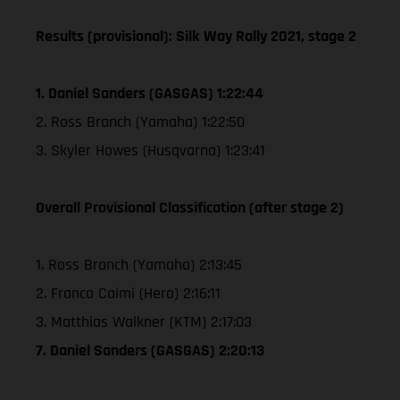
Results (provisional): Silk Way Rally 2021, stage 2
1. Daniel Sanders (GASGAS) 1:22:44
2. Ross Branch (Yamaha) 1:22:50
3. Skyler Howes (Husqvarna) 1:23:41
Overall Provisional Classification (after stage 2)
1. Ross Branch (Yamaha) 2:13:45
2. Franco Caimi (Hero) 2:16:11
3. Matthias Walkner (KTM) 2:17:03
7. Daniel Sanders (GASGAS) 2:20:13