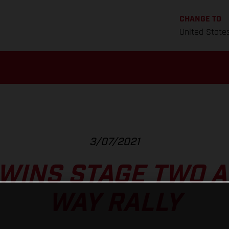
CHANGE TO
United State
3/07/2021
WINS STAGE TWO AT
WAY RALLY