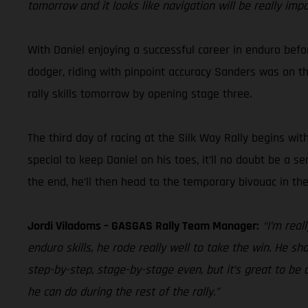
tomorrow and it looks like navigation will be really imp
With Daniel enjoying a successful career in enduro befor
dodger, riding with pinpoint accuracy Sanders was on the 
rally skills tomorrow by opening stage three.
The third day of racing at the Silk Way Rally begins wit
special to keep Daniel on his toes, it’ll no doubt be a s
the end, he’ll then head to the temporary bivouac in t
Jordi Viladoms – GASGAS Rally Team Manager:
“I’m rea
enduro skills, he rode really well to take the win. He sh
step-by-step, stage-by-stage even, but it’s great to be a
he can do during the rest of the rally.”