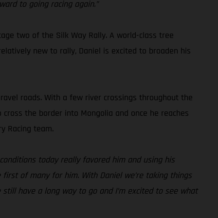
ward to going racing again.”
tage two of the Silk Way Rally. A world-class tree
latively new to rally, Daniel is excited to broaden his
gravel roads. With a few river crossings throughout the
also cross the border into Mongolia and once he reaches
ry Racing team.
conditions today really favored him and using his
e first of many for him. With Daniel we’re taking things
e still have a long way to go and I’m excited to see what