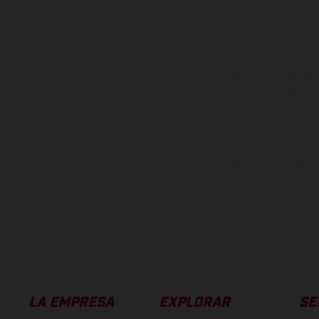
Los vehículos represent
sobreprecio. Todas las 
no son vinculantes y 
derecho a realizar cua
otro. En el caso de sup
imágenes e ilust
Los valores de consumo 
LA EMPRESA
EXPLORAR
SE