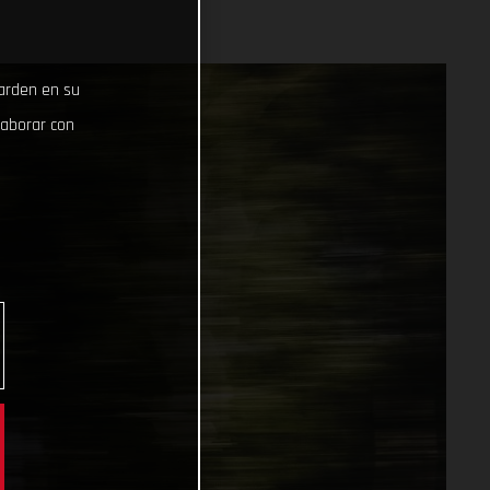
uarden en su
laborar con