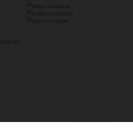
dad de los
VOLVER ARRIBA