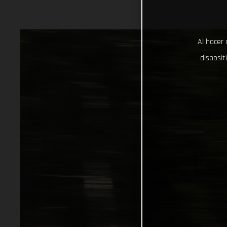
Al hacer 
disposit