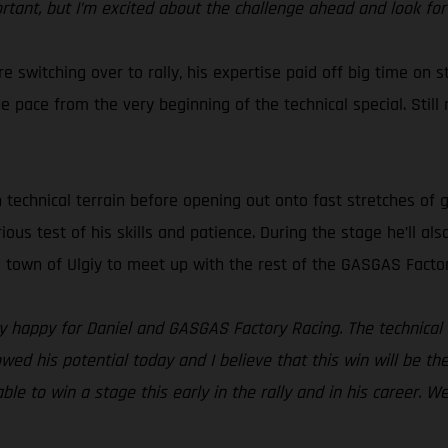
ortant, but I’m excited about the challenge ahead and look for
e switching over to rally, his expertise paid off big time on s
pace from the very beginning of the technical special. Still re
h technical terrain before opening out onto fast stretches of 
erious test of his skills and patience. During the stage he’ll 
he town of Ulgiy to meet up with the rest of the GASGAS Facto
lly happy for Daniel and GASGAS Factory Racing. The technical 
owed his potential today and I believe that this win will be th
ble to win a stage this early in the rally and in his career. W