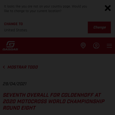
It looks like you are not on your country page. Would you
like to change to your current location?
CHANGE TO
Change
United States
MOSTRAR TODO
29/04/2021
SEVENTH OVERALL FOR COLDENHOFF AT
2020 MOTOCROSS WORLD CHAMPIONSHIP
ROUND EIGHT