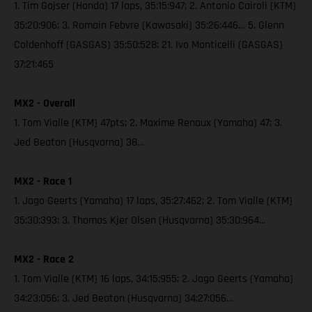
1. Tim Gajser (Honda) 17 laps, 35:15:947; 2. Antonio Cairoli (KTM)
35:20:906; 3. Romain Febvre (Kawasaki) 35:26:446… 5. Glenn
Coldenhoff (GASGAS) 35:50:528; 21. Ivo Monticelli (GASGAS)
37:21:465
MX2 - Overall
1. Tom Vialle (KTM) 47pts; 2. Maxime Renaux (Yamaha) 47; 3.
Jed Beaton (Husqvarna) 38…
MX2 - Race 1
1. Jago Geerts (Yamaha) 17 laps, 35:27:462; 2. Tom Vialle (KTM)
35:30:393; 3. Thomas Kjer Olsen (Husqvarna) 35:30:964…
MX2 - Race 2
1. Tom Vialle (KTM) 16 laps, 34:15:955; 2. Jago Geerts (Yamaha)
34:23:056; 3. Jed Beaton (Husqvarna) 34:27:056…