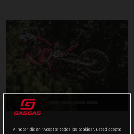
Al hacer clic en “Aceptar todas las cookies”, usted acepta