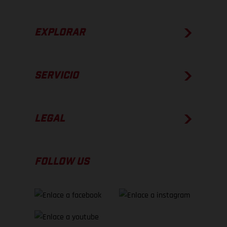
EXPLORAR
SERVICIO
LEGAL
FOLLOW US