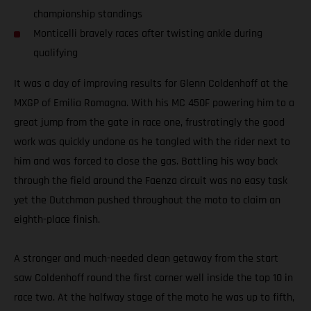
championship standings
Monticelli bravely races after twisting ankle during
qualifying
It was a day of improving results for Glenn Coldenhoff at the
MXGP of Emilia Romagna. With his MC 450F powering him to a
great jump from the gate in race one, frustratingly the good
work was quickly undone as he tangled with the rider next to
him and was forced to close the gas. Battling his way back
through the field around the Faenza circuit was no easy task
yet the Dutchman pushed throughout the moto to claim an
eighth-place finish.
A stronger and much-needed clean getaway from the start
saw Coldenhoff round the first corner well inside the top 10 in
race two. At the halfway stage of the moto he was up to fifth,