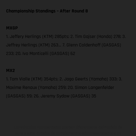
Championship Standings – After Round 8
MXGP
1. Jeffery Herlings (KTM) 285pts; 2. Tim Gajser (Honda) 278; 3.
Jeffrey Herlings (KTM) 263… 7. Glenn Coldenhoff (GASGAS)
233; 20. Ivo Monticelli (GASGAS) 62
MX2
1. Tom Vialle (KTM) 354pts; 2. Jago Geerts (Yamaha) 333; 3.
Maxime Renaux (Yamaha) 259; 20. Simon Langenfelder
(GASGAS) 59; 26. Jeremy Sydow (GASGAS) 35
Los vehículos representados pueden diferenciarse del modelo de
serie y estar dotados de complementos adicionales sujetos a un