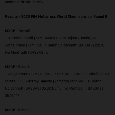
Mantova circuit in Italy.
Results – 2020 FIM Motocross World Championship, Round 8
MXGP – Overall
1. Antonio Cairoli (KTM) 44pts; 2. Tim Gajser (Honda) 41; 3.
Jorge Prado (KTM) 40… 7. Glenn Coldenhoff (GASGAS) 29; 18.
Ivo Monticelli (GASGAS) 6
MXGP - Race 1
1. Jorge Prado (KTM) 17 laps, 35:06:974; 2. Antonio Cairoli (KTM)
35:08:730; 3. Jeremy Seewer (Yamaha) 35:19:441… 8. Glenn
Coldenhoff (GASGAS) 35:32:175; 15. Ivo Monticelli (GASGAS)
36:19:147
MXGP - Race 2