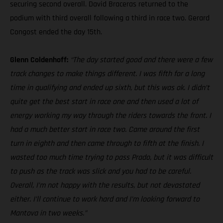
securing second overall. David Braceras returned to the
podium with third overall following a third in race two. Gerard
Congost ended the day 15th.
Glenn Coldenhoff:
“The day started good and there were a few
track changes to make things different. I was fifth for a long
time in qualifying and ended up sixth, but this was ok. I didn’t
quite get the best start in race one and then used a lot of
energy working my way through the riders towards the front. I
had a much better start in race two. Came around the first
turn in eighth and then came through to fifth at the finish. I
wasted too much time trying to pass Prado, but it was difficult
to push as the track was slick and you had to be careful.
Overall, I’m not happy with the results, but not devastated
either. I’ll continue to work hard and I’m looking forward to
Mantova in two weeks.”