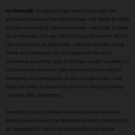
Ivo Monticelli:
“It’s been a tough week in Italy, and I feel
exhausted because of my stomach issue. I felt better for today
but then in qualifying I twisted my ankle. I had to get it taped
up for the races, so it was difficult to push at my limit. My first
race was actually ok despite this. I finished 15th after a long
battle with Vlaanderen so I was happy with the result
considering everything. Early in race two I caught my ankle in a
rut, and it was so painful. I then had a small crash and just
missed out on scoring points, so this is tough for me. I now
have two weeks to recover fully and I’ll be doing everything I
can to be 100% for Mantova.”
Standing Construct GASGAS Factory Racing will next be in
action at round nine of the FIM Motocross World Championship
on September 27, the first of three MXGPs to be held at