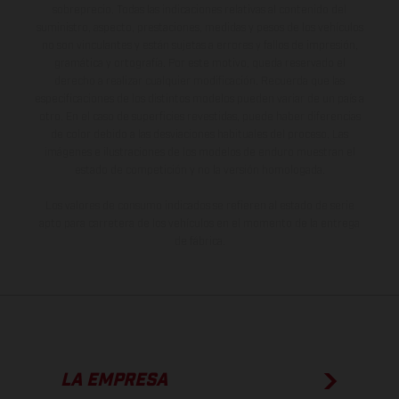
sobreprecio. Todas las indicaciones relativas al contenido del
suministro, aspecto, prestaciones, medidas y pesos de los vehículos
no son vinculantes y están sujetas a errores y fallos de impresión,
gramática y ortografía. Por este motivo, queda reservado el
derecho a realizar cualquier modificación. Recuerda que las
especificaciones de los distintos modelos pueden variar de un país a
otro. En el caso de superficies revestidas, puede haber diferencias
de color debido a las desviaciones habituales del proceso. Las
imágenes e ilustraciones de los modelos de enduro muestran el
estado de competición y no la versión homologada.
Los valores de consumo indicados se refieren al estado de serie
apto para carretera de los vehículos en el momento de la entrega
de fábrica.
LA EMPRESA