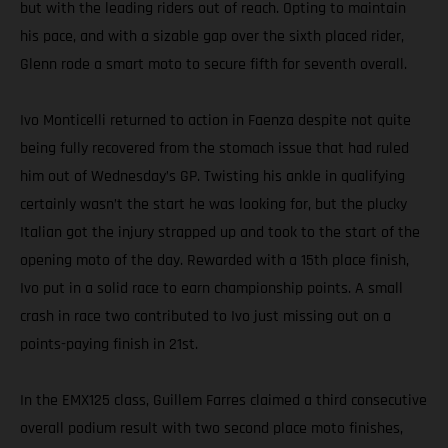
but with the leading riders out of reach. Opting to maintain
his pace, and with a sizable gap over the sixth placed rider,
Glenn rode a smart moto to secure fifth for seventh overall.
Ivo Monticelli returned to action in Faenza despite not quite
being fully recovered from the stomach issue that had ruled
him out of Wednesday’s GP. Twisting his ankle in qualifying
certainly wasn’t the start he was looking for, but the plucky
Italian got the injury strapped up and took to the start of the
opening moto of the day. Rewarded with a 15th place finish,
Ivo put in a solid race to earn championship points. A small
crash in race two contributed to Ivo just missing out on a
points-paying finish in 21st.
In the EMX125 class, Guillem Farres claimed a third consecutive
overall podium result with two second place moto finishes,