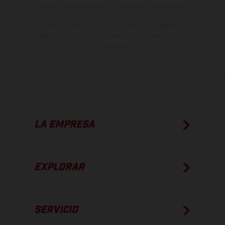
estado de competición y no la versión homologada.
Los valores de consumo indicados se refieren al estado de serie
apto para carretera de los vehículos en el momento de la entrega
de fábrica.
LA EMPRESA
EXPLORAR
SERVICIO