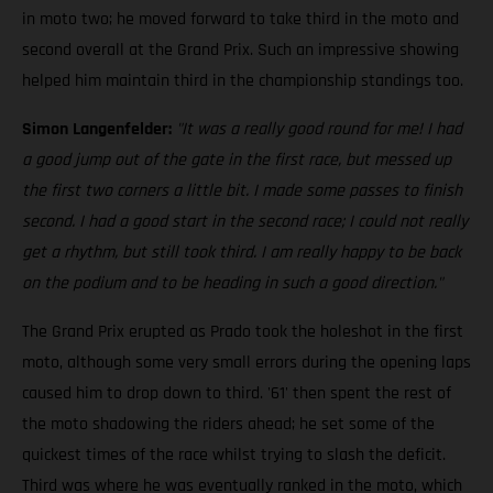
in moto two; he moved forward to take third in the moto and
second overall at the Grand Prix. Such an impressive showing
helped him maintain third in the championship standings too.
Simon Langenfelder:
"It was a really good round for me! I had
a good jump out of the gate in the first race, but messed up
the first two corners a little bit. I made some passes to finish
second. I had a good start in the second race; I could not really
get a rhythm, but still took third. I am really happy to be back
on the podium and to be heading in such a good direction."
The Grand Prix erupted as Prado took the holeshot in the first
moto, although some very small errors during the opening laps
caused him to drop down to third. '61' then spent the rest of
the moto shadowing the riders ahead; he set some of the
quickest times of the race whilst trying to slash the deficit.
Third was where he was eventually ranked in the moto, which