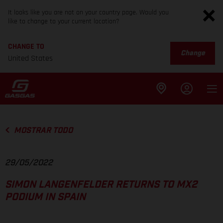
It looks like you are not on your country page. Would you
like to change to your current location?
CHANGE TO
Change
United States
MOSTRAR TODO
29/05/2022
SIMON LANGENFELDER RETURNS TO MX2
PODIUM IN SPAIN