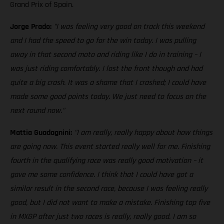
Grand Prix of Spain.
Jorge Prado:
"I was feeling very good on track this weekend
and I had the speed to go for the win today. I was pulling
away in that second moto and riding like I do in training – I
was just riding comfortably. I lost the front though and had
quite a big crash. It was a shame that I crashed; I could have
made some good points today. We just need to focus on the
next round now."
Mattia Guadagnini:
"I am really, really happy about how things
are going now. This event started really well for me. Finishing
fourth in the qualifying race was really good motivation – it
gave me some confidence. I think that I could have got a
similar result in the second race, because I was feeling really
good, but I did not want to make a mistake. Finishing top five
in MXGP after just two races is really, really good. I am so