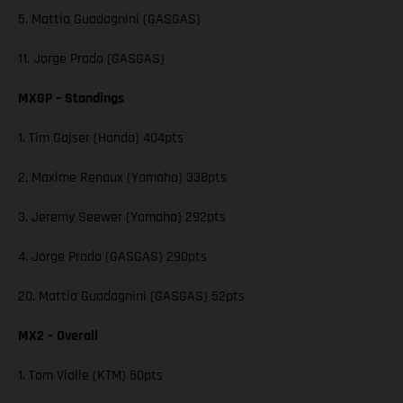
5. Mattia Guadagnini (GASGAS)
11. Jorge Prado (GASGAS)
MXGP – Standings
1. Tim Gajser (Honda) 404pts
2. Maxime Renaux (Yamaha) 338pts
3. Jeremy Seewer (Yamaha) 292pts
4. Jorge Prado (GASGAS) 290pts
20. Mattia Guadagnini (GASGAS) 52pts
MX2 – Overall
1. Tom Vialle (KTM) 50pts