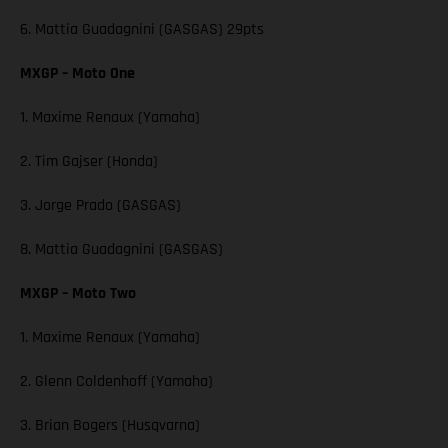
6. Mattia Guadagnini (GASGAS) 29pts
MXGP – Moto One
1. Maxime Renaux (Yamaha)
2. Tim Gajser (Honda)
3. Jorge Prado (GASGAS)
8. Mattia Guadagnini (GASGAS)
MXGP – Moto Two
1. Maxime Renaux (Yamaha)
2. Glenn Coldenhoff (Yamaha)
3. Brian Bogers (Husqvarna)