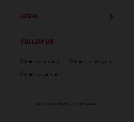
LEGAL
FOLLOW US
GASGAS Copyright 2026, all rights reserved
VOLVER ARRIBA