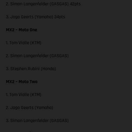
2. Simon Langenfelder (GASGAS) 42pts
3. Jago Geerts (Yamaha) 34pts
MX2 – Moto One
1. Tom Vialle (KTM)
2. Simon Langenfelder (GASGAS)
3. Stephen Rubini (Honda)
MX2 – Moto Two
1. Tom Vialle (KTM)
2. Jago Geerts (Yamaha)
3. Simon Langenfelder (GASGAS)