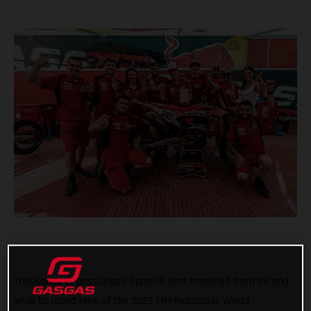
Thousands of passionate Spanish fans travelled from far and
wide to round nine of the 2022 FIM Motocross World