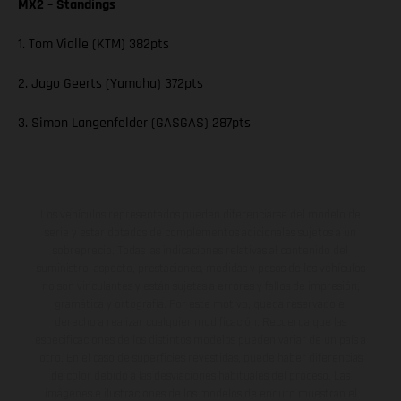
MX2 – Standings
1. Tom Vialle (KTM) 382pts
2. Jago Geerts (Yamaha) 372pts
3. Simon Langenfelder (GASGAS) 287pts
Los vehículos representados pueden diferenciarse del modelo de
serie y estar dotados de complementos adicionales sujetos a un
sobreprecio. Todas las indicaciones relativas al contenido del
suministro, aspecto, prestaciones, medidas y pesos de los vehículos
no son vinculantes y están sujetas a errores y fallos de impresión,
gramática y ortografía. Por este motivo, queda reservado el
derecho a realizar cualquier modificación. Recuerda que las
especificaciones de los distintos modelos pueden variar de un país a
otro. En el caso de superficies revestidas, puede haber diferencias
de color debido a las desviaciones habituales del proceso. Las
imágenes e ilustraciones de los modelos de enduro muestran el