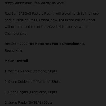
happy about how I feel on my MC 450F."
Red Bull GASGAS Factory Racing will travel north to the hard-
pack hillside of Ernee, France, now. The Grand Prix of France
will act as round ten of the 2022 FIM Motocross World
Championship.
Results – 2022 FIM Motocross World Championship,
Round Nine
MXGP – Overall
1. Maxime Renaux (Yamaha) 50pts
2. Glenn Coldenhoff (Yamaha) 38pts
3. Brian Bogers (Husqvarna) 38pts
5. Jorge Prado (GASGAS) 30pts