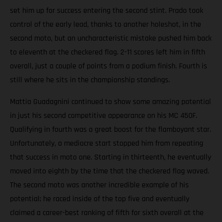
set him up for success entering the second stint. Prado took
control of the early lead, thanks to another holeshot, in the
second moto, but an uncharacteristic mistake pushed him back
to eleventh at the checkered flag. 2-11 scores left him in fifth
overall, just a couple of points from a podium finish. Fourth is
still where he sits in the championship standings.
Mattia Guadagnini continued to show some amazing potential
in just his second competitive appearance on his MC 450F.
Qualifying in fourth was a great boost for the flamboyant star.
Unfortunately, a mediocre start stopped him from repeating
that success in moto one. Starting in thirteenth, he eventually
moved into eighth by the time that the checkered flag waved.
The second moto was another incredible example of his
potential; he raced inside of the top five and eventually
claimed a career-best ranking of fifth for sixth overall at the